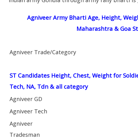
Agniveer Army Bharti Age, Height, Weigh
Maharashtra & Goa St
Agniveer Trade/Category
ST Candidates Height, Chest, Weight for Soldi
Tech, NA, Tdn & all category
Agniveer GD
Agniveer Tech
Agniveer
Tradesman