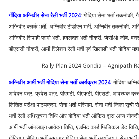
गोंदिया अग्निवीर सेना रैली भर्ती 2024
: गोंदिया सेना भर्ती तकनीकी, 
अग्निवीर क्लर्क भर्ती, अग्निवीर टीडीएन भर्ती, अग्निवीर तकनीकी, अग्न
अग्निवीर सिपाही फार्मा भर्ती, हवलदार भर्ती नौकरी, जेसीओ जॉब, वनरक्ष
डीएससी नौकरी, आर्मी रिलेशन रैली भर्ती एवं खिलाडी भर्ती गोंदिया मह
Rally Plan 2024 Gondia – Agnipath Ra
अग्निवीर आर्मी भर्ती गोंदिया सेना भर्ती कार्यक्रम 2024
: गोंदिया अग्न
आवेदन पत्र, प्रवेश पत्र, पीएमटी, पीएफटी, पीएसटी, आवश्यक दस्ताव
लिखित परीक्षा पाठ्यक्रम, सेना भर्ती परिणाम, सेना भर्ती जिला सूची सेन
भर्ती रैली अधिसूचना तिथि और गोंदिया भर्ती ऑफिस द्वारा अन्य नौ
आर्मी भर्ती ऑनलाइन आवेदन तिथि, एडमिट कार्ड फिजिकल डेट तिथि, सेन
गोंदिया। सैनिक भर्ती समाचार गोंदिया सेना भर्ती कार्यालय। सेना भर्ती क