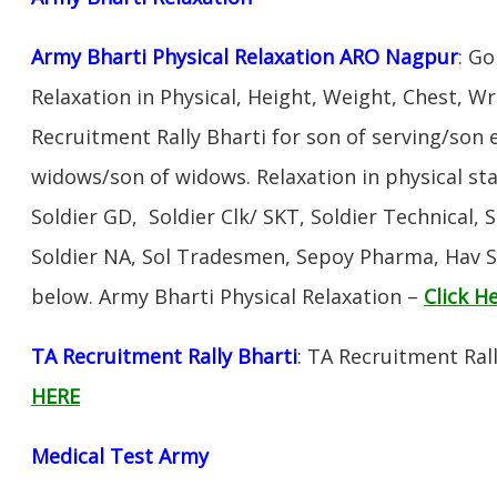
Army Bharti Physical Relaxation ARO Nagpur
: Go
Relaxation in Physical, Height, Weight, Chest, W
Recruitment Rally Bharti for son of serving/son
widows/son of widows. Relaxation in physical s
Soldier GD, Soldier Clk/ SKT, Soldier Technical, 
Soldier NA, Sol Tradesmen, Sepoy Pharma, Hav SA
below. Army Bharti Physical Relaxation –
Click H
TA Recruitment Rally Bharti
: TA Recruitment Ral
HERE
Medical Test Army