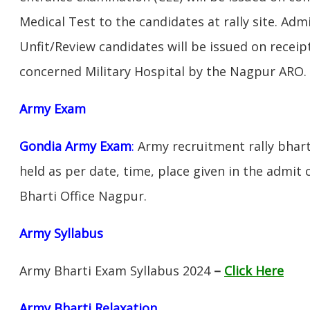
Medical Test to the candidates at rally site. Adm
Unfit/Review candidates will be issued on receipt
concerned Military Hospital by the Nagpur ARO.
Army Exam
Gondia Army Exam
:
Army recruitment rally bhart
held as per date, time, place given in the admit
Bharti Office Nagpur.
Army Syllabus
Army Bharti Exam Syllabus 2024
–
Click Here
Army Bharti R
elaxation