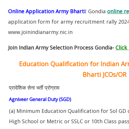
Online Application Army Bharti
: Gondia
online r
application form for army recruitment rally 202
www.joinindianarmy.nic.in
Join Indian Army Selection Process Gondia-
Click
Education Qualification for Indian A
Bharti JCOs/OR
प्रादेशिक सेना भर्ती प्रोग्राम
Agniveer General Duty (SGD)
(a) Minimum Education Qualification for Sol GD 
High School or Metric or SSLC or 10th Class pa