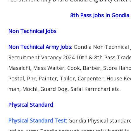
8th Pass Jobs in Gondia
Non Technical Jobs
Non Technical Army Jobs
: Gondia Non Technical
Recruitment Vacancy 2024 10th & 8th Pass Trad
Masalchi, Mess Waiter, Cook, Barber, Store Hand
Postal, Pnr, Painter, Tailor, Carpenter, House 
man, Mochi, Guard Dog, Safai Karmchari etc.
Physical Standard
Physical Standard Test:
Gondia Physical standard a
Indian army Gondia through army rally bharti is 