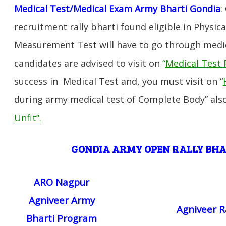
Medical Test/Medical Exam Army Bharti Gondia
:
recruitment rally bharti found eligible in Physica
Measurement Test will have to go through medic
candidates are advised to visit on
“
Medical Test 
success in Medical Test and, you must visit on “
during army medical test of Complete Body” also
Unfit”
.
GONDIA ARMY OPEN RALLY BH
ARO Nagpur
Agniveer Army
Agniveer R
Bharti Program