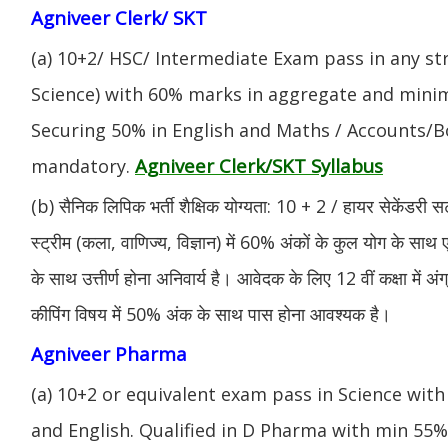
Agniveer Clerk/ SKT
(a) 10+2/ HSC/ Intermediate Exam pass in any s
Science) with 60% marks in aggregate and mini
Securing 50% in English and Maths / Accounts/Bo
Agniveer Clerk/SKT Syllabus
mandatory.
(b) सैनिक लिपिक भर्ती शैक्षिक योग्यता: 10 + 2 / हायर सेकेंडरी सर
स्ट्रीम (कला, वाणिज्य, विज्ञान) में 60% अंकों के कुल योग के साथ ए
के साथ उत्तीर्ण होना अनिवार्य है। आवेदक के लिए 12 वीं कक्षा में 
कीपिंग विषय में 50% अंक के साथ पास होना आवश्यक है।
Agniveer Pharma
(a) 10+2 or equivalent exam pass in Science with
and English. Qualified in D Pharma with min 55