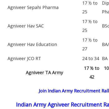
17 ½ to
Dip
Agniveer Sepahi Pharma
25
Ph
17 ½ to
Agniveer Hav SAC
BS
25
17 ½ to
Agniveer Hav Education
BA
27
Agniveer JCO RT
24 to 34
BA
17 ½ to
10
Agniveer TA Army
42
Join Indian Army Recruitment Ral
Indian Army Agniveer Recruitment Ra