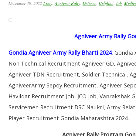
December 30, 2022
Army
,
Agniveer Rally
,
Defence
,
Helpline
,
Job
,
Medic
Agniveer
Army Rally
Go
Gondia Agniveer Army Rally Bharti 2024
: Gondia
Non Technical Recruitment Agniveer GD, Agnivee
Agniveer TDN Recruitment, Soldier Technical, A
AgniveerArmy Sepoy Recruitment, Agniveer Sep
Havildar Recruitment Job, JCO Job, Vanrakshak 
Servicemen Recruitment DSC Naukri, Army Relat
Player Recruitment Gondia Maharashtra 2024.
Agniveer Rally Program Gon