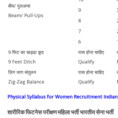
बीम/ पुलअप्स
9
Beam/ Pull-Ups
8
7
6
9 फिट का खड्ढा कूद
पास होना चाहिए
9 Feet Ditch
Qualify
ज़िग जाग संतुलन
पास होना चाहिए
Zig-Zag Balance
Qualify
Physical Syllabus for Women Recruitment India
शारीरिक फिटनेस परीक्षण महिला भर्ती भारतीय सेना भर्ती