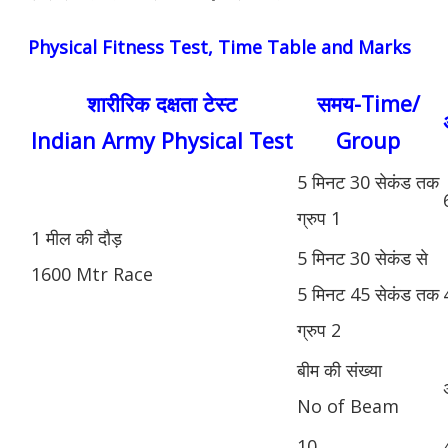
Physical Fitness Test, Time Table and Marks
शारीरिक दक्षता टेस्ट
समय-Time/
Indian Army Physical Test
Group
5 मिनट 30 सेकंड तक
ग्रुप 1
1 मील की दौड़
5 मिनट 30 सेकंड से
1600 Mtr Race
5 मिनट 45 सेकंड तक
ग्रुप 2
बीम की संख्या
No of Beam
10