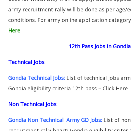
army recruitment rally will be done as per age/e
conditions. For army online application categor
Here
12th Pass Jobs in Gondia
Technical Jobs
Gondia Technical Jobs:
List of technical jobs arm
Gondia eligibility criteria 12th pass – Click Here
Non Technical Jobs
Gondia Non Technical Army GD Jobs:
List of non
recruitment rally bharti Gondia eligibility criter