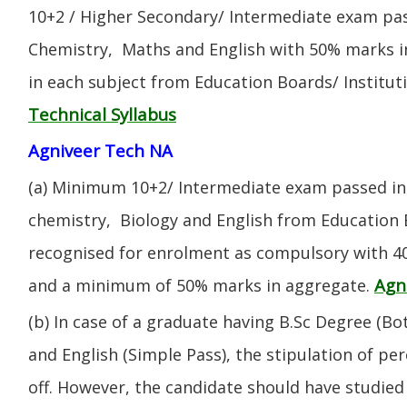
10+2 / Higher Secondary/ Intermediate exam pas
Chemistry, Maths and English with 50% marks 
in each subject from Education Boards/ Institut
Technical Syllabus
Agniveer Tech NA
(a) Minimum 10+2/ Intermediate exam passed in 
chemistry, Biology and English from Education 
recognised for enrolment as compulsory with 4
Agn
and a minimum of 50% marks in aggregate.
(b) In case of a graduate having B.Sc Degree (B
and English (Simple Pass), the stipulation of per
off. However, the candidate should have studied 