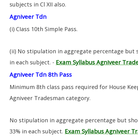
subjects in Cl XII also.
Agniveer Tdn
(i) CIass 10th Simple Pass.
(ii) No stipulation in aggregate percentage but
Exam Syllabus Agniveer Tra
in each subject. -
Agniveer Tdn 8th Pass
Minimum 8th class pass required for House Keep
Agniveer Tradesman category.
No stipulation in aggregate percentage but sh
Exam Syllabus Agniveer 
33% in each subject.