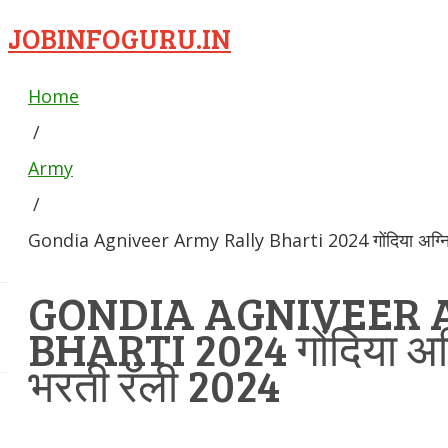
JOBINFOGURU.IN
Home
/
Army
/
Gondia Agniveer Army Rally Bharti 2024 गोंदिया अग्निवी
GONDIA AGNIVEER 
BHARTI 2024 गोंदिया अग्न
भरती रॅली 2024