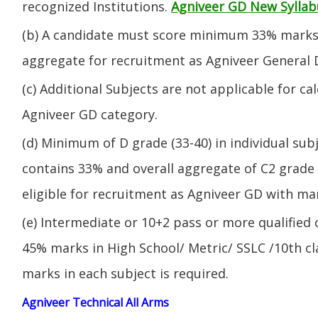
recognized Institutions.
Agniveer GD New Syllab
(b) A candidate must score minimum 33% marks 
aggregate for recruitment as Agniveer General 
(c) Additional Subjects are not applicable for ca
Agniveer GD category.
(d) Minimum of D grade (33-40) in individual sub
contains 33% and overall aggregate of C2 grade 
eligible for recruitment as Agniveer GD with mar
(e) Intermediate or 10+2 pass or more qualified
45% marks in High School/ Metric/ SSLC /10th 
marks in each subject is required.
Agniveer Technical All Arms