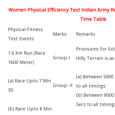
Women Physical Efficiency Test Indian Army R
Time Table
Physical Fitness
Marks
Remarks
Test Events
Provisions for Ex
1.6 Km Run (Race
Group-I
Hilly Terrain is as
1600 Meter)
(a) Between 5000 
(a) Race Upto 7 Min
Group -II
to all timings.
30
(b) Between 9000 
Secs to all timing
(b) Race Upto 8 Min