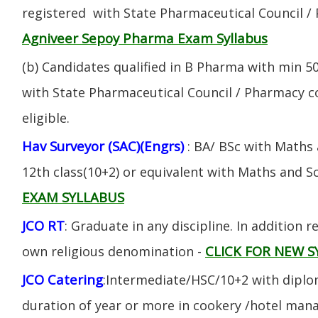
registered with State Pharmaceutical Council / 
Agniveer Sepoy Pharma Exam Syllabus
(b) Candidates qualified in B Pharma with min 
with State Pharmaceutical Council / Pharmacy cou
eligible.
Hav Surveyor (SAC)(Engrs)
: BA/ BSc with Maths
12th class(10+2) or equivalent with Maths and S
EXAM SYLLABUS
JCO RT
: Graduate in any discipline. In addition re
CLICK FOR NEW S
own religious denomination -
JCO Catering
:Intermediate/HSC/10+2 with diplom
duration of year or more in cookery /hotel ma