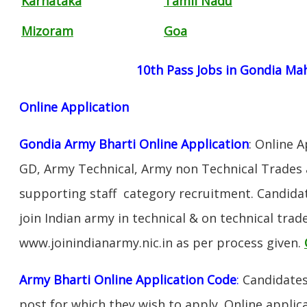
Karnataka
Tamil Nadu
Mizoram
Goa
10th Pass Jobs in Gondia Ma
Online Application
Gondia Army Bharti Online Application
: Online 
GD, Army Technical, Army non Technical Trades 
supporting staff category recruitment. Candida
join Indian army in technical & on technical tra
www.joinindianarmy.nic.in as per process given.
Army Bharti Online Application Code
:
Candidates
post for which they wish to apply. Online applica