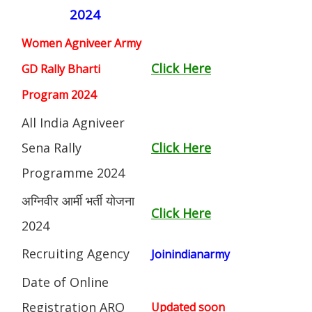
2024
Women Agniveer Army
Click Here
GD Rally Bharti
Program 2024
All India Agniveer
Sena Rally
Click Here
Programme 2024
अग्निवीर आर्मी भर्ती योजना
Click Here
2024
Recruiting Agency
Joinindianarmy
Date of Online
Registration ARO
Updated soon