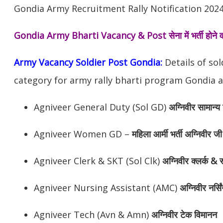
Gondia Army Recruitment Rally Notification 2024
Gondia Army Bharti Vacancy & Post
सेना में भर्ती होन
Army Vacancy Soldier Post Gondia:
Details of so
category for army rally bharti program Gondia a
Agniveer General Duty (Sol GD)
अग्निवीर
सामान्य 
Agniveer Women GD –
महिला आर्मी भर्ती अग्निवीर जी
Agniveer Clerk & SKT (Sol Clk)
अग्निवीर
क्लर्क & स
Agniveer Nursing Assistant (AMC)
अग्निवीर
नर्सि
Agniveer Tech (Avn & Amn)
अग्निवीर
टेक विमानन