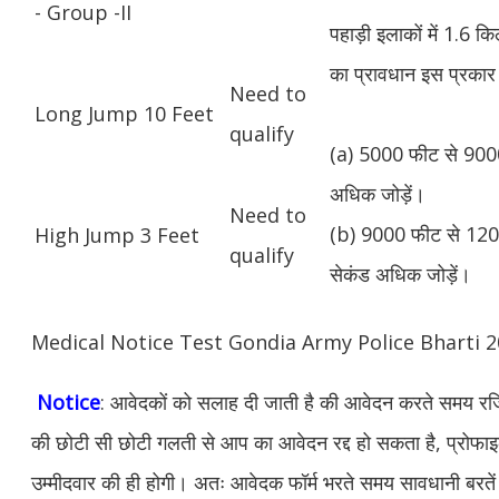
- Group -II
पहाड़ी इलाकों में 1.6 
का प्रावधान इस प्रकार 
Need to
Long Jump 10 Feet
qualify
(a) 5000 फीट से 9000
अधिक जोड़ें।
Need to
(b) 9000 फीट से 1200
High Jump 3 Feet
qualify
सेकंड अधिक जोड़ें।
Medical Notice Test Gondia Army Police Bharti
Notice
: आवेदकों को सलाह दी जाती है की आवेदन करते समय रजिस
की छोटी सी छोटी गलती से आप का आवेदन रद्द हो सकता है, प्रोफाइल म
उम्मीदवार की ही होगी। अतः आवेदक फॉर्म भरते समय सावधानी बरते