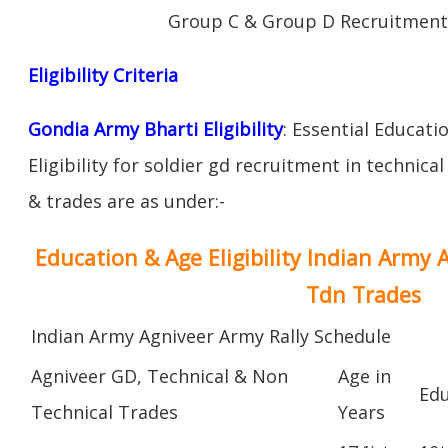
Group C & Group D Recruitment
Eligibility Criteria
Gondia Army Bharti Eligibility
: Essential Educati
Eligibility for soldier gd recruitment in technica
& trades are as under:-
Education & Age Eligibility Indian Army 
Tdn Trades
Indian Army Agniveer Army Rally Schedule
Agniveer GD, Technical & Non
Age in
Edu
Technical Trades
Years