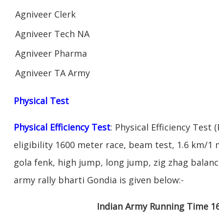
Agniveer Clerk
Agniveer Tech NA
Agniveer Pharma
Agniveer TA Army
Physical Test
Physical Efficiency Test
: Physical Efficiency Test 
eligibility 1600 meter race, beam test, 1.6 km/
gola fenk, high jump, long jump, zig zhag balance
army rally bharti Gondia is given below:-
Indian Army Running Time 1