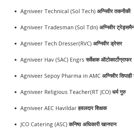
Agniveer Technical (Sol Tech)
अग्निवीर
तकनीकी
Agniveer Tradesman (Sol Tdn)
अग्निवीर
ट्रेड्समै
Agniveer Tech Dresser(RVC)
अग्निवीर
ड्रेसर
Agniveer Hav (SAC) Engrs
सर्वेक्षक ऑटोकार्टोग्राफर
Agniveer Sepoy Pharma in AMC
अग्निवीर
सिपाही ड
Agniveer Religious Teacher(RT JCO)
धर्म गुरु
Agniveer AEC Havildar
हवलदार शिक्षक
JCO Catering (ASC)
कनिष्ठ अधिकारी खानपान