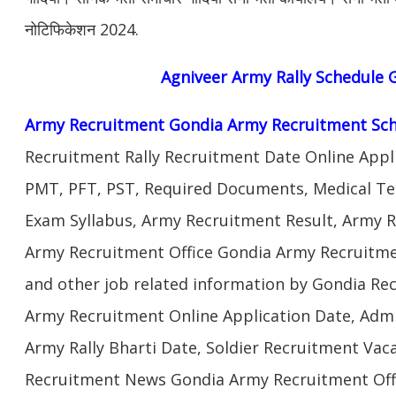
नोटिफिकेशन 2024.
Agniveer
Army Rally Schedule
G
Army Recruitment Gondia Army Recruitment Sch
Recruitment Rally Recruitment Date Online Appl
PMT, PFT, PST, Required Documents, Medical Te
Exam Syllabus, Army Recruitment Result, Army Re
Army Recruitment Office Gondia Army Recruitmen
and other job related information by Gondia Re
Army Recruitment Online Application Date, Admi
Army Rally Bharti Date, Soldier Recruitment Vac
Recruitment News Gondia Army Recruitment Offi