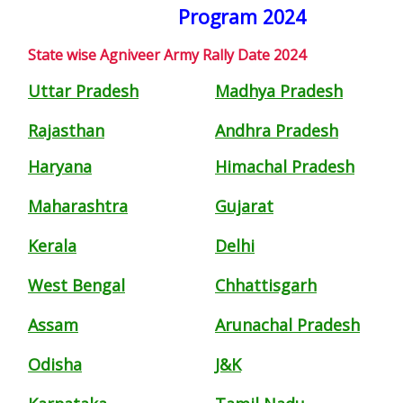
Program 2024
State wise Agniveer Army Rally Date 2024
Uttar Pradesh
Madhya Pradesh
Rajasthan
Andhra Pradesh
Haryana
Himachal Pradesh
Maharashtra
Gujarat
Kerala
Delhi
West Bengal
Chhattisgarh
Assam
Arunachal Pradesh
Odisha
J&K