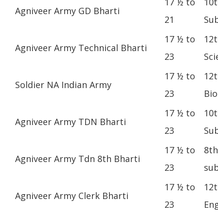
17 ½ to
10t
Agniveer Army GD Bharti
21
Sub
17 ½ to
12t
Agniveer Army Technical Bharti
23
Sci
17 ½ to
12t
Soldier NA Indian Army
23
Bio
17 ½ to
10t
Agniveer Army TDN Bharti
23
Sub
17 ½ to
8th
Agniveer Army Tdn 8th Bharti
23
sub
17 ½ to
12t
Agniveer Army Clerk Bharti
23
Eng