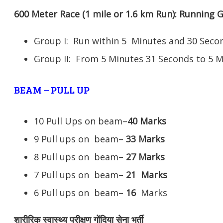
600 Meter Race (1 mile or 1.6 km Run): Running
Group I: Run within 5 Minutes and 30 Se
Group II: From 5 Minutes 31 Seconds to 5 
BEAM – PULL UP
10 Pull Ups on beam–
40 Marks
9 Pull ups on beam–
33 Marks
8 Pull ups on beam–
27 Marks
7 Pull ups on beam–
21
Marks
6 Pull ups on beam–
16
Marks
शारीरिक स्वास्थ्य परीक्षण गोंदिया सेना भर्ती