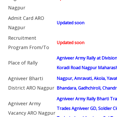
Nagpur
Admit Card ARO
Updated soon
Nagpur
Recruitment
Updated soon
Program From/To
Agniveer Army Rally at Divisi
Place of Rally
Koradi Road Nagpur Maharasht
Agniveer Bharti
Nagpur, Amravati, Akola, Yav
District ARO Nagpur
Bhandara, Gadhchiroli, Chand
Agniveer Army Rally Bharti Tra
Agniveer Army
Trades Agniveer GD, Soldier Cl
Vacancy ARO Nagpur