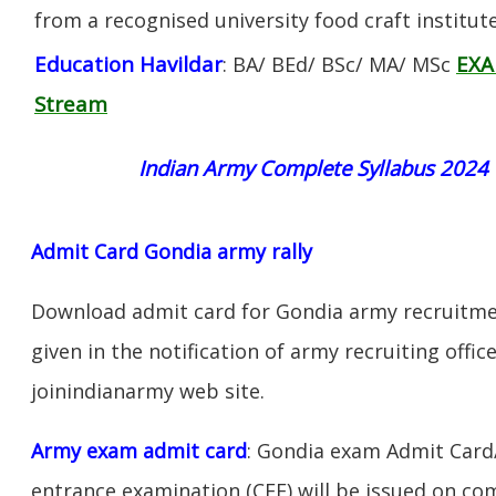
from a recognised university food craft institute
Education Havildar
EXA
: BA/ BEd/ BSc/ MA/ MSc
Stream
Indian Army Complete Syllabus 2024
Admit Card Gondia army rally
Download admit card for Gondia army recruitmen
given in the notification of army recruiting offi
joinindianarmy web site.
Army exam admit card
: Gondia exam Admit Card
entrance examination (CEE) will be issued on c