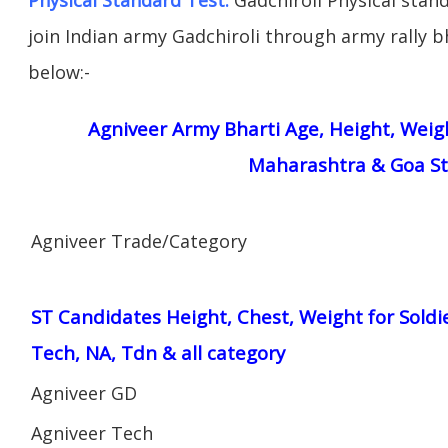
join Indian army Gadchiroli through army rally bh
below:-
Agniveer Army Bharti Age, Height, Weigh
Maharashtra & Goa St
Agniveer Trade/Category
ST Candidates Height, Chest, Weight for Soldi
Tech, NA, Tdn & all category
Agniveer GD
Agniveer Tech