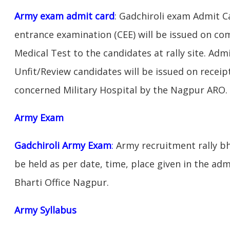
Army exam admit card
: Gadchiroli exam Admit 
entrance examination (CEE) will be issued on c
Medical Test to the candidates at rally site. Adm
Unfit/Review candidates will be issued on receipt
concerned Military Hospital by the Nagpur ARO.
Army Exam
Gadchiroli Army Exam
:
Army recruitment rally bh
be held as per date, time, place given in the ad
Bharti Office Nagpur.
Army Syllabus