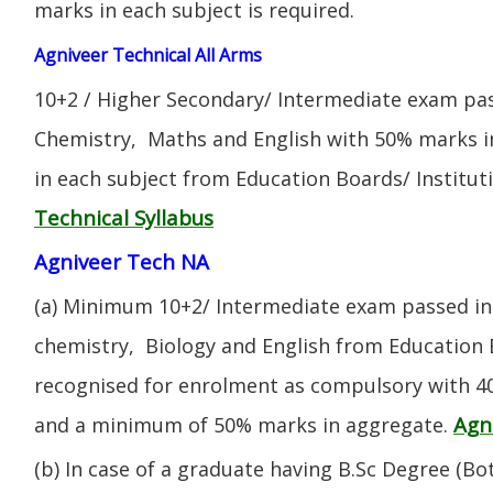
marks in each subject is required.
Agniveer Technical All Arms
10+2 / Higher Secondary/ Intermediate exam pas
Chemistry, Maths and English with 50% marks 
in each subject from Education Boards/ Institut
Technical Syllabus
Agniveer Tech NA
(a) Minimum 10+2/ Intermediate exam passed in 
chemistry, Biology and English from Education 
recognised for enrolment as compulsory with 4
Agn
and a minimum of 50% marks in aggregate.
(b) In case of a graduate having B.Sc Degree (B