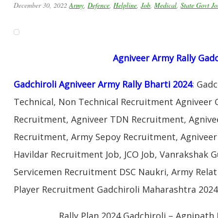
December 30, 2022
Army
,
Defence
,
Helpline
,
Job
,
Medical
,
State Govt Jo
Agniveer
Army Rally
Gadc
Gadchiroli Agniveer Army Rally Bharti 2024
: Gad
Technical, Non Technical Recruitment Agniveer 
Recruitment, Agniveer TDN Recruitment, Agnivee
Recruitment, Army Sepoy Recruitment, Agnivee
Havildar Recruitment Job, JCO Job, Vanrakshak 
Servicemen Recruitment DSC Naukri, Army Relat
Player Recruitment Gadchiroli Maharashtra 2024
Rally Plan 2024 Gadchiroli – Agnipath 