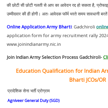
की छोटी सी छोटी गलती से आप का आवेदन रद्द हो सकता है, प्रोफाइल म
उम्मीदवार की ही होगी। अतः आवेदक फॉर्म भरते समय सावधानी बरते
Online Application Army Bharti
: Gadchiroli
onlin
application form for army recruitment rally 202
www.joinindianarmy.nic.in
Join Indian Army Selection Process Gadchiroli-
Cl
Education Qualification for Indian A
Bharti JCOs/OR
प्रादेशिक सेना भर्ती प्रोग्राम
Agniveer General Duty (SGD)