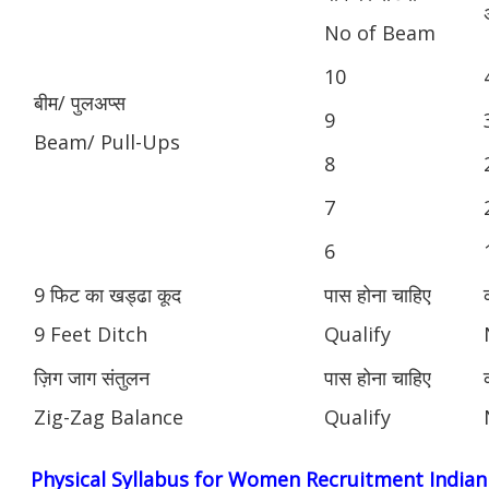
No of Beam
10
बीम/ पुलअप्स
9
Beam/ Pull-Ups
8
7
6
9 फिट का खड्ढा कूद
पास होना चाहिए
9 Feet Ditch
Qualify
ज़िग जाग संतुलन
पास होना चाहिए
Zig-Zag Balance
Qualify
Physical Syllabus for Women Recruitment India