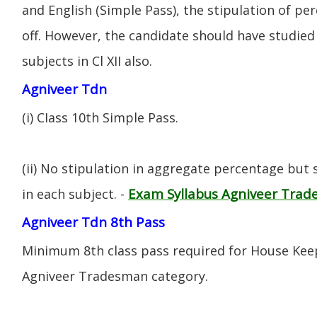
and English (Simple Pass), the stipulation of per
off. However, the candidate should have studied 
subjects in Cl XII also.
Agniveer Tdn
(i) CIass 10th Simple Pass.
(ii) No stipulation in aggregate percentage but
Exam Syllabus Agniveer Tra
in each subject. -
Agniveer Tdn 8th Pass
Minimum 8th class pass required for House Keep
Agniveer Tradesman category.