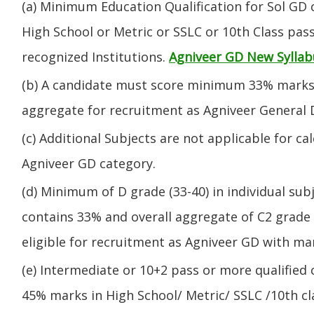
(a) Minimum Education Qualification for Sol GD 
High School or Metric or SSLC or 10th Class pa
recognized Institutions.
Agniveer GD New Syllab
(b) A candidate must score minimum 33% marks 
aggregate for recruitment as Agniveer General 
(c) Additional Subjects are not applicable for ca
Agniveer GD category.
(d) Minimum of D grade (33-40) in individual sub
contains 33% and overall aggregate of C2 grade 
eligible for recruitment as Agniveer GD with mar
(e) Intermediate or 10+2 pass or more qualified
45% marks in High School/ Metric/ SSLC /10th 