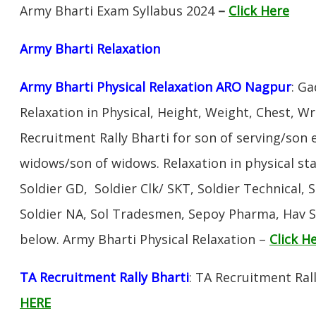
Army Bharti Exam Syllabus 2024
–
Click Here
Army Bharti R
elaxation
Army Bharti Physical Relaxation ARO Nagpur
: Ga
Relaxation in Physical, Height, Weight, Chest, W
Recruitment Rally Bharti for son of serving/son
widows/son of widows. Relaxation in physical s
Soldier GD, Soldier Clk/ SKT, Soldier Technical, 
Soldier NA, Sol Tradesmen, Sepoy Pharma, Hav SA
below. Army Bharti Physical Relaxation –
Click H
TA Recruitment Rally Bharti
: TA Recruitment Rall
HERE