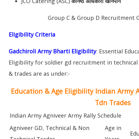
JCO Catering (ASC)
कनिष्ठ अधिकारी खानपान
Group C & Group D Recruitment G
Eligibility Criteria
Gadchiroli Army Bharti Eligibility
: Essential Educ
Eligibility for soldier gd recruitment in technica
& trades are as under:-
Education & Age Eligibility Indian Army 
Tdn Trades
Indian Army Agniveer Army Rally Schedule
Agniveer GD, Technical & Non
Age in
Edu
Technical Trades
Years