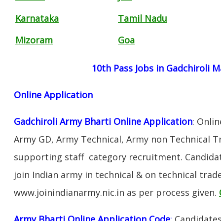
Karnataka
Tamil Nadu
Mizoram
Goa
10th Pass Jobs in Gadchiroli 
Online Application
Gadchiroli Army Bharti Online Application
: Onli
Army GD, Army Technical, Army non Technical T
supporting staff category recruitment. Candida
join Indian army in technical & on technical tra
www.joinindianarmy.nic.in as per process given.
Army Bharti Online Application Code
:
Candidates