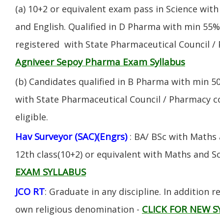
(a) 10+2 or equivalent exam pass in Science with
and English. Qualified in D Pharma with min 55
registered with State Pharmaceutical Council / 
Agniveer Sepoy Pharma Exam Syllabus
(b) Candidates qualified in B Pharma with min 
with State Pharmaceutical Council / Pharmacy cou
eligible.
Hav Surveyor (SAC)(Engrs)
: BA/ BSc with Maths
12th class(10+2) or equivalent with Maths and S
EXAM SYLLABUS
JCO RT
: Graduate in any discipline. In addition re
CLICK FOR NEW S
own religious denomination -