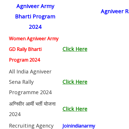
Agniveer Army
Agniveer R
Bharti Program
2024
Women Agniveer Army
Click Here
GD Rally Bharti
Program 2024
All India Agniveer
Sena Rally
Click Here
Programme 2024
अग्निवीर आर्मी भर्ती योजना
Click Here
2024
Recruiting Agency
Joinindianarmy