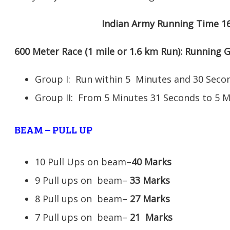
Indian Army Running Time 1
600 Meter Race (1 mile or 1.6 km Run): Running
Group I: Run within 5 Minutes and 30 Se
Group II: From 5 Minutes 31 Seconds to 5 
BEAM – PULL UP
10 Pull Ups on beam–
40 Marks
9 Pull ups on beam–
33 Marks
8 Pull ups on beam–
27 Marks
7 Pull ups on beam–
21
Marks