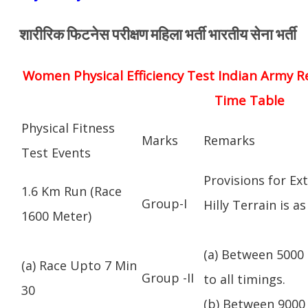
शारीरिक फिटनेस परीक्षण महिला भर्ती भारतीय सेना भर्ती
Women Physical Efficiency Test Indian Army R
Time Table
Physical Fitness
Marks
Remarks
Test Events
Provisions for Ex
1.6 Km Run (Race
Group-I
Hilly Terrain is as
1600 Meter)
(a) Between 5000 
(a) Race Upto 7 Min
Group -II
to all timings.
30
(b) Between 9000 