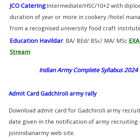
JCO Catering
:Intermediate/HSC/10+2 with diplom
duration of year or more in cookery /hotel ma
from a recognised university food craft institute
Education Havildar
EXA
: BA/ BEd/ BSc/ MA/ MSc
Stream
Indian Army Complete Syllabus 2024
Admit Card Gadchiroli army rally
Download admit card for Gadchiroli army recruit
date given in the notification of army recruiting
joinindianarmy web site.