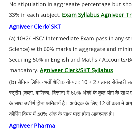
No stipulation in aggregate percentage but sh
Exam Syllabus Agniveer 
33% in each subject.
Agniveer Clerk/ SKT
(a) 10+2/ HSC/ Intermediate Exam pass in any s
Science) with 60% marks in aggregate and mini
Securing 50% in English and Maths / Accounts/Bo
Agniveer Clerk/SKT Syllabus
mandatory.
(b) सैनिक लिपिक भर्ती शैक्षिक योग्यता: 10 + 2 / हायर सेकेंडरी सर
स्ट्रीम (कला, वाणिज्य, विज्ञान) में 60% अंकों के कुल योग के साथ ए
के साथ उत्तीर्ण होना अनिवार्य है। आवेदक के लिए 12 वीं कक्षा में 
कीपिंग विषय में 50% अंक के साथ पास होना आवश्यक है।
Agniveer Pharma