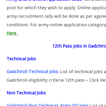
post for which they wish to apply. Online applica
army recruitment rally will be done as per age/e
conditions. For army online application categor
Here
12th Pass Jobs in Gadchiro
Technical Jobs
Gadchiroli Technical Jobs:
List of technical jobs 
Gadchiroli eligibility criteria 12th pass – Click He
Non Technical Jobs
Gadchiroli Non Technical Army GD Jobs:
List of 