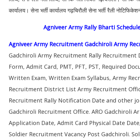
कार्यालय। सेना भर्ती कार्यालय गढ़चिरौली सेना भर्ती रैली नोटिफिक
Agniveer Army
Rally Bharti Schedul
Agniveer Army Recruitment Gadchiroli Army Rec
Gadchiroli Army Recruitment Rally Recruitment 
Form, Admit Card, PMT, PFT, PST, Required Doc
Written Exam, Written Exam Syllabus, Army Rec
Recruitment District List Army Recruitment Offi
Recruitment Rally Notification Date and other j
Gadchiroli Recruitment Office. ARO Gadchiroli 
Application Date, Admit Card Physical Date Date,
Soldier Recruitment Vacancy Post Gadchiroli. S