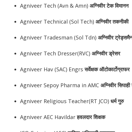
Agniveer Tech (Avn & Amn)
अग्निवीर
टेक विमानन
Agniveer Technical (Sol Tech)
अग्निवीर
तकनीकी
Agniveer Tradesman (Sol Tdn)
अग्निवीर
ट्रेड्समै
Agniveer Tech Dresser(RVC)
अग्निवीर
ड्रेसर
Agniveer Hav (SAC) Engrs
सर्वेक्षक ऑटोकार्टोग्राफर
Agniveer Sepoy Pharma in AMC
अग्निवीर
सिपाही ड
Agniveer Religious Teacher(RT JCO)
धर्म गुरु
Agniveer AEC Havildar
हवलदार शिक्षक