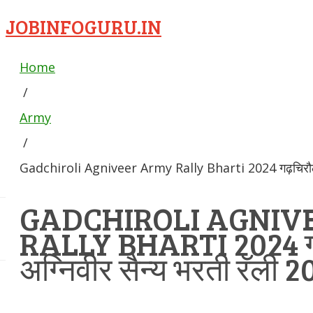
JOBINFOGURU.IN
Home
/
Army
/
Gadchiroli Agniveer Army Rally Bharti 2024 गढ़चिरौली अ
GADCHIROLI AGNIV
RALLY BHARTI 2024 गढ
अग्निवीर सैन्य भरती रॅली 