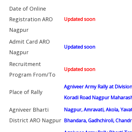
Date of Online
Registration ARO
Updated soon
Nagpur
Admit Card ARO
Updated soon
Nagpur
Recruitment
Updated soon
Program From/To
Agniveer Army Rally at Divisi
Place of Rally
Koradi Road Nagpur Maharasht
Agniveer Bharti
Nagpur, Amravati, Akola, Yav
District ARO Nagpur
Bhandara, Gadhchiroli, Chand