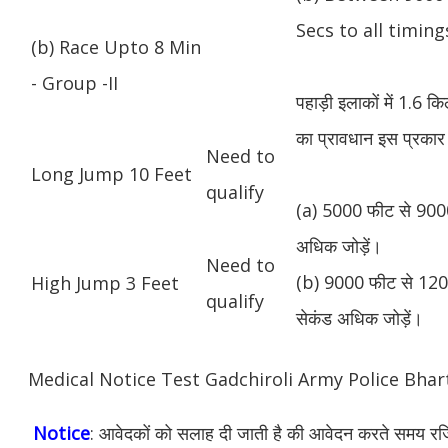
Secs to all timing
(b) Race Upto 8 Min
- Group -II
पहाड़ी इलाकों में 1.6 
का प्रावधान इस प्रकार 
Need to
Long Jump 10 Feet
qualify
(a) 5000 फीट से 9000
अधिक जोड़ें।
Need to
(b) 9000 फीट से 1200
High Jump 3 Feet
qualify
सेकंड अधिक जोड़ें।
Medical Notice Test Gadchiroli Army Police Bha
Notice
: आवेदकों को सलाह दी जाती है की आवेदन करते समय रजिस