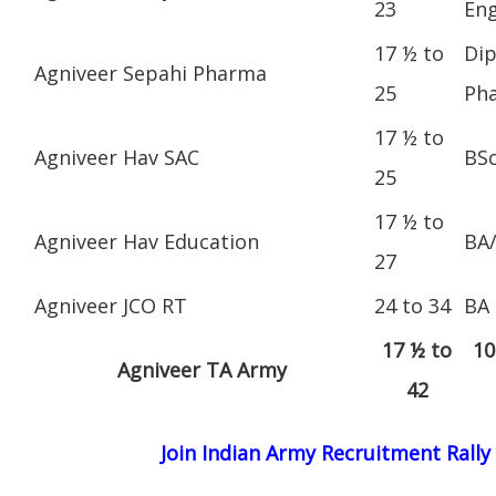
23
Eng
17 ½ to
Dip
Agniveer Sepahi Pharma
25
Ph
17 ½ to
Agniveer Hav SAC
BS
25
17 ½ to
Agniveer Hav Education
BA
27
Agniveer JCO RT
24 to 34
BA
17 ½ to
10
Agniveer TA Army
42
Join Indian Army Recruitment Rally