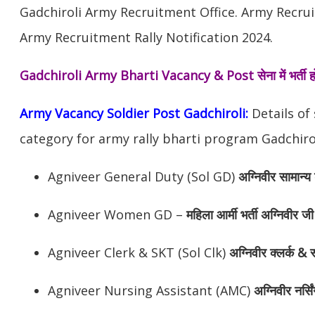
Gadchiroli Army Recruitment Office. Army Recrui
Army Recruitment Rally Notification 2024.
Gadchiroli Army Bharti Vacancy & Post
सेना में भर्त
Army Vacancy Soldier Post Gadchiroli:
Details of
category for army rally bharti program Gadchirol
Agniveer General Duty (Sol GD)
अग्निवीर
सामान्य 
Agniveer Women GD –
महिला आर्मी भर्ती अग्निवीर जी
Agniveer Clerk & SKT (Sol Clk)
अग्निवीर
क्लर्क & स
Agniveer Nursing Assistant (AMC)
अग्निवीर
नर्सि