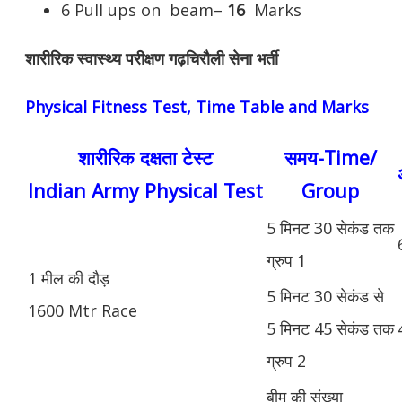
6 Pull ups on beam–
16
Marks
शारीरिक स्वास्थ्य परीक्षण गढ़चिरौली सेना भर्ती
Physical Fitness Test, Time Table and Marks
शारीरिक दक्षता टेस्ट
समय-Time/
Indian Army Physical Test
Group
5 मिनट 30 सेकंड तक
ग्रुप 1
1 मील की दौड़
5 मिनट 30 सेकंड से
1600 Mtr Race
5 मिनट 45 सेकंड तक
ग्रुप 2
बीम की संख्या