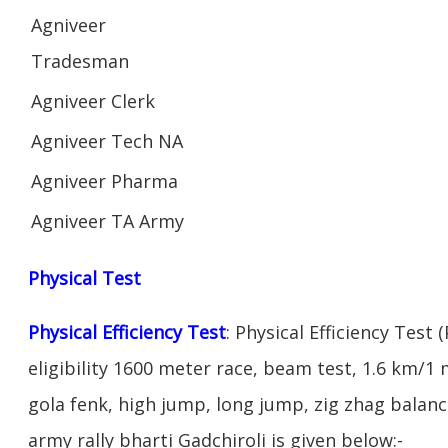
Agniveer
Tradesman
Agniveer Clerk
Agniveer Tech NA
Agniveer Pharma
Agniveer TA Army
Physical Test
Physical Efficiency Test
: Physical Efficiency Test 
eligibility 1600 meter race, beam test, 1.6 km/
gola fenk, high jump, long jump, zig zhag balance
army rally bharti Gadchiroli is given below:-