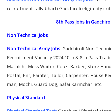
recruitment rally bharti Gadchiroli eligibility cri
8th Pass Jobs in Gadchiro
Non Technical Jobs
Non Technical Army Jobs
: Gadchiroli Non Techni
Recruitment Vacancy 2024 10th & 8th Pass Trad
Masalchi, Mess Waiter, Cook, Barber, Store Hand
Postal, Pnr, Painter, Tailor, Carpenter, House 
man, Mochi, Guard Dog, Safai Karmchari etc.
Physical Standard
Physical Standard Test:
Gadchiroli Physical standa