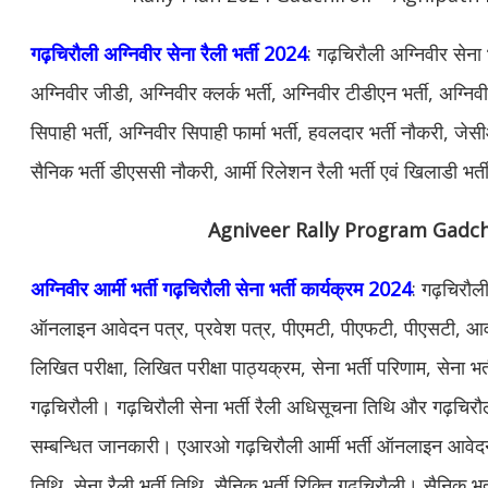
गढ़चिरौली अग्निवीर सेना रैली भर्ती 2024
: गढ़चिरौली अग्निवीर सेना
अग्निवीर जीडी, अग्निवीर क्लर्क भर्ती, अग्निवीर टीडीएन भर्ती, अग्नि
सिपाही भर्ती, अग्निवीर सिपाही फार्मा भर्ती, हवलदार भर्ती नौकरी, जेस
सैनिक भर्ती डीएससी नौकरी, आर्मी रिलेशन रैली भर्ती एवं खिलाडी भर्त
Agniveer Rally Program Gadch
अग्निवीर आर्मी भर्ती गढ़चिरौली सेना भर्ती कार्यक्रम 2024
: गढ़चिरौली
ऑनलाइन आवेदन पत्र, प्रवेश पत्र, पीएमटी, पीएफटी, पीएसटी, आवश
लिखित परीक्षा, लिखित परीक्षा पाठ्यक्रम, सेना भर्ती परिणाम, सेना भर्
गढ़चिरौली। गढ़चिरौली सेना भर्ती रैली अधिसूचना तिथि और गढ़चिरौल
सम्बन्धित जानकारी। एआरओ गढ़चिरौली आर्मी भर्ती ऑनलाइन आवेद
तिथि, सेना रैली भर्ती तिथि, सैनिक भर्ती रिक्ति गढ़चिरौली। सैनिक भर