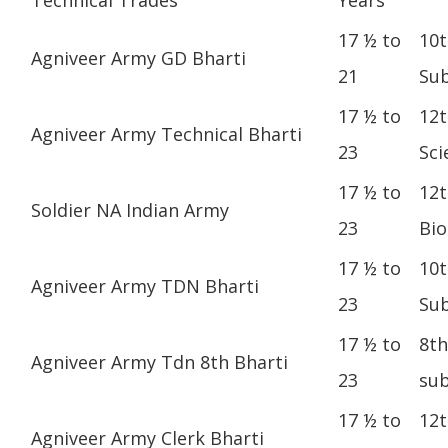
17 ½ to
10t
Agniveer Army GD Bharti
21
Sub
17 ½ to
12t
Agniveer Army Technical Bharti
23
Sci
17 ½ to
12t
Soldier NA Indian Army
23
Bio
17 ½ to
10t
Agniveer Army TDN Bharti
23
Sub
17 ½ to
8th
Agniveer Army Tdn 8th Bharti
23
sub
17 ½ to
12t
Agniveer Army Clerk Bharti