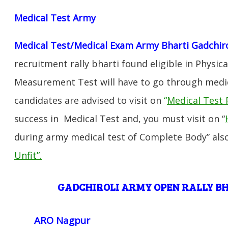
Medical Test Army
Medical Test/Medical Exam Army Bharti Gadchiro
recruitment rally bharti found eligible in Physica
Measurement Test will have to go through medic
candidates are advised to visit on
“
Medical Test 
success in Medical Test and, you must visit on “
during army medical test of Complete Body” also
Unfit”
.
GADCHIROLI ARMY OPEN RALLY 
ARO Nagpur