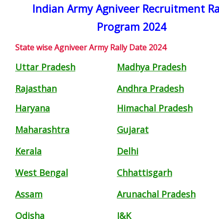
Indian Army Agniveer Recruitment Ra
Program 2024
State wise Agniveer Army Rally Date 2024
Uttar Pradesh
Madhya Pradesh
Rajasthan
Andhra Pradesh
Haryana
Himachal Pradesh
Maharashtra
Gujarat
Kerala
Delhi
West Bengal
Chhattisgarh
Assam
Arunachal Pradesh
Odisha
J&K