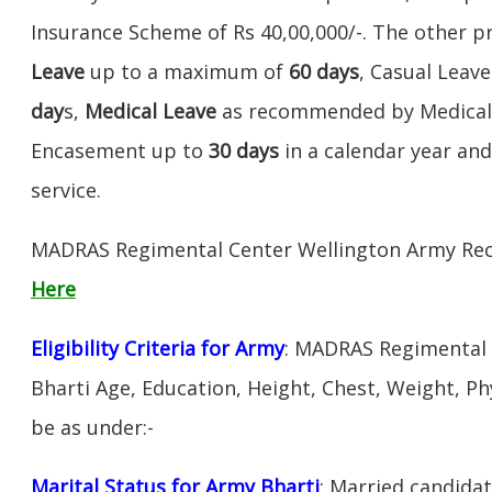
Insurance Scheme of Rs 40,00,000/-. The other pr
Leave
up to a maximum of
60 days
, Casual Leav
day
s,
Medical Leave
as recommended by Medical 
Encasement up to
30 days
in a calendar year a
service.
MADRAS Regimental Center Wellington Army Rec
Here
Eligibility Criteria for Army
: MADRAS Regimental 
Bharti Age, Education, Height, Chest, Weight, Physi
be as under:-
Marital Status for Army Bharti
: Married candidat