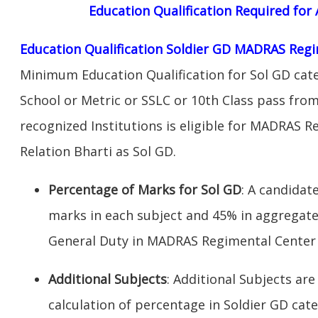
Education Qualification Required fo
Education Qualification Soldier GD MADRAS Regi
Minimum Education Qualification for Sol GD cate
School or Metric or SSLC or 10th Class pass fro
recognized Institutions is eligible for MADRAS 
Relation Bharti as Sol GD.
Percentage of Marks for Sol GD
: A candida
marks in each subject and 45% in aggregate
General Duty in MADRAS Regimental Center W
Additional Subjects
: Additional Subjects are
calculation of percentage in Soldier GD cate