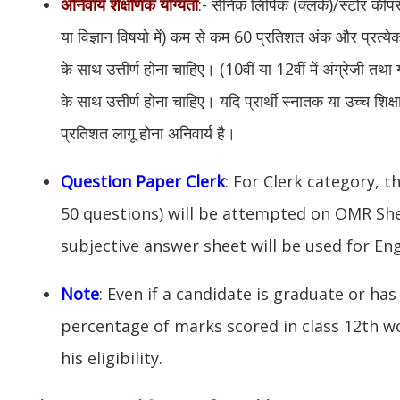
अनिवार्य शैक्षणिक योग्यता
:- सैनिक लिपिक (क्लर्क)/स्टोर कीप
या विज्ञान विषयो में) कम से कम 60 प्रतिशत अंक और प्रत्य
के साथ उत्तीर्ण होना चाहिए। (10वीं या 12वीं में अंग्रेजी त
के साथ उत्तीर्ण होना चाहिए। यदि प्रार्थी स्नातक या उच्च शिक्षा
प्रतिशत लागू होना अनिवार्य है।
Question Paper Clerk
: For Clerk category, t
50 questions) will be attempted on OMR Sh
subjective answer sheet will be used for Eng
Note
: Even if a candidate is graduate or has 
percentage of marks scored in class 12th w
his eligibility.