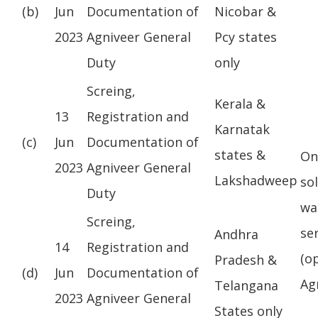
(b)
Jun
Documentation of
Nicobar &
2023
Agniveer General
Pcy states
Duty
only
Screing,
Kerala &
13
Registration and
Karnatak
(c)
Jun
Documentation of
states &
On
2023
Agniveer General
Lakshadweep
so
Duty
wa
Screing,
se
Andhra
14
Registration and
(o
Pradesh &
(d)
Jun
Documentation of
Ag
Telangana
2023
Agniveer General
States only