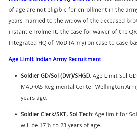
of age are not eligible for enrollment in the ar
years married to the widow of the deceased broth
instant enrolment, the case for waiver of the QR
Integrated HQ of MoD (Army) on case to case bas
Age Limit Indian Army Recruitment
Soldier GD/Sol (Dvr)/SHGD
: Age Limit Sol G
MADRAS Regimental Center Wellington Army 
years age.
Soldier Clerk/SKT, Sol Tech
: Age limit for So
will be 17 ½ to 23 years of age.