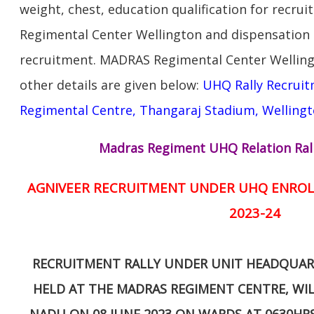
weight, chest, education qualification for recr
Regimental Center Wellington and dispensatio
recruitment. MADRAS Regimental Center Welling
other details are given below:
UHQ Rally Recruit
Regimental Centre, Thangaraj Stadium, Wellingt
Madras Regiment UHQ Relation Ral
AGNIVEER RECRUITMENT UNDER UHQ ENROL
2023-24
RECRUITMENT RALLY UNDER UNIT HEADQUARE
HELD AT THE MADRAS REGIMENT CENTRE, WIL
NADU ON 08 JUNE 2023 ON WARDS AT 0630HR