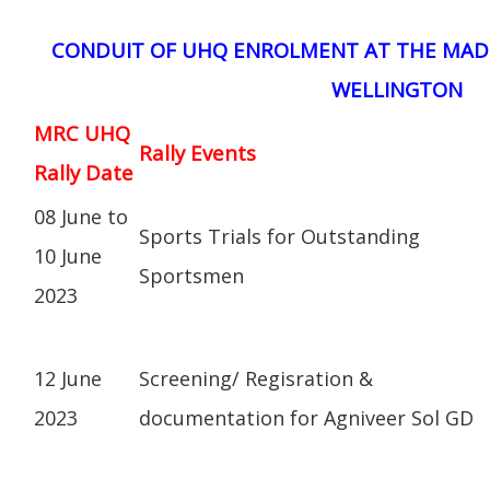
CONDUIT OF UHQ ENROLMENT AT THE MAD
WELLINGTON
MRC UHQ
Rally Events
Rally Date
08 June to
Sports Trials for Outstanding
10 June
Sportsmen
2023
12 June
Screening/ Regisration &
2023
documentation for Agniveer Sol GD