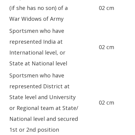
(if she has no son) of a
02 cm
War Widows of Army
Sportsmen who have
represented India at
02 cm
International level, or
State at National level
Sportsmen who have
represented District at
State level and University
02 cm
or Regional team at State/
National level and secured
1st or 2nd position