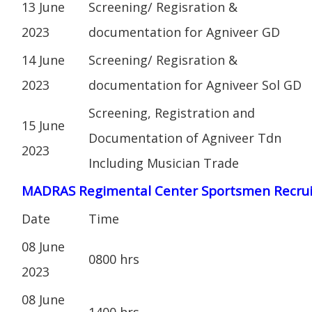
13 June
Screening/ Regisration &
2023
documentation for Agniveer GD
14 June
Screening/ Regisration &
2023
documentation for Agniveer Sol GD
Screening, Registration and
15 June
Documentation of Agniveer Tdn
2023
Including Musician Trade
MADRAS Regimental Center Sportsmen Recru
Date
Time
08 June
0800 hrs
2023
08 June
1400 hrs