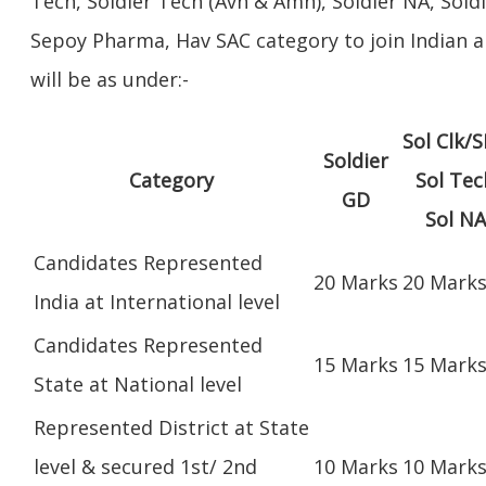
Tech, Soldier Tech (Avn & Amn), Soldier NA, Sold
Sepoy Pharma, Hav SAC category to join Indian a
will be as under:-
Sol Clk/S
Soldier
Category
Sol Tec
GD
Sol NA
Candidates Represented
20 Marks
20 Mark
India at International level
Candidates Represented
15 Marks
15 Mark
State at National level
Represented District at State
level & secured 1st/ 2nd
10 Marks
10 Mark