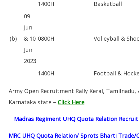
1400H
Basketball
09
Jun
(b)
& 10
0800H
Volleyball & Sho
Jun
2023
1400H
Football & Hock
Army Open Recruitment Rally Keral, Tamilnadu,
Karnataka state –
Click Here
Madras Regiment UHQ Quota Relation Recruit
MRC UHQ Quota Relation/ Sprots Bharti Trade/