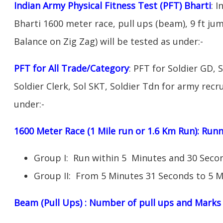
Indian Army Physical Fitness Test (PFT) Bharti
: 
Bharti 1600 meter race, pull ups (beam), 9 ft ju
Balance on Zig Zag) will be tested as under:-
PFT for All Trade/Category
: PFT for Soldier GD, 
Soldier Clerk, Sol SKT, Soldier Tdn for army recru
under:-
1600 Meter Race (1 Mile run or 1.6 Km Run): Ru
Group I: Run within 5 Minutes and 30 Sec
Group II: From 5 Minutes 31 Seconds to 5 M
Beam (Pull Ups) : Number of pull ups and Marks