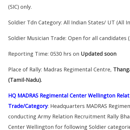
(SIC) only.
Soldier Tdn Category: All Indian States/ UT (All In
Soldier Musician Trade: Open for all candidates (A
Reporting Time: 0530 hrs on
Updated soon
Place of Rally: Madras Regimental Centre,
Thanga
(Tamil-Nadu).
HQ MADRAS Regimental Center Wellington Relati
Trade/Category
: Headquarters MADRAS Regimenta
conducting Army Relation Recruitment Rally Bh
Center Wellington for following Soldier catego