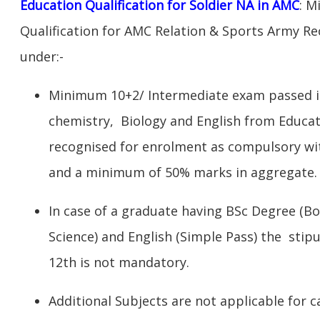
Education Qualification for Soldier NA in AMC
: M
Qualification for AMC Relation & Sports Army Rec
under:-
Minimum 10+2/ Intermediate exam passed in
chemistry, Biology and English from Educat
recognised for enrolment as compulsory wi
and a minimum of 50% marks in aggregate.
In case of a graduate having BSc Degree (Bo
Science) and English (Simple Pass) the stipu
12th is not mandatory.
Additional Subjects are not applicable for c