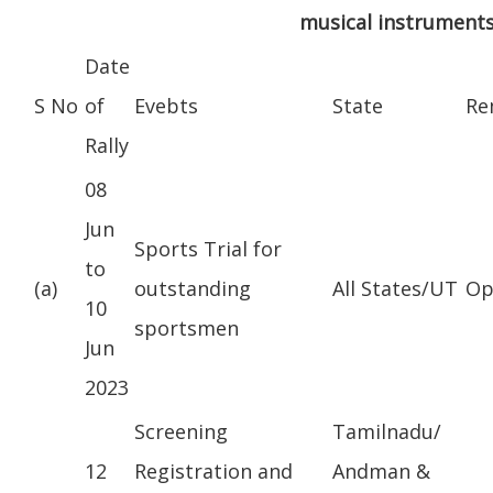
musical instruments
Date
S No
of
Evebts
State
Re
Rally
08
Jun
Sports Trial for
to
(a)
outstanding
All States/UT
Op
10
sportsmen
Jun
2023
Screening
Tamilnadu/
12
Registration and
Andman &