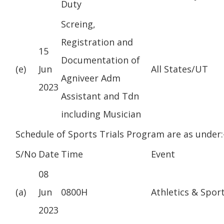
Duty
Screing,
Registration and
15
Documentation of
(e)
Jun
All States/UT
Agniveer Adm
2023
Assistant and Tdn
including Musician
Schedule of Sports Trials Program are as under:
S/No
Date
Time
Event
08
(a)
Jun
0800H
Athletics & Spor
2023