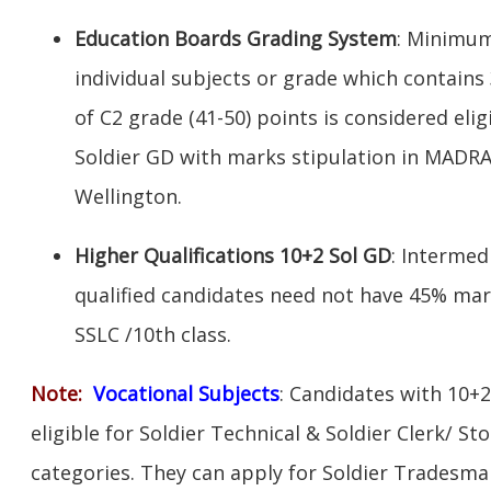
Education Boards Grading System
: Minimum
individual subjects or grade which contains
of C2 grade (41-50) points is considered elig
Soldier GD with marks stipulation in MADR
Wellington.
Higher Qualifications 10+2 Sol GD
: Intermed
qualified candidates need not have 45% mar
SSLC /10th class.
Note:
V
ocational Subjects
: Candidates with 10+2
eligible for Soldier Technical & Soldier Clerk/ S
categories. They can apply for Soldier Tradesman