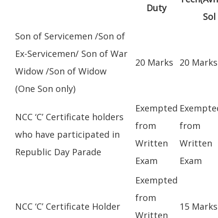
Duty
Sol
Son of Servicemen /Son of
Ex-Servicemen/ Son of War
20 Marks
20 Marks
Widow /Son of Widow
(One Son only)
Exempted
Exempte
NCC ‘C’ Certificate holders
from
from
who have participated in
Written
Written
Republic Day Parade
Exam
Exam
Exempted
from
NCC ‘C’ Certificate Holder
15 Marks
Written