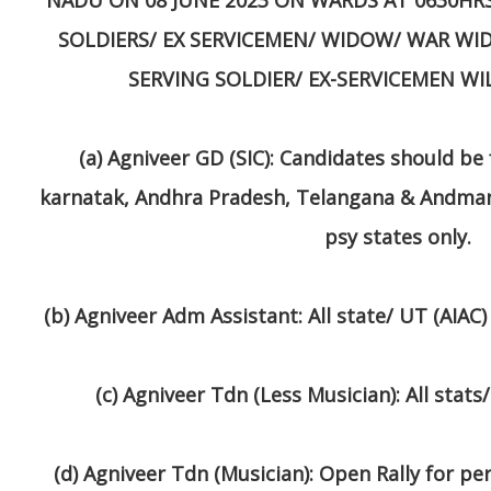
SOLDIERS/ EX SERVICEMEN/ WIDOW/ WAR WI
SERVING SOLDIER/ EX-SERVICEMEN WI
(a)
Agniveer GD (SIC)
: Candidates should be 
karnatak, Andhra Pradesh, Telangana & Andma
psy states only.
(b)
Agniveer Adm Assistant
: All state/ UT (AIA
(c)
Agniveer Tdn (Less Musician)
: All stats
(d)
Agniveer Tdn (Musician)
: Open Rally for pe