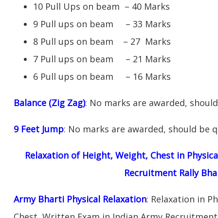
10 Pull Ups on beam – 40 Marks
9 Pull ups on beam – 33 Marks
8 Pull ups on beam – 27 Marks
7 Pull ups on beam – 21 Marks
6 Pull ups on beam – 16 Marks
Balance (Zig Zag)
: No marks are awarded, should 
9 Feet Jump
: No marks are awarded, should be qu
Relaxation of Height, Weight, Chest in Physic
Recruitment Rally Bha
Army Bharti Physical Relaxation
: Relaxation in P
Chest, Written Exam in Indian Army Recruitment 