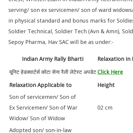
serving/ son ex servicemen/ son of ward widows/
in physical standard and bonus marks for Soldier
Soldier Technical, Soldier Tech (Avn & Amn), Sol
Sepoy Pharma, Hav SAC will be as under:-
Indian Army Rally Bharti
Relaxation in
यूनिट हेडक्वार्टर्स कोटा सेना रैली लेटेस्ट अपडेट
Click Here
Relaxation Applicable to
Height
Son of servicemen/ Son of
Ex Servicemen/ Son of War
02 cm
Widow/ Son of Widow
Adopted son/ son-in-law