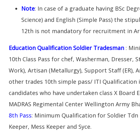
Note
: In case of a graduate having BSc Deg
Science) and English (Simple Pass) the stipu
12th is not mandatory for recruitment in A
Education Qualification Soldier Tradesman
: Min
10th Class Pass for chef, Washerman, Dresser, S
Work), Artisan (Metallurgy), Support Staff (ER), A
other trades 10th simple pass/ ITI Qualification 
candidates who have undertaken class X Board 
MADRAS Regimental Center Wellington Army Bha
8th Pass
: Minimum Qualification for Soldier Tdn
Keeper, Mess Keeper and Syce.