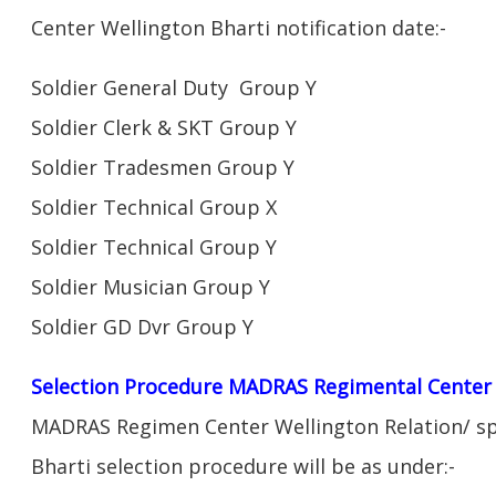
Center Wellington Bharti notification date:-
Soldier General Duty Group Y
Soldier Clerk & SKT Group Y
Soldier Tradesmen Group Y
Soldier Technical Group X
Soldier Technical Group Y
Soldier Musician Group Y
Soldier GD Dvr Group Y
Selection Procedure MADRAS Regimental Center 
MADRAS Regimen Center Wellington Relation/ sp
Bharti selection procedure will be as under:-