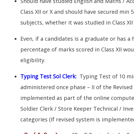
Should have studied English and Maths / Ac
Class XII or X and should have secured min 
subjects, whether it was studied in Class XII 
Even, if a candidates is a graduate or has a 
percentage of marks scored in Class XII wou
eligibility.
Typing Test Sol Clerk:
Typing Test of 10 mi
administered once phase – II of the Revise
implemented as part of the online compute
Soldier Clerk / Store Keeper Technical / I
categories (If revised system is implemented