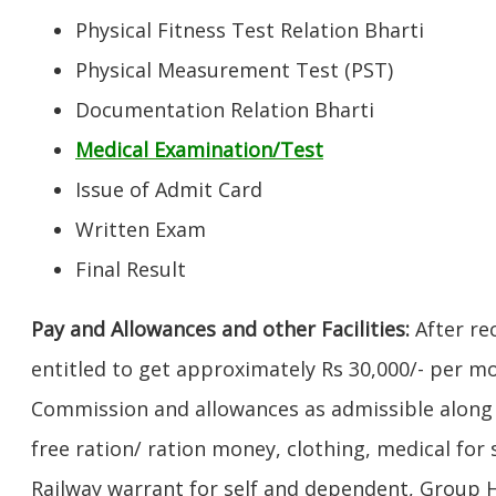
Physical Fitness Test Relation Bharti
Physical Measurement Test (PST)
Documentation Relation Bharti
Medical Examination/Test
Issue of Admit Card
Written Exam
Final Result
Pay and Allowances and other Facilities:
After rec
entitled to get approximately Rs 30,000/- per m
Commission and allowances as admissible along w
free ration/ ration money, clothing, medical fo
Railway warrant for self and dependent, Group