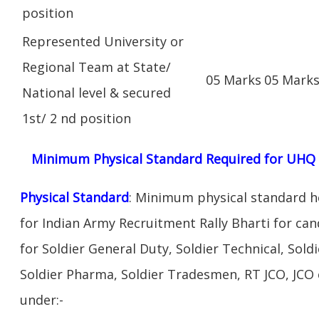
position
Represented University or
Regional Team at State/
05 Marks
05 Mark
National level & secured
1st/ 2 nd position
Minimum Physical Standard Required for UHQ Q
Physical Standard
: Minimum physical standard he
for Indian Army Recruitment Rally Bharti for cand
for Soldier General Duty, Soldier Technical, Soldi
Soldier Pharma, Soldier Tradesmen, RT JCO, JCO c
under:-