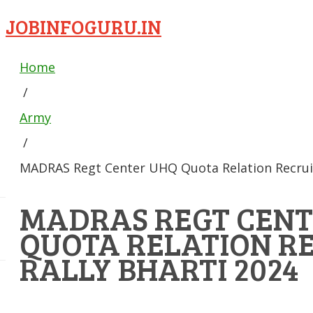
JOBINFOGURU.IN
Home
/
Army
/
MADRAS Regt Center UHQ Quota Relation Recruit
MADRAS REGT CENT
QUOTA RELATION R
RALLY BHARTI 2024