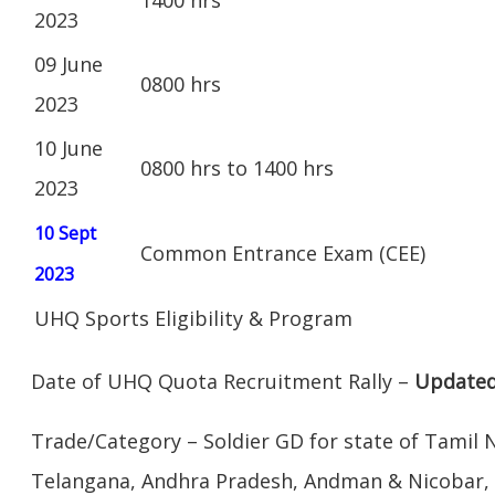
2023
09 June
0800 hrs
2023
10 June
0800 hrs to 1400 hrs
2023
10 Sept
Common Entrance Exam (CEE)
2023
UHQ Sports Eligibility & Program
Date of UHQ Quota Recruitment Rally –
Updated
Trade/Category – Soldier GD for state of Tamil 
Telangana, Andhra Pradesh, Andman & Nicobar,