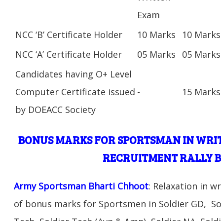
Exam
NCC ‘B’ Certificate Holder
10 Marks
10 Marks
NCC ‘A’ Certificate Holder
05 Marks
05 Marks
Candidates having O+ Level
Computer Certificate issued
-
15 Marks
by DOEACC Society
BONUS MARKS FOR SPORTSMAN IN WRI
RECRUITMENT RALLY 
Army Sportsman Bharti Chhoot
: Relaxation in 
of bonus marks for Sportsmen in Soldier GD, Sol