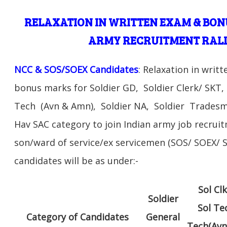
RELAXATION IN WRITTEN EXAM & BON
ARMY RECRUITMENT RALL
NCC & SOS/SOEX Candidates
: Relaxation in writ
bonus marks for Soldier GD, Soldier Clerk/ SKT, 
Tech (Avn & Amn), Soldier NA, Soldier Tradesm
Hav SAC category to join Indian army job recruit
son/ward of service/ex servicemen (SOS/ SOEX
candidates will be as under:-
Sol Cl
Soldier
Sol Te
Category of Candidates
General
Tech(Avn