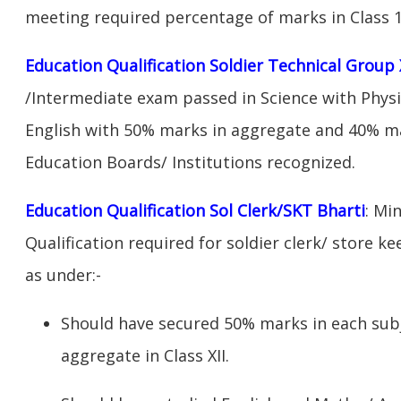
meeting required percentage of marks in Class 1
Education Qualification Soldier Technical Group 
/Intermediate exam passed in Science with Phys
English with 50% marks in aggregate and 40% ma
Education Boards/ Institutions recognized.
Education Qualification Sol Clerk/SKT Bharti
: Mi
Qualification required for soldier clerk/ store ke
as under:-
Should have secured 50% marks in each sub
aggregate in Class XII.