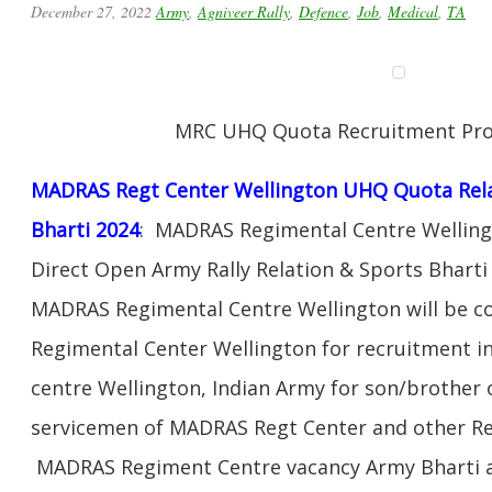
December 27, 2022
Army
,
Agniveer Rally
,
Defence
,
Job
,
Medical
,
TA
MRC UHQ Quota Recruitment Pr
MADRAS Regt Center Wellington UHQ Quota Rela
Bharti 2024
: MADRAS Regimental Centre Wellingto
Direct Open Army Rally Relation & Sports Bhar
MADRAS Regimental Centre Wellington will be 
Regimental Center Wellington for recruitment 
centre Wellington, Indian Army for son/brother 
servicemen of MADRAS Regt Center and other Re
MADRAS Regiment Centre vacancy Army Bharti and 