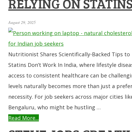
RELYING ON STATIN
August 29, 2025
Nutritionist Shares Scientifically-Backed Tips t
Statins Don’t Work In India, where lifestyle disea
access to consistent healthcare can be challeng
levels naturally becomes more than just a pref
necessity. For job seekers across major cities li
Bengaluru, who might be hustling …
Read More...