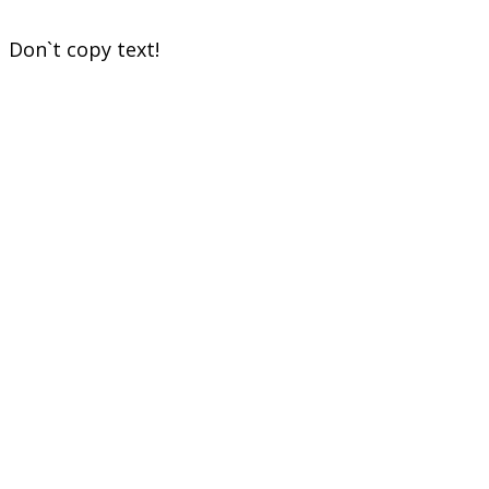
Don`t copy text!