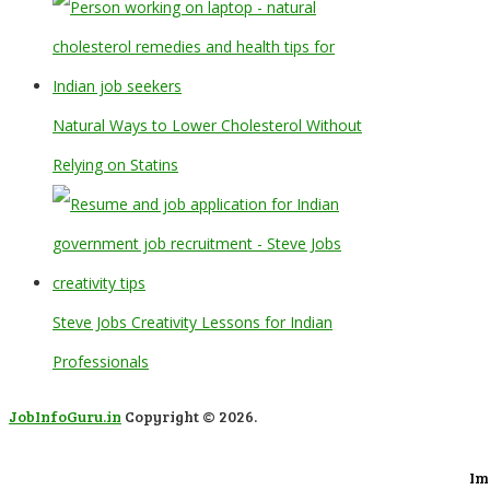
Natural Ways to Lower Cholesterol Without
Relying on Statins
Steve Jobs Creativity Lessons for Indian
Professionals
JobInfoGuru.in
Copyright © 2026.
Im