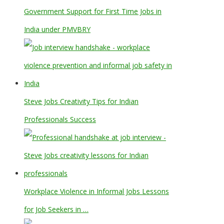
Government Support for First Time Jobs in
India under PMVBRY
Steve Jobs Creativity Tips for Indian
Professionals Success
Workplace Violence in Informal Jobs Lessons
for Job Seekers in …