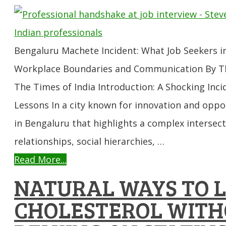
Bengaluru Machete Incident: What Job Seekers i
Workplace Boundaries and Communication By The
The Times of India Introduction: A Shocking Inc
Lessons In a city known for innovation and oppo
in Bengaluru that highlights a complex inters
relationships, social hierarchies, …
Read More...
NATURAL WAYS TO 
CHOLESTEROL WIT