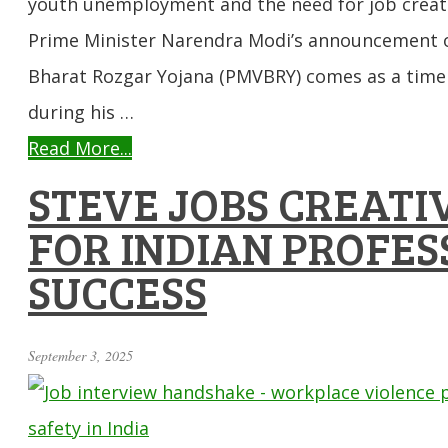
youth unemployment and the need for job creati
Prime Minister Narendra Modi’s announcement o
Bharat Rozgar Yojana (PMVBRY) comes as a timel
during his …
Read More...
STEVE JOBS CREATIV
FOR INDIAN PROFES
SUCCESS
September 3, 2025