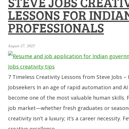
STEVE JOBS CREATI
LESSONS FOR INDIA
PROFESSIONALS
August 27, 2025
7 Timeless Creativity Lessons from Steve Jobs – I
Jobseekers In an age of rapid automation and AI 
become one of the most valuable human skills. F
job market—whether fresh graduates or season
creativity isn’t a luxury; it’s a career necessity.
creative excellence …