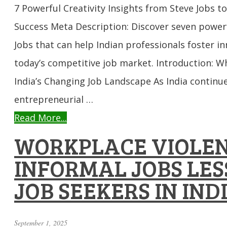
7 Powerful Creativity Insights from Steve Jobs t
Success Meta Description: Discover seven powerf
Jobs that can help Indian professionals foster i
today’s competitive job market. Introduction: Wh
India’s Changing Job Landscape As India continues
entrepreneurial …
Read More...
WORKPLACE VIOLEN
INFORMAL JOBS LES
JOB SEEKERS IN IND
September 1, 2025