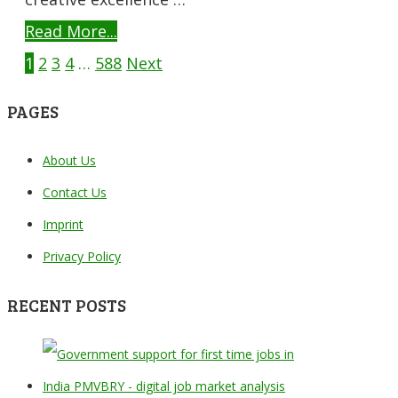
Read More...
POSTS
1
2
3
4
…
588
Next
NAVIGATION
PAGES
About Us
Contact Us
Imprint
Privacy Policy
RECENT POSTS