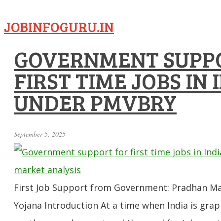
JOBINFOGURU.IN
GOVERNMENT SUPP
FIRST TIME JOBS IN 
UNDER PMVBRY
September 5, 2025
First Job Support from Government: Pradhan Man
Yojana Introduction At a time when India is grap