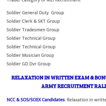
Soldier General Duty Group
Soldier Clerk & SKT Group
Soldier Tradesmen Group
Soldier Technical Group
Soldier Technical Group
Soldier Musician Group
Soldier GD Dvr Group
RELAXATION IN WRITTEN EXAM & BON
ARMY RECRUITMENT RALL
NCC & SOS/SOEX Candidates
: Relaxation in writ