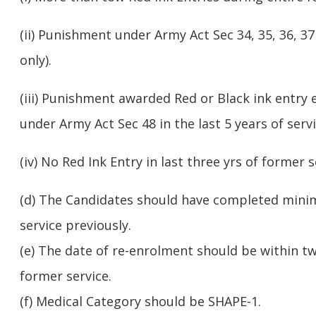
(ii) Punishment under Army Act Sec 34, 35, 36, 37 
only).
(iii) Punishment awarded Red or Black ink entry 
under Army Act Sec 48 in the last 5 years of servi
(iv) No Red Ink Entry in last three yrs of former s
(d) The Candidates should have completed minim
service previously.
(e) The date of re-enrolment should be within t
former service.
(f) Medical Category should be SHAPE-1.