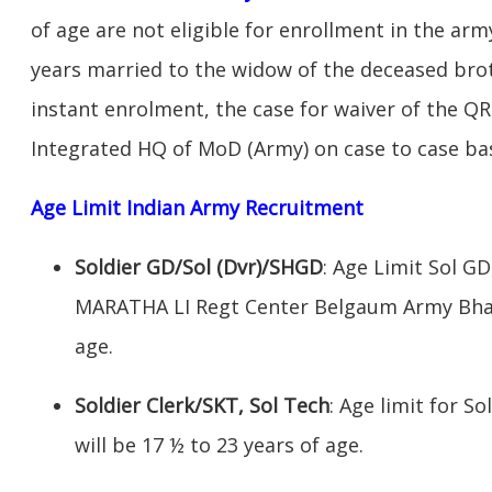
of age are not eligible for enrollment in the ar
years married to the widow of the deceased broth
instant enrolment, the case for waiver of the QR
Integrated HQ of MoD (Army) on case to case bas
Age Limit Indian Army Recruitment
Soldier GD/Sol (Dvr)/SHGD
: Age Limit Sol G
MARATHA LI Regt Center Belgaum Army Bhart
age.
Soldier Clerk/SKT, Sol Tech
: Age limit for So
will be 17 ½ to 23 years of age.