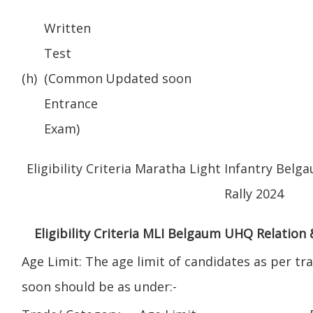
Written
Test
(h)
(Common
Updated soon
Entrance
Exam)
Eligibility Criteria Maratha Light Infantry Be
Rally 2024
Eligibility Criteria MLI Belgaum UHQ Relation
Age Limit: The age limit of candidates as per t
soon should be as under:-