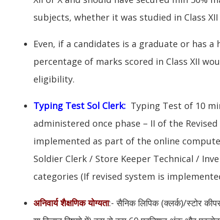
subjects, whether it was studied in Class XII 
Even, if a candidates is a graduate or has a 
percentage of marks scored in Class XII wou
eligibility.
Typing Test Sol Clerk:
Typing Test of 10 mi
administered once phase – II of the Revise
implemented as part of the online compute
Soldier Clerk / Store Keeper Technical / I
categories (If revised system is implemented
अनिवार्य शैक्षणिक योग्यता
:- सैनिक लिपिक (क्लर्क)/स्टोर कीप