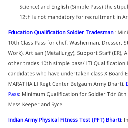
Science) and English (Simple Pass) the stipu
12th is not mandatory for recruitment in A
Education Qualification Soldier Tradesman
: Min
10th Class Pass for chef, Washerman, Dresser, S
Work), Artisan (Metallurgy), Support Staff (ER), A
other trades 10th simple pass/ ITI Qualification 
candidates who have undertaken class X Board 
MARATHA LI Regt Center Belgaum Army Bharti.
Pass
: Minimum Qualification for Soldier Tdn 8th
Mess Keeper and Syce.
Indian Army Physical Fitness Test (PFT) Bharti
: 