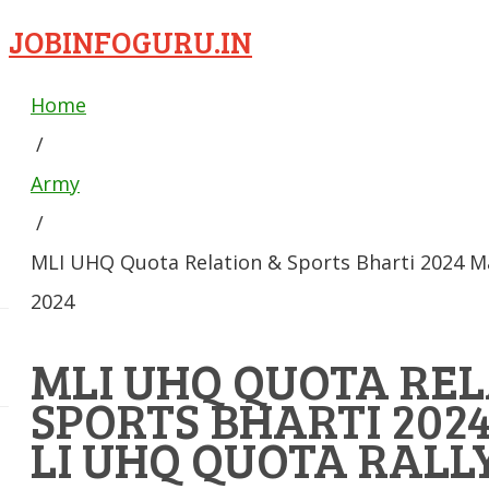
JOBINFOGURU.IN
Home
/
Army
/
MLI UHQ Quota Relation & Sports Bharti 2024 M
2024
MLI UHQ QUOTA REL
SPORTS BHARTI 20
LI UHQ QUOTA RALLY