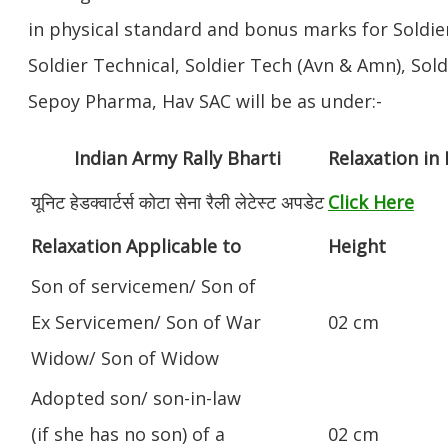
in physical standard and bonus marks for Soldier
Soldier Technical, Soldier Tech (Avn & Amn), Sol
Sepoy Pharma, Hav SAC will be as under:-
Indian Army Rally Bharti
Relaxation in
यूनिट हेडक्वार्टर्स कोटा सेना रैली लेटेस्ट अपडेट
Click Here
Relaxation Applicable to
Height
Son of servicemen/ Son of
Ex Servicemen/ Son of War
02 cm
Widow/ Son of Widow
Adopted son/ son-in-law
(if she has no son) of a
02 cm