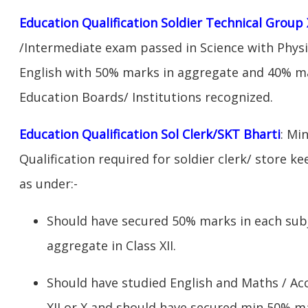
Education Qualification Soldier Technical Group 
/Intermediate exam passed in Science with Phys
English with 50% marks in aggregate and 40% ma
Education Boards/ Institutions recognized.
Education Qualification Sol Clerk/SKT Bharti
: Mi
Qualification required for soldier clerk/ store ke
as under:-
Should have secured 50% marks in each sub
aggregate in Class XII.
Should have studied English and Maths / Acc
XII or X and should have secured min 50% ma