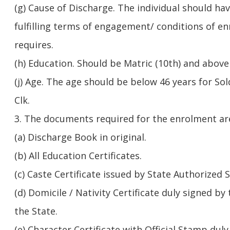
(g) Cause of Discharge. The individual should ha
fulfilling terms of engagement/ conditions of e
requires.
(h) Education. Should be Matric (10th) and above 
(j) Age. The age should be below 46 years for Sol
Clk.
3. The documents required for the enrolment are
(a) Discharge Book in original.
(b) All Education Certificates.
(c) Caste Certificate issued by State Authorized 
(d) Domicile / Nativity Certificate duly signed b
the State.
(e) Character Certificate with Official Stamp duly