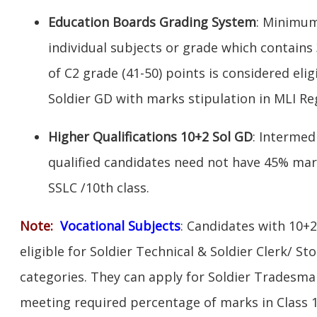
Education Boards Grading System
: Minimum
individual subjects or grade which contains
of C2 grade (41-50) points is considered elig
Soldier GD with marks stipulation in MLI R
Higher Qualifications 10+2 Sol GD
: Intermed
qualified candidates need not have 45% mar
SSLC /10th class.
Note:
V
ocational Subjects
: Candidates with 10+2
eligible for Soldier Technical & Soldier Clerk/ S
categories. They can apply for Soldier Tradesman
meeting required percentage of marks in Class 1