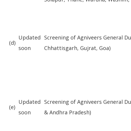
Updated
Screening of Agniveers General D
(d)
soon
Chhattisgarh, Gujrat, Goa)
Updated
Screening of Agniveers General Du
(e)
soon
& Andhra Pradesh)