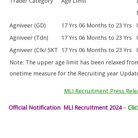
Trade/ Category
Age Limit
Agniveer (GD)
17 Yrs 06 Months to 23 Yrs
Agniveer (Tdn)
17 Yrs 06 Months to 23 Yrs
Agniveer (CIk/ SKT
17 Yrs 06 Months to 23 Yrs
Note: The upper age limit has been relaxed from
onetime measure for the Recruiting year Updat
MLI Recruitment Press Rele
Official Notification MLI Recruitment 2024
–
Cli