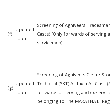
Screening of Agniveers Tradesman (
Updated
(f)
Caste) (Only for wards of serving 
soon
servicemen)
Screening of Agniveers Clerk / St
Updated
Technical (SKT) All India All Class (
(g)
soon
for wards of serving and ex-servi
belonging to The MARATHA LI Reg