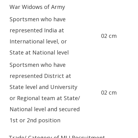
War Widows of Army
Sportsmen who have
represented India at
02 cm
International level, or
State at National level
Sportsmen who have
represented District at
State level and University
02 cm
or Regional team at State/
National level and secured
1st or 2nd position
Trade/ Category of MLI Recruitment