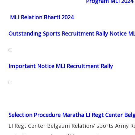
Program MLI 2024
MLI Relation Bharti 2024
Outstanding Sports Recruitment Rally Notice M
Important Notice MLI Recruitment Rally
Selection Procedure Maratha LI Regt Center Be
LI Regt Center Belgaum Relation/ sports Army Re