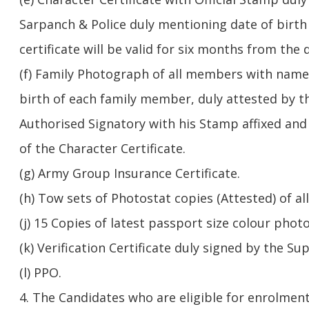
Sarpanch & Police duly mentioning date of birth o
certificate will be valid for six months from the d
(f) Family Photograph of all members with name,
birth of each family member, duly attested by t
Authorised Signatory with his Stamp affixed and
of the Character Certificate.
(g) Army Group Insurance Certificate.
(h) Tow sets of Photostat copies (Attested) of all
(j) 15 Copies of latest passport size colour phot
(k) Verification Certificate duly signed by the Su
(l) PPO.
4. The Candidates who are eligible for enrolment