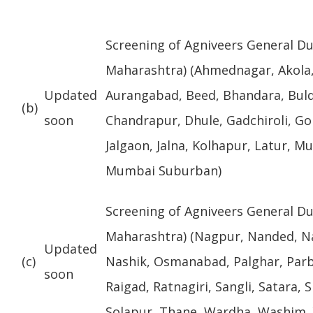
Screening of Agniveers General Du
Maharashtra) (Ahmednagar, Akola,
Updated
Aurangabad, Beed, Bhandara, Bul
(b)
soon
Chandrapur, Dhule, Gadchiroli, Gon
Jalgaon, Jalna, Kolhapur, Latur, M
Mumbai Suburban)
Screening of Agniveers General Du
Maharashtra) (Nagpur, Nanded, N
Updated
(c)
Nashik, Osmanabad, Palghar, Parb
soon
Raigad, Ratnagiri, Sangli, Satara,
Solapur, Thane, Wardha, Washim,