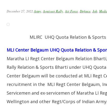
December 27, 2022
Army
,
Agniveer Rally
,
Air Force
,
Defence
,
Job
,
Medic
MLIRC UHQ Quota Relation & Sports R
MLI Center Belgaum UHQ Quota Relation & Sport
Maratha LI Regt Center Belgaum Relation Bharti,
Rally Relation & Sports Bharti under UHQ Quota
Center Belgaum will be conducted at MLI Regt C
recruitment in the MLI Regt Center Belgaum, In
Servicemen and ex-servicemen of Maratha LI Re
Wellington and other Regt/Corps of Indian Army