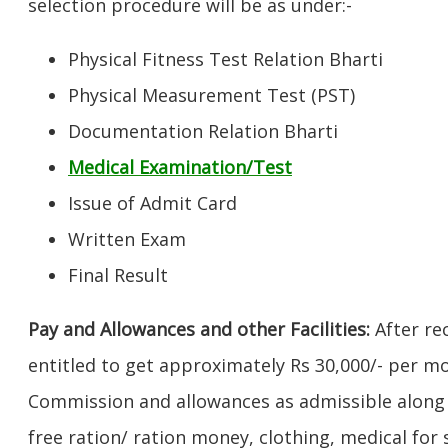
selection procedure will be as under:-
Physical Fitness Test Relation Bharti
Physical Measurement Test (PST)
Documentation Relation Bharti
Medical Examination/Test
Issue of Admit Card
Written Exam
Final Result
Pay and Allowances and other Facilities:
After rec
entitled to get approximately Rs 30,000/- per m
Commission and allowances as admissible along w
free ration/ ration money, clothing, medical fo