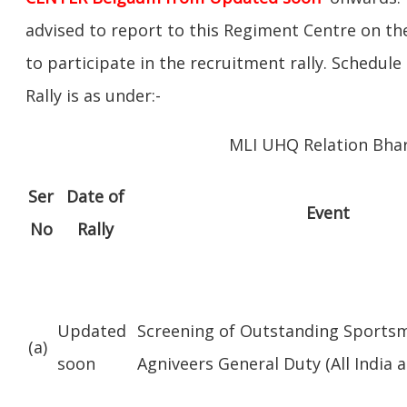
advised to report to this Regiment Centre on the
to participate in the recruitment rally. Schedul
Rally is as under:-
MLI UHQ Relation Bhar
Ser
Date of
Event
No
Rally
Updated
Screening of Outstanding Sports
(a)
soon
Agniveers General Duty (All India al