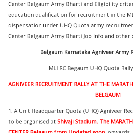
Center Belgaum Army Bharti and Eligibility criter
education qualification for recruitment in the 
dispensation under UHQ Quota army recruitment
Center Belgaum Army Bharti Job Info and other d
Belgaum Karnataka Agniveer Army R
MLI RC Begaum UHQ Quota Rally
AGNIVEER RECRUITMENT RALLY AT THE MARATH
BELGAUM
1. A Unit Headquarter Quota (UHQ) Agniveer Rec
to be organised at
Shivaji Stadium, The MARAT
CENTER Belgaum from Updated soon
onwards. 