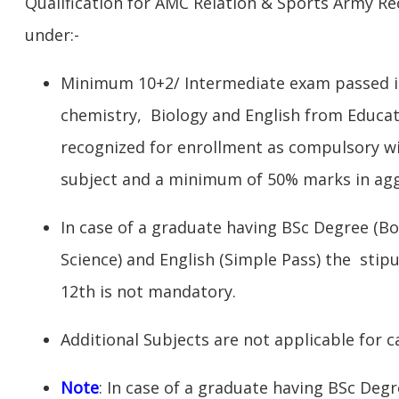
Qualification for AMC Relation & Sports Army Rec
under:-
Minimum 10+2/ Intermediate exam passed in
chemistry, Biology and English from Educat
recognized for enrollment as compulsory w
subject and a minimum of 50% marks in ag
In case of a graduate having BSc Degree (Bo
Science) and English (Simple Pass) the stipu
12th is not mandatory.
Additional Subjects are not applicable for c
Note
: In case of a graduate having BSc Deg