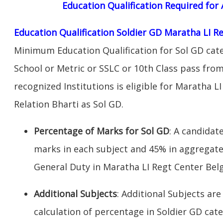
Education Qualification Required fo
Education Qualification Soldier GD Maratha LI 
Minimum Education Qualification for Sol GD cate
School or Metric or SSLC or 10th Class pass fro
recognized Institutions is eligible for Maratha 
Relation Bharti as Sol GD.
Percentage of Marks for Sol GD
: A candida
marks in each subject and 45% in aggregate
General Duty in Maratha LI Regt Center Bel
Additional Subjects
: Additional Subjects are
calculation of percentage in Soldier GD cate