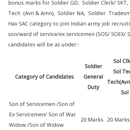
bonus marks for Soldier GD, Soldier Clerk/ SKT, 
Tech (Avn & Amn), Soldier NA, Soldier Tradesm
Hav SAC category to join Indian army job recruit
son/ward of service/ex servicemen (SOS/ SOEX
candidates will be as under:-
Sol Cl
Soldier
Sol Te
Category of Candidates
General
Tech(Avn
Duty
Sol
Son of Servicemen /Son of
Ex-Servicemen/ Son of War
20 Marks
20 Marks
Widow /Son of Widow