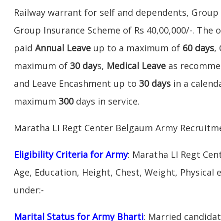
Railway warrant for self and dependents, Grou
Group Insurance Scheme of Rs 40,00,000/-. The ot
paid
Annual Leave
up to a maximum of
60 days
,
maximum of
30 day
s,
Medical Leave
as recommen
and Leave Encashment up to
30 days
in a calend
maximum
300
days in service.
Maratha LI Regt Center Belgaum Army Recruitme
Eligibility Criteria for Army
: Maratha LI Regt Ce
Age, Education, Height, Chest, Weight, Physical eli
under:-
Marital Status for Army Bharti
: Married candidat