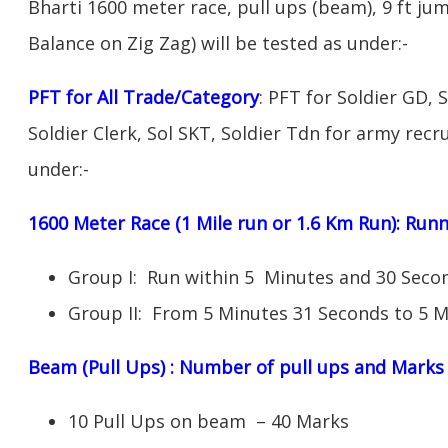
Bharti 1600 meter race, pull ups (beam), 9 ft ju
Balance on Zig Zag) will be tested as under:-
PFT for All Trade/Category
: PFT for Soldier GD, 
Soldier Clerk, Sol SKT, Soldier Tdn for army recru
under:-
1600 Meter Race (1 Mile run or 1.6 Km Run): Ru
Group I: Run within 5 Minutes and 30 Sec
Group II: From 5 Minutes 31 Seconds to 5 M
Beam (Pull Ups) : Number of pull ups and Marks
10 Pull Ups on beam – 40 Marks