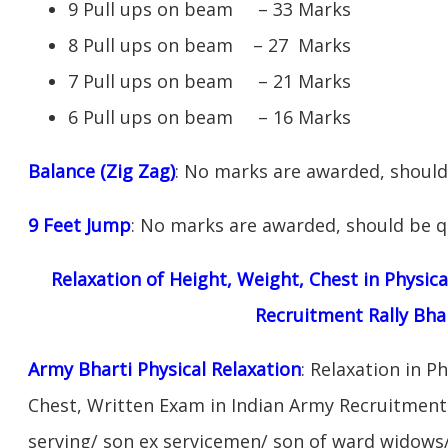
9 Pull ups on beam – 33 Marks
8 Pull ups on beam – 27 Marks
7 Pull ups on beam – 21 Marks
6 Pull ups on beam – 16 Marks
Balance (Zig Zag)
: No marks are awarded, should 
9 Feet Jump
: No marks are awarded, should be qu
Relaxation of Height, Weight, Chest in Physic
Recruitment Rally Bha
Army Bharti Physical Relaxation
: Relaxation in P
Chest, Written Exam in Indian Army Recruitment 
serving/ son ex servicemen/ son of ward widows/