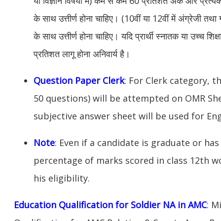
या विज्ञान विषयो में) कम से कम 60 प्रतिशत अंक और प्रत्य
के साथ उत्तीर्ण होना चाहिए। (10वीं या 12वीं में अंग्रेजी त
के साथ उत्तीर्ण होना चाहिए। यदि प्रार्थी स्नातक या उच्च शिक्षा
प्रतिशत लागू होना अनिवार्य है।
Question Paper Clerk
: For Clerk category, t
50 questions) will be attempted on OMR Sh
subjective answer sheet will be used for Eng
Note
: Even if a candidate is graduate or has 
percentage of marks scored in class 12th w
his eligibility.
Education Qualification for Soldier NA in AMC
: M