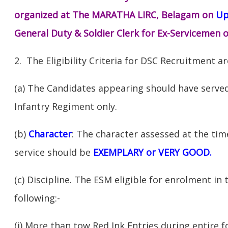
organized at The MARATHA LIRC, Belagam on
Up
General Duty & Soldier Clerk for Ex-Servicemen o
2. The Eligibility Criteria for DSC Recruitment ar
(a) The Candidates appearing should have served
Infantry Regiment only.
(b)
Character
: The character assessed at the ti
service should be
EXEMPLARY or VERY GOOD.
(c) Discipline. The ESM eligible for enrolment in
following:-
(i) More than tow Red Ink Entries during entire f