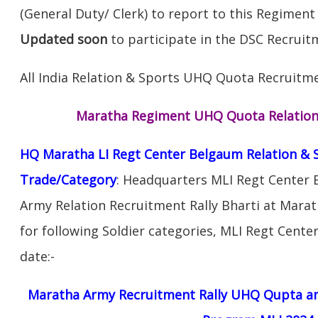
(General Duty/ Clerk) to report to this Regiment
Updated soon
to participate in the DSC Recruitm
All India Relation & Sports UHQ Quota Recruitme
Maratha Regiment UHQ Quota Relation 
HQ Maratha LI Regt Center Belgaum Relation & 
Trade/Category
: Headquarters MLI Regt Center 
Army Relation Recruitment Rally Bharti at Mara
for following Soldier categories, MLI Regt Cente
date:-
Maratha Army Recruitment Rally UHQ Qupta am