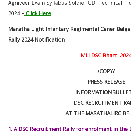
Agniveer Exam Syllabus Soldier GD, Technical, Td
2024 –
Click Here
Maratha Light Infantary Regimental Cener Bel
Rally 2024 Notification
MLI DSC Bharti 202
/COPY/
PRESS RELEASE
INFORMATIONBULLET
DSC RECRUITMENT RA
AT THE MARATHALIRC B
1. A DSC Recruitment Rally for enrolment in the 