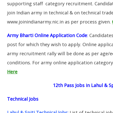
supporting staff category recruitment. Candida
join Indian army in technical & on technical tra
www.joinindianarmy.nic.in as per process given.
Army Bharti Online Application Code
:
Candidates
post for which they wish to apply. Online applica
army recruitment rally will be done as per age/e
conditions. For army online application categor
Here
12th Pass Jobs in Lahul & Sp
Technical Jobs
Lahul & Spiti Technical Jobs:
List of technical jo