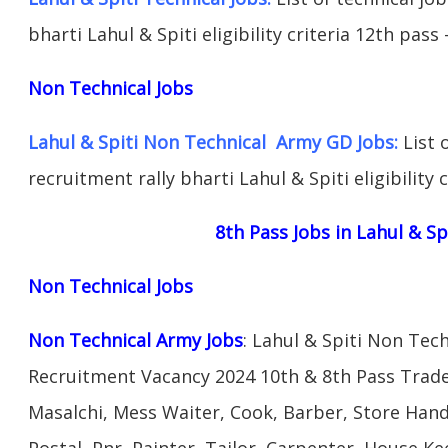
bharti Lahul & Spiti eligibility criteria 12th pass
Non Technical Jobs
Lahul & Spiti Non Technical Army GD Jobs:
List 
recruitment rally bharti Lahul & Spiti eligibility 
8th Pass Jobs in Lahul & Sp
Non Technical Jobs
Non Technical Army Jobs
: Lahul & Spiti Non Tec
Recruitment Vacancy 2024 10th & 8th Pass Trad
Masalchi, Mess Waiter, Cook, Barber, Store Hand
Postal, Pnr, Painter, Tailor, Carpenter, House 