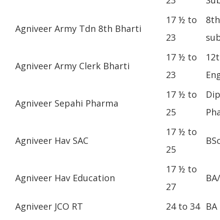
17 ½ to
8th
Agniveer Army Tdn 8th Bharti
23
sub
17 ½ to
12t
Agniveer Army Clerk Bharti
23
Eng
17 ½ to
Dip
Agniveer Sepahi Pharma
25
Ph
17 ½ to
Agniveer Hav SAC
BS
25
17 ½ to
Agniveer Hav Education
BA
27
Agniveer JCO RT
24 to 34
BA