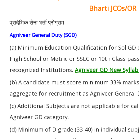
Bharti JCOs/OR
प्रादेशिक सेना भर्ती प्रोग्राम
Agniveer General Duty (SGD)
(a) Minimum Education Qualification for Sol GD 
High School or Metric or SSLC or 10th Class pa
recognized Institutions.
Agniveer GD New Syllab
(b) A candidate must score minimum 33% marks 
aggregate for recruitment as Agniveer General 
(c) Additional Subjects are not applicable for ca
Agniveer GD category.
(d) Minimum of D grade (33-40) in individual sub