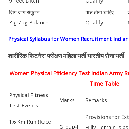
9 Feet Ditch
Qualify
ज़िग जाग संतुलन
पास होना चाहिए
Zig-Zag Balance
Qualify
Physical Syllabus for Women Recruitment India
शारीरिक फिटनेस परीक्षण महिला भर्ती भारतीय सेना भर्ती
Women Physical Efficiency Test Indian Army R
Time Table
Physical Fitness
Marks
Remarks
Test Events
Provisions for Ex
1.6 Km Run (Race
Group-I
Hilly Terrain is as