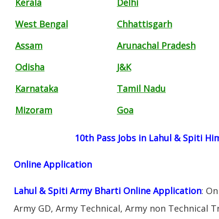
Kerala
Delhi
West Bengal
Chhattisgarh
Assam
Arunachal Pradesh
Odisha
J&K
Karnataka
Tamil Nadu
Mizoram
Goa
10th Pass Jobs in Lahul & Spiti H
Online Application
Lahul & Spiti Army Bharti Online Application
: On
Army GD, Army Technical, Army non Technical T