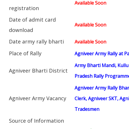
Available Soon
registration
Date of admit card
Available Soon
download
Date army rally bharti
Available Soon
Place of Rally
Agniveer Army Rally at P
Army Bharti Mandi, Kullu
Agniveer Bharti District
Pradesh Rally Programm
Agniveer Army Rally Bhar
Agniveer Army Vacancy
Clerk, Agniveer SKT, Agn
Tradesmen
Source of Information