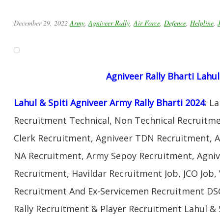
December 29, 2022
Army
,
Agniveer Rally
,
Air Force
,
Defence
,
Helpline
,
Agniveer Rally Bharti Lahul
Lahul & Spiti Agniveer Army Rally Bharti 2024
: L
Recruitment Technical, Non Technical Recruitme
Clerk Recruitment, Agniveer TDN Recruitment, A
NA Recruitment, Army Sepoy Recruitment, Agni
Recruitment, Havildar Recruitment Job, JCO Job
Recruitment And Ex-Servicemen Recruitment DSC
Rally Recruitment & Player Recruitment Lahul &