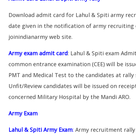
Download admit card for Lahul & Spiti army recr
date given in the notification of army recruiting
joinindianarmy web site.
Army exam admit card
: Lahul & Spiti exam Admit
common entrance examination (CEE) will be issu
PMT and Medical Test to the candidates at rally 
Unfit/Review candidates will be issued on receipt
concerned Military Hospital by the Mandi ARO.
Army Exam
Lahul & Spiti Army Exam
:
Army recruitment rally