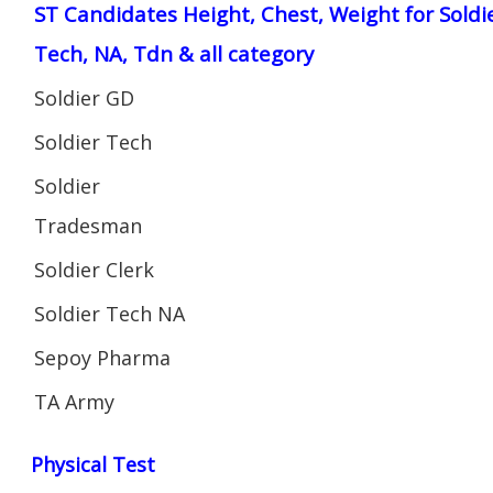
ST Candidates Height, Chest, Weight for Soldi
Tech, NA, Tdn & all category
Soldier GD
Soldier Tech
Soldier
Tradesman
Soldier Clerk
Soldier Tech NA
Sepoy Pharma
TA Army
Physical Test