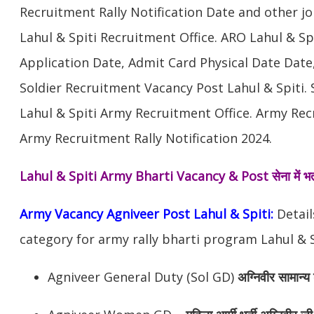
Recruitment Rally Notification Date and other j
Lahul & Spiti Recruitment Office. ARO Lahul & S
Application Date, Admit Card Physical Date Date,
Soldier Recruitment Vacancy Post Lahul & Spiti.
Lahul & Spiti Army Recruitment Office. Army Recr
Army Recruitment Rally Notification 2024.
Lahul & Spiti Army Bharti Vacancy & Post
सेना में भ
Army Vacancy Agniveer Post Lahul & Spiti:
Detail
category for army rally bharti program Lahul & S
Agniveer General Duty (Sol GD)
अग्निवीर सामान्य 