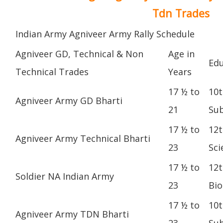
Tdn Trades
Indian Army Agniveer Army Rally Schedule
Agniveer GD, Technical & Non
Age in
Edu
Technical Trades
Years
17 ½ to
10t
Agniveer Army GD Bharti
21
Sub
17 ½ to
12t
Agniveer Army Technical Bharti
23
Sci
17 ½ to
12t
Soldier NA Indian Army
23
Bio
17 ½ to
10t
Agniveer Army TDN Bharti
23
Sub