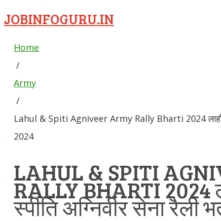
JOBINFOGURU.IN
Home
/
Army
/
Lahul & Spiti Agniveer Army Rally Bharti 2024 लाहौल और 
2024
LAHUL & SPITI AGN
RALLY BHARTI 2024 
स्पीति अग्निवीर सेना रैली भ