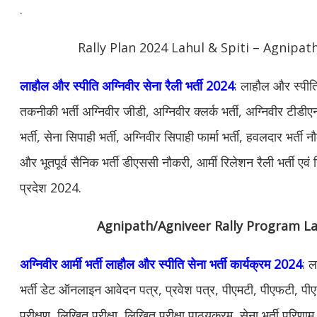
.
Rally Plan 2024 Lahul & Spiti – Agnipath
लाहौल और स्पीति अग्निवीर सेना रैली भर्ती 2024
: लाहौल और स्पीति
तकनीकी भर्ती अग्निवीर जीडी, अग्निवीर क्लर्क भर्ती, अग्निवीर टीडी
भर्ती, सेना सिपाही भर्ती, अग्निवीर सिपाही फार्मा भर्ती, हवलदार भर्ती
और भूतपूर्व सैनिक भर्ती डीएससी नौकरी, आर्मी रिलेशन रैली भर्ती ए
प्रदेश 2024.
Agnipath/Agniveer Rally Program La
अग्निवीर आर्मी भर्ती लाहौल और स्पीति सेना भर्ती कार्यक्रम 2024
: ल
भर्ती डेट ऑनलाइन आवेदन पत्र, प्रवेश पत्र, पीएमटी, पीएफटी, पी
परीक्षण, लिखित परीक्षा, लिखित परीक्षा पाठ्यक्रम, सेना भर्ती परिणाम,