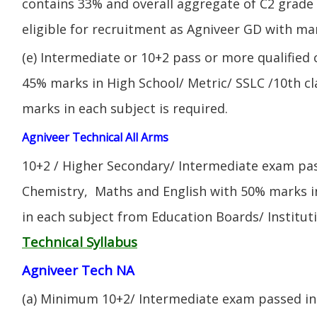
contains 33% and overall aggregate of C2 grade 
eligible for recruitment as Agniveer GD with mar
(e) Intermediate or 10+2 pass or more qualified
45% marks in High School/ Metric/ SSLC /10th 
marks in each subject is required.
Agniveer Technical All Arms
10+2 / Higher Secondary/ Intermediate exam pas
Chemistry, Maths and English with 50% marks 
in each subject from Education Boards/ Institut
Technical Syllabus
Agniveer Tech NA
(a) Minimum 10+2/ Intermediate exam passed in 