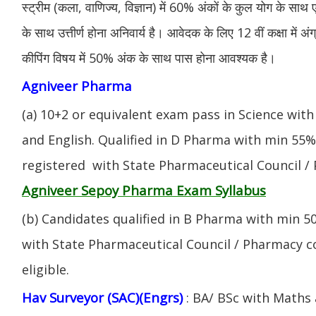
स्ट्रीम (कला, वाणिज्य, विज्ञान) में 60% अंकों के कुल योग के साथ ए
के साथ उत्तीर्ण होना अनिवार्य है। आवेदक के लिए 12 वीं कक्षा में 
कीपिंग विषय में 50% अंक के साथ पास होना आवश्यक है।
Agniveer Pharma
(a) 10+2 or equivalent exam pass in Science with
and English. Qualified in D Pharma with min 55
registered with State Pharmaceutical Council / 
Agniveer Sepoy Pharma Exam Syllabus
(b) Candidates qualified in B Pharma with min 
with State Pharmaceutical Council / Pharmacy cou
eligible.
Hav Surveyor (SAC)(Engrs)
: BA/ BSc with Maths