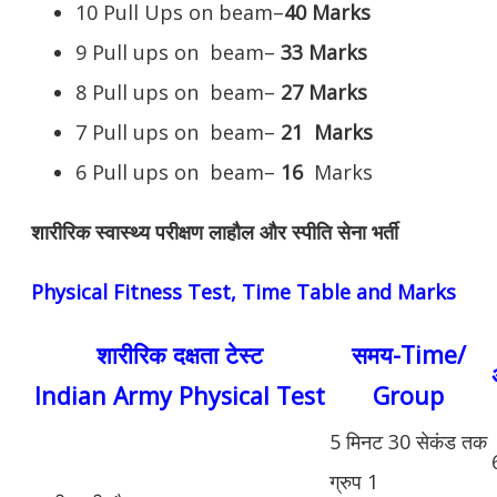
10 Pull Ups on beam–
40 Marks
9 Pull ups on beam–
33 Marks
8 Pull ups on beam–
27 Marks
7 Pull ups on beam–
21
Marks
6 Pull ups on beam–
16
Marks
शारीरिक स्वास्थ्य परीक्षण लाहौल और स्पीति सेना भर्ती
Physical Fitness Test, Time Table and Marks
शारीरिक दक्षता टेस्ट
समय-Time/
Indian Army Physical Test
Group
5 मिनट 30 सेकंड तक
ग्रुप 1