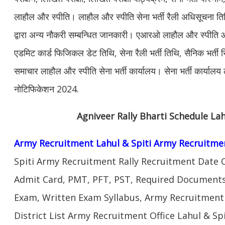
लाहौल और स्पीति। लाहौल और स्पीति सेना भर्ती रैली अधिसूचना 
द्वारा अन्य नौकरी सम्बन्धित जानकारी। एआरओ लाहौल और स्पीति आ
एडमिट कार्ड फिजिकल डेट तिथि, सेना रैली भर्ती तिथि, सैनिक भर्ती 
समाचार लाहौल और स्पीति सेना भर्ती कार्यालय। सेना भर्ती कार्यालय 
नोटिफिकेशन 2024.
Agniveer Rally Bharti Schedule Lah
Army Recruitment Lahul & Spiti Army Recruitme
Spiti Army Recruitment Rally Recruitment Date 
Admit Card, PMT, PFT, PST, Required Documents,
Exam, Written Exam Syllabus, Army Recruitment
District List Army Recruitment Office Lahul & Spi