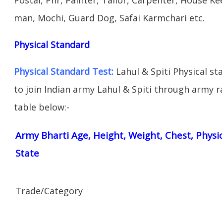
man, Mochi, Guard Dog, Safai Karmchari etc.
Physical Standard
Physical Standard Test:
Lahul & Spiti Physical sta
to join Indian army Lahul & Spiti through army ral
table below:-
Army Bharti Age, Height, Weight, Chest, Physi
State
Trade/Category