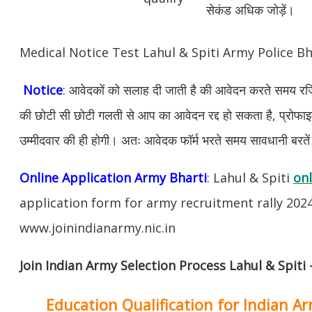
सेकंड अधिक जोड़ें।
Medical Notice Test Lahul & Spiti Army Police B
Notice
: आवेदकों को सलाह दी जाती है की आवेदन करते समय रजिस
की छोटी सी छोटी गलती से आप का आवेदन रद्द हो सकता है, प्रोफाइल म
उम्मीदवार की ही होगी। अतः आवेदक फॉर्म भरते समय सावधानी बरते
Online Application Army Bharti
: Lahul & Spiti
onl
application form for army recruitment rally 202
www.joinindianarmy.nic.in
Join Indian Army Selection Process Lahul & Spiti 
Education Qualification for Indian A