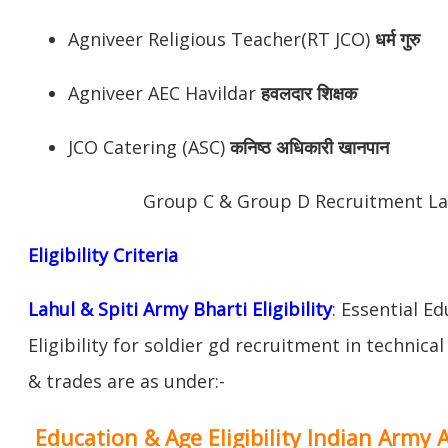
Agniveer Religious Teacher(RT JCO)
धर्म गुरु
Agniveer AEC Havildar
हवलदार शिक्षक
JCO Catering (ASC)
कनिष्ठ अधिकारी खानपान
Group C & Group D Recruitment Lah
Eligibility Criteria
Lahul & Spiti Army Bharti Eligibility
: Essential E
Eligibility for soldier gd recruitment in technica
& trades are as under:-
Education & Age Eligibility Indian Army 