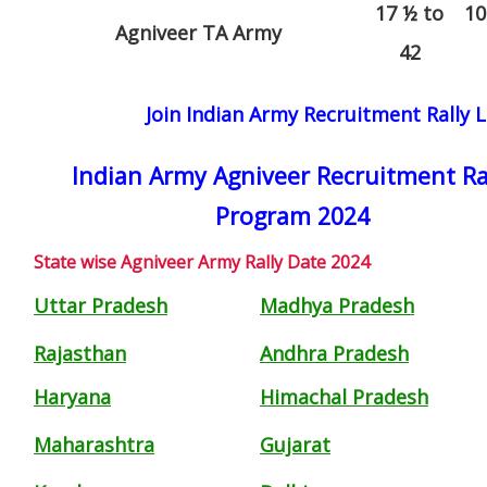
17 ½ to
10
Agniveer TA Army
42
Join Indian Army Recruitment Rally L
Indian Army Agniveer Recruitment Ra
Program 2024
State wise Agniveer Army Rally Date 2024
Uttar Pradesh
Madhya Pradesh
Rajasthan
Andhra Pradesh
Haryana
Himachal Pradesh
Maharashtra
Gujarat