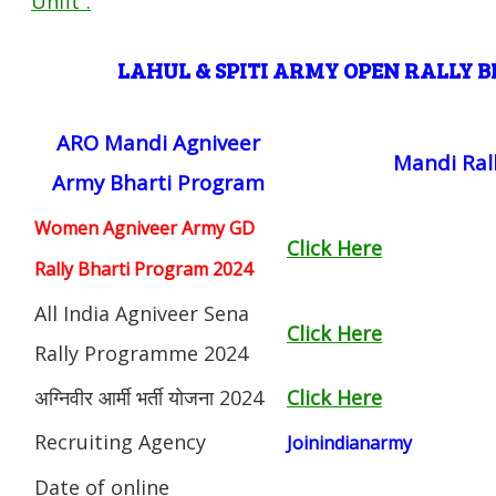
Unfit”
.
LAHUL & SPITI ARMY OPEN RALLY
ARO Mandi Agniveer
Mandi Ral
Army Bharti Program
Women Agniveer Army GD
Click Here
Rally Bharti Program 2024
All India Agniveer Sena
Click Here
Rally Programme 2024
अग्निवीर आर्मी भर्ती योजना 2024
Click Here
Recruiting Agency
Joinindianarmy
Date of online