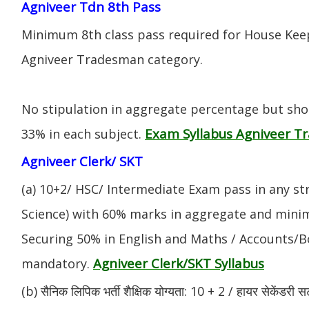
Agniveer Tdn 8th Pass
Minimum 8th class pass required for House Keep
Agniveer Tradesman category.
No stipulation in aggregate percentage but sh
Exam Syllabus Agniveer 
33% in each subject.
Agniveer Clerk/ SKT
(a) 10+2/ HSC/ Intermediate Exam pass in any s
Science) with 60% marks in aggregate and mini
Securing 50% in English and Maths / Accounts/Bo
Agniveer Clerk/SKT Syllabus
mandatory.
(b) सैनिक लिपिक भर्ती शैक्षिक योग्यता: 10 + 2 / हायर सेकेंडरी सर