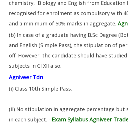
chemistry, Biology and English from Education 
recognised for enrolment as compulsory with 4
Agn
and a minimum of 50% marks in aggregate.
(b) In case of a graduate having B.Sc Degree (B
and English (Simple Pass), the stipulation of per
off. However, the candidate should have studied 
subjects in Cl XII also.
Agniveer Tdn
(i) CIass 10th Simple Pass.
(ii) No stipulation in aggregate percentage but
Exam Syllabus Agniveer Tra
in each subject. -