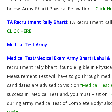
below. Army Bharti Physical Relaxation –
Click H
TA Recruitment Rally Bharti
: TA Recruitment Rall
CLICK HERE
Medical Test Army
Medical Test/Medical Exam Army Bharti Lahul & 
recruitment rally bharti found eligible in Physica
Measurement Test will have to go through medic
candidates are advised to visit on
“
Medical Test 
success in Medical Test and, you must visit on “
during army medical test of Complete Body” also