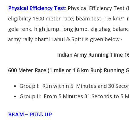
Physical Efficiency Test
: Physical Efficiency Test 
eligibility 1600 meter race, beam test, 1.6 km/
gola fenk, high jump, long jump, zig zhag balance
army rally bharti Lahul & Spiti is given below:-
Indian Army Running Time 1
600 Meter Race (1 mile or 1.6 km Run): Running
Group I: Run within 5 Minutes and 30 Se
Group II: From 5 Minutes 31 Seconds to 5 
BEAM – PULL UP