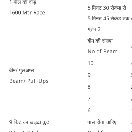
1 मील की दौड़
5 मिनट 30 सेकंड से
1600 Mtr Race
5 मिनट 45 सेकंड तक
ग्रुप 2
बीम की संख्या
No of Beam
10
बीम/ पुलअप्स
9
Beam/ Pull-Ups
8
7
6
9 फिट का खड्ढा कूद
पास होना चाहिए