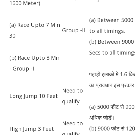
1600 Meter)
(a) Between 5000 
(a) Race Upto 7 Min
Group -II
to all timings.
30
(b) Between 9000 
Secs to all timing
(b) Race Upto 8 Min
- Group -II
पहाड़ी इलाकों में 1.6 
का प्रावधान इस प्रकार 
Need to
Long Jump 10 Feet
qualify
(a) 5000 फीट से 9000
अधिक जोड़ें।
Need to
(b) 9000 फीट से 1200
High Jump 3 Feet
qualify