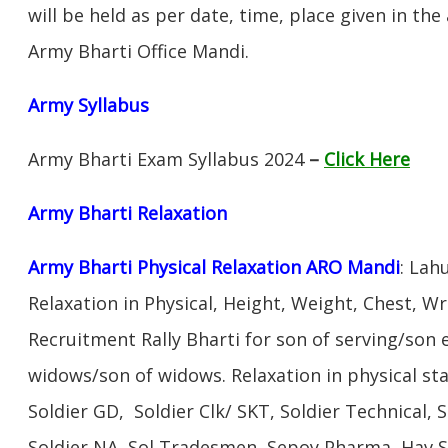
will be held as per date, time, place given in th
Army Bharti Office Mandi.
Army Syllabus
Army Bharti Exam Syllabus 2024
–
Click Here
Army Bharti R
elaxation
Army Bharti Physical Relaxation ARO Mandi
: Lah
Relaxation in Physical, Height, Weight, Chest, W
Recruitment Rally Bharti for son of serving/son
widows/son of widows. Relaxation in physical s
Soldier GD, Soldier Clk/ SKT, Soldier Technical, 
Soldier NA, Sol Tradesmen, Sepoy Pharma, Hav SA