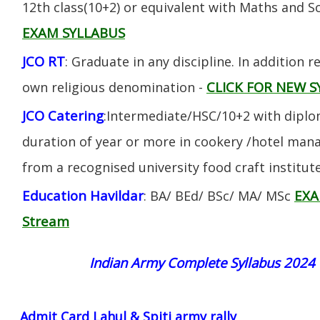
12th class(10+2) or equivalent with Maths and S
EXAM SYLLABUS
JCO RT
: Graduate in any discipline. In addition re
CLICK FOR NEW S
own religious denomination -
JCO Catering
:Intermediate/HSC/10+2 with diplom
duration of year or more in cookery /hotel ma
from a recognised university food craft institute
Education Havildar
EXA
: BA/ BEd/ BSc/ MA/ MSc
Stream
Indian Army Complete Syllabus 2024
Admit Card Lahul & Spiti army rally