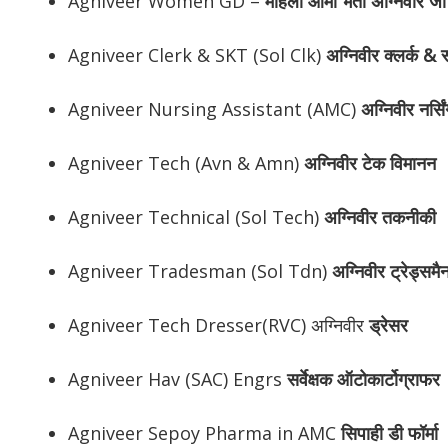
Agniveer Women GD –
महिला आर्मी भर्ती अग्निवीर जी
Agniveer Clerk & SKT (Sol Clk)
अग्निवीर
क्लर्क & स
Agniveer Nursing Assistant (AMC)
अग्निवीर
नर्सि
Agniveer Tech (Avn & Amn)
अग्निवीर
टेक विमानन
Agniveer Technical (Sol Tech)
अग्निवीर
तकनीकी
Agniveer Tradesman (Sol Tdn)
अग्निवीर
ट्रेड्समै
Agniveer Tech Dresser(RVC) अग्निवीर
ड्रेसर
Agniveer Hav (SAC) Engrs
सर्वेक्षक ऑटोकार्टोग्राफर
Agniveer Sepoy Pharma in AMC
सिपाही डी फॉर्मा