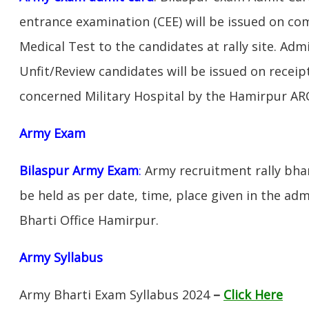
entrance examination (CEE) will be issued on c
Medical Test to the candidates at rally site. Adm
Unfit/Review candidates will be issued on receipt
concerned Military Hospital by the Hamirpur AR
Army Exam
Bilaspur Army Exam
:
Army recruitment rally bhar
be held as per date, time, place given in the ad
Bharti Office Hamirpur.
Army Syllabus
Army Bharti Exam Syllabus 2024
–
Click Here