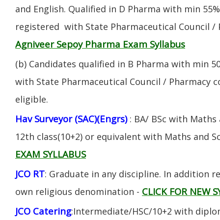
and English. Qualified in D Pharma with min 55
registered with State Pharmaceutical Council / 
Agniveer Sepoy Pharma Exam Syllabus
(b) Candidates qualified in B Pharma with min 
with State Pharmaceutical Council / Pharmacy cou
eligible.
Hav Surveyor (SAC)(Engrs)
: BA/ BSc with Maths
12th class(10+2) or equivalent with Maths and S
EXAM SYLLABUS
JCO RT
: Graduate in any discipline. In addition re
CLICK FOR NEW S
own religious denomination -
JCO Catering
:Intermediate/HSC/10+2 with diplom