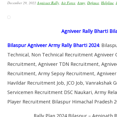
December 29, 2022
Agniveer Rally
,
Air Force
,
Army
,
Defence
,
Helpline
,
Agniveer Rally Bharti Bi
Bilaspur Agniveer Army Rally Bharti 2024
: Bilas
Technical, Non Technical Recruitment Agniveer 
Recruitment, Agniveer TDN Recruitment, Agnivee
Recruitment, Army Sepoy Recruitment, Agnivee
Havildar Recruitment Job, JCO Job, Vanrakshak 
Servicemen Recruitment DSC Naukari, Army Rela
Player Recruitment Bilaspur Himachal Pradesh 2
Rally Plan 2024 Bilaspur – Agnipath R