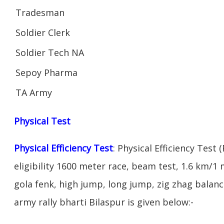
Tradesman
Soldier Clerk
Soldier Tech NA
Sepoy Pharma
TA Army
Physical Test
Physical Efficiency Test
: Physical Efficiency Test 
eligibility 1600 meter race, beam test, 1.6 km/
gola fenk, high jump, long jump, zig zhag balance
army rally bharti Bilaspur is given below:-