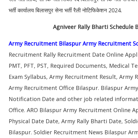
भर्ती कार्यालय बिलासपुर सेना भर्ती रैली नोटिफिकेशन 2024.
Agniveer Rally Bharti Schedule 
Army Recruitment Bilaspur Army Recruitment S
Recruitment Rally Recruitment Date Online Appl
PMT, PFT, PST, Required Documents, Medical Te
Exam Syllabus, Army Recruitment Result, Army Re
Army Recruitment Office Bilaspur. Bilaspur Army
Notification Date and other job related informa
Office. ARO Bilaspur Army Recruitment Online A
Physical Date Date, Army Rally Bharti Date, Sol
Bilaspur. Soldier Recruitment News Bilaspur Ar