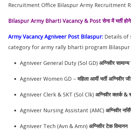
Recruitment Office Bilaspur Army Recruitment Ra
Bilaspur Army Bharti Vacancy & Post
सेना में भर्ती ह
Army Vacancy Agniveer Post Bilaspur:
Details of
category for army rally bharti program Bilaspur 
Agniveer General Duty (Sol GD)
अग्निवीर सामान्य 
Agniveer Women GD –
महिला आर्मी भर्ती अग्निवीर जी
Agniveer Clerk & SKT (Sol Clk)
अग्निवीर
क्लर्क & स
Agniveer Nursing Assistant (AMC)
अग्निवीर
नर्सि
Agniveer Tech (Avn & Amn)
अग्निवीर
टेक विमानन