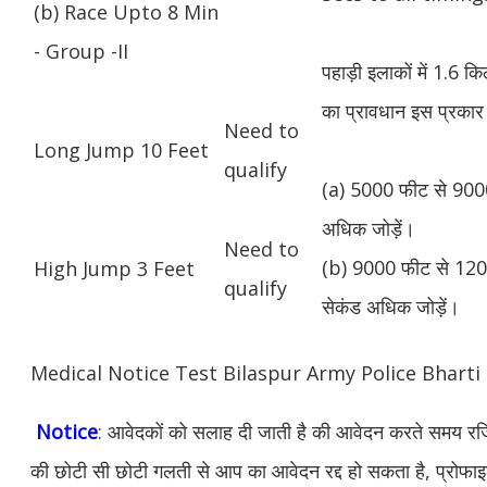
(b) Race Upto 8 Min
- Group -II
पहाड़ी इलाकों में 1.6 
का प्रावधान इस प्रकार 
Need to
Long Jump 10 Feet
qualify
(a) 5000 फीट से 9000
अधिक जोड़ें।
Need to
(b) 9000 फीट से 1200
High Jump 3 Feet
qualify
सेकंड अधिक जोड़ें।
Medical Notice Test Bilaspur Army Police Bhart
Notice
: आवेदकों को सलाह दी जाती है की आवेदन करते समय रजिस
की छोटी सी छोटी गलती से आप का आवेदन रद्द हो सकता है, प्रोफाइल म