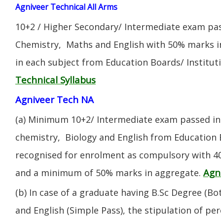
Agniveer Technical All Arms
10+2 / Higher Secondary/ Intermediate exam pas
Chemistry, Maths and English with 50% marks 
in each subject from Education Boards/ Institut
Technical Syllabus
Agniveer Tech NA
(a) Minimum 10+2/ Intermediate exam passed in 
chemistry, Biology and English from Education 
recognised for enrolment as compulsory with 4
Agn
and a minimum of 50% marks in aggregate.
(b) In case of a graduate having B.Sc Degree (B
and English (Simple Pass), the stipulation of per