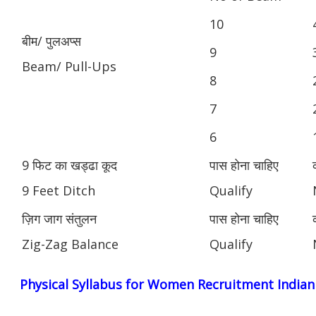
10
बीम/ पुलअप्स
9
Beam/ Pull-Ups
8
7
6
9 फिट का खड्ढा कूद
पास होना चाहिए
9 Feet Ditch
Qualify
ज़िग जाग संतुलन
पास होना चाहिए
Zig-Zag Balance
Qualify
Physical Syllabus for Women Recruitment India