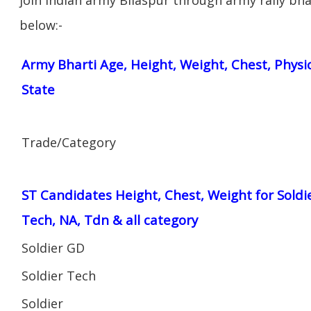
below:-
Army Bharti Age, Height, Weight, Chest, Physi
State
Trade/Category
ST Candidates Height, Chest, Weight for Soldi
Tech, NA, Tdn & all category
Soldier GD
Soldier Tech
Soldier