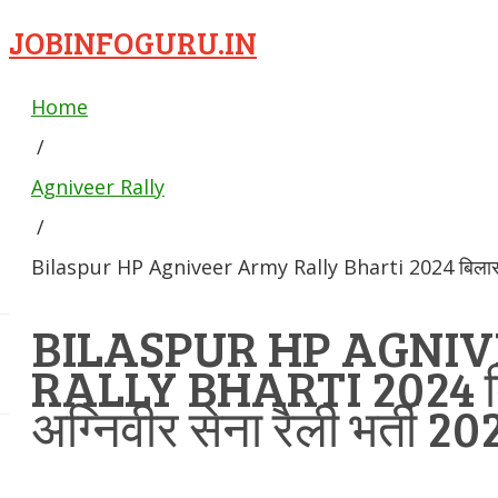
JOBINFOGURU.IN
Home
/
Agniveer Rally
/
Bilaspur HP Agniveer Army Rally Bharti 2024 बिलासपुर अ
BILASPUR HP AGNI
RALLY BHARTI 2024 ब
अग्निवीर सेना रैली भर्ती 20