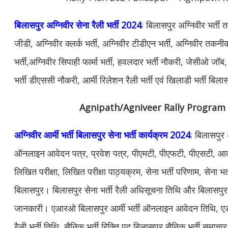
बिलासपुर अग्निवीर सेना रैली भर्ती 2024
: बिलासपुर अग्निवीर भर्ती
जीडी, अग्निवीर क्लर्क भर्ती, अग्निवीर टीडीएन भर्ती, अग्निवीर तकनीक
भर्ती,अग्निवीर सिपाही फार्मा भर्ती, हवलदार भर्ती नौकरी, जेसीओ जॉब, 
भर्ती डीएससी नौकरी, आर्मी रिलेशन रैली भर्ती एवं खिलाडी भर्ती बि
Agnipath/Agniveer Rally Program
अग्निवीर आर्मी भर्ती बिलासपुर सेना भर्ती कार्यक्रम 2024
: बिलासपुर अ
ऑनलाइन आवेदन पत्र, प्रवेश पत्र, पीएमटी, पीएफटी, पीएसटी, आवश
लिखित परीक्षा, लिखित परीक्षा पाठ्यक्रम, सेना भर्ती परिणाम, सेना भर्
बिलासपुर। बिलासपुर सेना भर्ती रैली अधिसूचना तिथि और बिलासपुर भ
जानकारी। एआरओ बिलासपुर आर्मी भर्ती ऑनलाइन आवेदन तिथि, एड
रैली भर्ती तिथि, सैनिक भर्ती रिक्ति पद बिलासपुर सैनिक भर्ती समाचार