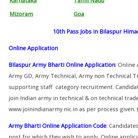
Karnataka
Tamil Nadu
Mizoram
Goa
10th Pass Jobs in Bilaspur Hima
Online Application
Bilaspur Army Bharti Online Application
: Online
Army GD, Army Technical, Army non Technical T
supporting staff category recruitment. Candida
join Indian army in technical & on technical tra
www.joinindianarmy.nic.in as per process given.
Army Bharti Online Application Code
:
Candidates
post for which they wish to apply. Online applica