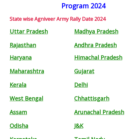
Program 2024
State wise Agniveer Army Rally Date 2024
Uttar Pradesh
Madhya Pradesh
Rajasthan
Andhra Pradesh
Haryana
Himachal Pradesh
Maharashtra
Gujarat
Kerala
Delhi
West Bengal
Chhattisgarh
Assam
Arunachal Pradesh
Odisha
J&K