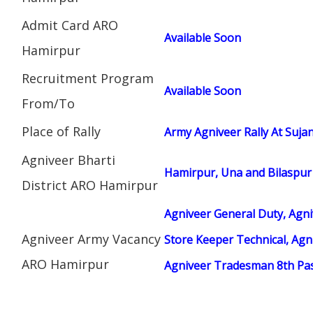
Admit Card ARO
Available Soon
Hamirpur
Recruitment Program
Available Soon
From/To
Place of Rally
Army Agniveer Rally At Sujan
Agniveer Bharti
Hamirpur, Una and Bilaspur
District ARO Hamirpur
Agniveer General Duty, Agni
Agniveer Army Vacancy
Store Keeper Technical, Ag
ARO Hamirpur
Agniveer Tradesman 8th Pa