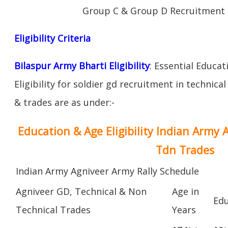
Group C & Group D Recruitment 
Eligibility Criteria
Bilaspur Army Bharti Eligibility
: Essential Educat
Eligibility for soldier gd recruitment in technica
& trades are as under:-
Education & Age Eligibility Indian Army 
Tdn Trades
Indian Army Agniveer Army Rally Schedule
Agniveer GD, Technical & Non
Age in
Edu
Technical Trades
Years