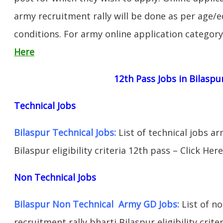
army recruitment rally will be done as per age/e
conditions. For army online application categor
Here
12th Pass Jobs in Bilaspu
Technical Jobs
Bilaspur Technical Jobs:
List of technical jobs ar
Bilaspur eligibility criteria 12th pass – Click Here
Non Technical Jobs
Bilaspur Non Technical Army GD Jobs:
List of no
recruitment rally bharti Bilaspur eligibility crite