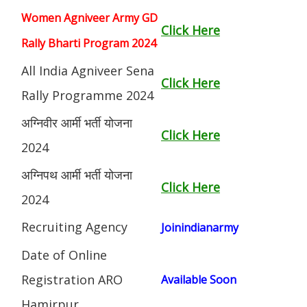
Women Agniveer Army GD
Click Here
Rally Bharti Program 2024
All India Agniveer Sena
Click Here
Rally Programme 2024
अग्निवीर आर्मी भर्ती योजना
Click Here
2024
अग्निपथ आर्मी भर्ती योजना
Click Here
2024
Recruiting Agency
Joinindianarmy
Date of Online
Registration ARO
Available Soon
Hamirpur