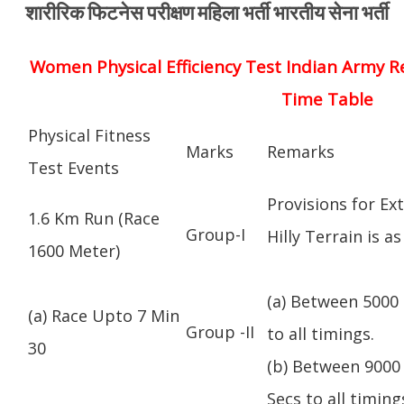
शारीरिक फिटनेस परीक्षण महिला भर्ती भारतीय सेना भर्ती
Women Physical Efficiency Test Indian Army R
Time Table
Physical Fitness
Marks
Remarks
Test Events
Provisions for Ex
1.6 Km Run (Race
Group-I
Hilly Terrain is as
1600 Meter)
(a) Between 5000 
(a) Race Upto 7 Min
Group -II
to all timings.
30
(b) Between 9000 
Secs to all timing