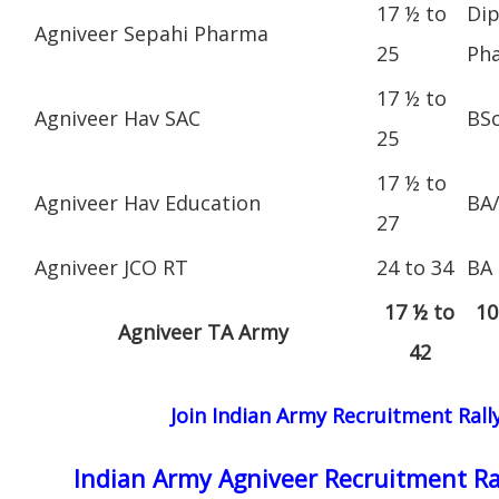
17 ½ to
Dip
Agniveer Sepahi Pharma
25
Ph
17 ½ to
Agniveer Hav SAC
BS
25
17 ½ to
Agniveer Hav Education
BA
27
Agniveer JCO RT
24 to 34
BA
17 ½ to
10
Agniveer TA Army
42
Join Indian Army Recruitment Rall
Indian Army Agniveer Recruitment Ra