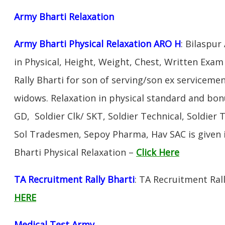
Army Bharti R
elaxation
Army Bharti Physical Relaxation ARO H
: Bilaspur
in Physical, Height, Weight, Chest, Written Exa
Rally Bharti for son of serving/son ex servicem
widows. Relaxation in physical standard and bon
GD, Soldier Clk/ SKT, Soldier Technical, Soldier 
Sol Tradesmen, Sepoy Pharma, Hav SAC is given 
Bharti Physical Relaxation –
Click Here
TA Recruitment Rally Bharti
: TA Recruitment Rall
HERE
Medical Test Army