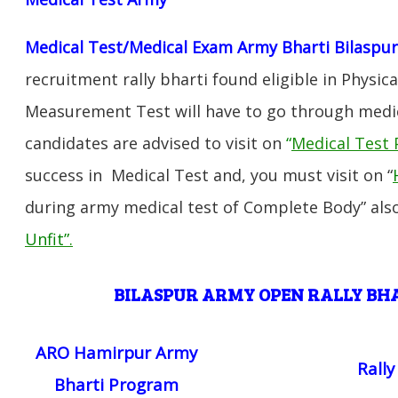
Medical Test/Medical Exam Army Bharti Bilaspu
recruitment rally bharti found eligible in Physica
Measurement Test will have to go through medic
candidates are advised to visit on
“
Medical Test 
success in Medical Test and, you must visit on “
during army medical test of Complete Body” also
Unfit”
.
BILASPUR ARMY OPEN RALLY B
ARO Hamirpur Army
Rall
Bharti Program