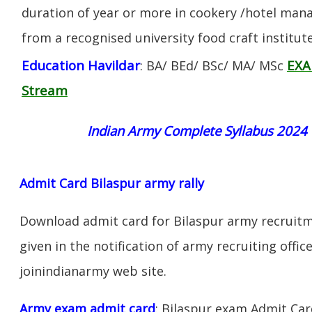
duration of year or more in cookery /hotel ma
from a recognised university food craft institute
Education Havildar
EXA
: BA/ BEd/ BSc/ MA/ MSc
Stream
Indian Army Complete Syllabus 2024
Admit Card Bilaspur army rally
Download admit card for Bilaspur army recruitme
given in the notification of army recruiting offi
joinindianarmy web site.
Army exam admit card
: Bilaspur exam Admit Ca