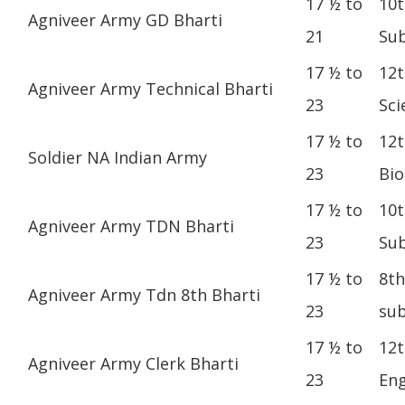
17 ½ to
10t
Agniveer Army GD Bharti
21
Sub
17 ½ to
12t
Agniveer Army Technical Bharti
23
Sci
17 ½ to
12t
Soldier NA Indian Army
23
Bio
17 ½ to
10t
Agniveer Army TDN Bharti
23
Sub
17 ½ to
8th
Agniveer Army Tdn 8th Bharti
23
sub
17 ½ to
12t
Agniveer Army Clerk Bharti
23
Eng