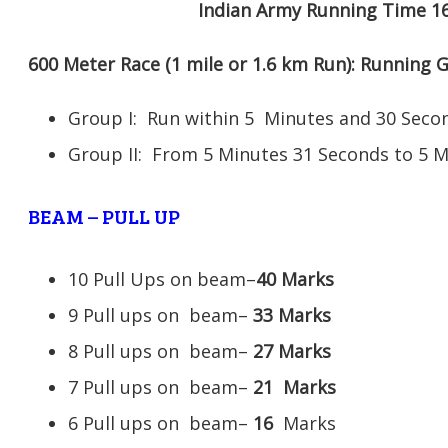
Indian Army Running Time 1
600 Meter Race (1 mile or 1.6 km Run): Running
Group I: Run within 5 Minutes and 30 Se
Group II: From 5 Minutes 31 Seconds to 5 
BEAM – PULL UP
10 Pull Ups on beam–
40 Marks
9 Pull ups on beam–
33 Marks
8 Pull ups on beam–
27 Marks
7 Pull ups on beam–
21
Marks
6 Pull ups on beam–
16
Marks