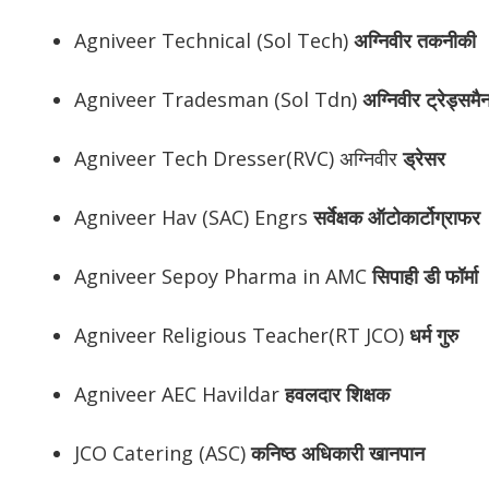
Agniveer Technical (Sol Tech)
अग्निवीर
तकनीकी
Agniveer Tradesman (Sol Tdn)
अग्निवीर
ट्रेड्समै
Agniveer Tech Dresser(RVC) अग्निवीर
ड्रेसर
Agniveer Hav (SAC) Engrs
सर्वेक्षक ऑटोकार्टोग्राफर
Agniveer Sepoy Pharma in AMC
सिपाही डी फॉर्मा
Agniveer Religious Teacher(RT JCO)
धर्म गुरु
Agniveer AEC Havildar
हवलदार शिक्षक
JCO Catering (ASC)
कनिष्ठ अधिकारी खानपान