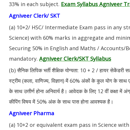
Exam Syllabus Agniveer 
33% in each subject.
Agniveer Clerk/ SKT
(a) 10+2/ HSC/ Intermediate Exam pass in any s
Science) with 60% marks in aggregate and mini
Securing 50% in English and Maths / Accounts/Bo
Agniveer Clerk/SKT Syllabus
mandatory.
(b) सैनिक लिपिक भर्ती शैक्षिक योग्यता: 10 + 2 / हायर सेकेंडरी सर
स्ट्रीम (कला, वाणिज्य, विज्ञान) में 60% अंकों के कुल योग के साथ ए
के साथ उत्तीर्ण होना अनिवार्य है। आवेदक के लिए 12 वीं कक्षा में 
कीपिंग विषय में 50% अंक के साथ पास होना आवश्यक है।
Agniveer Pharma
(a) 10+2 or equivalent exam pass in Science with