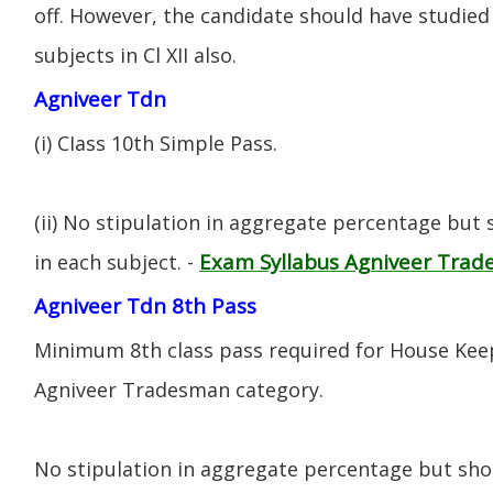
off. However, the candidate should have studied 
subjects in Cl XII also.
Agniveer Tdn
(i) CIass 10th Simple Pass.
(ii) No stipulation in aggregate percentage but
Exam Syllabus Agniveer Tra
in each subject. -
Agniveer Tdn 8th Pass
Minimum 8th class pass required for House Keep
Agniveer Tradesman category.
No stipulation in aggregate percentage but sh