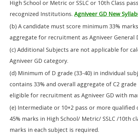
High School or Metric or SSLC or 10th Class pa
recognized Institutions.
Agniveer GD New Syllab
(b) A candidate must score minimum 33% marks 
aggregate for recruitment as Agniveer General 
(c) Additional Subjects are not applicable for ca
Agniveer GD category.
(d) Minimum of D grade (33-40) in individual sub
contains 33% and overall aggregate of C2 grade 
eligible for recruitment as Agniveer GD with mar
(e) Intermediate or 10+2 pass or more qualified
45% marks in High School/ Metric/ SSLC /10th 
marks in each subject is required.