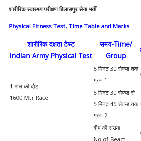
शारीरिक स्वास्थ्य परीक्षण बिलासपुर सेना भर्ती
Physical Fitness Test, Time Table and Marks
शारीरिक दक्षता टेस्ट
समय-Time/
Indian Army Physical Test
Group
5 मिनट 30 सेकंड तक
ग्रुप 1
1 मील की दौड़
5 मिनट 30 सेकंड से
1600 Mtr Race
5 मिनट 45 सेकंड तक
ग्रुप 2
बीम की संख्या
No of Beam