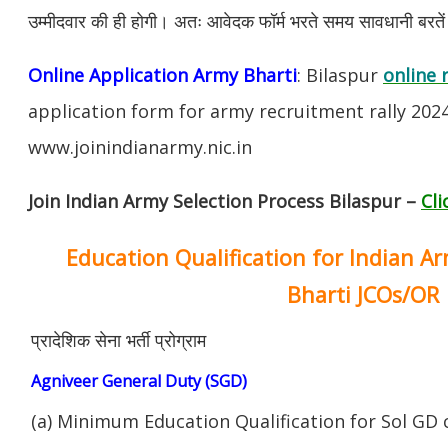
उम्मीदवार की ही होगी। अतः आवेदक फॉर्म भरते समय सावधानी बरते
Online Application Army Bharti
: Bilaspur
online 
application form for army recruitment rally 202
www.joinindianarmy.nic.in
Join Indian Army Selection Process Bilaspur –
Cli
Education Qualification for Indian A
Bharti JCOs/OR
प्रादेशिक सेना भर्ती प्रोग्राम
Agniveer General Duty (SGD)
(a) Minimum Education Qualification for Sol GD 