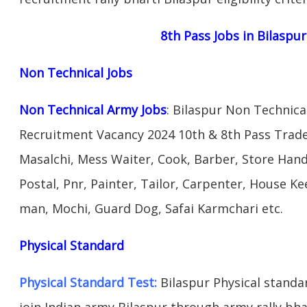
8th Pass Jobs in Bilaspu
Non Technical Jobs
Non Technical Army Jobs
: Bilaspur Non Technica
Recruitment Vacancy 2024 10th & 8th Pass Trad
Masalchi, Mess Waiter, Cook, Barber, Store Hand
Postal, Pnr, Painter, Tailor, Carpenter, House 
man, Mochi, Guard Dog, Safai Karmchari etc.
Physical Standard
Physical Standard Test:
Bilaspur Physical standard
join Indian army Bilaspur through army rally bhar