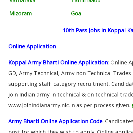
Karnataka
Tamil Nadu
Mizoram
Goa
10th Pass Jobs in Koppal K
Online Application
Koppal Army Bharti Online Application
: Online 
GD, Army Technical, Army non Technical Trades 
supporting staff category recruitment. Candida
join Indian army in technical & on technical tra
www.joinindianarmy.nic.in as per process given.
Army Bharti Online Application Code
:
Candidates
post for which they wish to apply. Online applica