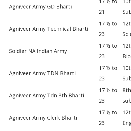
17 ½ to
10t
Agniveer Army GD Bharti
21
Sub
17 ½ to
12t
Agniveer Army Technical Bharti
23
Sci
17 ½ to
12t
Soldier NA Indian Army
23
Bio
17 ½ to
10t
Agniveer Army TDN Bharti
23
Sub
17 ½ to
8th
Agniveer Army Tdn 8th Bharti
23
sub
17 ½ to
12t
Agniveer Army Clerk Bharti
23
Eng