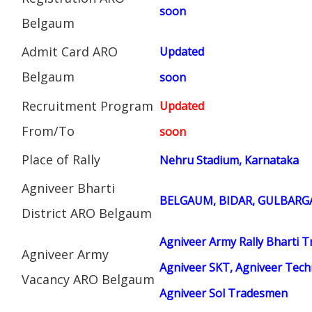
soon
Belgaum
Admit Card ARO
Updated
Belgaum
soon
Recruitment Program
Updated
From/To
soon
Place of Rally
Nehru Stadium, Karnataka
Agniveer Bharti
BELGAUM, BIDAR, GULBARGA
District ARO Belgaum
Agniveer Army Rally Bharti T
Agniveer Army
Agniveer SKT, Agniveer Techn
Vacancy ARO Belgaum
Agniveer Sol Tradesmen