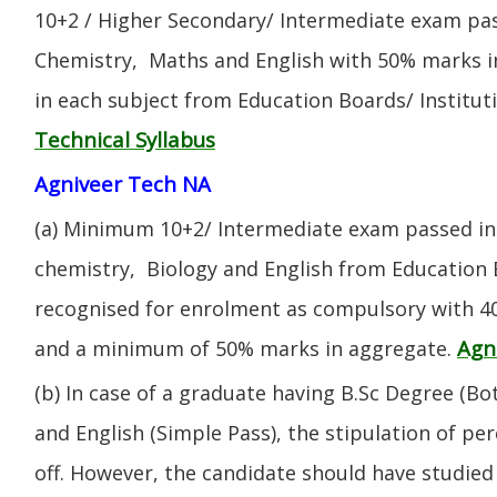
10+2 / Higher Secondary/ Intermediate exam pas
Chemistry, Maths and English with 50% marks 
in each subject from Education Boards/ Institut
Technical Syllabus
Agniveer Tech NA
(a) Minimum 10+2/ Intermediate exam passed in 
chemistry, Biology and English from Education 
recognised for enrolment as compulsory with 4
Agn
and a minimum of 50% marks in aggregate.
(b) In case of a graduate having B.Sc Degree (B
and English (Simple Pass), the stipulation of per
off. However, the candidate should have studied 