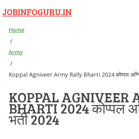
JOBINFOGURU.IN
Home
/
Army
/
Koppal Agniveer Army Rally Bharti 2024 कोप्पल अग्निवीर
KOPPAL AGNIVEER 
BHARTI 2024 कोप्पल अग्न
भर्ती 2024