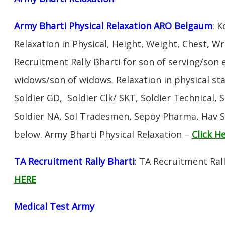
Army Bharti Physical Relaxation ARO Belgaum
: 
Relaxation in Physical, Height, Weight, Chest, W
Recruitment Rally Bharti for son of serving/son
widows/son of widows. Relaxation in physical s
Soldier GD, Soldier Clk/ SKT, Soldier Technical, 
Soldier NA, Sol Tradesmen, Sepoy Pharma, Hav SA
below. Army Bharti Physical Relaxation –
Click H
TA Recruitment Rally Bharti
: TA Recruitment Ral
HERE
Medical Test Army