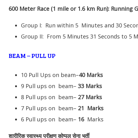
600 Meter Race (1 mile or 1.6 km Run): Running
Group I: Run within 5 Minutes and 30 Se
Group II: From 5 Minutes 31 Seconds to 5 
BEAM – PULL UP
10 Pull Ups on beam–
40 Marks
9 Pull ups on beam–
33 Marks
8 Pull ups on beam–
27 Marks
7 Pull ups on beam–
21
Marks
6 Pull ups on beam–
16
Marks
शारीरिक स्वास्थ्य परीक्षण कोप्पल सेना भर्ती