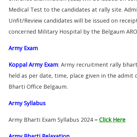
Medical Test to the candidates at rally site. Adm
Unfit/Review candidates will be issued on receipt
concerned Military Hospital by the Belgaum ARO
Army Exam
Koppal Army Exam
:
Army recruitment rally bhart
held as per date, time, place given in the admit
Bharti Office Belgaum.
Army Syllabus
Army Bharti Exam Syllabus 2024
–
Click Here
Army Bharti R
elaxation