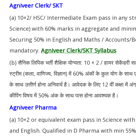
Agniveer Clerk/ SKT
(a) 10+2/ HSC/ Intermediate Exam pass in any s
Science) with 60% marks in aggregate and mini
Securing 50% in English and Maths / Accounts/Bo
Agniveer Clerk/SKT Syllabus
mandatory.
(b) सैनिक लिपिक भर्ती शैक्षिक योग्यता: 10 + 2 / हायर सेकेंडरी सर
स्ट्रीम (कला, वाणिज्य, विज्ञान) में 60% अंकों के कुल योग के साथ ए
के साथ उत्तीर्ण होना अनिवार्य है। आवेदक के लिए 12 वीं कक्षा में 
कीपिंग विषय में 50% अंक के साथ पास होना आवश्यक है।
Agniveer Pharma
(a) 10+2 or equivalent exam pass in Science with
and English. Qualified in D Pharma with min 55