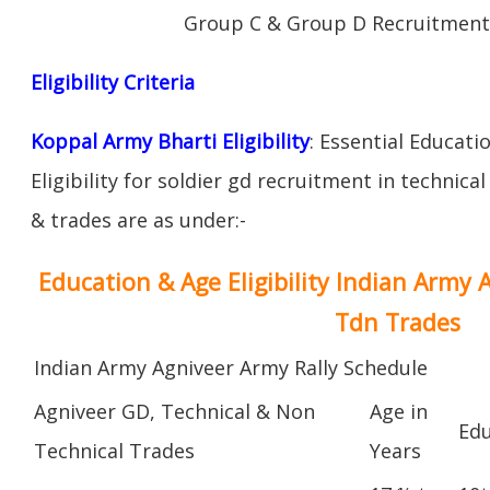
Group C & Group D Recruitment
Eligibility Criteria
Koppal Army Bharti Eligibility
: Essential Educati
Eligibility for soldier gd recruitment in technica
& trades are as under:-
Education & Age Eligibility Indian Army 
Tdn Trades
Indian Army Agniveer Army Rally Schedule
Agniveer GD, Technical & Non
Age in
Edu
Technical Trades
Years