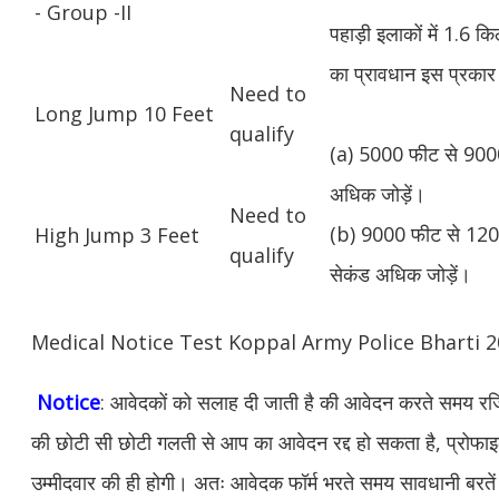
- Group -II
पहाड़ी इलाकों में 1.6 
का प्रावधान इस प्रकार 
Need to
Long Jump 10 Feet
qualify
(a) 5000 फीट से 9000
अधिक जोड़ें।
Need to
(b) 9000 फीट से 1200
High Jump 3 Feet
qualify
सेकंड अधिक जोड़ें।
Medical Notice Test Koppal Army Police Bharti
Notice
: आवेदकों को सलाह दी जाती है की आवेदन करते समय रजिस
की छोटी सी छोटी गलती से आप का आवेदन रद्द हो सकता है, प्रोफाइल म
उम्मीदवार की ही होगी। अतः आवेदक फॉर्म भरते समय सावधानी बरते