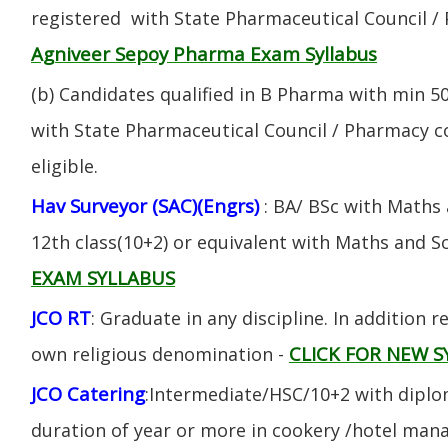
registered with State Pharmaceutical Council / 
Agniveer Sepoy Pharma Exam Syllabus
(b) Candidates qualified in B Pharma with min 
with State Pharmaceutical Council / Pharmacy cou
eligible.
Hav Surveyor (SAC)(Engrs)
: BA/ BSc with Maths
12th class(10+2) or equivalent with Maths and S
EXAM SYLLABUS
JCO RT
: Graduate in any discipline. In addition re
CLICK FOR NEW S
own religious denomination -
JCO Catering
:Intermediate/HSC/10+2 with diplom
duration of year or more in cookery /hotel ma