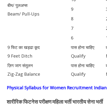
बीम/ पुलअप्स
9
Beam/ Pull-Ups
8
7
6
9 फिट का खड्ढा कूद
पास होना चाहिए
9 Feet Ditch
Qualify
ज़िग जाग संतुलन
पास होना चाहिए
Zig-Zag Balance
Qualify
Physical Syllabus for Women Recruitment India
शारीरिक फिटनेस परीक्षण महिला भर्ती भारतीय सेना भर्ती