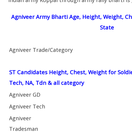
Agniveer Army Bharti Age, Height, Weight, Ch
State
Agniveer Trade/Category
ST Candidates Height, Chest, Weight for Soldi
Tech, NA, Tdn & all category
Agniveer GD
Agniveer Tech
Agniveer
Tradesman