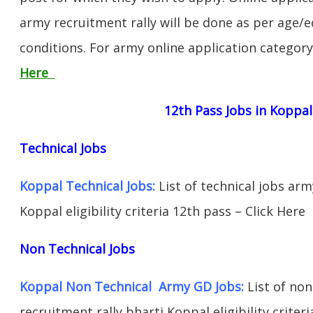
army recruitment rally will be done as per age/e
conditions. For army online application categor
Here
12th Pass Jobs in Koppal
Technical Jobs
Koppal Technical Jobs:
List of technical jobs arm
Koppal eligibility criteria 12th pass – Click Here
Non Technical Jobs
Koppal Non Technical Army GD Jobs:
List of non
recruitment rally bharti Koppal eligibility criter