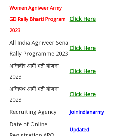
Women Agniveer Army
Click Here
GD Rally Bharti Program
2023
All India Agniveer Sena
Click Here
Rally Programme 2023
अग्निवीर आर्मी भर्ती योजना
Click Here
2023
अग्निपथ आर्मी भर्ती योजना
Click Here
2023
Recruiting Agency
Joinindianarmy
Date of Online
Updated
Registration ARO