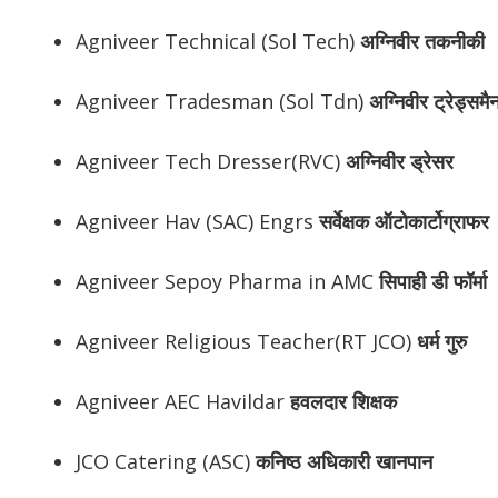
Agniveer Technical (Sol Tech)
अग्निवीर तकनीकी
Agniveer Tradesman (Sol Tdn)
अग्निवीर ट्रेड्समै
Agniveer Tech Dresser(RVC)
अग्निवीर ड्रेसर
Agniveer Hav (SAC) Engrs
सर्वेक्षक ऑटोकार्टोग्राफर
Agniveer Sepoy Pharma in AMC
सिपाही डी फॉर्मा
Agniveer Religious Teacher(RT JCO)
धर्म गुरु
Agniveer AEC Havildar
हवलदार शिक्षक
JCO Catering (ASC)
कनिष्ठ अधिकारी खानपान