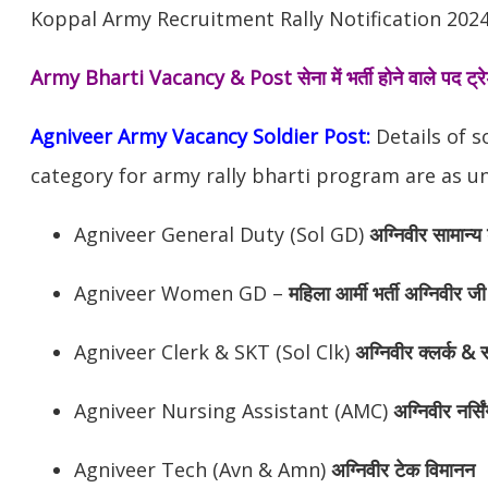
Koppal Army Recruitment Rally Notification 2024
Army Bharti Vacancy & Post
सेना में भर्ती होने वाले पद ट
Agniveer Army Vacancy Soldier Post:
Details of s
category for army rally bharti program are as un
Agniveer General Duty (Sol GD)
अग्निवीर सामान्य 
Agniveer Women GD –
महिला आर्मी भर्ती अग्निवीर जी
Agniveer Clerk & SKT (Sol Clk)
अग्निवीर क्लर्क & स
Agniveer Nursing Assistant (AMC)
अग्निवीर नर्सि
Agniveer Tech (Avn & Amn)
अग्निवीर टेक विमानन