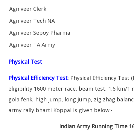
Agniveer Clerk
Agniveer Tech NA
Agniveer Sepoy Pharma
Agniveer TA Army
Physical Test
Physical Efficiency Test
: Physical Efficiency Test 
eligibility 1600 meter race, beam test, 1.6 km/
gola fenk, high jump, long jump, zig zhag balance
army rally bharti Koppal is given below:-
Indian Army Running Time 1