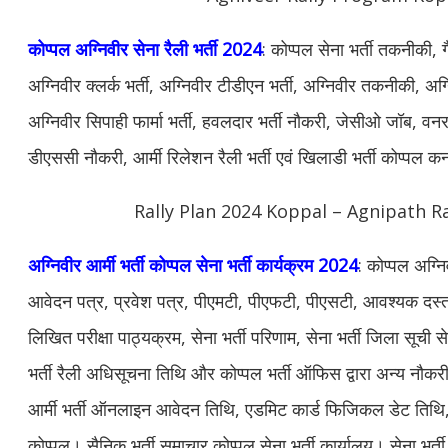
कोप्पल अग्निवीर सेना रैली भर्ती 2024
: कोप्पल सेना भर्ती तकनीकी, 
अग्निवीर क्लर्क भर्ती, अग्निवीर टीडीएन भर्ती, अग्निवीर तकनीकी, अग्न
अग्निवीर सिपाही फार्मा भर्ती, हवलदार भर्ती नौकरी, जेसीओ जॉब, वनरक्ष
डीएससी नौकरी, आर्मी रिलेशन रैली भर्ती एवं खिलाडी भर्ती कोप्पल क
Rally Plan 2024 Koppal – Agnipath Ra
अग्निवीर आर्मी भर्ती कोप्पल सेना भर्ती कार्यक्रम 2024
: कोप्पल अग्नि
आवेदन पत्र, प्रवेश पत्र, पीएमटी, पीएफटी, पीएसटी, आवश्यक दस्ताव
लिखित परीक्षा पाठ्यक्रम, सेना भर्ती परिणाम, सेना भर्ती जिला सूची स
भर्ती रैली अधिसूचना तिथि और कोप्पल भर्ती ऑफिस द्वारा अन्य नौ
आर्मी भर्ती ऑनलाइन आवेदन तिथि, एडमिट कार्ड फिजिकल डेट तिथि, सेन
कोप्पल। सैनिक भर्ती समाचार कोप्पल सेना भर्ती कार्यालय। सेना भर्ती 