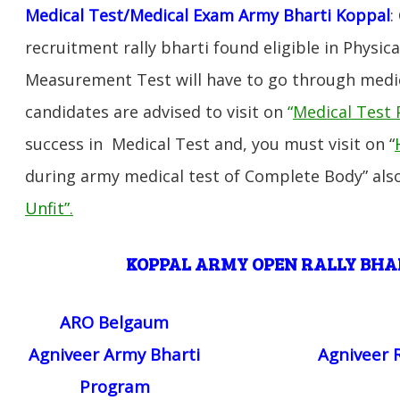
Medical Test/Medical Exam Army Bharti Koppal
:
recruitment rally bharti found eligible in Physica
Measurement Test will have to go through medic
candidates are advised to visit on
“
Medical Test 
success in Medical Test and, you must visit on “
during army medical test of Complete Body” also
Unfit”
.
KOPPAL ARMY OPEN RALLY BH
ARO Belgaum
Agniveer Army Bharti
Agniveer 
Program