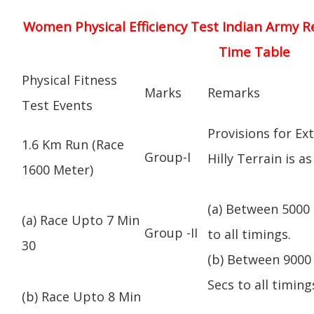
Women Physical Efficiency Test Indian Army R
Time Table
Physical Fitness
Marks
Remarks
Test Events
Provisions for Ex
1.6 Km Run (Race
Group-I
Hilly Terrain is as
1600 Meter)
(a) Between 5000 
(a) Race Upto 7 Min
Group -II
to all timings.
30
(b) Between 9000 
Secs to all timing
(b) Race Upto 8 Min