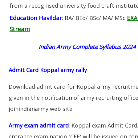
from a recognised university food craft institute
Education Havildar
EXA
: BA/ BEd/ BSc/ MA/ MSc
Stream
Indian Army Complete Syllabus 2024
Admit Card Koppal army rally
Download admit card for Koppal army recruitmen
given in the notification of army recruiting offi
joinindianarmy web site.
Army exam admit card
: Koppal exam Admit Card
entrance examination (CEE) will be issued on c