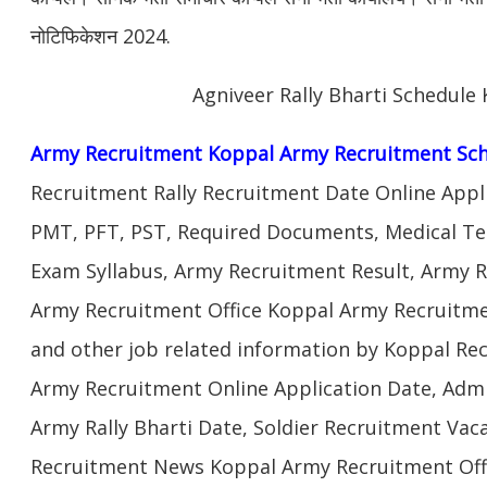
नोटिफिकेशन 2024.
Agniveer Rally Bharti Schedule
Army Recruitment Koppal Army Recruitment Sch
Recruitment Rally Recruitment Date Online Appl
PMT, PFT, PST, Required Documents, Medical Te
Exam Syllabus, Army Recruitment Result, Army Re
Army Recruitment Office Koppal Army Recruitmen
and other job related information by Koppal Re
Army Recruitment Online Application Date, Admi
Army Rally Bharti Date, Soldier Recruitment Vac
Recruitment News Koppal Army Recruitment Offi