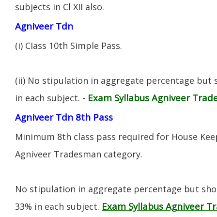
subjects in Cl XII also.
Agniveer Tdn
(i) CIass 10th Simple Pass.
(ii) No stipulation in aggregate percentage but
Exam Syllabus Agniveer Tra
in each subject. -
Agniveer Tdn 8th Pass
Minimum 8th class pass required for House Keep
Agniveer Tradesman category.
No stipulation in aggregate percentage but sh
Exam Syllabus Agniveer 
33% in each subject.