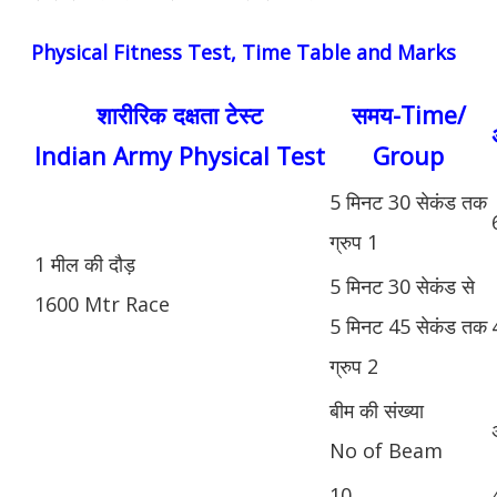
Physical Fitness Test, Time Table and Marks
शारीरिक दक्षता टेस्ट
समय-Time/
Indian Army Physical Test
Group
5 मिनट 30 सेकंड तक
ग्रुप 1
1 मील की दौड़
5 मिनट 30 सेकंड से
1600 Mtr Race
5 मिनट 45 सेकंड तक
ग्रुप 2
बीम की संख्या
No of Beam
10