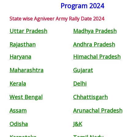
Program 2024
State wise Agniveer Army Rally Date 2024
Uttar Pradesh
Madhya Pradesh
Rajasthan
Andhra Pradesh
Haryana
Himachal Pradesh
Maharashtra
Gujarat
Kerala
Delhi
West Bengal
Chhattisgarh
Assam
Arunachal Pradesh
Odisha
J&K