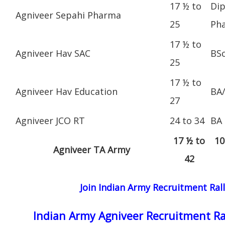
17 ½ to
Dip
Agniveer Sepahi Pharma
25
Ph
17 ½ to
Agniveer Hav SAC
BS
25
17 ½ to
Agniveer Hav Education
BA
27
Agniveer JCO RT
24 to 34
BA
17 ½ to
10
Agniveer TA Army
42
Join Indian Army Recruitment Ral
Indian Army Agniveer Recruitment Ra