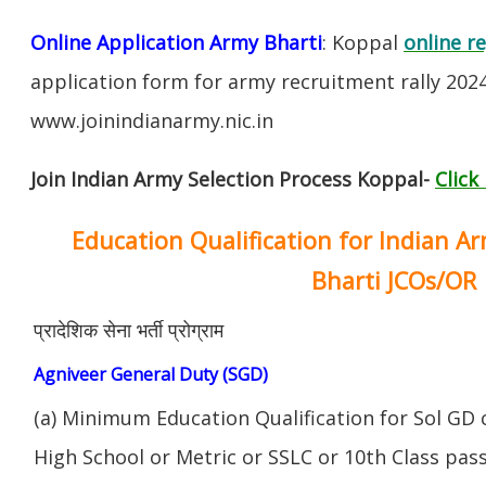
Online Application Army Bharti
: Koppal
online r
application form for army recruitment rally 202
www.joinindianarmy.nic.in
Join Indian Army Selection Process Koppal-
Click
Education Qualification for Indian A
Bharti JCOs/OR
प्रादेशिक सेना भर्ती प्रोग्राम
Agniveer General Duty (SGD)
(a) Minimum Education Qualification for Sol GD 
High School or Metric or SSLC or 10th Class pa