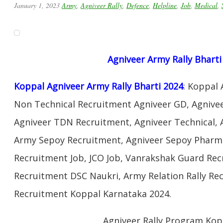
January 1, 2023
Army
,
Agniveer Rally
,
Defence
,
Helpline
,
Job
,
Medical
,
Agniveer Army Rally Bharti
Koppal Agniveer Army Rally Bharti 2024
: Koppal
Non Technical Recruitment Agniveer GD, Agnivee
Agniveer TDN Recruitment, Agniveer Technical, 
Army Sepoy Recruitment, Agniveer Sepoy Pharma
Recruitment Job, JCO Job, Vanrakshak Guard Re
Recruitment DSC Naukri, Army Relation Rally Re
Recruitment Koppal Karnataka 2024.
Agniveer Rally Program Kop