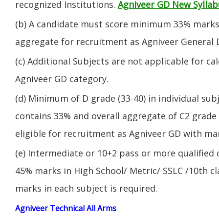
recognized Institutions.
Agniveer GD New Syllab
(b) A candidate must score minimum 33% marks 
aggregate for recruitment as Agniveer General 
(c) Additional Subjects are not applicable for ca
Agniveer GD category.
(d) Minimum of D grade (33-40) in individual sub
contains 33% and overall aggregate of C2 grade 
eligible for recruitment as Agniveer GD with mar
(e) Intermediate or 10+2 pass or more qualified
45% marks in High School/ Metric/ SSLC /10th 
marks in each subject is required.
Agniveer Technical All Arms