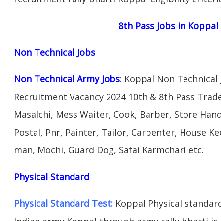
8th Pass Jobs in Koppal
Non Technical Jobs
Non Technical Army Jobs
: Koppal Non Technical
Recruitment Vacancy 2024 10th & 8th Pass Trad
Masalchi, Mess Waiter, Cook, Barber, Store Hand
Postal, Pnr, Painter, Tailor, Carpenter, House 
man, Mochi, Guard Dog, Safai Karmchari etc.
Physical Standard
Physical Standard Test:
Koppal Physical standard a
Indian army Koppal through army rally bharti is 