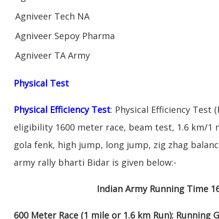
Agniveer Tech NA
Agniveer Sepoy Pharma
Agniveer TA Army
Physical Test
Physical Efficiency Test
: Physical Efficiency Test 
eligibility 1600 meter race, beam test, 1.6 km/
gola fenk, high jump, long jump, zig zhag balance
army rally bharti Bidar is given below:-
Indian Army Running Time 1
600 Meter Race (1 mile or 1.6 km Run): Running