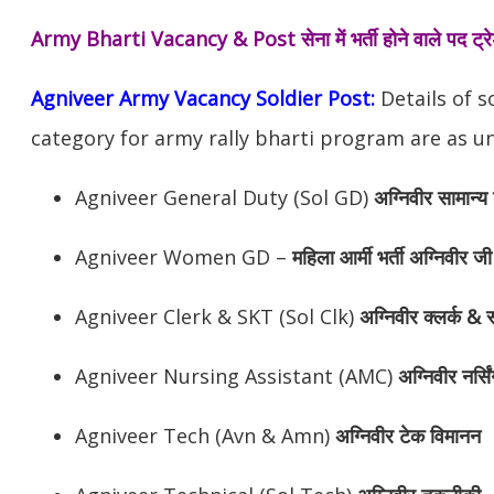
Army Bharti Vacancy & Post
सेना में भर्ती होने वाले पद ट
Agniveer Army Vacancy Soldier Post:
Details of s
category for army rally bharti program are as un
Agniveer General Duty (Sol GD)
अग्निवीर सामान्य 
Agniveer Women GD –
महिला आर्मी भर्ती अग्निवीर जी
Agniveer Clerk & SKT (Sol Clk)
अग्निवीर क्लर्क & स
Agniveer Nursing Assistant (AMC)
अग्निवीर नर्सि
Agniveer Tech (Avn & Amn)
अग्निवीर टेक विमानन