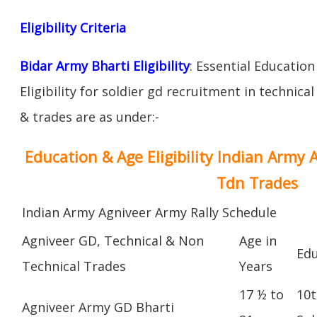
Eligibility Criteria
Bidar Army Bharti Eligibility
: Essential Education
Eligibility for soldier gd recruitment in technica
& trades are as under:-
Education & Age Eligibility Indian Army 
Tdn Trades
Indian Army Agniveer Army Rally Schedule
Agniveer GD, Technical & Non
Age in
Edu
Technical Trades
Years
17 ½ to
10t
Agniveer Army GD Bharti