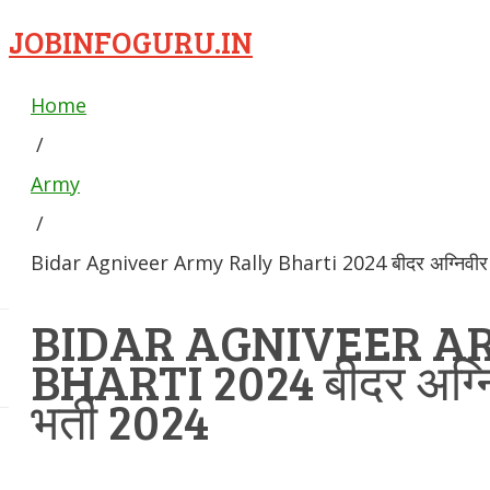
JOBINFOGURU.IN
Home
/
Army
/
Bidar Agniveer Army Rally Bharti 2024 बीदर अग्निवीर से
BIDAR AGNIVEER A
BHARTI 2024 बीदर अग्निव
भर्ती 2024