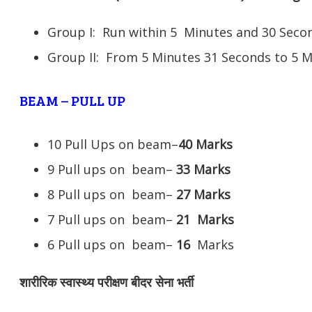
Group I: Run within 5 Minutes and 30 Se
Group II: From 5 Minutes 31 Seconds to 5 
BEAM – PULL UP
10 Pull Ups on beam–
40 Marks
9 Pull ups on beam–
33 Marks
8 Pull ups on beam–
27 Marks
7 Pull ups on beam–
21
Marks
6 Pull ups on beam–
16
Marks
शारीरिक स्वास्थ्य परीक्षण बीदर सेना भर्ती