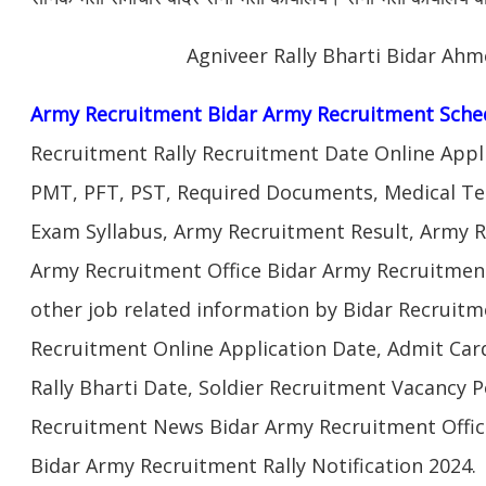
Agniveer Rally Bharti Bidar Ah
Army Recruitment Bidar Army Recruitment Sche
Recruitment Rally Recruitment Date Online Appl
PMT, PFT, PST, Required Documents, Medical Te
Exam Syllabus, Army Recruitment Result, Army Re
Army Recruitment Office Bidar Army Recruitment
other job related information by Bidar Recruitm
Recruitment Online Application Date, Admit Car
Rally Bharti Date, Soldier Recruitment Vacancy P
Recruitment News Bidar Army Recruitment Offic
Bidar Army Recruitment Rally Notification 2024.