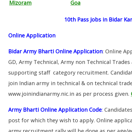
Mizoram
Goa
10th Pass Jobs in Bidar Ka
Online Application
Bidar Army Bharti Online Application
: Online Ap
GD, Army Technical, Army non Technical Trades 
supporting staff category recruitment. Candida
join Indian army in technical & on technical tra
www.joinindianarmy.nic.in as per process given.
Army Bharti Online Application Code
:
Candidates
post for which they wish to apply. Online applica
army recruitment rally will be done as per age/e