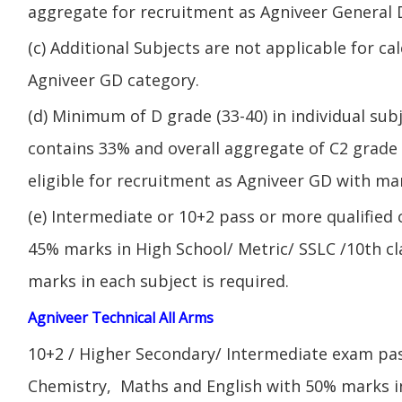
aggregate for recruitment as Agniveer General 
(c) Additional Subjects are not applicable for ca
Agniveer GD category.
(d) Minimum of D grade (33-40) in individual sub
contains 33% and overall aggregate of C2 grade 
eligible for recruitment as Agniveer GD with mar
(e) Intermediate or 10+2 pass or more qualified
45% marks in High School/ Metric/ SSLC /10th 
marks in each subject is required.
Agniveer Technical All Arms
10+2 / Higher Secondary/ Intermediate exam pas
Chemistry, Maths and English with 50% marks 