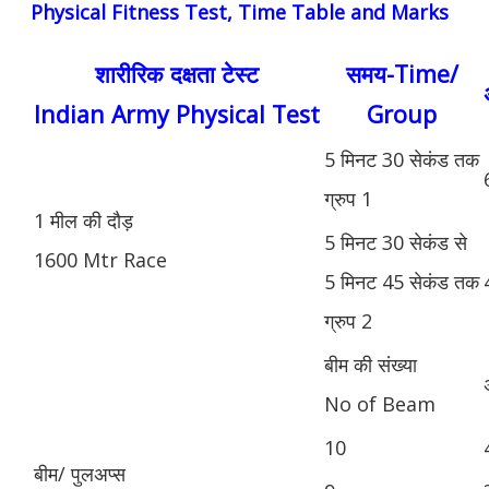
Physical Fitness Test, Time Table and Marks
शारीरिक दक्षता टेस्ट
समय-Time/
Indian Army Physical Test
Group
5 मिनट 30 सेकंड तक
ग्रुप 1
1 मील की दौड़
5 मिनट 30 सेकंड से
1600 Mtr Race
5 मिनट 45 सेकंड तक
ग्रुप 2
बीम की संख्या
No of Beam
10
बीम/ पुलअप्स