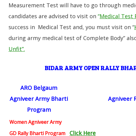
Measurement Test will have to go through medic
candidates are advised to visit on
“
Medical Test 
success in Medical Test and, you must visit on “
during army medical test of Complete Body” also
Unfit”
.
BIDAR ARMY OPEN RALLY BHA
ARO Belgaum
Agniveer Army Bharti
Agniveer 
Program
Women Agniveer Army
Click Here
GD Rally Bharti Program