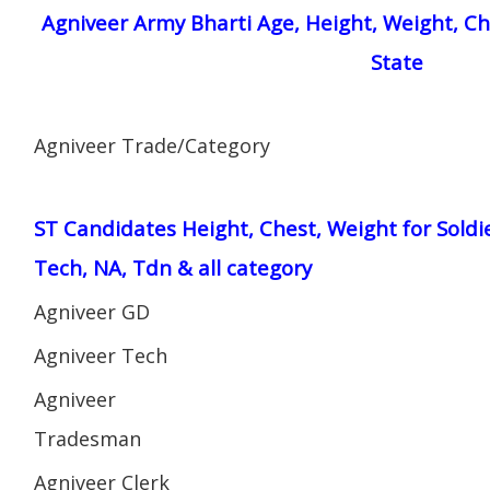
Agniveer Army Bharti Age, Height, Weight, Ch
State
Agniveer Trade/Category
ST Candidates Height, Chest, Weight for Soldi
Tech, NA, Tdn & all category
Agniveer GD
Agniveer Tech
Agniveer
Tradesman
Agniveer Clerk