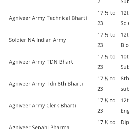
21
Sub
17 ½ to
12t
Agniveer Army Technical Bharti
23
Sci
17 ½ to
12t
Soldier NA Indian Army
23
Bio
17 ½ to
10t
Agniveer Army TDN Bharti
23
Sub
17 ½ to
8th
Agniveer Army Tdn 8th Bharti
23
sub
17 ½ to
12t
Agniveer Army Clerk Bharti
23
Eng
17 ½ to
Dip
Agniveer Sepahi Pharma