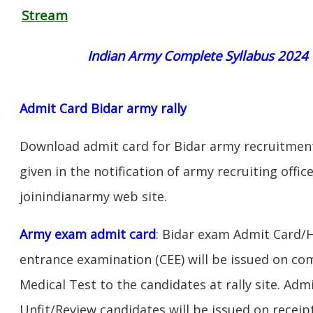
Stream
Indian Army Complete Syllabus 2024
Admit Card Bidar army rally
Download admit card for Bidar army recruitment 
given in the notification of army recruiting offi
joinindianarmy web site.
Army exam admit card
: Bidar exam Admit Card/
entrance examination (CEE) will be issued on c
Medical Test to the candidates at rally site. Adm
Unfit/Review candidates will be issued on receipt