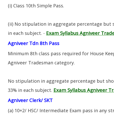
(i) CIass 10th Simple Pass.
(ii) No stipulation in aggregate percentage but
Exam Syllabus Agniveer Tra
in each subject. -
Agniveer Tdn 8th Pass
Minimum 8th class pass required for House Keep
Agniveer Tradesman category.
No stipulation in aggregate percentage but sh
Exam Syllabus Agniveer 
33% in each subject.
Agniveer Clerk/ SKT
(a) 10+2/ HSC/ Intermediate Exam pass in any s