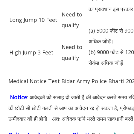
का प्रावधान इस प्रकार 
Need to
Long Jump 10 Feet
qualify
(a) 5000 फीट से 9000
अधिक जोड़ें।
Need to
(b) 9000 फीट से 1200
High Jump 3 Feet
qualify
सेकंड अधिक जोड़ें।
Medical Notice Test Bidar Army Police Bharti 2
Notice
: आवेदकों को सलाह दी जाती है की आवेदन करते समय रजिस
की छोटी सी छोटी गलती से आप का आवेदन रद्द हो सकता है, प्रोफाइल म
उम्मीदवार की ही होगी। अतः आवेदक फॉर्म भरते समय सावधानी बरते