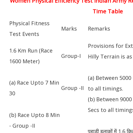
Women Physical Efficiency Test Indian Army R
Time Table
Physical Fitness
Marks
Remarks
Test Events
Provisions for Ex
1.6 Km Run (Race
Group-I
Hilly Terrain is as
1600 Meter)
(a) Between 5000 
(a) Race Upto 7 Min
Group -II
to all timings.
30
(b) Between 9000 
Secs to all timing
(b) Race Upto 8 Min
- Group -II
पहाड़ी इलाकों में 1.6 