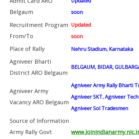
Admit Card ARO
Updated
Belgaum
soon
Recruitment Program
Updated
From/To
soon
Place of Rally
Nehru Stadium, Karnataka
Agniveer Bharti
BELGAUM, BIDAR, GULBARGA
District ARO Belgaum
Agniveer Army Rally Bharti T
Agniveer Army
Agniveer SKT, Agniveer Techn
Vacancy ARO Belgaum
Agniveer Sol Tradesmen
Source of Information
Army Rally Govt
www.Joinindianarmy.nic.i