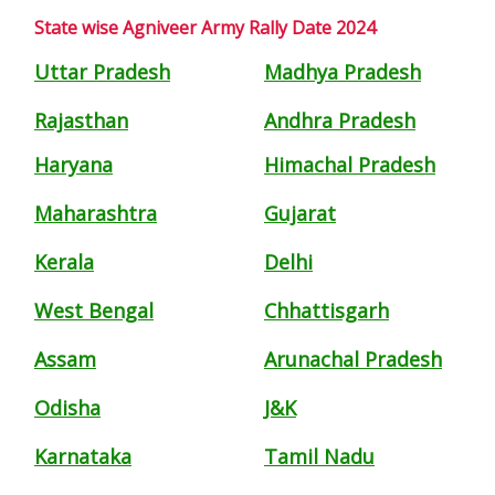
State wise Agniveer Army Rally Date 2024
Uttar Pradesh
Madhya Pradesh
Rajasthan
Andhra Pradesh
Haryana
Himachal Pradesh
Maharashtra
Gujarat
Kerala
Delhi
West Bengal
Chhattisgarh
Assam
Arunachal Pradesh
Odisha
J&K
Karnataka
Tamil Nadu