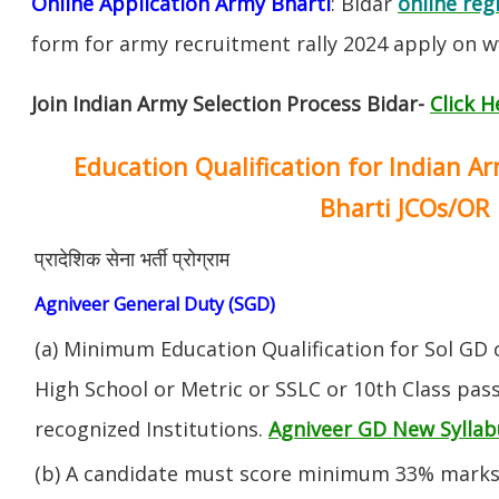
Online Application Army Bharti
: Bidar
online reg
form for army recruitment rally 2024 apply on w
Join Indian Army Selection Process Bidar-
Click H
Education Qualification for Indian A
Bharti JCOs/OR
प्रादेशिक सेना भर्ती प्रोग्राम
Agniveer General Duty (SGD)
(a) Minimum Education Qualification for Sol GD 
High School or Metric or SSLC or 10th Class pa
recognized Institutions.
Agniveer GD New Syllab
(b) A candidate must score minimum 33% marks 