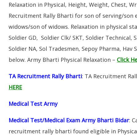
Relaxation in Physical, Height, Weight, Chest, W
Recruitment Rally Bharti for son of serving/son
widows/son of widows. Relaxation in physical s
Soldier GD, Soldier Clk/ SKT, Soldier Technical, 
Soldier NA, Sol Tradesmen, Sepoy Pharma, Hav SA
below. Army Bharti Physical Relaxation –
Click H
TA Recruitment Rally Bharti
: TA Recruitment Rall
HERE
Medical Test Army
Medical Test/Medical Exam Army Bharti Bidar
: 
recruitment rally bharti found eligible in Physica