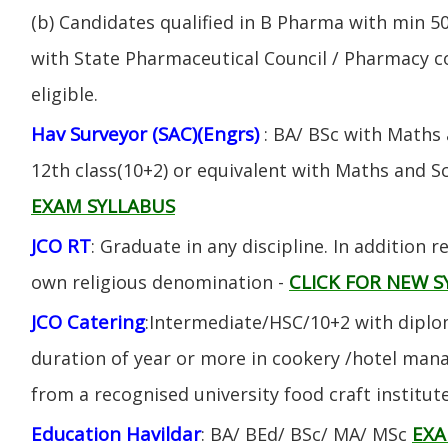
(b) Candidates qualified in B Pharma with min 
with State Pharmaceutical Council / Pharmacy cou
eligible.
Hav Surveyor (SAC)(Engrs)
: BA/ BSc with Maths
12th class(10+2) or equivalent with Maths and S
EXAM SYLLABUS
JCO RT
: Graduate in any discipline. In addition re
CLICK FOR NEW S
own religious denomination -
JCO Catering
:Intermediate/HSC/10+2 with diplom
duration of year or more in cookery /hotel ma
from a recognised university food craft institute
Education Havildar
EXA
: BA/ BEd/ BSc/ MA/ MSc