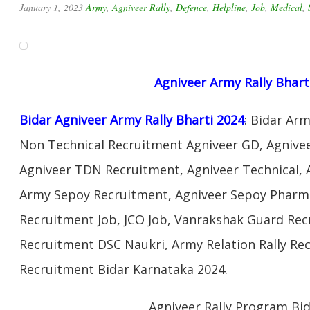
January 1, 2023
Army
,
Agniveer Rally
,
Defence
,
Helpline
,
Job
,
Medical
,
Agniveer Army Rally Bhart
Bidar Agniveer Army Rally Bharti 2024
: Bidar Ar
Non Technical Recruitment Agniveer GD, Agnivee
Agniveer TDN Recruitment, Agniveer Technical, 
Army Sepoy Recruitment, Agniveer Sepoy Pharma
Recruitment Job, JCO Job, Vanrakshak Guard Re
Recruitment DSC Naukri, Army Relation Rally Re
Recruitment Bidar Karnataka 2024.
Agniveer Rally Program Bi