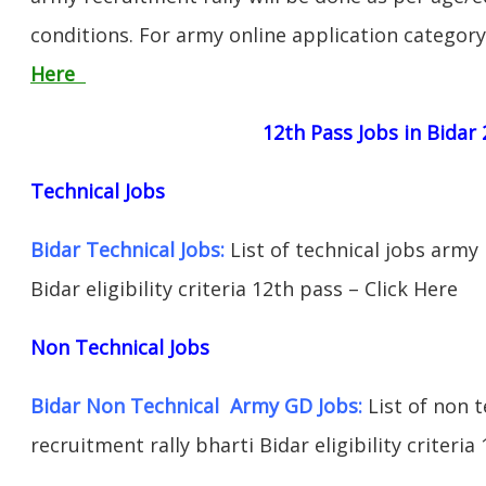
conditions. For army online application categor
Here
12th Pass Jobs in Bidar
Technical Jobs
Bidar Technical Jobs:
List of technical jobs army 
Bidar eligibility criteria 12th pass – Click Here
Non Technical Jobs
Bidar Non Technical Army GD Jobs:
List of non 
recruitment rally bharti Bidar eligibility criteria