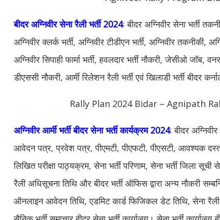
बीदर अग्निवीर सेना रैली भर्ती 2024
: बीदर अग्निवीर सेना भर्ती तकन
अग्निवीर क्लर्क भर्ती, अग्निवीर टीडीएन भर्ती, अग्निवीर तकनीकी, अग्न
अग्निवीर सिपाही फार्मा भर्ती, हवलदार भर्ती नौकरी, जेसीओ जॉब, वनरक्ष
डीएससी नौकरी, आर्मी रिलेशन रैली भर्ती एवं खिलाडी भर्ती बीदर कर
Rally Plan 2024 Bidar – Agnipath Ra
अग्निवीर आर्मी भर्ती बीदर सेना भर्ती कार्यक्रम 2024
: बीदर अग्निवीर 
आवेदन पत्र, प्रवेश पत्र, पीएमटी, पीएफटी, पीएसटी, आवश्यक दस्ताव
लिखित परीक्षा पाठ्यक्रम, सेना भर्ती परिणाम, सेना भर्ती जिला सूची से
रैली अधिसूचना तिथि और बीदर भर्ती ऑफिस द्वारा अन्य नौकरी सम्ब
ऑनलाइन आवेदन तिथि, एडमिट कार्ड फिजिकल डेट तिथि, सेना रैली भर
सैनिक भर्ती समाचार बीदर सेना भर्ती कार्यालय। सेना भर्ती कार्यालय