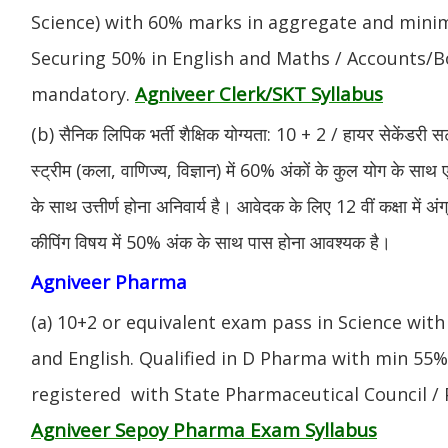
Science) with 60% marks in aggregate and mini
Securing 50% in English and Maths / Accounts/Bo
Agniveer Clerk/SKT Syllabus
mandatory.
(b) सैनिक लिपिक भर्ती शैक्षिक योग्यता: 10 + 2 / हायर सेकेंडरी सर
स्ट्रीम (कला, वाणिज्य, विज्ञान) में 60% अंकों के कुल योग के साथ ए
के साथ उत्तीर्ण होना अनिवार्य है। आवेदक के लिए 12 वीं कक्षा में 
कीपिंग विषय में 50% अंक के साथ पास होना आवश्यक है।
Agniveer Pharma
(a) 10+2 or equivalent exam pass in Science with
and English. Qualified in D Pharma with min 55
registered with State Pharmaceutical Council / 
Agniveer Sepoy Pharma Exam Syllabus