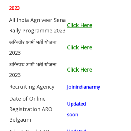
2023
All India Agniveer Sena
Click Here
Rally Programme 2023
अग्निवीर आर्मी भर्ती योजना
Click Here
2023
अग्निपथ आर्मी भर्ती योजना
Click Here
2023
Recruiting Agency
Joinindianarmy
Date of Online
Updated
Registration ARO
soon
Belgaum