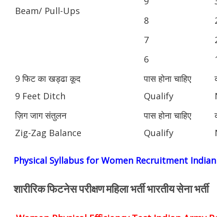
9
Beam/ Pull-Ups
8
7
6
9 फिट का खड्ढा कूद
पास होना चाहिए
9 Feet Ditch
Qualify
ज़िग जाग संतुलन
पास होना चाहिए
Zig-Zag Balance
Qualify
Physical Syllabus for Women Recruitment India
शारीरिक फिटनेस परीक्षण महिला भर्ती भारतीय सेना भर्ती