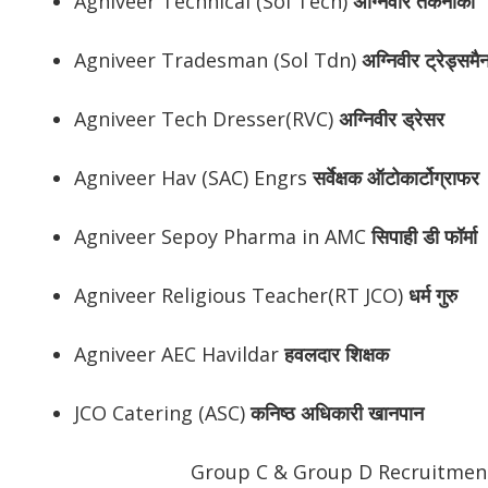
Agniveer Technical (Sol Tech)
अग्निवीर तकनीकी
Agniveer Tradesman (Sol Tdn)
अग्निवीर ट्रेड्समै
Agniveer Tech Dresser(RVC)
अग्निवीर ड्रेसर
Agniveer Hav (SAC) Engrs
सर्वेक्षक ऑटोकार्टोग्राफर
Agniveer Sepoy Pharma in AMC
सिपाही डी फॉर्मा
Agniveer Religious Teacher(RT JCO)
धर्म गुरु
Agniveer AEC Havildar
हवलदार शिक्षक
JCO Catering (ASC)
कनिष्ठ अधिकारी खानपान
Group C & Group D Recruitment