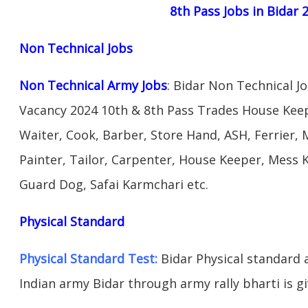
8th Pass Jobs in Bidar 
Non Technical Jobs
Non Technical Army Jobs
: Bidar Non Technical 
Vacancy 2024 10th & 8th Pass Trades House Keep
Waiter, Cook, Barber, Store Hand, ASH, Ferrier, 
Painter, Tailor, Carpenter, House Keeper, Mess
Guard Dog, Safai Karmchari etc.
Physical Standard
Physical Standard Test:
Bidar Physical standard ab
Indian army Bidar through army rally bharti is gi