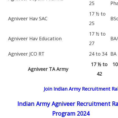
25
Ph
17 ½ to
Agniveer Hav SAC
BS
25
17 ½ to
Agniveer Hav Education
BA
27
Agniveer JCO RT
24 to 34
BA
17 ½ to
10
Agniveer TA Army
42
Join Indian Army Recruitment Ral
Indian Army Agniveer Recruitment Ra
Program 2024