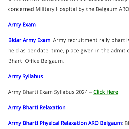
concerned Military Hospital by the Belgaum ARO
Army Exam
Bidar Army Exam
:
Army recruitment rally bharti 
held as per date, time, place given in the admit
Bharti Office Belgaum.
Army Syllabus
Army Bharti Exam Syllabus 2024
–
Click Here
Army Bharti R
elaxation
Army Bharti Physical Relaxation ARO Belgaum
: 