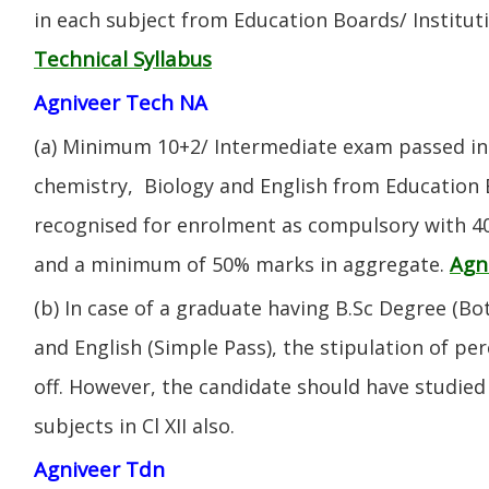
in each subject from Education Boards/ Institut
Technical Syllabus
Agniveer Tech NA
(a) Minimum 10+2/ Intermediate exam passed in 
chemistry, Biology and English from Education 
recognised for enrolment as compulsory with 4
Agn
and a minimum of 50% marks in aggregate.
(b) In case of a graduate having B.Sc Degree (B
and English (Simple Pass), the stipulation of per
off. However, the candidate should have studied 
subjects in Cl XII also.
Agniveer Tdn