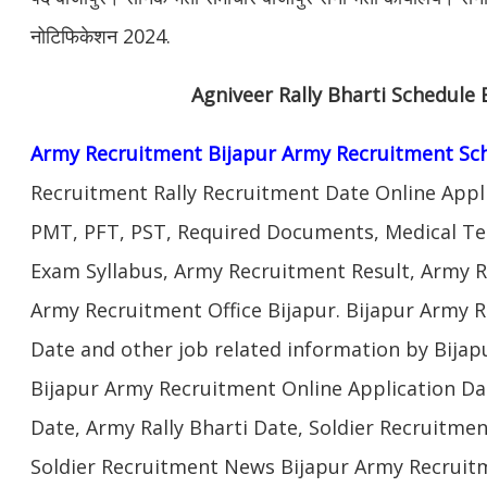
नोटिफिकेशन 2024.
Agniveer Rally Bharti Schedule 
Army Recruitment Bijapur Army Recruitment Sc
Recruitment Rally Recruitment Date Online Appl
PMT, PFT, PST, Required Documents, Medical Te
Exam Syllabus, Army Recruitment Result, Army Re
Army Recruitment Office Bijapur. Bijapur Army R
Date and other job related information by Bijap
Bijapur Army Recruitment Online Application Da
Date, Army Rally Bharti Date, Soldier Recruitmen
Soldier Recruitment News Bijapur Army Recruitm