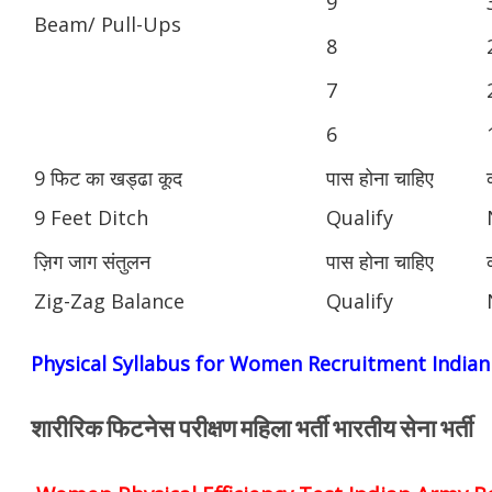
9
Beam/ Pull-Ups
8
7
6
9 फिट का खड्ढा कूद
पास होना चाहिए
9 Feet Ditch
Qualify
ज़िग जाग संतुलन
पास होना चाहिए
Zig-Zag Balance
Qualify
Physical Syllabus for Women Recruitment India
शारीरिक फिटनेस परीक्षण महिला भर्ती भारतीय सेना भर्ती