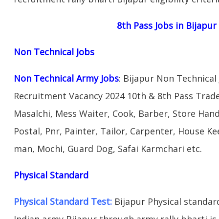
8th Pass Jobs in Bijapur
Non Technical Jobs
Non Technical Army Jobs
: Bijapur Non Technical
Recruitment Vacancy 2024 10th & 8th Pass Trad
Masalchi, Mess Waiter, Cook, Barber, Store Hand
Postal, Pnr, Painter, Tailor, Carpenter, House 
man, Mochi, Guard Dog, Safai Karmchari etc.
Physical Standard
Physical Standard Test:
Bijapur Physical standard 
Indian army Bijapur through army rally bharti is 