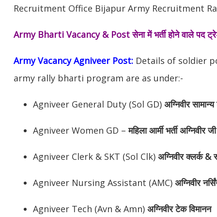
Recruitment Office Bijapur Army Recruitment Ral
Army Bharti Vacancy & Post
सेना में भर्ती होने वाले पद ट
Army Vacancy Agniveer Post:
Details of soldier 
army rally bharti program are as under:-
Agniveer General Duty (Sol GD)
अग्निवीर
सामान्य 
Agniveer Women GD –
महिला आर्मी भर्ती अग्निवीर जी
Agniveer Clerk & SKT (Sol Clk)
अग्निवीर
क्लर्क & स
Agniveer Nursing Assistant (AMC)
अग्निवीर
नर्सि
Agniveer Tech (Avn & Amn)
अग्निवीर
टेक विमानन