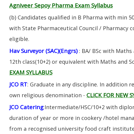
Agniveer Sepoy Pharma Exam Syllabus
(b) Candidates qualified in B Pharma with min 
with State Pharmaceutical Council / Pharmacy cou
eligible.
Hav Surveyor (SAC)(Engrs)
: BA/ BSc with Maths
12th class(10+2) or equivalent with Maths and S
EXAM SYLLABUS
JCO RT
: Graduate in any discipline. In addition re
CLICK FOR NEW S
own religious denomination -
JCO Catering
:Intermediate/HSC/10+2 with diplom
duration of year or more in cookery /hotel ma
from a recognised university food craft institute