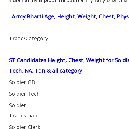
Army Bharti Age, Height, Weight, Chest, Phys
Trade/Category
ST Candidates Height, Chest, Weight for Soldi
Tech, NA, Tdn & all category
Soldier GD
Soldier Tech
Soldier
Tradesman
Soldier Clerk