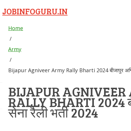
JOBINFOGURU.IN
Home
/
Army
/
Bijapur Agniveer Army Rally Bharti 2024 बीजापुर अग्निवी
BIJAPUR AGNIVEER
RALLY BHARTI 2024 बीज
सेना रैली भर्ती 2024