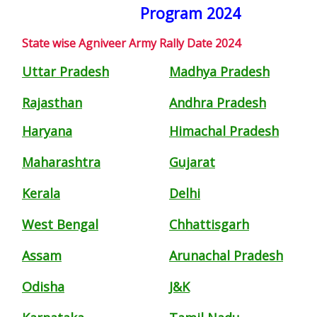
Program 2024
State wise Agniveer Army Rally Date 2024
Uttar Pradesh
Madhya Pradesh
Rajasthan
Andhra Pradesh
Haryana
Himachal Pradesh
Maharashtra
Gujarat
Kerala
Delhi
West Bengal
Chhattisgarh
Assam
Arunachal Pradesh
Odisha
J&K