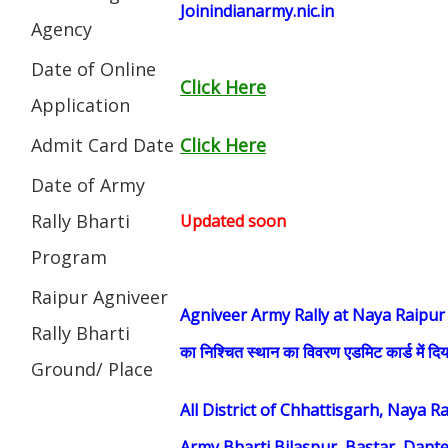
Joinindianarmy.nic.in
Agency
Date of Online
Click Here
Application
Admit Card Date
Click Here
Date of Army
Rally Bharti
Updated soon
Program
Raipur Agniveer
Agniveer Army Rally at Naya Raipur (सेना भ
Rally Bharti
का निश्चित स्थान का विवरण एडमिट कार्ड में दिय
Ground/ Place
All District of Chhattisgarh, Naya 
Army Bharti Bilaspur, Bastar, Dant