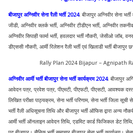
बीजापुर अग्निवीर सेना रैली भर्ती 2024
: बीजापुर अग्निवीर सेना भर्त
जीडी, अग्निवीर क्लर्क भर्ती, अग्निवीर टीडीएन भर्ती, अग्निवीर तकनीकी
अग्निवीर सिपाही फार्मा भर्ती, हवलदार भर्ती नौकरी, जेसीओ जॉब, वनरक्ष
डीएससी नौकरी, आर्मी रिलेशन रैली भर्ती एवं खिलाडी भर्ती बीजापुर 
Rally Plan 2024 Bijapur – Agnipath R
अग्निवीर आर्मी भर्ती बीजापुर सेना भर्ती कार्यक्रम 2024
: बीजापुर अग्
आवेदन पत्र, प्रवेश पत्र, पीएमटी, पीएफटी, पीएसटी, आवश्यक दस्ताव
लिखित परीक्षा पाठ्यक्रम, सेना भर्ती परिणाम, सेना भर्ती जिला सूची स
भर्ती रैली अधिसूचना तिथि और बीजापुर भर्ती ऑफिस द्वारा अन्य न
आर्मी भर्ती ऑनलाइन आवेदन तिथि, एडमिट कार्ड फिजिकल डेट तिथि, सेन
पद बीजापुर। सैनिक भर्ती समाचार बीजापुर सेना भर्ती कार्यालय। सेना भ