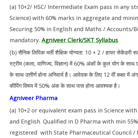
(a) 10+2/ HSC/ Intermediate Exam pass in any s
Science) with 60% marks in aggregate and mini
Securing 50% in English and Maths / Accounts/Bo
Agniveer Clerk/SKT Syllabus
mandatory.
(b) सैनिक लिपिक भर्ती शैक्षिक योग्यता: 10 + 2 / हायर सेकेंडरी सर
स्ट्रीम (कला, वाणिज्य, विज्ञान) में 60% अंकों के कुल योग के साथ ए
के साथ उत्तीर्ण होना अनिवार्य है। आवेदक के लिए 12 वीं कक्षा में 
कीपिंग विषय में 50% अंक के साथ पास होना आवश्यक है।
Agniveer Pharma
(a) 10+2 or equivalent exam pass in Science with
and English. Qualified in D Pharma with min 55
registered with State Pharmaceutical Council / 