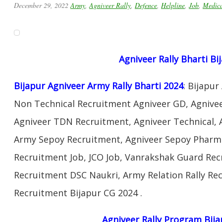
December 29, 2022
Army
,
Agniveer Rally
,
Defence
,
Helpline
,
Job
,
Medic
Agniveer Rally Bharti Bi
Bijapur Agniveer Army Rally Bharti 2024
: Bijapu
Non Technical Recruitment Agniveer GD, Agnivee
Agniveer TDN Recruitment, Agniveer Technical, 
Army Sepoy Recruitment, Agniveer Sepoy Pharma
Recruitment Job, JCO Job, Vanrakshak Guard Re
Recruitment DSC Naukri, Army Relation Rally Re
Recruitment Bijapur CG 2024 .
Agniveer Rally Program Bij