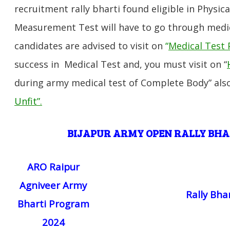
recruitment rally bharti found eligible in Physica
Measurement Test will have to go through medic
candidates are advised to visit on
“
Medical Test 
success in Medical Test and, you must visit on “
during army medical test of Complete Body” also
Unfit”
.
BIJAPUR
ARMY OPEN RALLY BH
ARO Raipur
Agniveer Army
Rally Bha
Bharti Program
2024