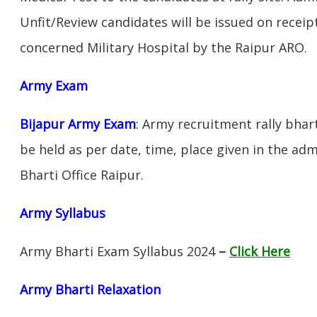
Unfit/Review candidates will be issued on receipt
concerned Military Hospital by the Raipur ARO.
Army Exam
Bijapur Army Exam
:
Army recruitment rally bhart
be held as per date, time, place given in the ad
Bharti Office Raipur.
Army Syllabus
Army Bharti Exam Syllabus 2024
–
Click Here
Army Bharti R
elaxation