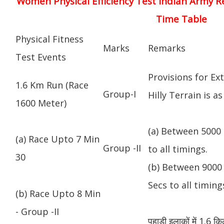
Women Physical Efficiency Test Indian Army R
Time Table
Physical Fitness
Marks
Remarks
Test Events
Provisions for Ex
1.6 Km Run (Race
Group-I
Hilly Terrain is as
1600 Meter)
(a) Between 5000 
(a) Race Upto 7 Min
Group -II
to all timings.
30
(b) Between 9000 
Secs to all timing
(b) Race Upto 8 Min
- Group -II
पहाड़ी इलाकों में 1.6 