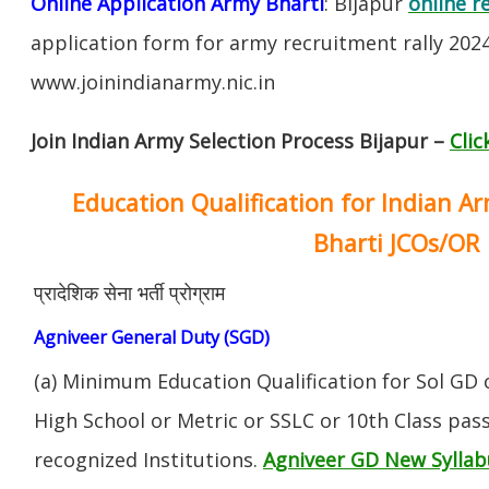
Online Application Army Bharti
: Bijapur
online r
application form for army recruitment rally 202
www.joinindianarmy.nic.in
Join Indian Army Selection Process Bijapur –
Clic
Education Qualification for Indian A
Bharti JCOs/OR
प्रादेशिक सेना भर्ती प्रोग्राम
Agniveer General Duty (SGD)
(a) Minimum Education Qualification for Sol GD 
High School or Metric or SSLC or 10th Class pa
recognized Institutions.
Agniveer GD New Syllab