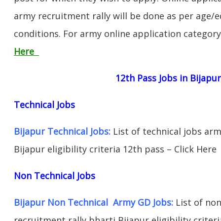
army recruitment rally will be done as per age/e
conditions. For army online application categor
Here
12th Pass Jobs in Bijapu
Technical Jobs
Bijapur Technical Jobs:
List of technical jobs arm
Bijapur eligibility criteria 12th pass – Click Here
Non Technical Jobs
Bijapur Non Technical Army GD Jobs:
List of non
recruitment rally bharti Bijapur eligibility criter