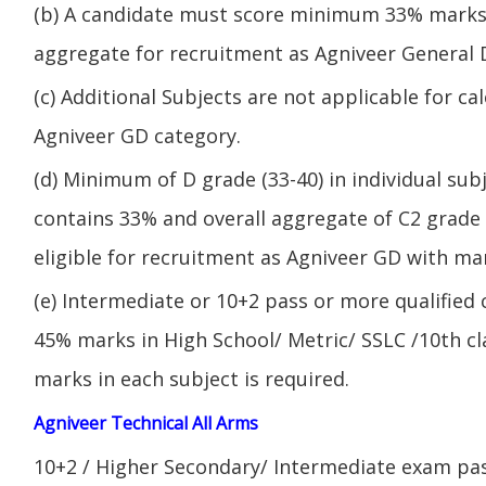
(b) A candidate must score minimum 33% marks 
aggregate for recruitment as Agniveer General 
(c) Additional Subjects are not applicable for ca
Agniveer GD category.
(d) Minimum of D grade (33-40) in individual sub
contains 33% and overall aggregate of C2 grade 
eligible for recruitment as Agniveer GD with mar
(e) Intermediate or 10+2 pass or more qualified
45% marks in High School/ Metric/ SSLC /10th 
marks in each subject is required.
Agniveer Technical All Arms
10+2 / Higher Secondary/ Intermediate exam pas