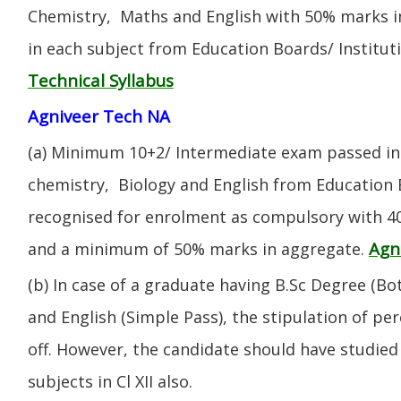
Chemistry, Maths and English with 50% marks 
in each subject from Education Boards/ Institut
Technical Syllabus
Agniveer Tech NA
(a) Minimum 10+2/ Intermediate exam passed in 
chemistry, Biology and English from Education 
recognised for enrolment as compulsory with 4
Agn
and a minimum of 50% marks in aggregate.
(b) In case of a graduate having B.Sc Degree (B
and English (Simple Pass), the stipulation of per
off. However, the candidate should have studied 
subjects in Cl XII also.