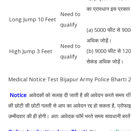
का प्रावधान इस प्रकार 
Need to
Long Jump 10 Feet
qualify
(a) 5000 फीट से 9000
अधिक जोड़ें।
Need to
(b) 9000 फीट से 1200
High Jump 3 Feet
qualify
सेकंड अधिक जोड़ें।
Medical Notice Test Bijapur Army Police Bharti
Notice
: आवेदकों को सलाह दी जाती है की आवेदन करते समय रजिस
की छोटी सी छोटी गलती से आप का आवेदन रद्द हो सकता है, प्रोफाइल म
उम्मीदवार की ही होगी। अतः आवेदक फॉर्म भरते समय सावधानी बरते