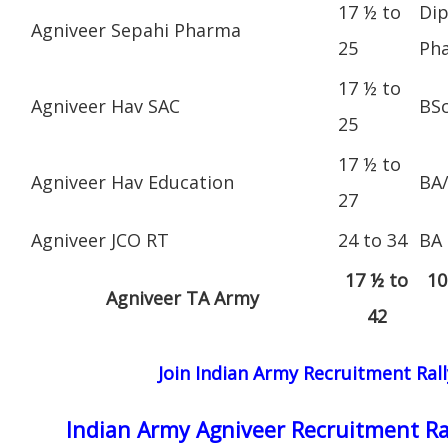
17 ½ to
Dip
Agniveer Sepahi Pharma
25
Ph
17 ½ to
Agniveer Hav SAC
BS
25
17 ½ to
Agniveer Hav Education
BA
27
Agniveer JCO RT
24 to 34
BA
17 ½ to
10
Agniveer TA Army
42
Join Indian Army Recruitment Rall
Indian Army Agniveer Recruitment Ra