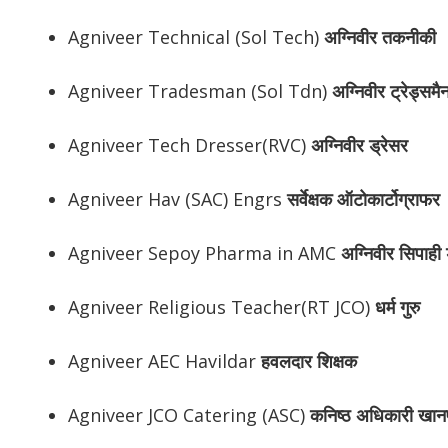
Agniveer Technical (Sol Tech)
अग्निवीर
तकनीकी
Agniveer Tradesman (Sol Tdn)
अग्निवीर
ट्रेड्समै
Agniveer Tech Dresser(RVC)
अग्निवीर
ड्रेसर
Agniveer Hav (SAC) Engrs
सर्वेक्षक ऑटोकार्टोग्राफर
Agniveer Sepoy Pharma in AMC
अग्निवीर
सिपाही ड
Agniveer Religious Teacher(RT JCO)
धर्म गुरु
Agniveer AEC Havildar
हवलदार शिक्षक
Agniveer JCO Catering (ASC)
कनिष्ठ अधिकारी खान