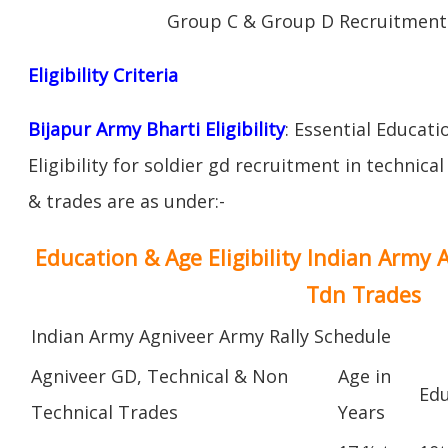
Group C & Group D Recruitment 
Eligibility Criteria
Bijapur Army Bharti Eligibility
: Essential Educati
Eligibility for soldier gd recruitment in technica
& trades are as under:-
Education & Age Eligibility Indian Army 
Tdn Trades
Indian Army Agniveer Army Rally Schedule
Agniveer GD, Technical & Non
Age in
Edu
Technical Trades
Years