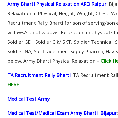
Army Bharti Physical Relaxation ARO Raipur
: Bij
Relaxation in Physical, Height, Weight, Chest, W
Recruitment Rally Bharti for son of serving/son
widows/son of widows. Relaxation in physical s
Soldier GD, Soldier Clk/ SKT, Soldier Technical, 
Soldier NA, Sol Tradesmen, Sepoy Pharma, Hav SA
below. Army Bharti Physical Relaxation –
Click H
TA Recruitment Rally Bharti
: TA Recruitment Rall
HERE
Medical Test Army
Medical Test/Medical Exam Army Bharti Bijapur