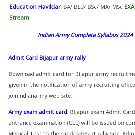
Education Havildar
EXA
: BA/ BEd/ BSc/ MA/ MSc
Stream
Indian Army Complete Syllabus 2024
Admit Card Bijapur army rally
Download admit card for Bijapur army recruitmen
given in the notification of army recruiting offi
joinindianarmy web site.
Army exam admit card
: Bijapur exam Admit Car
entrance examination (CEE) will be issued on c
Medical Test to the candidates at rally site. Adm