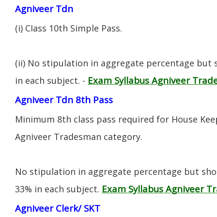
Agniveer Tdn
(i) CIass 10th Simple Pass.
(ii) No stipulation in aggregate percentage but
Exam Syllabus Agniveer Tra
in each subject. -
Agniveer Tdn 8th Pass
Minimum 8th class pass required for House Keep
Agniveer Tradesman category.
No stipulation in aggregate percentage but sh
Exam Syllabus Agniveer 
33% in each subject.
Agniveer Clerk/ SKT