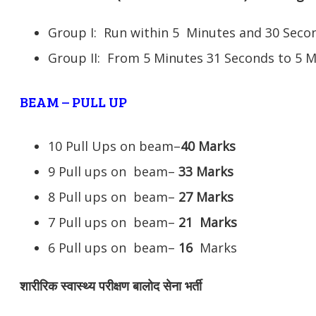
Group I: Run within 5 Minutes and 30 Se
Group II: From 5 Minutes 31 Seconds to 5 
BEAM – PULL UP
10 Pull Ups on beam–
40 Marks
9 Pull ups on beam–
33 Marks
8 Pull ups on beam–
27 Marks
7 Pull ups on beam–
21
Marks
6 Pull ups on beam–
16
Marks
शारीरिक स्वास्थ्य परीक्षण बालोद सेना भर्ती