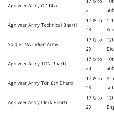
17 ½ to
10t
Agniveer Army GD Bharti
21
Sub
17 ½ to
12t
Agniveer Army Technical Bharti
23
Sci
17 ½ to
12t
Soldier NA Indian Army
23
Bio
17 ½ to
10t
Agniveer Army TDN Bharti
23
Sub
17 ½ to
8th
Agniveer Army Tdn 8th Bharti
23
sub
17 ½ to
12t
Agniveer Army Clerk Bharti
23
Eng