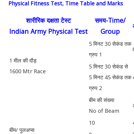
Physical Fitness Test, Time Table and Marks
शारीरिक दक्षता टेस्ट
समय-Time/
Indian Army Physical Test
Group
5 मिनट 30 सेकंड तक
ग्रुप 1
1 मील की दौड़
5 मिनट 30 सेकंड से
1600 Mtr Race
5 मिनट 45 सेकंड तक
ग्रुप 2
बीम की संख्या
No of Beam
10
बीम/ पुलअप्स