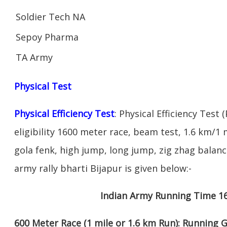
Soldier Tech NA
Sepoy Pharma
TA Army
Physical Test
Physical Efficiency Test
: Physical Efficiency Test 
eligibility 1600 meter race, beam test, 1.6 km/
gola fenk, high jump, long jump, zig zhag balance
army rally bharti Bijapur is given below:-
Indian Army Running Time 1
600 Meter Race (1 mile or 1.6 km Run): Running