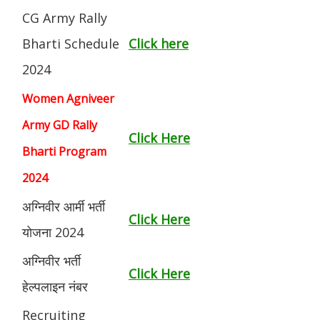
CG Army Rally
Bharti Schedule
Click here
2024
Women Agniveer
Army GD Rally
Click Here
Bharti Program
2024
अग्निवीर आर्मी भर्ती
Click Here
योजना 2024
अग्निवीर भर्ती
Click Here
हेल्पलाइन नंबर
Recruiting