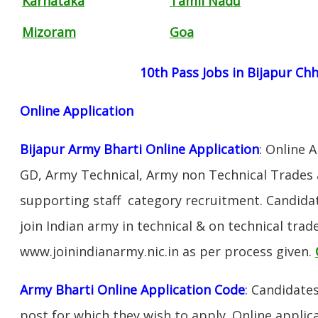
Karnataka
Tamil Nadu
Mizoram
Goa
10th Pass Jobs in Bijapur Ch
Online Application
Bijapur Army Bharti Online Application
: Online 
GD, Army Technical, Army non Technical Trades 
supporting staff category recruitment. Candida
join Indian army in technical & on technical tra
www.joinindianarmy.nic.in as per process given.
Army Bharti Online Application Code
:
Candidates
post for which they wish to apply. Online applica