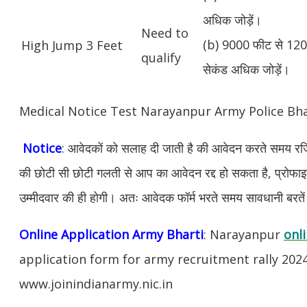
अधिक जोड़ें।
Need to
(b) 9000 फीट से 1200
High Jump 3 Feet
qualify
सेकंड अधिक जोड़ें।
Medical Notice Test Narayanpur Army Police Bh
Notice
: आवेदकों को सलाह दी जाती है की आवेदन करते समय रजिस
की छोटी सी छोटी गलती से आप का आवेदन रद्द हो सकता है, प्रोफाइल म
उम्मीदवार की ही होगी। अतः आवेदक फॉर्म भरते समय सावधानी बरते
Online Application Army Bharti
: Narayanpur
onl
application form for army recruitment rally 202
www.joinindianarmy.nic.in