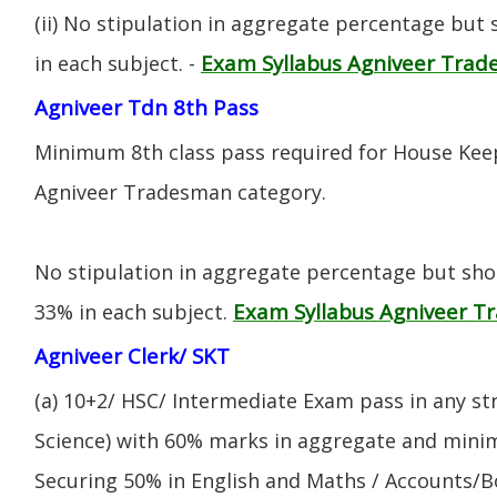
(ii) No stipulation in aggregate percentage but
Exam Syllabus Agniveer Tra
in each subject. -
Agniveer Tdn 8th Pass
Minimum 8th class pass required for House Keep
Agniveer Tradesman category.
No stipulation in aggregate percentage but sh
Exam Syllabus Agniveer 
33% in each subject.
Agniveer Clerk/ SKT
(a) 10+2/ HSC/ Intermediate Exam pass in any s
Science) with 60% marks in aggregate and mini
Securing 50% in English and Maths / Accounts/Bo