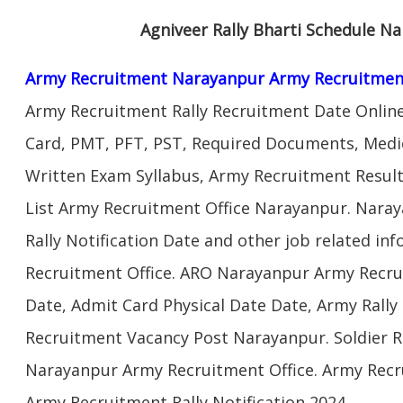
Agniveer Rally Bharti Schedule N
Army Recruitment Narayanpur Army Recruitmen
Army Recruitment Rally Recruitment Date Onlin
Card, PMT, PFT, PST, Required Documents, Medic
Written Exam Syllabus, Army Recruitment Result
List Army Recruitment Office Narayanpur. Nara
Rally Notification Date and other job related i
Recruitment Office. ARO Narayanpur Army Recru
Date, Admit Card Physical Date Date, Army Rally 
Recruitment Vacancy Post Narayanpur. Soldier 
Narayanpur Army Recruitment Office. Army Recr
Army Recruitment Rally Notification 2024.