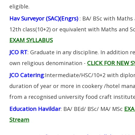
eligible.
Hav Surveyor (SAC)(Engrs)
: BA/ BSc with Maths
12th class(10+2) or equivalent with Maths and S
EXAM SYLLABUS
JCO RT
: Graduate in any discipline. In addition re
CLICK FOR NEW S
own religious denomination -
JCO Catering
:Intermediate/HSC/10+2 with diplom
duration of year or more in cookery /hotel ma
from a recognised university food craft institute
Education Havildar
EXA
: BA/ BEd/ BSc/ MA/ MSc
Stream