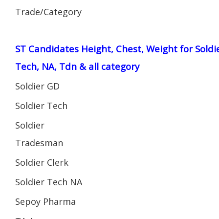
Trade/Category
ST Candidates Height, Chest, Weight for Soldi
Tech, NA, Tdn & all category
Soldier GD
Soldier Tech
Soldier
Tradesman
Soldier Clerk
Soldier Tech NA
Sepoy Pharma