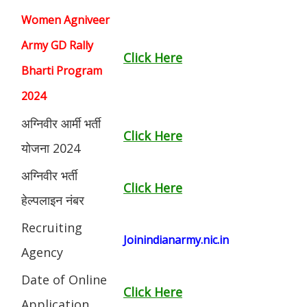
Women Agniveer
Army GD Rally
Click Here
Bharti Program
2024
अग्निवीर आर्मी भर्ती
Click Here
योजना 2024
अग्निवीर भर्ती
Click Here
हेल्पलाइन नंबर
Recruiting
Joinindianarmy.nic.in
Agency
Date of Online
Click Here
Application