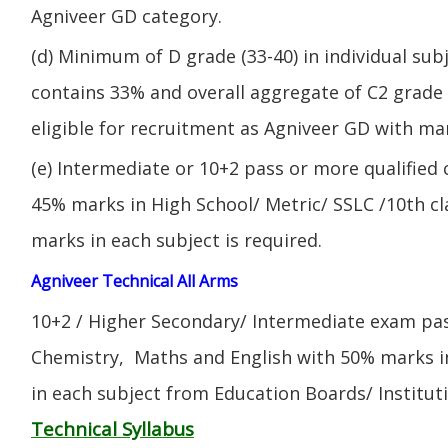
Agniveer GD category.
(d) Minimum of D grade (33-40) in individual sub
contains 33% and overall aggregate of C2 grade 
eligible for recruitment as Agniveer GD with mar
(e) Intermediate or 10+2 pass or more qualified
45% marks in High School/ Metric/ SSLC /10th 
marks in each subject is required.
Agniveer Technical All Arms
10+2 / Higher Secondary/ Intermediate exam pas
Chemistry, Maths and English with 50% marks 
in each subject from Education Boards/ Institut
Technical Syllabus