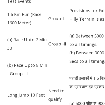
Test Events
Provisions for Ex
1.6 Km Run (Race
Group-I
Hilly Terrain is as
1600 Meter)
(a) Between 5000 
(a) Race Upto 7 Min
Group -II
to all timings.
30
(b) Between 9000 
Secs to all timing
(b) Race Upto 8 Min
- Group -II
पहाड़ी इलाकों में 1.6 
का प्रावधान इस प्रकार 
Need to
Long Jump 10 Feet
qualify
(a) 5000 फीट से 9000