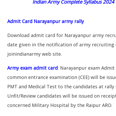
Indian Army Complete Syllabus 2024
Admit Card Narayanpur army rally
Download admit card for Narayanpur army recrui
date given in the notification of army recruitin
joinindianarmy web site.
Army exam admit card
: Narayanpur exam Admit C
common entrance examination (CEE) will be issu
PMT and Medical Test to the candidates at rally 
Unfit/Review candidates will be issued on receipt
concerned Military Hospital by the Raipur ARO.