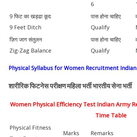
6
9 फिट का खड्ढा कूद
पास होना चाहिए
9 Feet Ditch
Qualify
ज़िग जाग संतुलन
पास होना चाहिए
Zig-Zag Balance
Qualify
Physical Syllabus for Women Recruitment India
शारीरिक फिटनेस परीक्षण महिला भर्ती भारतीय सेना भर्ती
Women Physical Efficiency Test Indian Army R
Time Table
Physical Fitness
Marks
Remarks