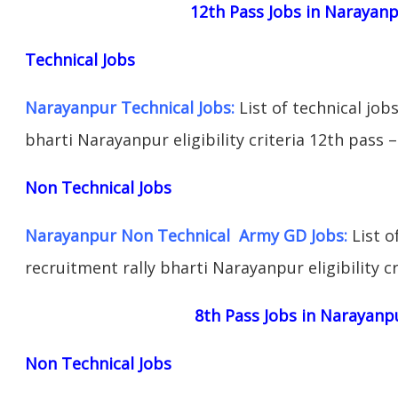
12th Pass Jobs in Narayan
Technical Jobs
Narayanpur Technical Jobs:
List of technical job
bharti Narayanpur eligibility criteria 12th pass –
Non Technical Jobs
Narayanpur Non Technical Army GD Jobs:
List o
recruitment rally bharti Narayanpur eligibility cr
8th Pass Jobs in Narayanp
Non Technical Jobs