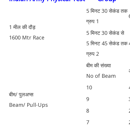
5 मिनट 30 सेकंड तक
ग्रुप 1
1 मील की दौड़
5 मिनट 30 सेकंड से
1600 Mtr Race
5 मिनट 45 सेकंड तक
ग्रुप 2
बीम की संख्या
No of Beam
10
बीम/ पुलअप्स
9
Beam/ Pull-Ups
8
7