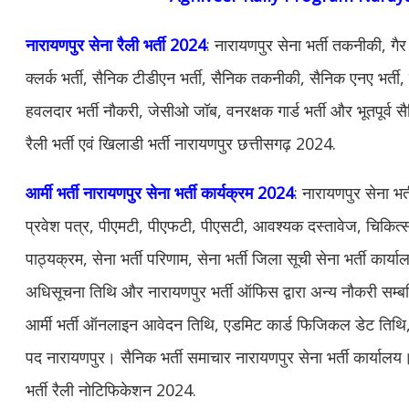
नारायणपुर सेना रैली भर्ती 2024
: नारायणपुर सेना भर्ती तकनीकी, गै
क्लर्क भर्ती, सैनिक टीडीएन भर्ती, सैनिक तकनीकी, सैनिक एनए भर्ती, से
हवलदार भर्ती नौकरी, जेसीओ जॉब, वनरक्षक गार्ड भर्ती और भूतपूर्व 
रैली भर्ती एवं खिलाडी भर्ती नारायणपुर छत्तीसगढ़ 2024.
आर्मी भर्ती नारायणपुर सेना भर्ती कार्यक्रम 2024
: नारायणपुर सेना भर
प्रवेश पत्र, पीएमटी, पीएफटी, पीएसटी, आवश्यक दस्तावेज, चिकित्सा 
पाठ्यक्रम, सेना भर्ती परिणाम, सेना भर्ती जिला सूची सेना भर्ती कार्य
अधिसूचना तिथि और नारायणपुर भर्ती ऑफिस द्वारा अन्य नौकरी सम
आर्मी भर्ती ऑनलाइन आवेदन तिथि, एडमिट कार्ड फिजिकल डेट तिथि, सेन
पद नारायणपुर। सैनिक भर्ती समाचार नारायणपुर सेना भर्ती कार्यालय। 
भर्ती रैली नोटिफिकेशन 2024.