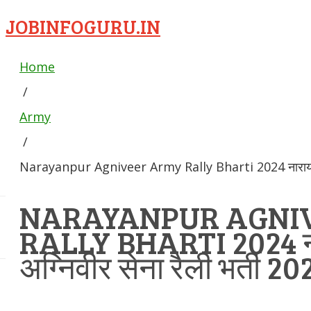
JOBINFOGURU.IN
Home
/
Army
/
Narayanpur Agniveer Army Rally Bharti 2024 नारायणपुर 
NARAYANPUR AGNI
RALLY BHARTI 2024 न
अग्निवीर सेना रैली भर्ती 20