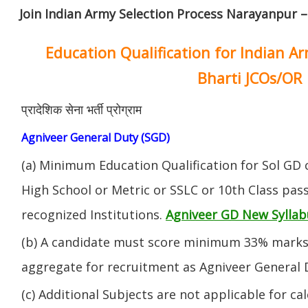
Join Indian Army Selection Process Narayanpur –
Education Qualification for Indian A
Bharti JCOs/OR
प्रादेशिक सेना भर्ती प्रोग्राम
Agniveer General Duty (SGD)
(a) Minimum Education Qualification for Sol GD 
High School or Metric or SSLC or 10th Class pa
recognized Institutions.
Agniveer GD New Syllab
(b) A candidate must score minimum 33% marks 
aggregate for recruitment as Agniveer General 
(c) Additional Subjects are not applicable for ca