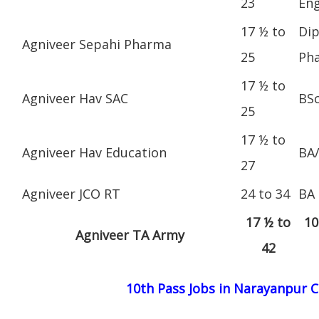
23
Eng
17 ½ to
Dip
Agniveer Sepahi Pharma
25
Ph
17 ½ to
Agniveer Hav SAC
BS
25
17 ½ to
Agniveer Hav Education
BA
27
Agniveer JCO RT
24 to 34
BA
17 ½ to
10
Agniveer TA Army
42
10th Pass Jobs in Narayanpur 