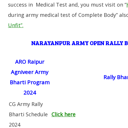
success in Medical Test and, you must visit on “
during army medical test of Complete Body” also
Unfit”
.
NARAYANPUR
ARMY OPEN RALLY 
ARO Raipur
Agniveer Army
Rally Bha
Bharti Program
2024
CG Army Rally
Bharti Schedule
Click here
2024