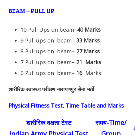
BEAM – PULL UP
10 Pull Ups on beam–
40 Marks
9 Pull ups on beam–
33 Marks
8 Pull ups on beam–
27 Marks
7 Pull ups on beam–
21
Marks
6 Pull ups on beam–
16
Marks
शारीरिक स्वास्थ्य परीक्षण नारायणपुर सेना भर्ती
Physical Fitness Test, Time Table and Marks
शारीरिक दक्षता टेस्ट
समय-Time/
Indian Army Physical Test
Group