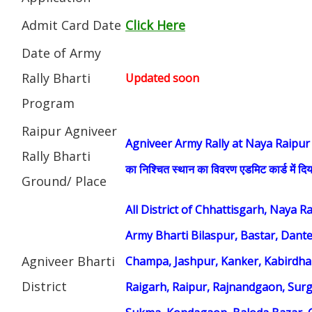
Admit Card Date
Click Here
Date of Army
Rally Bharti
Updated soon
Program
Raipur Agniveer
Agniveer Army Rally at Naya Raipur (सेना भ
Rally Bharti
का निश्चित स्थान का विवरण एडमिट कार्ड में दिय
Ground/ Place
All District of Chhattisgarh, Naya 
Army Bharti Bilaspur, Bastar, Dant
Agniveer Bharti
Champa, Jashpur, Kanker, Kabirdh
District
Raigarh, Raipur, Rajnandgaon, Surg