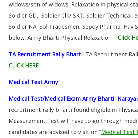
widows/son of widows. Relaxation in physical s
Soldier GD, Soldier Clk/ SKT, Soldier Technical, 
Soldier NA, Sol Tradesmen, Sepoy Pharma, Hav SA
below. Army Bharti Physical Relaxation –
Click H
TA Recruitment Rally Bharti
: TA Recruitment Ral
CLICK HERE
Medical Test Army
Medical Test/Medical Exam Army Bharti Naraya
recruitment rally bharti found eligible in Physica
Measurement Test will have to go through medic
candidates are advised to visit on
“
Medical Test 