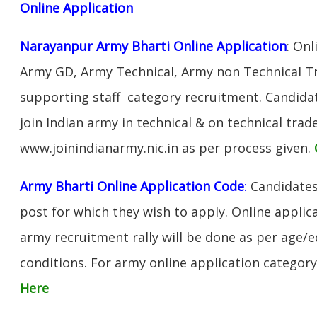
Online Application
Narayanpur Army Bharti Online Application
: Onl
Army GD, Army Technical, Army non Technical T
supporting staff category recruitment. Candida
join Indian army in technical & on technical tra
www.joinindianarmy.nic.in as per process given.
Army Bharti Online Application Code
:
Candidates
post for which they wish to apply. Online applica
army recruitment rally will be done as per age/e
conditions. For army online application categor
Here