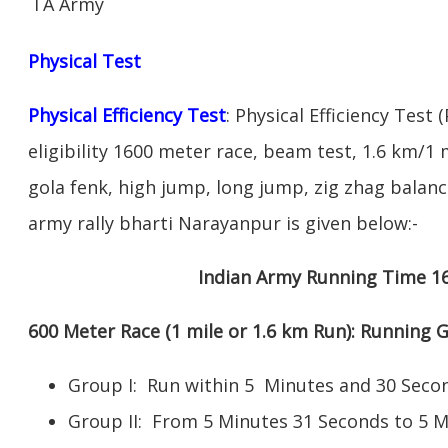
TA Army
Physical Test
Physical Efficiency Test
: Physical Efficiency Test 
eligibility 1600 meter race, beam test, 1.6 km/
gola fenk, high jump, long jump, zig zhag balance
army rally bharti Narayanpur is given below:-
Indian Army Running Time 1
600 Meter Race (1 mile or 1.6 km Run): Running
Group I: Run within 5 Minutes and 30 Se
Group II: From 5 Minutes 31 Seconds to 5 