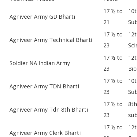
17 ½ to
10t
Agniveer Army GD Bharti
21
Sub
17 ½ to
12t
Agniveer Army Technical Bharti
23
Sci
17 ½ to
12t
Soldier NA Indian Army
23
Bio
17 ½ to
10t
Agniveer Army TDN Bharti
23
Sub
17 ½ to
8th
Agniveer Army Tdn 8th Bharti
23
sub
17 ½ to
12t
Agniveer Army Clerk Bharti