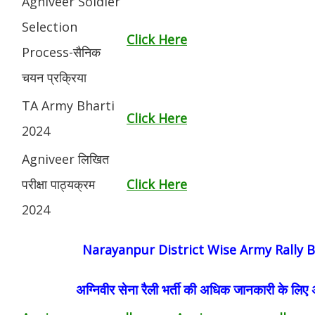
Agniveer Soldier
Selection
Click Here
Process-सैनिक
चयन प्रक्रिया
TA Army Bharti
Click Here
2024
Agniveer लिखित
परीक्षा पाठ्यक्रम
Click Here
2024
Narayanpur District Wise Army Rally B
अग्निवीर सेना रैली भर्ती की अधिक जानकारी के लिए