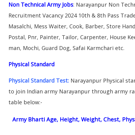
Non Technical Army Jobs
: Narayanpur Non Techn
Recruitment Vacancy 2024 10th & 8th Pass Trad
Masalchi, Mess Waiter, Cook, Barber, Store Hand
Postal, Pnr, Painter, Tailor, Carpenter, House 
man, Mochi, Guard Dog, Safai Karmchari etc.
Physical Standard
Physical Standard Test:
Narayanpur Physical stand
to join Indian army Narayanpur through army rall
table below:-
Army Bharti Age, Height, Weight, Chest, Phys