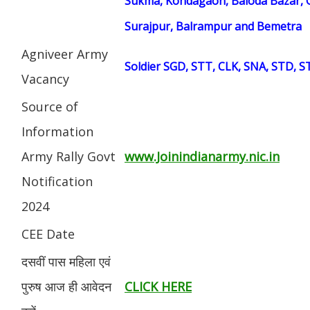
Sukma, Kondagaon, Baloda Bazar, G
Surajpur, Balrampur and Bemetra
Agniveer Army
Soldier SGD, STT, CLK, SNA, STD, 
Vacancy
Source of
Information
Army Rally Govt
www.Joinindianarmy.nic.in
Notification
2024
CEE Date
दसवीं पास महिला एवं
पुरुष आज ही आवेदन
CLICK HERE