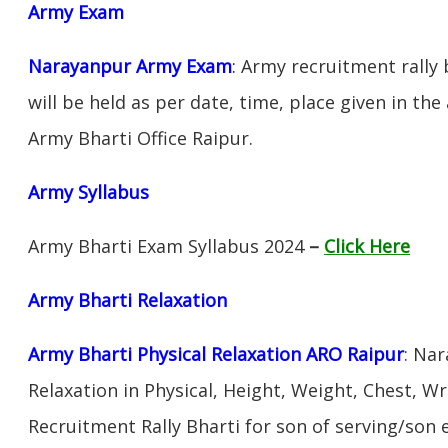
Army Exam
Narayanpur Army Exam
:
Army recruitment rally 
will be held as per date, time, place given in th
Army Bharti Office Raipur.
Army Syllabus
Army Bharti Exam Syllabus 2024
–
Click Here
Army Bharti R
elaxation
Army Bharti Physical Relaxation ARO Raipur
: Na
Relaxation in Physical, Height, Weight, Chest, W
Recruitment Rally Bharti for son of serving/son