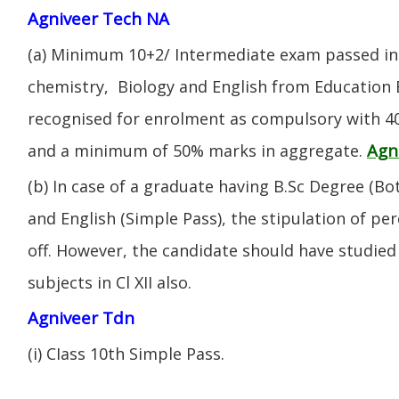
Agniveer Tech NA
(a) Minimum 10+2/ Intermediate exam passed in 
chemistry, Biology and English from Education 
recognised for enrolment as compulsory with 4
Agn
and a minimum of 50% marks in aggregate.
(b) In case of a graduate having B.Sc Degree (B
and English (Simple Pass), the stipulation of per
off. However, the candidate should have studied 
subjects in Cl XII also.
Agniveer Tdn
(i) CIass 10th Simple Pass.