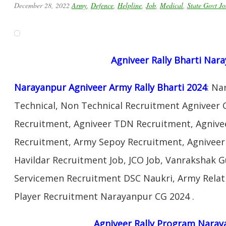
December 28, 2022
Army
,
Defence
,
Helpline
,
Job
,
Medical
,
State Govt Jo
Agniveer Rally Bharti Nar
Narayanpur Agniveer Army Rally Bharti 2024
: Na
Technical, Non Technical Recruitment Agniveer 
Recruitment, Agniveer TDN Recruitment, Agnivee
Recruitment, Army Sepoy Recruitment, Agnivee
Havildar Recruitment Job, JCO Job, Vanrakshak 
Servicemen Recruitment DSC Naukri, Army Relat
Player Recruitment Narayanpur CG 2024 .
Agniveer Rally Program Naray