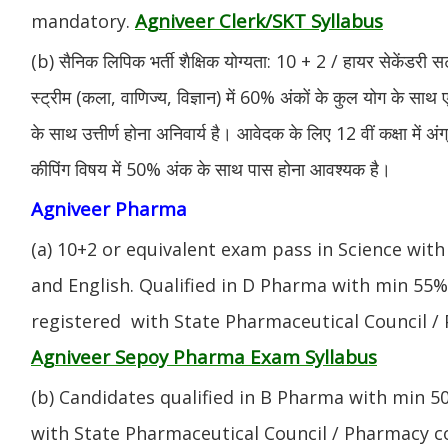
Agniveer Clerk/SKT Syllabus
mandatory.
(b) सैनिक लिपिक भर्ती शैक्षिक योग्यता: 10 + 2 / हायर सेकेंडरी सर
स्ट्रीम (कला, वाणिज्य, विज्ञान) में 60% अंकों के कुल योग के साथ ए
के साथ उत्तीर्ण होना अनिवार्य है। आवेदक के लिए 12 वीं कक्षा में 
कीपिंग विषय में 50% अंक के साथ पास होना आवश्यक है।
Agniveer Pharma
(a) 10+2 or equivalent exam pass in Science with
and English. Qualified in D Pharma with min 55
registered with State Pharmaceutical Council / 
Agniveer Sepoy Pharma Exam Syllabus
(b) Candidates qualified in B Pharma with min 
with State Pharmaceutical Council / Pharmacy cou