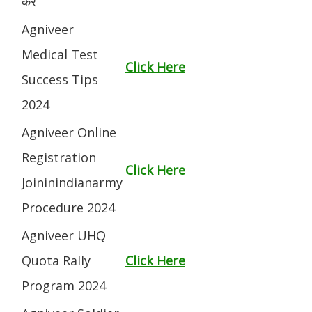
करें
Agniveer
Medical Test
Click Here
Success Tips
2024
Agniveer Online
Registration
Click Here
Joininindianarmy
Procedure 2024
Agniveer UHQ
Quota Rally
Click Here
Program 2024