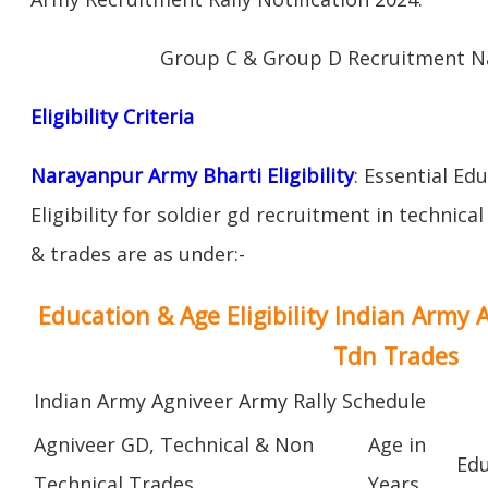
Group C & Group D Recruitment N
Eligibility Criteria
Narayanpur Army Bharti Eligibility
: Essential Ed
Eligibility for soldier gd recruitment in technica
& trades are as under:-
Education & Age Eligibility Indian Army 
Tdn Trades
Indian Army Agniveer Army Rally Schedule
Agniveer GD, Technical & Non
Age in
Edu
Technical Trades
Years