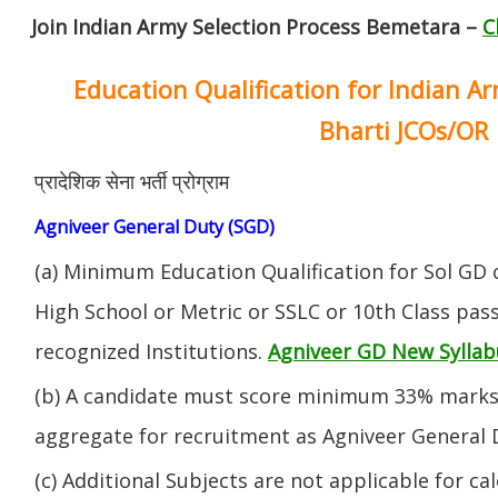
Join Indian Army Selection Process Bemetara –
C
Education Qualification for Indian A
Bharti JCOs/OR
प्रादेशिक सेना भर्ती प्रोग्राम
Agniveer General Duty (SGD)
(a) Minimum Education Qualification for Sol GD 
High School or Metric or SSLC or 10th Class pa
recognized Institutions.
Agniveer GD New Syllab
(b) A candidate must score minimum 33% marks 
aggregate for recruitment as Agniveer General 
(c) Additional Subjects are not applicable for ca