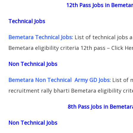
12th Pass Jobs in Bemeta
Technical Jobs
Bemetara Technical Jobs:
List of technical jobs 
Bemetara eligibility criteria 12th pass – Click He
Non Technical Jobs
Bemetara Non Technical Army GD Jobs:
List of 
recruitment rally bharti Bemetara eligibility crit
8th Pass Jobs in Bemetar
Non Technical Jobs