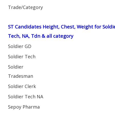
Trade/Category
ST Candidates Height, Chest, Weight for Soldi
Tech, NA, Tdn & all category
Soldier GD
Soldier Tech
Soldier
Tradesman
Soldier Clerk
Soldier Tech NA
Sepoy Pharma