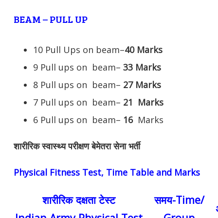
BEAM – PULL UP
10 Pull Ups on beam–
40 Marks
9 Pull ups on beam–
33 Marks
8 Pull ups on beam–
27 Marks
7 Pull ups on beam–
21
Marks
6 Pull ups on beam–
16
Marks
शारीरिक स्वास्थ्य परीक्षण बेमेतरा सेना भर्ती
Physical Fitness Test, Time Table and Marks
शारीरिक दक्षता टेस्ट
समय-Time/
Indian Army Physical Test
Group