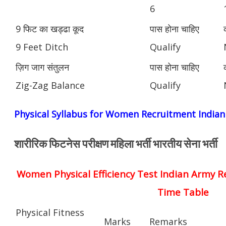
6
9 फिट का खड्ढा कूद
पास होना चाहिए
9 Feet Ditch
Qualify
ज़िग जाग संतुलन
पास होना चाहिए
Zig-Zag Balance
Qualify
Physical Syllabus for Women Recruitment India
शारीरिक फिटनेस परीक्षण महिला भर्ती भारतीय सेना भर्ती
Women Physical Efficiency Test Indian Army R
Time Table
Physical Fitness
Marks
Remarks