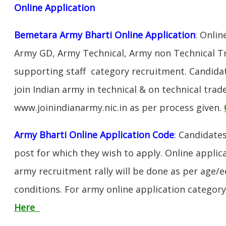
Online Application
Bemetara Army Bharti Online Application
: Onlin
Army GD, Army Technical, Army non Technical T
supporting staff category recruitment. Candida
join Indian army in technical & on technical tra
www.joinindianarmy.nic.in as per process given.
Army Bharti Online Application Code
:
Candidates
post for which they wish to apply. Online applica
army recruitment rally will be done as per age/e
conditions. For army online application categor
Here