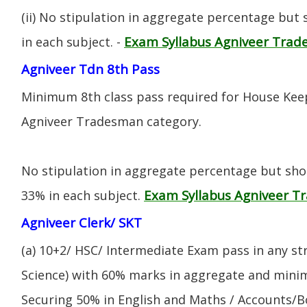
(ii) No stipulation in aggregate percentage but
Exam Syllabus Agniveer Tra
in each subject. -
Agniveer Tdn 8th Pass
Minimum 8th class pass required for House Keep
Agniveer Tradesman category.
No stipulation in aggregate percentage but sh
Exam Syllabus Agniveer 
33% in each subject.
Agniveer Clerk/ SKT
(a) 10+2/ HSC/ Intermediate Exam pass in any s
Science) with 60% marks in aggregate and mini
Securing 50% in English and Maths / Accounts/Bo