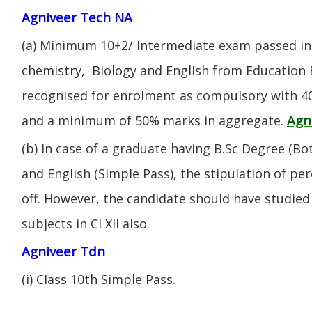
Agniveer Tech NA
(a) Minimum 10+2/ Intermediate exam passed in 
chemistry, Biology and English from Education 
recognised for enrolment as compulsory with 4
Agn
and a minimum of 50% marks in aggregate.
(b) In case of a graduate having B.Sc Degree (B
and English (Simple Pass), the stipulation of per
off. However, the candidate should have studied 
subjects in Cl XII also.
Agniveer Tdn
(i) CIass 10th Simple Pass.