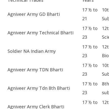
17 ½ to
10t
Agniveer Army GD Bharti
21
Sub
17 ½ to
12t
Agniveer Army Technical Bharti
23
Sci
17 ½ to
12t
Soldier NA Indian Army
23
Bio
17 ½ to
10t
Agniveer Army TDN Bharti
23
Sub
17 ½ to
8th
Agniveer Army Tdn 8th Bharti
23
sub
17 ½ to
12t
Agniveer Army Clerk Bharti