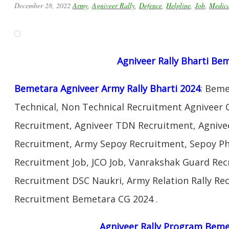
December 28, 2022
Army
,
Agniveer Rally
,
Defence
,
Helpline
,
Job
,
Medic
Agniveer Rally Bharti Be
Bemetara Agniveer Army Rally Bharti 2024
: Bem
Technical, Non Technical Recruitment Agniveer 
Recruitment, Agniveer TDN Recruitment, Agnivee
Recruitment, Army Sepoy Recruitment, Sepoy Ph
Recruitment Job, JCO Job, Vanrakshak Guard Re
Recruitment DSC Naukri, Army Relation Rally Re
Recruitment Bemetara CG 2024 .
Agniveer Rally Program Beme