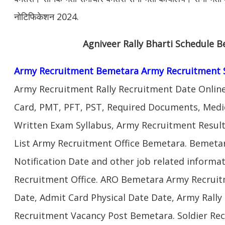
नोटिफिकेशन 2024.
Agniveer Rally Bharti Schedule 
Army Recruitment Bemetara Army Recruitment 
Army Recruitment Rally Recruitment Date Onlin
Card, PMT, PFT, PST, Required Documents, Medic
Written Exam Syllabus, Army Recruitment Result
List Army Recruitment Office Bemetara. Bemeta
Notification Date and other job related inform
Recruitment Office. ARO Bemetara Army Recruit
Date, Admit Card Physical Date Date, Army Rally 
Recruitment Vacancy Post Bemetara. Soldier R