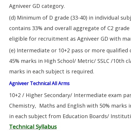
Agniveer GD category.
(d) Minimum of D grade (33-40) in individual sub
contains 33% and overall aggregate of C2 grade 
eligible for recruitment as Agniveer GD with mar
(e) Intermediate or 10+2 pass or more qualified
45% marks in High School/ Metric/ SSLC /10th 
marks in each subject is required.
Agniveer Technical All Arms
10+2 / Higher Secondary/ Intermediate exam pas
Chemistry, Maths and English with 50% marks 
in each subject from Education Boards/ Institut
Technical Syllabus