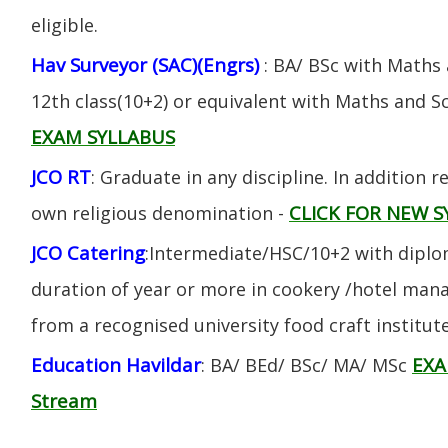
eligible.
Hav Surveyor (SAC)(Engrs)
: BA/ BSc with Maths
12th class(10+2) or equivalent with Maths and S
EXAM SYLLABUS
JCO RT
: Graduate in any discipline. In addition re
CLICK FOR NEW S
own religious denomination -
JCO Catering
:Intermediate/HSC/10+2 with diplom
duration of year or more in cookery /hotel ma
from a recognised university food craft institute
Education Havildar
EXA
: BA/ BEd/ BSc/ MA/ MSc
Stream