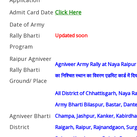
Admit Card Date
Click Here
Date of Army
Rally Bharti
Updated soon
Program
Raipur Agniveer
Agniveer Army Rally at Naya Raipur (सेना भ
Rally Bharti
का निश्चित स्थान का विवरण एडमिट कार्ड में दिय
Ground/ Place
All District of Chhattisgarh, Naya 
Army Bharti Bilaspur, Bastar, Dant
Agniveer Bharti
Champa, Jashpur, Kanker, Kabirdh
District
Raigarh, Raipur, Rajnandgaon, Surg