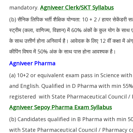
Agniveer Clerk/SKT Syllabus
mandatory.
(b) सैनिक लिपिक भर्ती शैक्षिक योग्यता: 10 + 2 / हायर सेकेंडरी सर
स्ट्रीम (कला, वाणिज्य, विज्ञान) में 60% अंकों के कुल योग के साथ ए
के साथ उत्तीर्ण होना अनिवार्य है। आवेदक के लिए 12 वीं कक्षा में 
कीपिंग विषय में 50% अंक के साथ पास होना आवश्यक है।
Agniveer Pharma
(a) 10+2 or equivalent exam pass in Science with
and English. Qualified in D Pharma with min 55
registered with State Pharmaceutical Council / 
Agniveer Sepoy Pharma Exam Syllabus
(b) Candidates qualified in B Pharma with min 
with State Pharmaceutical Council / Pharmacy cou