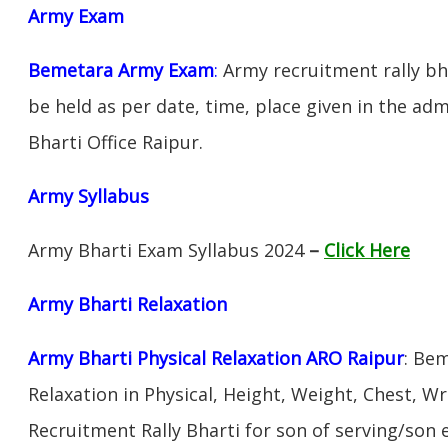
Army Exam
Bemetara Army Exam
:
Army recruitment rally bha
be held as per date, time, place given in the ad
Bharti Office Raipur.
Army Syllabus
Army Bharti Exam Syllabus 2024
–
Click Here
Army Bharti R
elaxation
Army Bharti Physical Relaxation ARO Raipur
: Be
Relaxation in Physical, Height, Weight, Chest, W
Recruitment Rally Bharti for son of serving/son