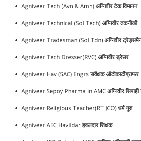
Agniveer Tech (Avn & Amn)
अग्निवीर
टेक विमानन
Agniveer Technical (Sol Tech)
अग्निवीर
तकनीकी
Agniveer Tradesman (Sol Tdn)
अग्निवीर
ट्रेड्समै
Agniveer Tech Dresser(RVC)
अग्निवीर
ड्रेसर
Agniveer Hav (SAC) Engrs
सर्वेक्षक ऑटोकार्टोग्राफर
Agniveer Sepoy Pharma in AMC
अग्निवीर
सिपाही ड
Agniveer Religious Teacher(RT JCO)
धर्म गुरु
Agniveer AEC Havildar
हवलदार शिक्षक