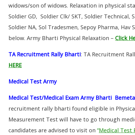
widows/son of widows. Relaxation in physical s
Soldier GD, Soldier Clk/ SKT, Soldier Technical, 
Soldier NA, Sol Tradesmen, Sepoy Pharma, Hav SA
below. Army Bharti Physical Relaxation –
Click H
TA Recruitment Rally Bharti
: TA Recruitment Ral
HERE
Medical Test Army
Medical Test/Medical Exam Army Bharti Bemeta
recruitment rally bharti found eligible in Physica
Measurement Test will have to go through medic
candidates are advised to visit on
“
Medical Test 