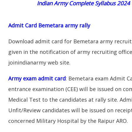
Indian Army Complete Syllabus 2024
Admit Card Bemetara army rally
Download admit card for Bemetara army recruitm
given in the notification of army recruiting off
joinindianarmy web site.
Army exam admit card
: Bemetara exam Admit Ca
entrance examination (CEE) will be issued on c
Medical Test to the candidates at rally site. Adm
Unfit/Review candidates will be issued on receipt
concerned Military Hospital by the Raipur ARO.