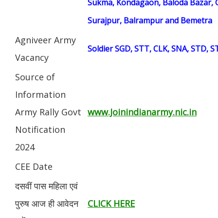
Sukma, Kondagaon, Baloda Bazar, G
Surajpur, Balrampur and Bemetra
Agniveer Army
Soldier SGD, STT, CLK, SNA, STD, 
Vacancy
Source of
Information
Army Rally Govt
www.Joinindianarmy.nic.in
Notification
2024
CEE Date
दसवीं पास महिला एवं
पुरुष आज ही आवेदन
CLICK HERE