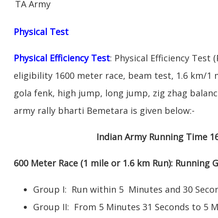
TA Army
Physical Test
Physical Efficiency Test
: Physical Efficiency Test 
eligibility 1600 meter race, beam test, 1.6 km/
gola fenk, high jump, long jump, zig zhag balance
army rally bharti Bemetara is given below:-
Indian Army Running Time 1
600 Meter Race (1 mile or 1.6 km Run): Running
Group I: Run within 5 Minutes and 30 Se
Group II: From 5 Minutes 31 Seconds to 5 