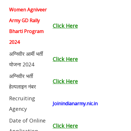
Women Agniveer
Army GD Rally
Click Here
Bharti Program
2024
अग्निवीर आर्मी भर्ती
Click Here
योजना 2024
अग्निवीर भर्ती
Click Here
हेल्पलाइन नंबर
Recruiting
Joinindianarmy.nic.in
Agency
Date of Online
Click Here
Application