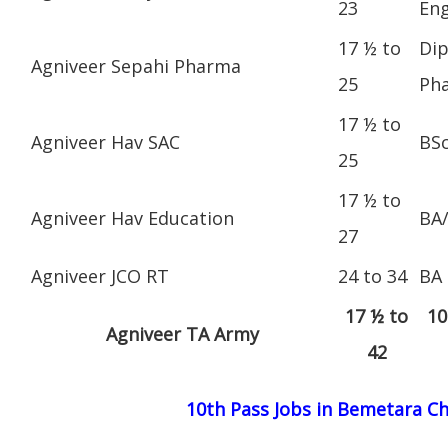
23
Eng
17 ½ to
Dip
Agniveer Sepahi Pharma
25
Ph
17 ½ to
Agniveer Hav SAC
BS
25
17 ½ to
Agniveer Hav Education
BA
27
Agniveer JCO RT
24 to 34
BA
17 ½ to
10
Agniveer TA Army
42
10th Pass Jobs in Bemetara C