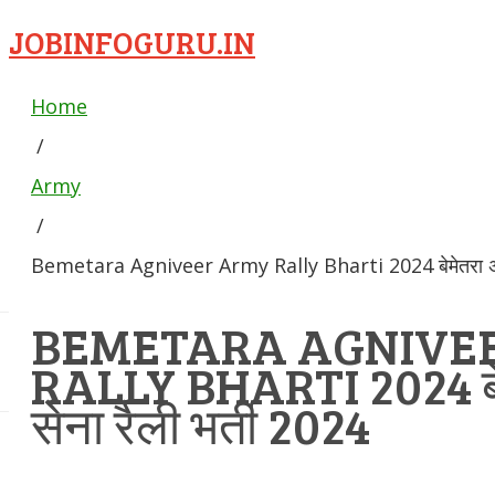
JOBINFOGURU.IN
Home
/
Army
/
Bemetara Agniveer Army Rally Bharti 2024 बेमेतरा अग्नि
BEMETARA AGNIVE
RALLY BHARTI 2024 बेम
सेना रैली भर्ती 2024