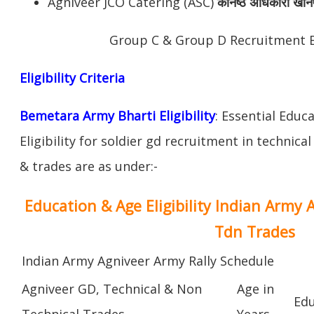
Agniveer JCO Catering (ASC)
कनिष्ठ अधिकारी खान
Group C & Group D Recruitment 
Eligibility Criteria
Bemetara Army Bharti Eligibility
: Essential Educ
Eligibility for soldier gd recruitment in technica
& trades are as under:-
Education & Age Eligibility Indian Army 
Tdn Trades
Indian Army Agniveer Army Rally Schedule
Agniveer GD, Technical & Non
Age in
Edu
Technical Trades
Years