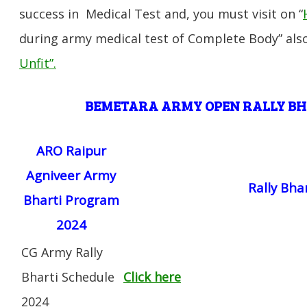
success in Medical Test and, you must visit on “
during army medical test of Complete Body” also
Unfit”
.
BEMETARA
ARMY OPEN RALLY B
ARO Raipur
Agniveer Army
Rally Bha
Bharti Program
2024
CG Army Rally
Bharti Schedule
Click here
2024