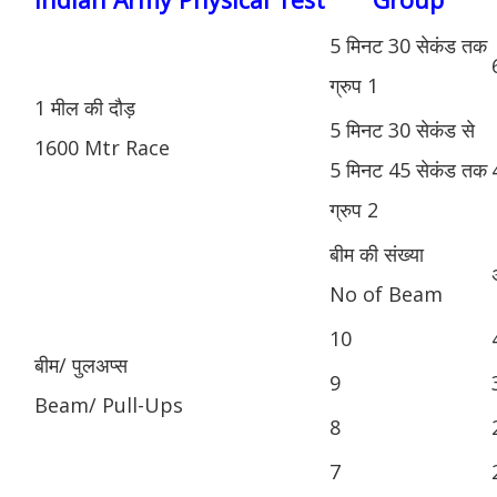
5 मिनट 30 सेकंड तक
ग्रुप 1
1 मील की दौड़
5 मिनट 30 सेकंड से
1600 Mtr Race
5 मिनट 45 सेकंड तक
ग्रुप 2
बीम की संख्या
No of Beam
10
बीम/ पुलअप्स
9
Beam/ Pull-Ups
8
7