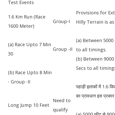
Test Events
Provisions for Ex
1.6 Km Run (Race
Group-I
Hilly Terrain is as
1600 Meter)
(a) Between 5000 
(a) Race Upto 7 Min
Group -II
to all timings.
30
(b) Between 9000 
Secs to all timing
(b) Race Upto 8 Min
- Group -II
पहाड़ी इलाकों में 1.6 
का प्रावधान इस प्रकार 
Need to
Long Jump 10 Feet
qualify
(a) 5000 फीट से 9000