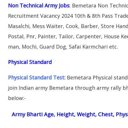
Non Technical Army Jobs
: Bemetara Non Technic
Recruitment Vacancy 2024 10th & 8th Pass Trad
Masalchi, Mess Waiter, Cook, Barber, Store Hand
Postal, Pnr, Painter, Tailor, Carpenter, House 
man, Mochi, Guard Dog, Safai Karmchari etc.
Physical Standard
Physical Standard Test:
Bemetara Physical standar
join Indian army Bemetara through army rally bha
below:-
Army Bharti Age, Height, Weight, Chest, Phys