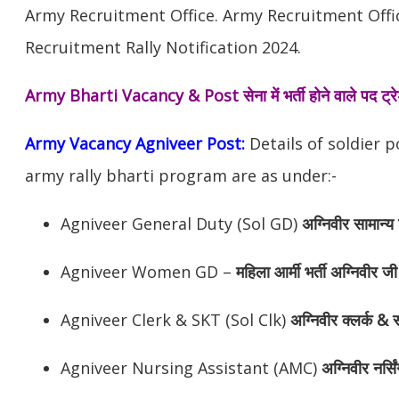
Army Recruitment Office. Army Recruitment Off
Recruitment Rally Notification 2024.
Army Bharti Vacancy & Post
सेना में भर्ती होने वाले पद ट
Army Vacancy Agniveer Post:
Details of soldier 
army rally bharti program are as under:-
Agniveer General Duty (Sol GD)
अग्निवीर
सामान्य 
Agniveer Women GD –
महिला आर्मी भर्ती अग्निवीर जी
Agniveer Clerk & SKT (Sol Clk)
अग्निवीर
क्लर्क & स
Agniveer Nursing Assistant (AMC)
अग्निवीर
नर्सि