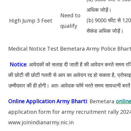
अधिक जोड़ें।
Need to
(b) 9000 फीट से 1200
High Jump 3 Feet
qualify
सेकंड अधिक जोड़ें।
Medical Notice Test Bemetara Army Police Bhar
Notice
: आवेदकों को सलाह दी जाती है की आवेदन करते समय रजिस
की छोटी सी छोटी गलती से आप का आवेदन रद्द हो सकता है, प्रोफाइल म
उम्मीदवार की ही होगी। अतः आवेदक फॉर्म भरते समय सावधानी बरते
Online Application Army Bharti
: Bemetara
online
application form for army recruitment rally 202
www.joinindianarmy.nic.in