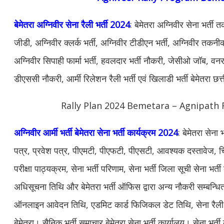
बेमेतरा अग्निवीर सेना रैली भर्ती 2024
: बेमेतरा अग्निवीर सेना भर्ती
जीडी, अग्निवीर क्लर्क भर्ती, अग्निवीर टीडीएन भर्ती, अग्निवीर तकनीकी
अग्निवीर सिपाही फार्मा भर्ती, हवलदार भर्ती नौकरी, जेसीओ जॉब, वनरक्ष
डीएससी नौकरी, आर्मी रिलेशन रैली भर्ती एवं खिलाडी भर्ती बेमेतरा छ
Rally Plan 2024 Bemetara – Agnipath R
अग्निवीर आर्मी भर्ती बेमेतरा सेना भर्ती कार्यक्रम 2024
: बेमेतरा सेना
पत्र, प्रवेश पत्र, पीएमटी, पीएफटी, पीएसटी, आवश्यक दस्तावेज, चि
परीक्षा पाठ्यक्रम, सेना भर्ती परिणाम, सेना भर्ती जिला सूची सेना भर्ती 
अधिसूचना तिथि और बेमेतरा भर्ती ऑफिस द्वारा अन्य नौकरी सम्बन्धि
ऑनलाइन आवेदन तिथि, एडमिट कार्ड फिजिकल डेट तिथि, सेना रैली भर्
बेमेतरा। सैनिक भर्ती समाचार बेमेतरा सेना भर्ती कार्यालय। सेना भर्ती क