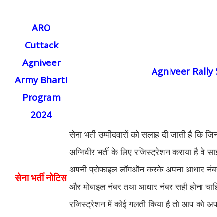
ARO
Cuttack
Agniveer
Agniveer Rally
Army Bharti
Program
2024
सेना भर्ती उम्मीदवारों को सलाह दी जाती है कि जि
अग्निवीर भर्ती के लिए रजिस्ट्रेशन कराया है वे
अपनी प्रोफाइल लॉगऑन करके अपना आधार नंबर
सेना भर्ती नोटिस
और मोबाइल नंबर तथा आधार नंबर सही होना चा
रजिस्ट्रेशन में कोई गलती किया है तो आप को अप