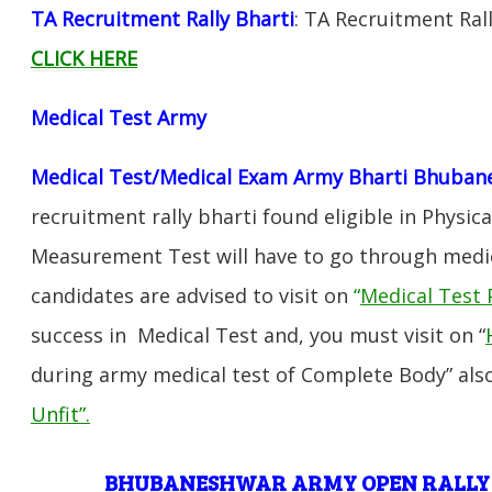
TA Recruitment Rally Bharti
: TA Recruitment Ra
CLICK HERE
Medical Test Army
Medical Test/Medical Exam Army Bharti Bhuban
recruitment rally bharti found eligible in Physica
Measurement Test will have to go through medic
candidates are advised to visit on
“
Medical Test 
success in Medical Test and, you must visit on “
during army medical test of Complete Body” also
Unfit”
.
BHUBANESHWAR
ARMY OPEN RALLY