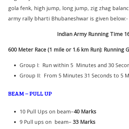
gola fenk, high jump, long jump, zig zhag balance
army rally bharti Bhubaneshwar is given below:-
Indian Army Running Time 1
600 Meter Race (1 mile or 1.6 km Run): Running
Group I: Run within 5 Minutes and 30 Se
Group II: From 5 Minutes 31 Seconds to 5 
BEAM – PULL UP
10 Pull Ups on beam–
40 Marks
9 Pull ups on beam–
33 Marks