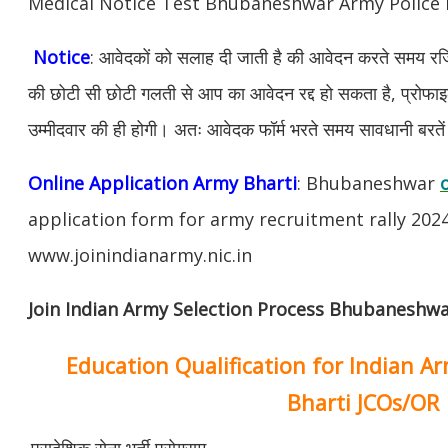
Medical Notice Test Bhubaneshwar Army Police
Notice
: आवेदकों को सलाह दी जाती है की आवेदन करते समय रजिस
की छोटी सी छोटी गलती से आप का आवेदन रद्द हो सकता है, प्रोफाइल म
उम्मीदवार की ही होगी। अतः आवेदक फॉर्म भरते समय सावधानी बरते
Online Application Army Bharti
: Bhubaneshwar
application form for army recruitment rally 202
www.joinindianarmy.nic.in
Join Indian Army Selection Process Bhubaneshwa
Education Qualification for Indian A
Bharti JCOs/OR
प्रादेशिक सेना भर्ती प्रोग्राम