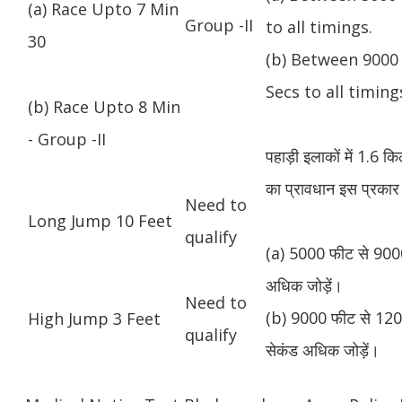
(a) Race Upto 7 Min
Group -II
to all timings.
30
(b) Between 9000 
Secs to all timing
(b) Race Upto 8 Min
- Group -II
पहाड़ी इलाकों में 1.6 
का प्रावधान इस प्रकार 
Need to
Long Jump 10 Feet
qualify
(a) 5000 फीट से 9000
अधिक जोड़ें।
Need to
(b) 9000 फीट से 1200
High Jump 3 Feet
qualify
सेकंड अधिक जोड़ें।