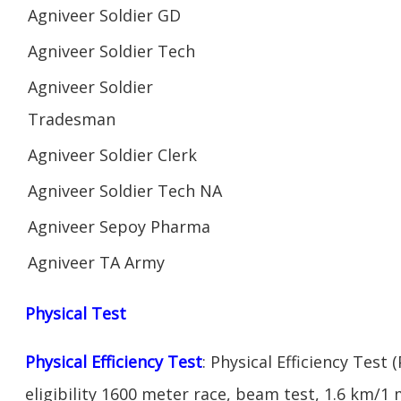
Agniveer Soldier GD
Agniveer Soldier Tech
Agniveer Soldier
Tradesman
Agniveer Soldier Clerk
Agniveer Soldier Tech NA
Agniveer Sepoy Pharma
Agniveer TA Army
Physical Test
Physical Efficiency Test
: Physical Efficiency Test 
eligibility 1600 meter race, beam test, 1.6 km/