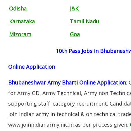
Odisha
J&K
Karnataka
Tamil Nadu
Mizoram
Goa
10th Pass Jobs in Bhubanesh
Online Application
Bhubaneshwar Army Bharti Online Application
:
for Army GD, Army Technical, Army non Technica
supporting staff category recruitment. Candida
join Indian army in technical & on technical tra
www.joinindianarmy.nic.in as per process given.