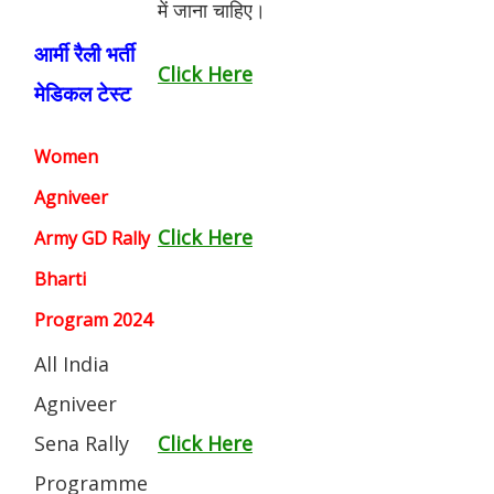
में जाना चाहिए।
आर्मी रैली भर्ती
Click Here
मेडिकल टेस्ट
Women
Agniveer
Click Here
Army GD Rally
Bharti
Program 2024
All India
Agniveer
Sena Rally
Click Here
Programme