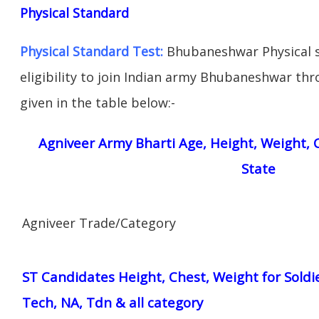
Physical Standard
Physical Standard Test:
Bhubaneshwar Physical s
eligibility to join Indian army Bhubaneshwar thr
given in the table below:-
Agniveer Army Bharti Age, Height, Weight, C
State
Agniveer Trade/Category
ST Candidates Height, Chest, Weight for Soldi
Tech, NA, Tdn & all category