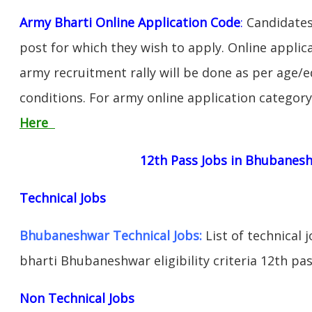
Army Bharti Online Application Code
:
Candidates
post for which they wish to apply. Online applica
army recruitment rally will be done as per age/e
conditions. For army online application categor
Here
12th Pass Jobs in Bhubanes
Technical Jobs
Bhubaneshwar Technical Jobs:
List of technical 
bharti Bhubaneshwar eligibility criteria 12th pas
Non Technical Jobs