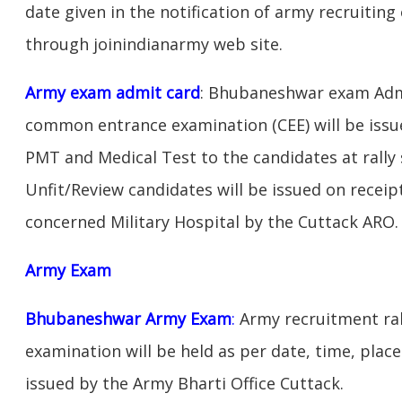
date given in the notification of army recruitin
through joinindianarmy web site.
Army exam admit card
: Bhubaneshwar exam Admi
common entrance examination (CEE) will be issu
PMT and Medical Test to the candidates at rally 
Unfit/Review candidates will be issued on receipt
concerned Military Hospital by the Cuttack ARO.
Army Exam
Bhubaneshwar Army Exam
:
Army recruitment ral
examination will be held as per date, time, place
issued by the Army Bharti Office Cuttack.