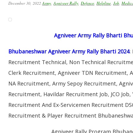
December 30, 2022
Army
,
Agniveer Rally
,
Defence
,
Helpline
,
Job
,
Medic
Agniveer Army Rally Bharti B
Bhubaneshwar Agniveer Army Rally Bharti 2024
:
Recruitment Technical, Non Technical Recruitme
Clerk Recruitment, Agniveer TDN Recruitment, A
NA Recruitment, Army Sepoy Recruitment, Agni
Recruitment, Havildar Recruitment Job, JCO Job
Recruitment And Ex-Servicemen Recruitment DSC 
Recruitment & Player Recruitment Bhubaneshwar
Agniveer Rally Program Bhuba