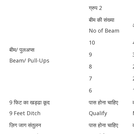
ग्रुप 2
बीम की संख्या
No of Beam
10
बीम/ पुलअप्स
9
Beam/ Pull-Ups
8
7
6
9 फिट का खड्ढा कूद
पास होना चाहिए
9 Feet Ditch
Qualify
ज़िग जाग संतुलन
पास होना चाहिए