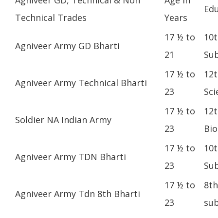
Edu
Technical Trades
Years
17 ½ to
10t
Agniveer Army GD Bharti
21
Sub
17 ½ to
12t
Agniveer Army Technical Bharti
23
Sci
17 ½ to
12t
Soldier NA Indian Army
23
Bio
17 ½ to
10t
Agniveer Army TDN Bharti
23
Sub
17 ½ to
8th
Agniveer Army Tdn 8th Bharti
23
sub