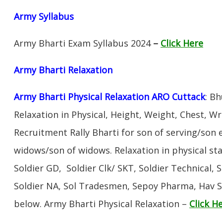
Army Syllabus
Army Bharti Exam Syllabus 2024
–
Click Here
Army Bharti R
elaxation
Army Bharti Physical Relaxation ARO Cuttack
: B
Relaxation in Physical, Height, Weight, Chest, W
Recruitment Rally Bharti for son of serving/son
widows/son of widows. Relaxation in physical s
Soldier GD, Soldier Clk/ SKT, Soldier Technical, 
Soldier NA, Sol Tradesmen, Sepoy Pharma, Hav SA
below. Army Bharti Physical Relaxation –
Click H