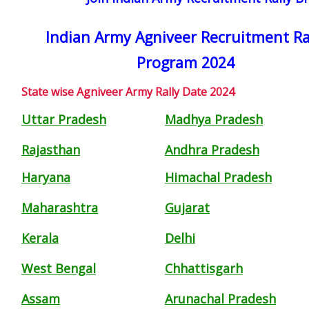
Indian Army Agniveer Recruitment Ra
Program 2024
State wise Agniveer Army Rally Date 2024
Uttar Pradesh
Madhya Pradesh
Rajasthan
Andhra Pradesh
Haryana
Himachal Pradesh
Maharashtra
Gujarat
Kerala
Delhi
West Bengal
Chhattisgarh
Assam
Arunachal Pradesh