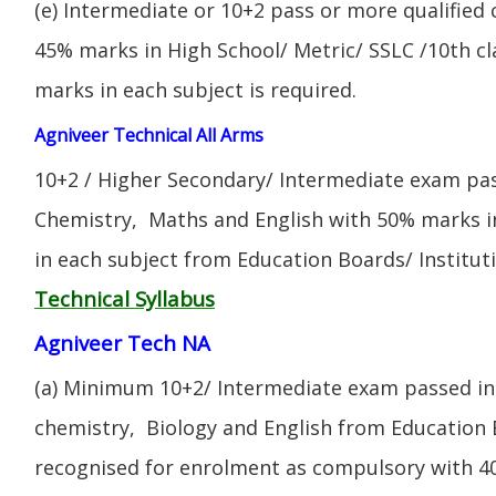
(e) Intermediate or 10+2 pass or more qualified
45% marks in High School/ Metric/ SSLC /10th 
marks in each subject is required.
Agniveer Technical All Arms
10+2 / Higher Secondary/ Intermediate exam pas
Chemistry, Maths and English with 50% marks 
in each subject from Education Boards/ Institut
Technical Syllabus
Agniveer Tech NA
(a) Minimum 10+2/ Intermediate exam passed in 
chemistry, Biology and English from Education 
recognised for enrolment as compulsory with 4