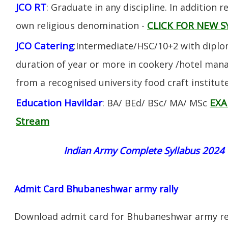
JCO RT
: Graduate in any discipline. In addition re
CLICK FOR NEW S
own religious denomination -
JCO Catering
:Intermediate/HSC/10+2 with diplom
duration of year or more in cookery /hotel ma
from a recognised university food craft institute
Education Havildar
EXA
: BA/ BEd/ BSc/ MA/ MSc
Stream
Indian Army Complete Syllabus 2024
Admit Card Bhubaneshwar army rally
Download admit card for Bhubaneshwar army rec