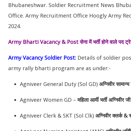
Bhubaneshwar. Soldier Recruitment News Bhub
Office. Army Recruitment Office Hoogly Army Rec
2024.
Army Bharti Vacancy & Post
सेना में भर्ती होने वाले पद ट
Army Vacancy Soldier Post:
Details of soldier po
army rally bharti program are as under:-
Agniveer General Duty (Sol GD)
अग्निवीर
सामान्य 
Agniveer Women GD –
महिला आर्मी भर्ती अग्निवीर जी
Agniveer Clerk & SKT (Sol Clk)
अग्निवीर
क्लर्क & स