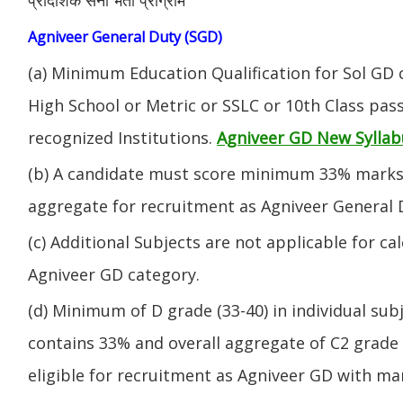
Agniveer General Duty (SGD)
(a) Minimum Education Qualification for Sol GD 
High School or Metric or SSLC or 10th Class pa
recognized Institutions.
Agniveer GD New Syllab
(b) A candidate must score minimum 33% marks 
aggregate for recruitment as Agniveer General 
(c) Additional Subjects are not applicable for ca
Agniveer GD category.
(d) Minimum of D grade (33-40) in individual sub
contains 33% and overall aggregate of C2 grade 
eligible for recruitment as Agniveer GD with mar