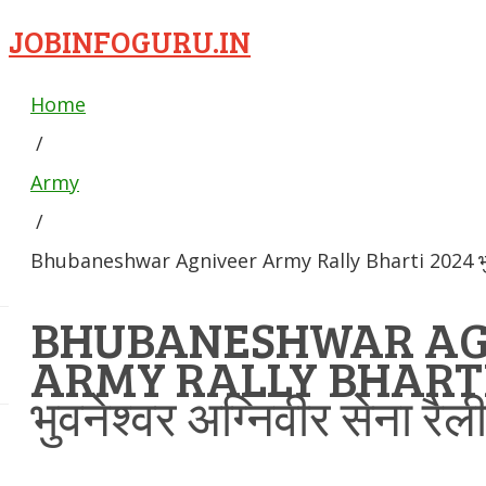
JOBINFOGURU.IN
Home
/
Army
/
Bhubaneshwar Agniveer Army Rally Bharti 2024 भुवनेश्व
BHUBANESHWAR AG
ARMY RALLY BHARTI
भुवनेश्वर अग्निवीर सेना रैल