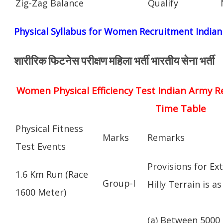
Zig-Zag Balance
Qualify
Physical Syllabus for Women Recruitment India
शारीरिक फिटनेस परीक्षण महिला भर्ती भारतीय सेना भर्ती
Women Physical Efficiency Test Indian Army R
Time Table
Physical Fitness
Marks
Remarks
Test Events
Provisions for Ex
1.6 Km Run (Race
Group-I
Hilly Terrain is as
1600 Meter)
(a) Between 5000 