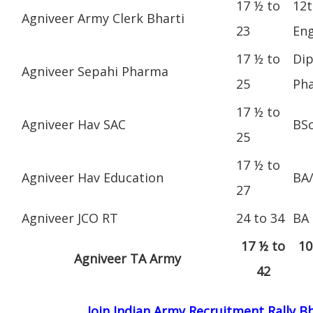
17 ½ to
12t
Agniveer Army Clerk Bharti
23
Eng
17 ½ to
Dip
Agniveer Sepahi Pharma
25
Ph
17 ½ to
Agniveer Hav SAC
BS
25
17 ½ to
Agniveer Hav Education
BA
27
Agniveer JCO RT
24 to 34
BA
17 ½ to
10
Agniveer TA Army
42
Join Indian Army Recruitment Rally 