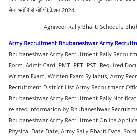
सेना भर्ती रैली नोटिफिकेशन 2024.
Agniveer Rally Bharti Schedule Bh
Army Recruitment Bhubaneshwar Army Recruitm
Bhubaneshwar Army Recruitment Rally Recruitme
Form, Admit Card, PMT, PFT, PST, Required Doc
Written Exam, Written Exam Syllabus, Army Rec
Recruitment District List Army Recruitment Off
Bhubaneshwar Army Recruitment Rally Notificat
related information by Bhubaneshwar Recruitme
Bhubaneshwar Army Recruitment Online Applica
Physical Date Date, Army Rally Bharti Date, Sol