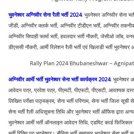
भुवनेश्वर अग्निवीर सेना रैली भर्ती 2024
: भुवनेश्वर अग्निवीर सेना भ
जीडी, अग्निवीर क्लर्क भर्ती, अग्निवीर टीडीएन भर्ती, अग्निवीर तकनीकी
अग्निवीर सिपाही फार्मा भर्ती, हवलदार भर्ती नौकरी, जेसीओ जॉब, वनरक्ष
डीएससी नौकरी, आर्मी रिलेशन रैली भर्ती एवं खिलाडी भर्ती भुवनेश्
Rally Plan 2024 Bhubaneshwar – Agnipath
अग्निवीर आर्मी भर्ती भुवनेश्वर सेना भर्ती कार्यक्रम 2024
: भुवनेश्वर 
आवेदन पत्र, प्रवेश पत्र, पीएमटी, पीएफटी, पीएसटी, आवश्यक दस्ताव
लिखित परीक्षा पाठ्यक्रम, सेना भर्ती परिणाम, सेना भर्ती जिला सूची से
सेना भर्ती रैली अधिसूचना तिथि और भुवनेश्वर भर्ती ऑफिस द्वारा 
भुवनेश्वर आर्मी भर्ती ऑनलाइन आवेदन तिथि, एडमिट कार्ड फिजिकल डे
भर्ती रिक्ति पद भुवनेश्वर। सैनिक भर्ती समाचार भुवनेश्वर सेना भर्ती क