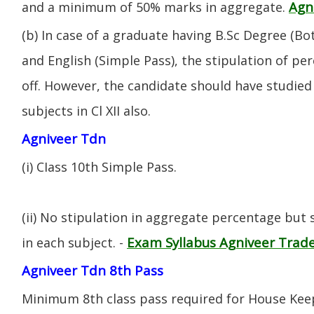
Agn
and a minimum of 50% marks in aggregate.
(b) In case of a graduate having B.Sc Degree (B
and English (Simple Pass), the stipulation of per
off. However, the candidate should have studied 
subjects in Cl XII also.
Agniveer Tdn
(i) CIass 10th Simple Pass.
(ii) No stipulation in aggregate percentage but
Exam Syllabus Agniveer Tra
in each subject. -
Agniveer Tdn 8th Pass
Minimum 8th class pass required for House Keep