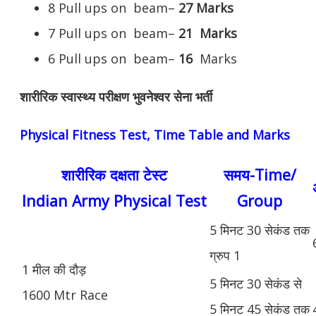
8 Pull ups on beam–
27 Marks
7 Pull ups on beam–
21
Marks
6 Pull ups on beam–
16
Marks
शारीरिक स्वास्थ्य परीक्षण भुवनेश्वर सेना भर्ती
Physical Fitness Test, Time Table and Marks
शारीरिक दक्षता टेस्ट
समय-Time/
Indian Army Physical Test
Group
5 मिनट 30 सेकंड तक
ग्रुप 1
1 मील की दौड़
5 मिनट 30 सेकंड से
1600 Mtr Race
5 मिनट 45 सेकंड तक