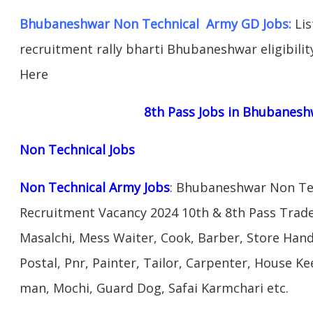
Bhubaneshwar Non Technical Army GD Jobs:
Lis
recruitment rally bharti Bhubaneshwar eligibility
Here
8th Pass Jobs in Bhubanesh
Non Technical Jobs
Non Technical Army Jobs
: Bhubaneshwar Non Tec
Recruitment Vacancy 2024 10th & 8th Pass Trad
Masalchi, Mess Waiter, Cook, Barber, Store Hand
Postal, Pnr, Painter, Tailor, Carpenter, House 
man, Mochi, Guard Dog, Safai Karmchari etc.