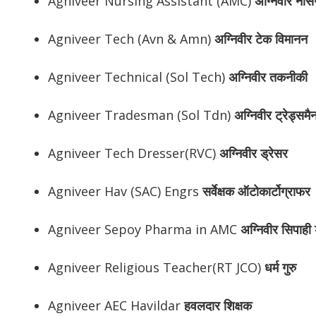
Agniveer Nursing Assistant (AMC)
अग्निवीर
नर्सि
Agniveer Tech (Avn & Amn)
अग्निवीर
टेक विमानन
Agniveer Technical (Sol Tech)
अग्निवीर
तकनीकी
Agniveer Tradesman (Sol Tdn)
अग्निवीर
ट्रेड्समै
Agniveer Tech Dresser(RVC)
अग्निवीर
ड्रेसर
Agniveer Hav (SAC) Engrs
सर्वेक्षक ऑटोकार्टोग्राफर
Agniveer Sepoy Pharma in AMC
अग्निवीर
सिपाही ड
Agniveer Religious Teacher(RT JCO)
धर्म गुरु
Agniveer AEC Havildar
हवलदार शिक्षक