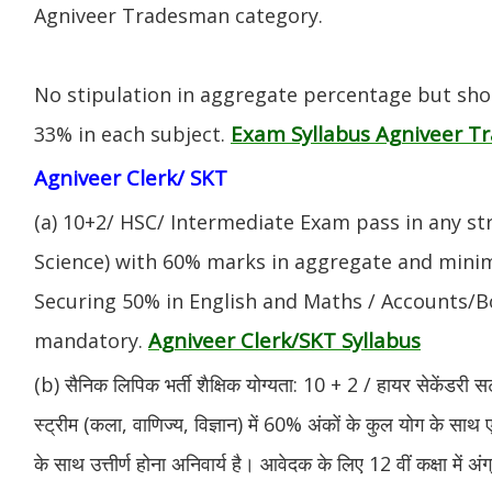
Agniveer Tradesman category.
No stipulation in aggregate percentage but sh
Exam Syllabus Agniveer 
33% in each subject.
Agniveer Clerk/ SKT
(a) 10+2/ HSC/ Intermediate Exam pass in any s
Science) with 60% marks in aggregate and mini
Securing 50% in English and Maths / Accounts/Bo
Agniveer Clerk/SKT Syllabus
mandatory.
(b) सैनिक लिपिक भर्ती शैक्षिक योग्यता: 10 + 2 / हायर सेकेंडरी सर
स्ट्रीम (कला, वाणिज्य, विज्ञान) में 60% अंकों के कुल योग के साथ ए
के साथ उत्तीर्ण होना अनिवार्य है। आवेदक के लिए 12 वीं कक्षा में 