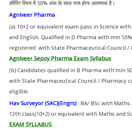
कीपिंग विषय में 50% अंक के साथ पास होना आवश्यक है।
Agniveer Pharma
(a) 10+2 or equivalent exam pass in Science with
and English. Qualified in D Pharma with min 55
registered with State Pharmaceutical Council / 
Agniveer Sepoy Pharma Exam Syllabus
(b) Candidates qualified in B Pharma with min 
with State Pharmaceutical Council / Pharmacy cou
eligible.
Hav Surveyor (SAC)(Engrs)
: BA/ BSc with Maths
12th class(10+2) or equivalent with Maths and S
EXAM SYLLABUS