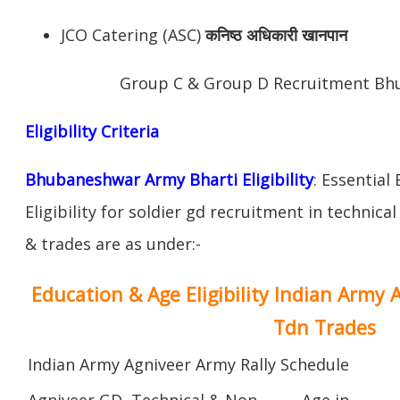
JCO Catering (ASC)
कनिष्ठ अधिकारी खानपान
Group C & Group D Recruitment Bh
Eligibility Criteria
Bhubaneshwar Army Bharti Eligibility
: Essential
Eligibility for soldier gd recruitment in technica
& trades are as under:-
Education & Age Eligibility Indian Army 
Tdn Trades
Indian Army Agniveer Army Rally Schedule
Agniveer GD, Technical & Non
Age in