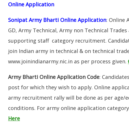
Online Application
Sonipat Army Bharti Online Application
: Online 
GD, Army Technical, Army non Technical Trades 
supporting staff category recruitment. Candida
join Indian army in technical & on technical tra
www.joinindianarmy.nic.in as per process given.
Army Bharti Online Application Code
: Candidate
post for which they wish to apply. Online applica
army recruitment rally will be done as per age/e
conditions. For army online application categor
Here