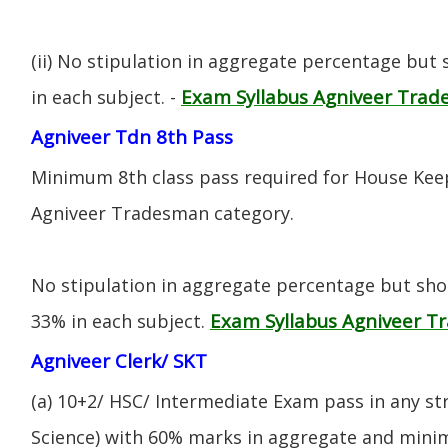
(ii) No stipulation in aggregate percentage but
Exam Syllabus Agniveer Tra
in each subject. -
Agniveer Tdn 8th Pass
Minimum 8th class pass required for House Keep
Agniveer Tradesman category.
No stipulation in aggregate percentage but sh
Exam Syllabus Agniveer 
33% in each subject.
Agniveer Clerk/ SKT
(a) 10+2/ HSC/ Intermediate Exam pass in any s
Science) with 60% marks in aggregate and mini