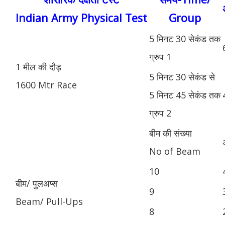
Indian Army Physical Test
Group
5 मिनट 30 सेकंड तक
ग्रुप 1
1 मील की दौड़
5 मिनट 30 सेकंड से
1600 Mtr Race
5 मिनट 45 सेकंड तक
ग्रुप 2
बीम की संख्या
No of Beam
10
बीम/ पुलअप्स
9
Beam/ Pull-Ups
8