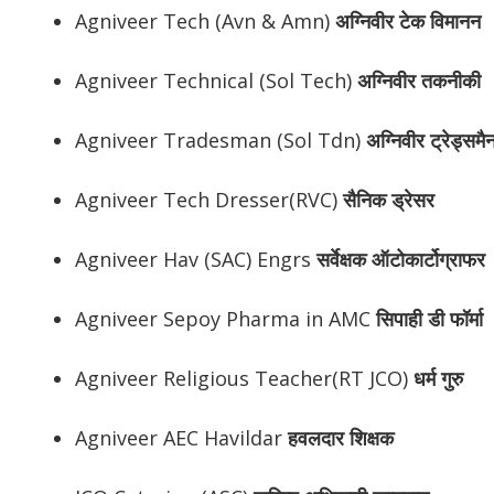
Agniveer Tech (Avn & Amn)
अग्निवीर
टेक विमानन
Agniveer Technical (Sol Tech)
अग्निवीर
तकनीकी
Agniveer Tradesman (Sol Tdn)
अग्निवीर
ट्रेड्समै
Agniveer Tech Dresser(RVC)
सैनिक ड्रेसर
Agniveer Hav (SAC) Engrs
सर्वेक्षक ऑटोकार्टोग्राफर
Agniveer Sepoy Pharma in AMC
सिपाही डी फॉर्मा
Agniveer Religious Teacher(RT JCO)
धर्म गुरु
Agniveer AEC Havildar
हवलदार शिक्षक