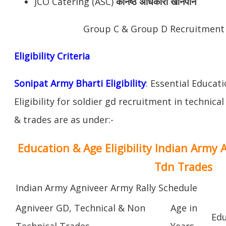
JCO Catering (ASC)
कनिष्ठ अधिकारी खानपान
Group C & Group D Recruitment
Eligibility Criteria
Sonipat Army Bharti Eligibility
: Essential Educat
Eligibility for soldier gd recruitment in technica
& trades are as under:-
Education & Age Eligibility Indian Army 
Tdn Trades
Indian Army Agniveer Army Rally Schedule
Agniveer GD, Technical & Non
Age in
Edu
Technical Trades
Years