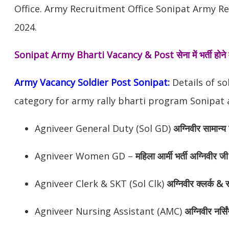
Office. Army Recruitment Office Sonipat Army Re
2024.
Sonipat Army Bharti Vacancy & Post
सेना में भर्ती हो
Army Vacancy Soldier Post Sonipat:
Details of so
category for army rally bharti program Sonipat 
Agniveer General Duty (Sol GD)
अग्निवीर सामान्य 
Agniveer Women GD –
महिला आर्मी भर्ती अग्निवीर जी
Agniveer Clerk & SKT (Sol Clk)
अग्निवीर
क्लर्क & स
Agniveer Nursing Assistant (AMC)
अग्निवीर
नर्सि