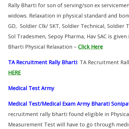
Rally Bharti for son of serving/son ex servicem
widows. Relaxation in physical standard and bon
GD, Soldier Clk/ SKT, Soldier Technical, Soldier 
Sol Tradesmen, Sepoy Pharma, Hav SAC is given 
Bharti Physical Relaxation –
Click Here
TA Recruitment Rally Bharti
: TA Recruitment Ral
HERE
Medical Test Army
Medical Test/Medical Exam Army Bharati Sonipa
recruitment rally bharti found eligible in Physica
Measurement Test will have to go through medic