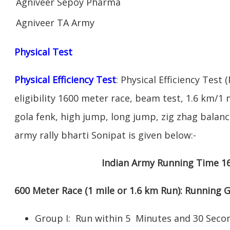
Agniveer Sepoy Pharma
Agniveer TA Army
Physical Test
Physical Efficiency Test
: Physical Efficiency Test 
eligibility 1600 meter race, beam test, 1.6 km/1
gola fenk, high jump, long jump, zig zhag balance
army rally bharti Sonipat is given below:-
Indian Army Running Time 1
600 Meter Race (1 mile or 1.6 km Run): Running
Group I: Run within 5 Minutes and 30 Se