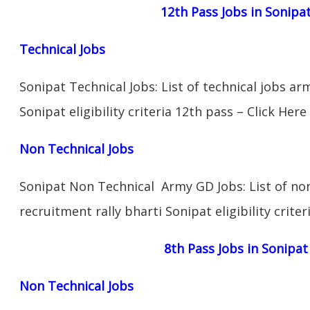
12th Pass Jobs in Sonipa
Technical Jobs
Sonipat Technical Jobs: List of technical jobs ar
Sonipat eligibility criteria 12th pass – Click Here
Non Technical Jobs
Sonipat Non Technical Army GD Jobs: List of no
recruitment rally bharti Sonipat eligibility crite
8th Pass Jobs in Sonipat
Non Technical Jobs