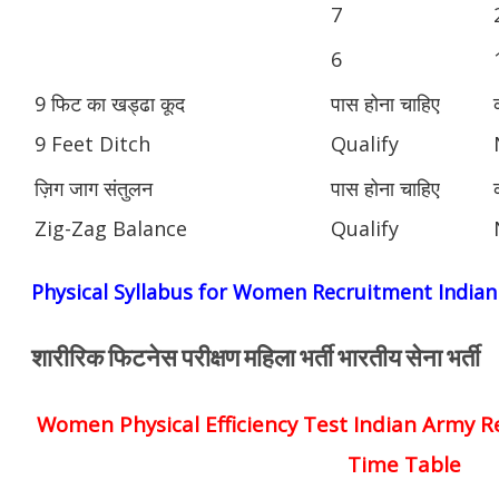
7
6
9 फिट का खड्ढा कूद
पास होना चाहिए
9 Feet Ditch
Qualify
ज़िग जाग संतुलन
पास होना चाहिए
Zig-Zag Balance
Qualify
Physical Syllabus for Women Recruitment India
शारीरिक फिटनेस परीक्षण महिला भर्ती भारतीय सेना भर्ती
Women Physical Efficiency Test Indian Army R
Time Table