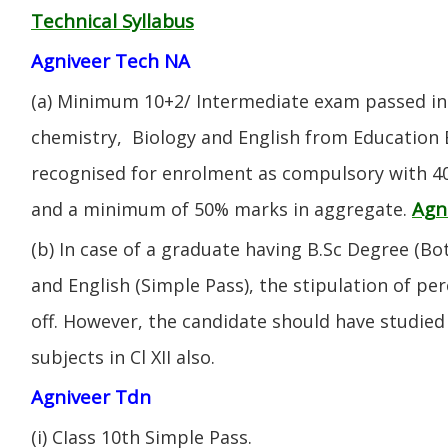
Technical Syllabus
Agniveer Tech NA
(a) Minimum 10+2/ Intermediate exam passed in 
chemistry, Biology and English from Education 
recognised for enrolment as compulsory with 4
Agn
and a minimum of 50% marks in aggregate.
(b) In case of a graduate having B.Sc Degree (B
and English (Simple Pass), the stipulation of per
off. However, the candidate should have studied 
subjects in Cl XII also.
Agniveer Tdn
(i) CIass 10th Simple Pass.