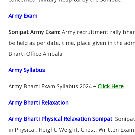
Army Exam
Sonipat Army Exam
: Army recruitment rally bhar
be held as per date, time, place given in the ad
Bharti Office Ambala.
Army Syllabus
Army Bharti Exam Syllabus 2024
–
Click Here
Army Bharti R
elaxation
Army Bharti Physical Relaxation Sonipat
: Sonipa
in Physical, Height, Weight, Chest, Written Exa