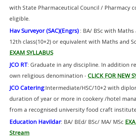
with State Pharmaceutical Council / Pharmacy cou
eligible.
Hav Surveyor (SAC)(Engrs)
: BA/ BSc with Maths
12th class(10+2) or equivalent with Maths and S
EXAM SYLLABUS
JCO RT
: Graduate in any discipline. In addition re
CLICK FOR NEW S
own religious denomination -
JCO Catering
:Intermediate/HSC/10+2 with diplom
duration of year or more in cookery /hotel ma
from a recognised university food craft institute
Education Havildar
EXA
: BA/ BEd/ BSc/ MA/ MSc
Stream