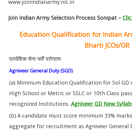
www.joinindianarmy.nic.in
Join Indian Army Selection Process Sonipat –
Cli
Education Qualification for Indian A
Bharti JCOs/OR
प्रादेशिक सेना भर्ती प्रोग्राम
Agniveer General Duty (SGD)
(a) Minimum Education Qualification for Sol GD 
High School or Metric or SSLC or 10th Class pa
recognized Institutions.
Agniveer GD New Syllab
(b) A candidate must score minimum 33% marks 
aggregate for recruitment as Agniveer General 