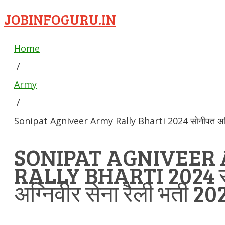
JOBINFOGURU.IN
Home
/
Army
/
Sonipat Agniveer Army Rally Bharti 2024 सोनीपत अग्निव
SONIPAT AGNIVEER
RALLY BHARTI 2024 
अग्निवीर सेना रैली भर्ती 20