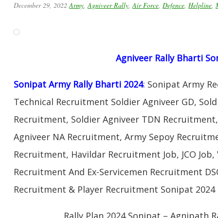
December 29, 2022
Army
,
Agniveer Rally
,
Air Force
,
Defence
,
Helpline
,
Agniveer Rally Bharti So
Sonipat Army Rally Bharti 2024
: Sonipat Army R
Technical Recruitment Soldier Agniveer GD, Sold
Recruitment, Soldier Agniveer TDN Recruitment, 
Agniveer NA Recruitment, Army Sepoy Recruitm
Recruitment, Havildar Recruitment Job, JCO Job
Recruitment And Ex-Servicemen Recruitment DSC 
Recruitment & Player Recruitment Sonipat 2024 
Rally Plan 2024 Sonipat – Agnipath R