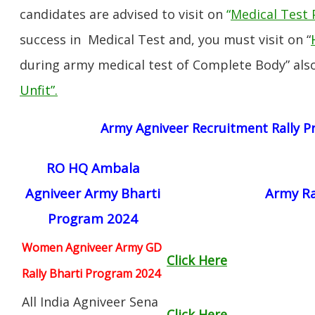
candidates are advised to visit on
“
Medical Test 
success in Medical Test and, you must visit on “
during army medical test of Complete Body” also
Unfit”
.
Army Agniveer Recruitment Rally 
RO HQ Ambala
Agniveer Army Bharti
Army Ra
Program 2024
Women Agniveer Army GD
Click Here
Rally Bharti Program 2024
All India Agniveer Sena
Click Here