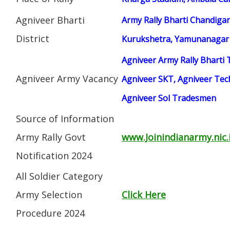
Agniveer Bharti
Army Rally Bharti Chandigar
District
Kurukshetra, Yamunanagar
Agniveer Army Rally Bharti 
Agniveer Army Vacancy
Agniveer SKT, Agniveer Tech
Agniveer Sol Tradesmen
Source of Information
Army Rally Govt
www.Joinindianarmy.nic.
Notification 2024
All Soldier Category
Army Selection
Click Here
Procedure 2024