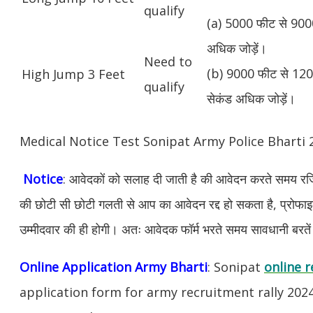
qualify
(a) 5000 फीट से 9000
अधिक जोड़ें।
Need to
(b) 9000 फीट से 1200
High Jump 3 Feet
qualify
सेकंड अधिक जोड़ें।
Medical Notice Test Sonipat Army Police Bharti
Notice
: आवेदकों को सलाह दी जाती है की आवेदन करते समय रजिस
की छोटी सी छोटी गलती से आप का आवेदन रद्द हो सकता है, प्रोफाइल म
उम्मीदवार की ही होगी। अतः आवेदक फॉर्म भरते समय सावधानी बरते
Online Application Army Bharti
: Sonipat
online r
application form for army recruitment rally 202