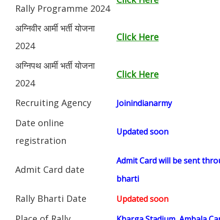
Rally Programme 2024
अग्निवीर आर्मी भर्ती योजना
Click Here
2024
अग्निपथ आर्मी भर्ती योजना
Click Here
2024
Recruiting Agency
Joinindianarmy
Date online
Updated soon
registration
Admit Card will be sent thro
Admit Card date
bharti
Rally Bharti Date
Updated soon
Place of Rally
Kharga Stadium, Ambala Can