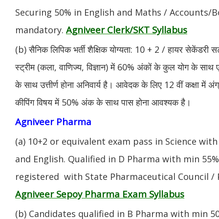
Securing 50% in English and Maths / Accounts/Bo
Agniveer Clerk/SKT Syllabus
mandatory.
(b) सैनिक लिपिक भर्ती शैक्षिक योग्यता: 10 + 2 / हायर सेकेंडरी सर
स्ट्रीम (कला, वाणिज्य, विज्ञान) में 60% अंकों के कुल योग के साथ ए
के साथ उत्तीर्ण होना अनिवार्य है। आवेदक के लिए 12 वीं कक्षा में 
कीपिंग विषय में 50% अंक के साथ पास होना आवश्यक है।
Agniveer Pharma
(a) 10+2 or equivalent exam pass in Science with
and English. Qualified in D Pharma with min 55
registered with State Pharmaceutical Council / 
Agniveer Sepoy Pharma Exam Syllabus
(b) Candidates qualified in B Pharma with min 