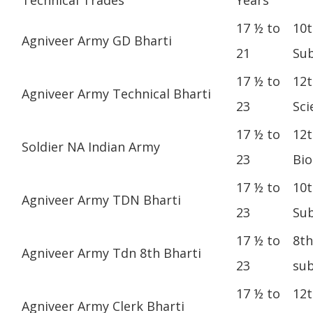
17 ½ to
10t
Agniveer Army GD Bharti
21
Sub
17 ½ to
12t
Agniveer Army Technical Bharti
23
Sci
17 ½ to
12t
Soldier NA Indian Army
23
Bio
17 ½ to
10t
Agniveer Army TDN Bharti
23
Sub
17 ½ to
8th
Agniveer Army Tdn 8th Bharti
23
sub
17 ½ to
12t
Agniveer Army Clerk Bharti