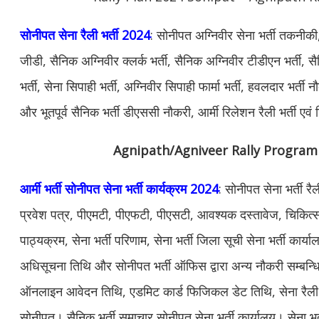
सोनीपत सेना रैली भर्ती 2024
: सोनीपत अग्निवीर सेना भर्ती तकनीकी
जीडी, सैनिक अग्निवीर क्लर्क भर्ती, सैनिक अग्निवीर टीडीएन भर्ती
भर्ती, सेना सिपाही भर्ती, अग्निवीर सिपाही फार्मा भर्ती, हवलदार भर्ती
और भूतपूर्व सैनिक भर्ती डीएससी नौकरी, आर्मी रिलेशन रैली भर्ती ए
Agnipath/Agniveer Rally Program
आर्मी भर्ती सोनीपत सेना भर्ती कार्यक्रम 2024
: सोनीपत सेना भर्ती र
प्रवेश पत्र, पीएमटी, पीएफटी, पीएसटी, आवश्यक दस्तावेज, चिकित्सा 
पाठ्यक्रम, सेना भर्ती परिणाम, सेना भर्ती जिला सूची सेना भर्ती कार्
अधिसूचना तिथि और सोनीपत भर्ती ऑफिस द्वारा अन्य नौकरी सम्बन्ध
ऑनलाइन आवेदन तिथि, एडमिट कार्ड फिजिकल डेट तिथि, सेना रैली भर्
सोनीपत। सैनिक भर्ती समाचार सोनीपत सेना भर्ती कार्यालय। सेना भर्त