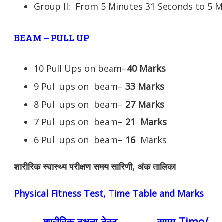
Group II: From 5 Minutes 31 Seconds to 5 
BEAM – PULL UP
10 Pull Ups on beam–
40 Marks
9 Pull ups on beam–
33 Marks
8 Pull ups on beam–
27 Marks
7 Pull ups on beam–
21
Marks
6 Pull ups on beam–
16
Marks
शारीरिक स्वास्थ्य परीक्षण समय सारिणी, अंक तालिका
Physical Fitness Test, Time Table and Marks
शारीरिक दक्षता टेस्ट
समय-Time/