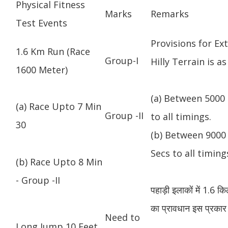
Physical Fitness
Marks
Remarks
Test Events
Provisions for Ex
1.6 Km Run (Race
Group-I
Hilly Terrain is as
1600 Meter)
(a) Between 5000 
(a) Race Upto 7 Min
Group -II
to all timings.
30
(b) Between 9000 
Secs to all timing
(b) Race Upto 8 Min
- Group -II
पहाड़ी इलाकों में 1.6 
का प्रावधान इस प्रकार 
Need to
Long Jump 10 Feet