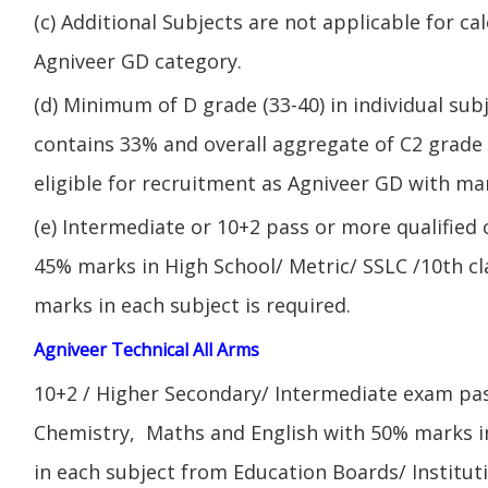
(c) Additional Subjects are not applicable for ca
Agniveer GD category.
(d) Minimum of D grade (33-40) in individual sub
contains 33% and overall aggregate of C2 grade 
eligible for recruitment as Agniveer GD with mar
(e) Intermediate or 10+2 pass or more qualified
45% marks in High School/ Metric/ SSLC /10th 
marks in each subject is required.
Agniveer Technical All Arms
10+2 / Higher Secondary/ Intermediate exam pas
Chemistry, Maths and English with 50% marks 
in each subject from Education Boards/ Institut