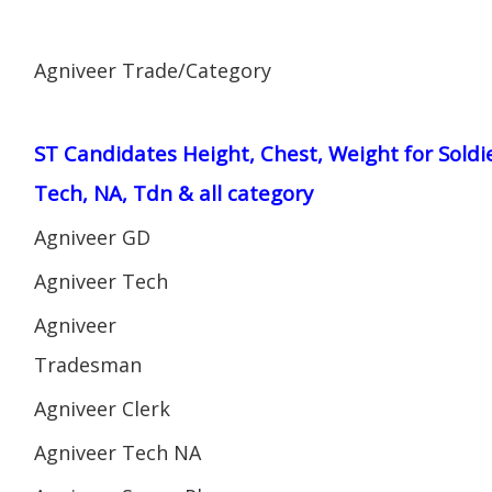
Agniveer Trade/Category
ST Candidates Height, Chest, Weight for Soldi
Tech, NA, Tdn & all category
Agniveer GD
Agniveer Tech
Agniveer
Tradesman
Agniveer Clerk
Agniveer Tech NA