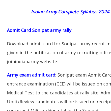
Indian Army Complete Syllabus 2024
Admit Card Sonipat army rally
Download admit card for Sonipat army recruitmen
given in the notification of army recruiting offi
joinindianarmy website.
Army exam admit card
: Sonipat exam Admit Car
entrance examination (CEE) will be issued on c
Medical Test to the candidates at rally site. Adm
Unfit/Review candidates will be issued on receipt
concerned Military Hospital by the Sonipat.