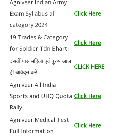
Agniveer Indian Army
Exam Syllabus all
Click Here
category 2024
19 Trades & Category
Click Here
for Soldier Tdn Bharti
दसवीं पास महिला एवं पुरुष आज
CLICK HERE
ही आवेदन करें
Agniveer All India
Sports and UHQ Quota
Click Here
Rally
Agniveer Medical Test
Click Here
Full Information