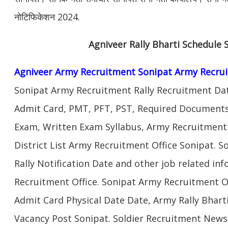
नोटिफिकेशन 2024.
Agniveer Rally Bharti Schedule 
Agniveer Army Recruitment Sonipat Army Recru
Sonipat Army Recruitment Rally Recruitment Dat
Admit Card, PMT, PFT, PST, Required Documents,
Exam, Written Exam Syllabus, Army Recruitment
District List Army Recruitment Office Sonipat. 
Rally Notification Date and other job related in
Recruitment Office. Sonipat Army Recruitment O
Admit Card Physical Date Date, Army Rally Bhart
Vacancy Post Sonipat. Soldier Recruitment New