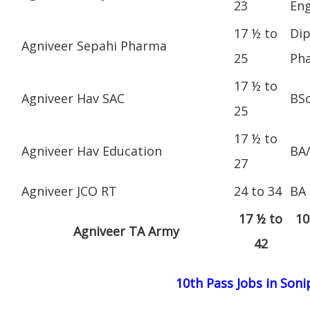
23
Eng
17 ½ to
Dip
Agniveer Sepahi Pharma
25
Ph
17 ½ to
Agniveer Hav SAC
BS
25
17 ½ to
Agniveer Hav Education
BA
27
Agniveer JCO RT
24 to 34
BA
17 ½ to
10
Agniveer TA Army
42
10th Pass Jobs in Soni