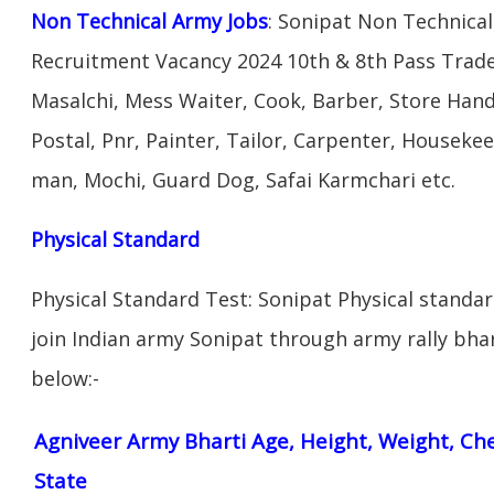
Non Technical Army Jobs
: Sonipat Non Technical
Recruitment Vacancy 2024 10th & 8th Pass Trad
Masalchi, Mess Waiter, Cook, Barber, Store Hand
Postal, Pnr, Painter, Tailor, Carpenter, Housek
man, Mochi, Guard Dog, Safai Karmchari etc.
Physical Standard
Physical Standard Test: Sonipat Physical standard 
join Indian army Sonipat through army rally bhart
below:-
Agniveer Army Bharti Age, Height, Weight, Che
State