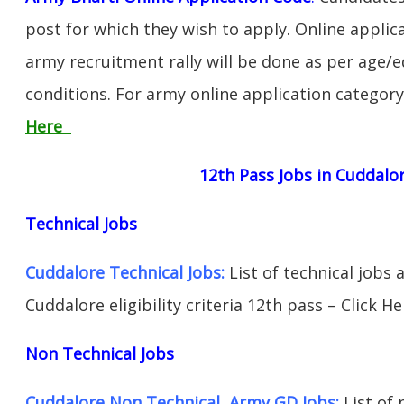
post for which they wish to apply. Online applica
army recruitment rally will be done as per age/e
conditions. For army online application categor
Here
12th Pass Jobs in Cuddalo
Technical Jobs
Cuddalore Technical Jobs:
List of technical jobs 
Cuddalore eligibility criteria 12th pass – Click He
Non Technical Jobs
Cuddalore Non Technical Army GD Jobs:
List of 