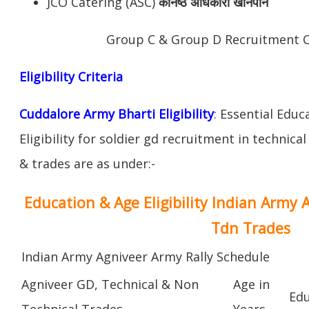
JCO Catering (ASC)
कनिष्ठ अधिकारी खानपान
Group C & Group D Recruitment 
Eligibility Criteria
Cuddalore Army Bharti Eligibility
: Essential Educ
Eligibility for soldier gd recruitment in technica
& trades are as under:-
Education & Age Eligibility Indian Army 
Tdn Trades
Indian Army Agniveer Army Rally Schedule
Agniveer GD, Technical & Non
Age in
Edu
Technical Trades
Years