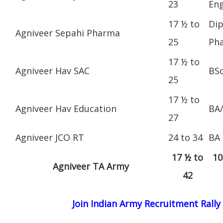
23
Eng
17 ½ to
Dip
Agniveer Sepahi Pharma
25
Ph
17 ½ to
Agniveer Hav SAC
BS
25
17 ½ to
Agniveer Hav Education
BA
27
Agniveer JCO RT
24 to 34
BA
17 ½ to
10
Agniveer TA Army
42
Join Indian Army Recruitment Rally