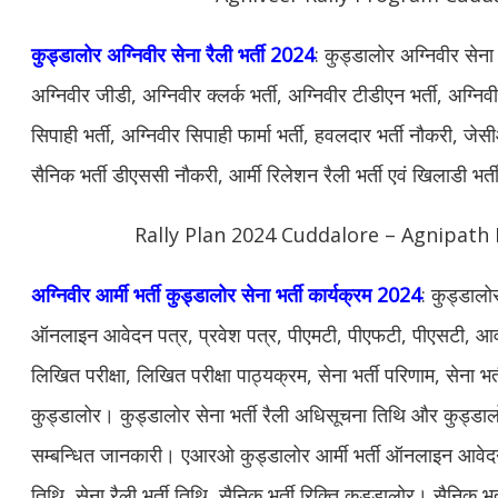
कुड्डालोर अग्निवीर सेना रैली भर्ती 2024
: कुड्डालोर अग्निवीर सेना
अग्निवीर जीडी, अग्निवीर क्लर्क भर्ती, अग्निवीर टीडीएन भर्ती, अग्नि
सिपाही भर्ती, अग्निवीर सिपाही फार्मा भर्ती, हवलदार भर्ती नौकरी, जेस
सैनिक भर्ती डीएससी नौकरी, आर्मी रिलेशन रैली भर्ती एवं खिलाडी भर
Rally Plan 2024 Cuddalore – Agnipath 
अग्निवीर आर्मी भर्ती कुड्डालोर सेना भर्ती कार्यक्रम 2024
: कुड्डालोर
ऑनलाइन आवेदन पत्र, प्रवेश पत्र, पीएमटी, पीएफटी, पीएसटी, आवश
लिखित परीक्षा, लिखित परीक्षा पाठ्यक्रम, सेना भर्ती परिणाम, सेना भर्
कुड्डालोर। कुड्डालोर सेना भर्ती रैली अधिसूचना तिथि और कुड्डालो
सम्बन्धित जानकारी। एआरओ कुड्डालोर आर्मी भर्ती ऑनलाइन आवेद
तिथि, सेना रैली भर्ती तिथि, सैनिक भर्ती रिक्ति कुड्डालोर। सैनिक भर