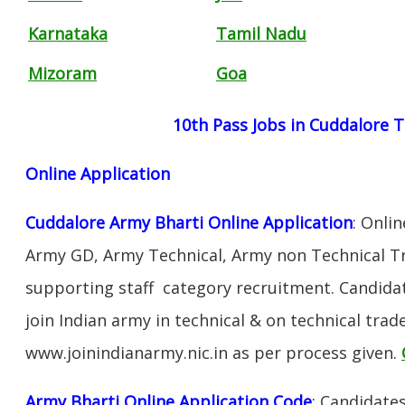
Karnataka
Tamil Nadu
Mizoram
Goa
10th Pass Jobs in Cuddalore 
Online Application
Cuddalore Army Bharti Online Application
: Onli
Army GD, Army Technical, Army non Technical T
supporting staff category recruitment. Candida
join Indian army in technical & on technical tra
www.joinindianarmy.nic.in as per process given.
Army Bharti Online Application Code
:
Candidates