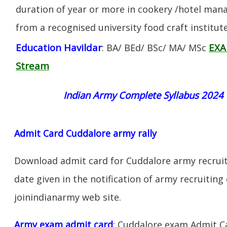
duration of year or more in cookery /hotel ma
from a recognised university food craft institute
Education Havildar
EXA
: BA/ BEd/ BSc/ MA/ MSc
Stream
Indian Army Complete Syllabus 2024
Admit Card Cuddalore army rally
Download admit card for Cuddalore army recruit
date given in the notification of army recruiting
joinindianarmy web site.
Army exam admit card
: Cuddalore exam Admit C