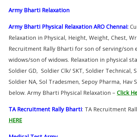
Army Bharti R
elaxation
Army Bharti Physical Relaxation ARO Chennai:
Cud
Relaxation in Physical, Height, Weight, Chest, W
Recruitment Rally Bharti for son of serving/son
widows/son of widows. Relaxation in physical s
Soldier GD, Soldier Clk/ SKT, Soldier Technical, 
Soldier NA, Sol Tradesmen, Sepoy Pharma, Hav SA
below. Army Bharti Physical Relaxation –
Click H
TA Recruitment Rally Bharti
: TA Recruitment Ral
HERE
Medical Test Army