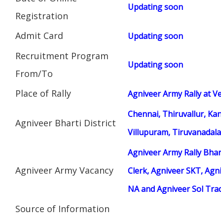
Updating soon
Registration
Admit Card
Updating soon
Recruitment Program
Updating soon
From/To
Place of Rally
Agniveer Army Rally at Ve
Chennai, Thiruvallur, Ka
Agniveer Bharti District
Villupuram, Tiruvanadala
Agniveer Army Rally Bhar
Agniveer Army Vacancy
Clerk, Agniveer SKT, Agni
NA and Agniveer Sol Tr
Source of Information