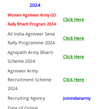
2024
Women Agniveer Army GD
Click Here
Rally Bharti Program 2024
All India Agniveer Sena
Click Here
Rally Programme 2024
Agnipath Army Bharti
Click Here
Scheme 2024
Agniveer Army
Recruitment Scheme
Click Here
2024
Recruiting Agency
Joinindianarmy
Date of Online