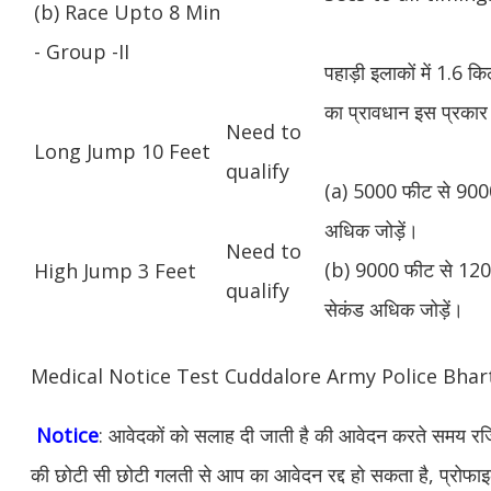
(b) Race Upto 8 Min
- Group -II
पहाड़ी इलाकों में 1.6 
का प्रावधान इस प्रकार 
Need to
Long Jump 10 Feet
qualify
(a) 5000 फीट से 9000
अधिक जोड़ें।
Need to
(b) 9000 फीट से 1200
High Jump 3 Feet
qualify
सेकंड अधिक जोड़ें।
Medical Notice Test Cuddalore Army Police Bha
Notice
: आवेदकों को सलाह दी जाती है की आवेदन करते समय रजिस
की छोटी सी छोटी गलती से आप का आवेदन रद्द हो सकता है, प्रोफाइल म