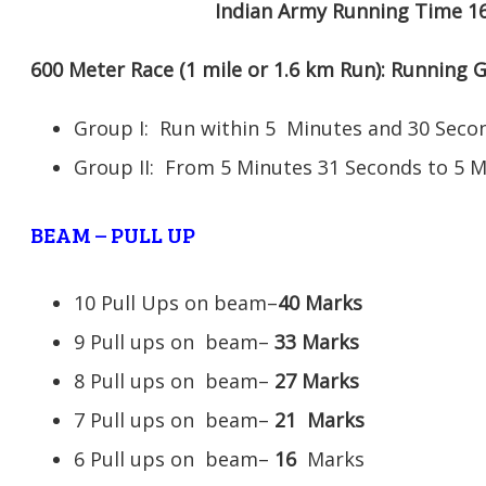
Indian Army Running Time 1
600 Meter Race (1 mile or 1.6 km Run): Running
Group I: Run within 5 Minutes and 30 Se
Group II: From 5 Minutes 31 Seconds to 5 
BEAM – PULL UP
10 Pull Ups on beam–
40 Marks
9 Pull ups on beam–
33 Marks
8 Pull ups on beam–
27 Marks
7 Pull ups on beam–
21
Marks
6 Pull ups on beam–
16
Marks