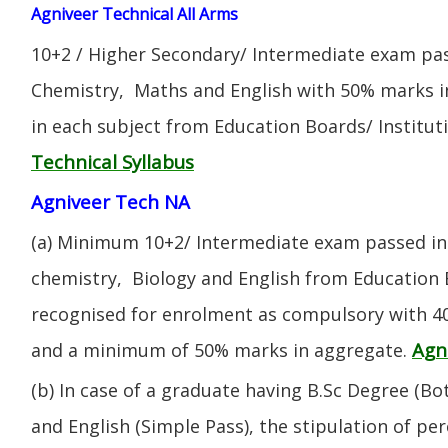
Agniveer Technical All Arms
10+2 / Higher Secondary/ Intermediate exam pas
Chemistry, Maths and English with 50% marks 
in each subject from Education Boards/ Institut
Technical Syllabus
Agniveer Tech NA
(a) Minimum 10+2/ Intermediate exam passed in 
chemistry, Biology and English from Education 
recognised for enrolment as compulsory with 4
Agn
and a minimum of 50% marks in aggregate.
(b) In case of a graduate having B.Sc Degree (B
and English (Simple Pass), the stipulation of per