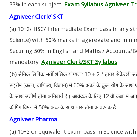
Exam Syllabus Agniveer 
33% in each subject.
Agniveer Clerk/ SKT
(a) 10+2/ HSC/ Intermediate Exam pass in any s
Science) with 60% marks in aggregate and mini
Securing 50% in English and Maths / Accounts/Bo
Agniveer Clerk/SKT Syllabus
mandatory.
(b) सैनिक लिपिक भर्ती शैक्षिक योग्यता: 10 + 2 / हायर सेकेंडरी सर
स्ट्रीम (कला, वाणिज्य, विज्ञान) में 60% अंकों के कुल योग के साथ ए
के साथ उत्तीर्ण होना अनिवार्य है। आवेदक के लिए 12 वीं कक्षा में 
कीपिंग विषय में 50% अंक के साथ पास होना आवश्यक है।
Agniveer Pharma
(a) 10+2 or equivalent exam pass in Science with