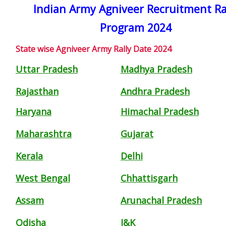
Indian Army Agniveer Recruitment Ra
Program 2024
State wise Agniveer Army Rally Date 2024
Uttar Pradesh
Madhya Pradesh
Rajasthan
Andhra Pradesh
Haryana
Himachal Pradesh
Maharashtra
Gujarat
Kerala
Delhi
West Bengal
Chhattisgarh
Assam
Arunachal Pradesh
Odisha
J&K