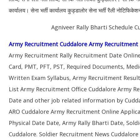
कार्यालय। सेना भर्ती कार्यालय कुड्डालोर सेना भर्ती रैली नोटिफिक
Agniveer Rally Bharti Schedule C
Army Recruitment Cuddalore Army Recruitment 
Army Recruitment Rally Recruitment Date Onlin
Card, PMT, PFT, PST, Required Documents, Medic
Written Exam Syllabus, Army Recruitment Result
List Army Recruitment Office Cuddalore Army Rec
Date and other job related information by Cudda
ARO Cuddalore Army Recruitment Online Applica
Physical Date Date, Army Rally Bharti Date, Sol
Cuddalore. Soldier Recruitment News Cuddalore 