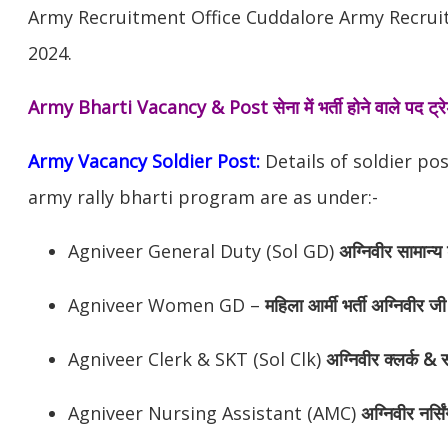
Army Recruitment Office Cuddalore Army Recruit
2024.
Army Bharti Vacancy & Post
सेना में भर्ती होने वाले पद ट
Army Vacancy Soldier Post:
Details of soldier po
army rally bharti program are as under:-
Agniveer General Duty (Sol GD)
अग्निवीर
सामान्य 
Agniveer Women GD –
महिला आर्मी भर्ती अग्निवीर जी
Agniveer Clerk & SKT (Sol Clk)
अग्निवीर
क्लर्क & स
Agniveer Nursing Assistant (AMC)
अग्निवीर
नर्सि