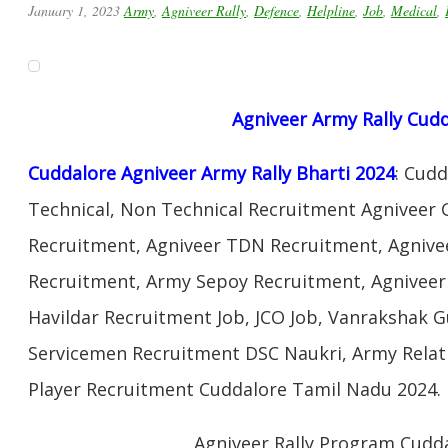
January 1, 2023
Army
,
Agniveer Rally
,
Defence
,
Helpline
,
Job
,
Medical
,
Agniveer Army Rally Cud
Cuddalore Agniveer Army Rally Bharti 2024
: Cud
Technical, Non Technical Recruitment Agniveer 
Recruitment, Agniveer TDN Recruitment, Agnivee
Recruitment, Army Sepoy Recruitment, Agnivee
Havildar Recruitment Job, JCO Job, Vanrakshak 
Servicemen Recruitment DSC Naukri, Army Relat
Player Recruitment Cuddalore Tamil Nadu 2024.
Agniveer Rally Program Cudd