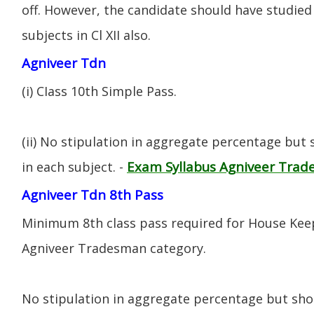
off. However, the candidate should have studied 
subjects in Cl XII also.
Agniveer Tdn
(i) CIass 10th Simple Pass.
(ii) No stipulation in aggregate percentage but
Exam Syllabus Agniveer Tra
in each subject. -
Agniveer Tdn 8th Pass
Minimum 8th class pass required for House Keep
Agniveer Tradesman category.
No stipulation in aggregate percentage but sh