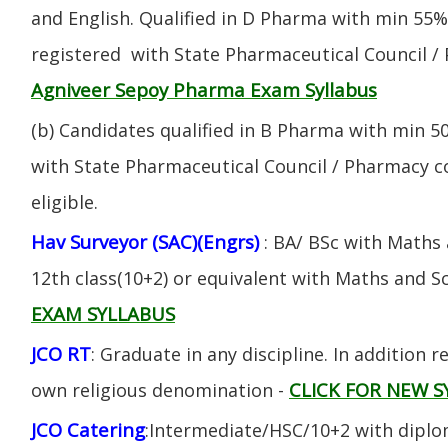
and English. Qualified in D Pharma with min 55
registered with State Pharmaceutical Council / 
Agniveer Sepoy Pharma Exam Syllabus
(b) Candidates qualified in B Pharma with min 
with State Pharmaceutical Council / Pharmacy cou
eligible.
Hav Surveyor (SAC)(Engrs)
: BA/ BSc with Maths
12th class(10+2) or equivalent with Maths and S
EXAM SYLLABUS
JCO RT
: Graduate in any discipline. In addition re
CLICK FOR NEW S
own religious denomination -
JCO Catering
:Intermediate/HSC/10+2 with diplom