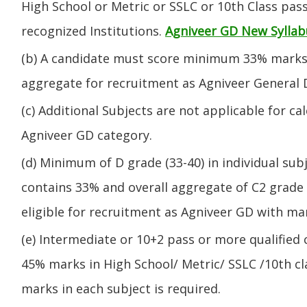
High School or Metric or SSLC or 10th Class pa
recognized Institutions.
Agniveer GD New Syllab
(b) A candidate must score minimum 33% marks 
aggregate for recruitment as Agniveer General 
(c) Additional Subjects are not applicable for ca
Agniveer GD category.
(d) Minimum of D grade (33-40) in individual sub
contains 33% and overall aggregate of C2 grade 
eligible for recruitment as Agniveer GD with mar
(e) Intermediate or 10+2 pass or more qualified
45% marks in High School/ Metric/ SSLC /10th 
marks in each subject is required.