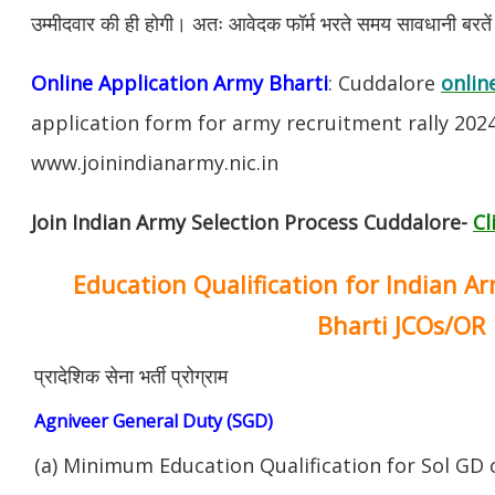
उम्मीदवार की ही होगी। अतः आवेदक फॉर्म भरते समय सावधानी बरते
Online Application Army Bharti
: Cuddalore
onlin
application form for army recruitment rally 202
www.joinindianarmy.nic.in
Join Indian Army Selection Process Cuddalore-
Cl
Education Qualification for Indian A
Bharti JCOs/OR
प्रादेशिक सेना भर्ती प्रोग्राम
Agniveer General Duty (SGD)
(a) Minimum Education Qualification for Sol GD 