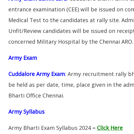
entrance examination (CEE) will be issued on c
Medical Test to the candidates at rally site. Adm
Unfit/Review candidates will be issued on receipt
concerned Military Hospital by the Chennai ARO.
Army Exam
Cuddalore Army Exam
:
Army recruitment rally bh
be held as per date, time, place given in the ad
Bharti Office Chennai.
Army Syllabus
Army Bharti Exam Syllabus 2024
–
Click Here