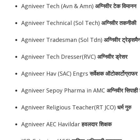
Agniveer Tech (Avn & Amn)
अग्निवीर
टेक विमानन
Agniveer Technical (Sol Tech)
अग्निवीर
तकनीकी
Agniveer Tradesman (Sol Tdn)
अग्निवीर
ट्रेड्समै
Agniveer Tech Dresser(RVC)
अग्निवीर
ड्रेसर
Agniveer Hav (SAC) Engrs
सर्वेक्षक ऑटोकार्टोग्राफर
Agniveer Sepoy Pharma in AMC
अग्निवीर
सिपाही ड
Agniveer Religious Teacher(RT JCO)
धर्म गुरु
Agniveer AEC Havildar
हवलदार शिक्षक