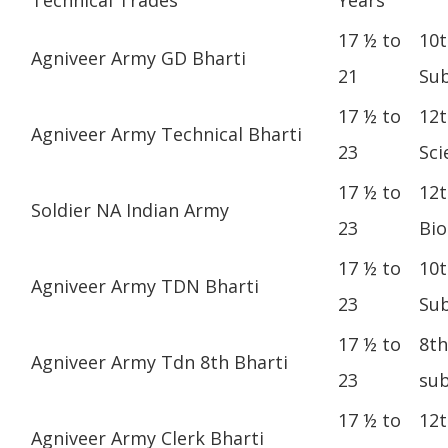
17 ½ to
10t
Agniveer Army GD Bharti
21
Sub
17 ½ to
12t
Agniveer Army Technical Bharti
23
Sci
17 ½ to
12t
Soldier NA Indian Army
23
Bio
17 ½ to
10t
Agniveer Army TDN Bharti
23
Sub
17 ½ to
8th
Agniveer Army Tdn 8th Bharti
23
sub
17 ½ to
12t
Agniveer Army Clerk Bharti