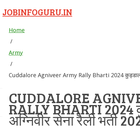
JOBINFOGURU.IN
Home
/
Army
/
Cuddalore Agniveer Army Rally Bharti 2024 कुड्डालोर अग
CUDDALORE AGNIV
RALLY BHARTI 2024 क
अग्निवीर सेना रैली भर्ती 20