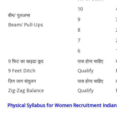
10
बीम/ पुलअप्स
9
Beam/ Pull-Ups
8
7
6
9 फिट का खड्ढा कूद
पास होना चाहिए
9 Feet Ditch
Qualify
ज़िग जाग संतुलन
पास होना चाहिए
Zig-Zag Balance
Qualify
Physical Syllabus for Women Recruitment India