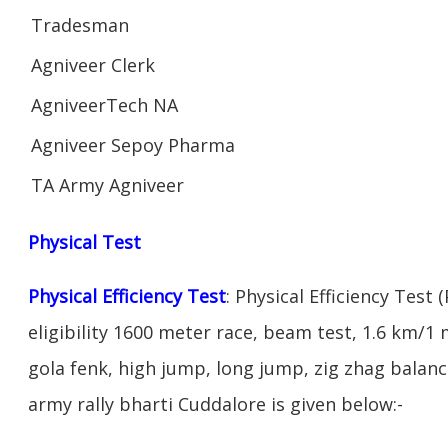
Tradesman
Agniveer Clerk
AgniveerTech NA
Agniveer Sepoy Pharma
TA Army Agniveer
Physical Test
Physical Efficiency Test
: Physical Efficiency Test 
eligibility 1600 meter race, beam test, 1.6 km/
gola fenk, high jump, long jump, zig zhag balance
army rally bharti Cuddalore is given below:-