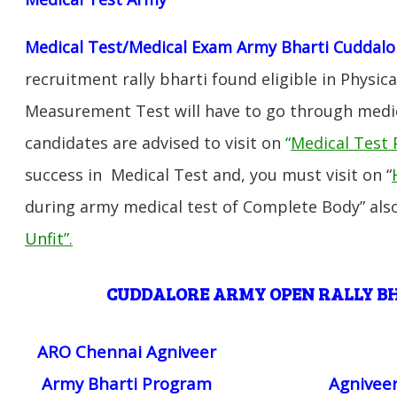
Medical Test/Medical Exam Army Bharti Cuddalo
recruitment rally bharti found eligible in Physica
Measurement Test will have to go through medic
candidates are advised to visit on
“
Medical Test 
success in Medical Test and, you must visit on “
during army medical test of Complete Body” also
Unfit”
.
CUDDALORE ARMY OPEN RALLY 
ARO Chennai Agniveer
Army Bharti Program
Agniveer