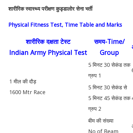
शारीरिक स्वास्थ्य परीक्षण कुड्डालोर सेना भर्ती
Physical Fitness Test, Time Table and Marks
शारीरिक दक्षता टेस्ट
समय-Time/
Indian Army Physical Test
Group
5 मिनट 30 सेकंड तक
ग्रुप 1
1 मील की दौड़
5 मिनट 30 सेकंड से
1600 Mtr Race
5 मिनट 45 सेकंड तक
ग्रुप 2
बीम की संख्या
No of Beam