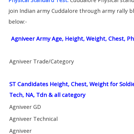
join Indian army Cuddalore through army rally bha
below:-
Agniveer Army Age, Height, Weight, Chest, Ph
Agniveer Trade/Category
ST Candidates Height, Chest, Weight for Soldi
Tech, NA, Tdn & all category
Agniveer GD
Agniveer Technical
Agniveer