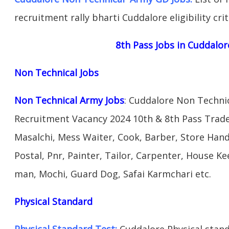
recruitment rally bharti Cuddalore eligibility cri
8th Pass Jobs in Cuddalor
Non Technical Jobs
Non Technical Army Jobs
: Cuddalore Non Techni
Recruitment Vacancy 2024 10th & 8th Pass Trad
Masalchi, Mess Waiter, Cook, Barber, Store Hand
Postal, Pnr, Painter, Tailor, Carpenter, House 
man, Mochi, Guard Dog, Safai Karmchari etc.
Physical Standard
Physical Standard Test:
Cuddalore Physical standa