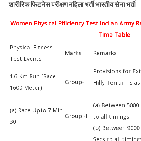
शारीरिक फिटनेस परीक्षण महिला भर्ती भारतीय सेना भर्ती
Women Physical Efficiency Test Indian Army R
Time Table
Physical Fitness
Marks
Remarks
Test Events
Provisions for Ex
1.6 Km Run (Race
Group-I
Hilly Terrain is as
1600 Meter)
(a) Between 5000 
(a) Race Upto 7 Min
Group -II
to all timings.
30
(b) Between 9000 
Secs to all timing