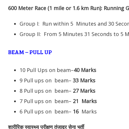
600 Meter Race (1 mile or 1.6 km Run): Running
Group I: Run within 5 Minutes and 30 Se
Group II: From 5 Minutes 31 Seconds to 5 
BEAM – PULL UP
10 Pull Ups on beam–
40 Marks
9 Pull ups on beam–
33 Marks
8 Pull ups on beam–
27 Marks
7 Pull ups on beam–
21
Marks
6 Pull ups on beam–
16
Marks
शारीरिक स्वास्थ्य परीक्षण तंजावूर सेना भर्ती