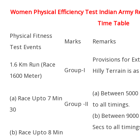
Women Physical Efficiency Test Indian Army R
Time Table
Physical Fitness
Marks
Remarks
Test Events
Provisions for Ex
1.6 Km Run (Race
Group-I
Hilly Terrain is as
1600 Meter)
(a) Between 5000 
(a) Race Upto 7 Min
Group -II
to all timings.
30
(b) Between 9000 
Secs to all timing
(b) Race Upto 8 Min