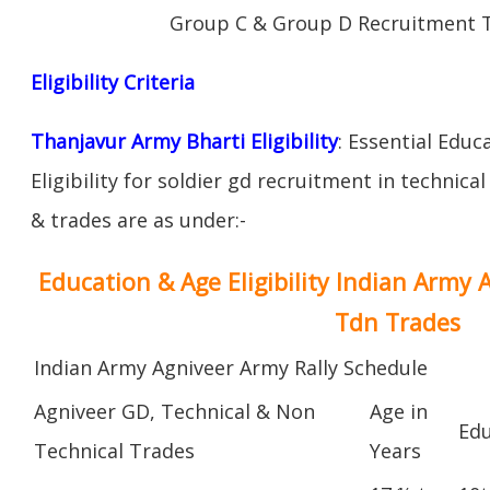
Group C & Group D Recruitment 
Eligibility Criteria
Thanjavur Army Bharti Eligibility
: Essential Educ
Eligibility for soldier gd recruitment in technica
& trades are as under:-
Education & Age Eligibility Indian Army 
Tdn Trades
Indian Army Agniveer Army Rally Schedule
Agniveer GD, Technical & Non
Age in
Edu
Technical Trades
Years