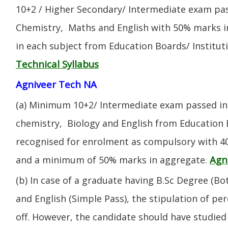
10+2 / Higher Secondary/ Intermediate exam pas
Chemistry, Maths and English with 50% marks 
in each subject from Education Boards/ Institut
Technical Syllabus
Agniveer Tech NA
(a) Minimum 10+2/ Intermediate exam passed in 
chemistry, Biology and English from Education 
recognised for enrolment as compulsory with 4
Agn
and a minimum of 50% marks in aggregate.
(b) In case of a graduate having B.Sc Degree (B
and English (Simple Pass), the stipulation of per
off. However, the candidate should have studied 