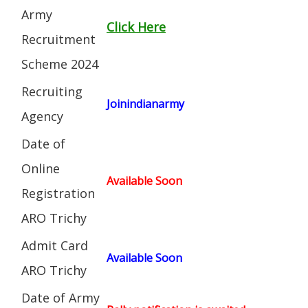
Army
Click Here
Recruitment
Scheme 2024
Recruiting
Joinindianarmy
Agency
Date of
Online
Available Soon
Registration
ARO Trichy
Admit Card
Available Soon
ARO Trichy
Date of Army