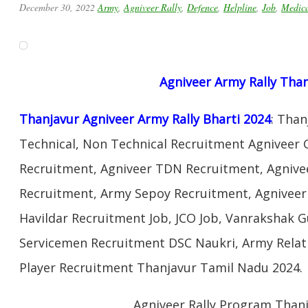
December 30, 2022
Army
,
Agniveer Rally
,
Defence
,
Helpline
,
Job
,
Medic
Agniveer Army Rally Tha
Thanjavur Agniveer Army Rally Bharti 2024
: Tha
Technical, Non Technical Recruitment Agniveer G
Recruitment, Agniveer TDN Recruitment, Agnivee
Recruitment, Army Sepoy Recruitment, Agnivee
Havildar Recruitment Job, JCO Job, Vanrakshak 
Servicemen Recruitment DSC Naukri, Army Relat
Player Recruitment Thanjavur Tamil Nadu 2024.
Agniveer Rally Program Than