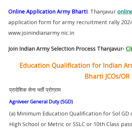
Online Application Army Bharti
: Thanjavur
onlin
application form for army recruitment rally 202
www.joinindianarmy.nic.in
Join Indian Army Selection Process Thanjavur-
Cl
Education Qualification for Indian A
Bharti JCOs/OR
प्रादेशिक सेना भर्ती प्रोग्राम
Agniveer General Duty (SGD)
(a) Minimum Education Qualification for Sol GD 
High School or Metric or SSLC or 10th Class pa