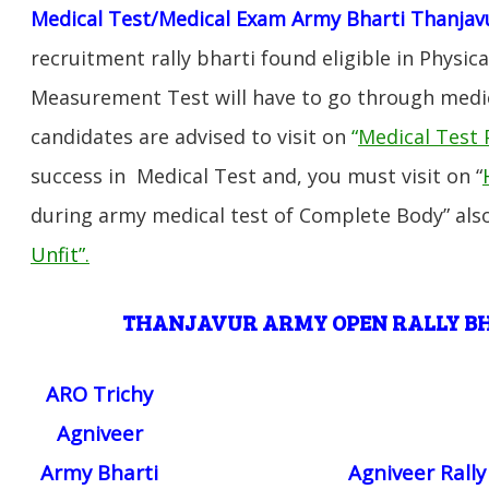
Medical Test/Medical Exam Army Bharti Thanjav
recruitment rally bharti found eligible in Physica
Measurement Test will have to go through medic
candidates are advised to visit on
“
Medical Test 
success in Medical Test and, you must visit on “
during army medical test of Complete Body” also
Unfit”
.
THANJAVUR ARMY OPEN RALLY 
ARO Trichy
Agniveer
Army Bharti
Agniveer Rall