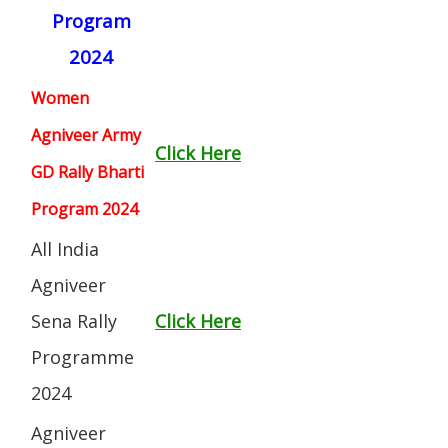
Program
2024
Women
Agniveer Army
Click Here
GD Rally Bharti
Program 2024
All India
Agniveer
Sena Rally
Click Here
Programme
2024
Agniveer