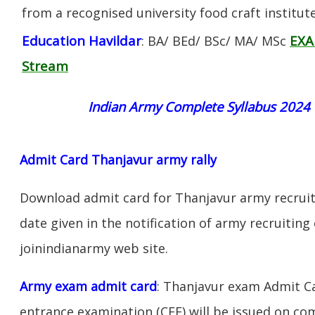
from a recognised university food craft institute
Education Havildar
EXA
: BA/ BEd/ BSc/ MA/ MSc
Stream
Indian Army Complete Syllabus 2024
Admit Card Thanjavur army rally
Download admit card for Thanjavur army recruit
date given in the notification of army recruiting
joinindianarmy web site.
Army exam admit card
: Thanjavur exam Admit C
entrance examination (CEE) will be issued on c