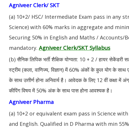
Agniveer Clerk/ SKT
(a) 10+2/ HSC/ Intermediate Exam pass in any s
Science) with 60% marks in aggregate and mini
Securing 50% in English and Maths / Accounts/Bo
Agniveer Clerk/SKT Syllabus
mandatory.
(b) सैनिक लिपिक भर्ती शैक्षिक योग्यता: 10 + 2 / हायर सेकेंडरी सर
स्ट्रीम (कला, वाणिज्य, विज्ञान) में 60% अंकों के कुल योग के साथ ए
के साथ उत्तीर्ण होना अनिवार्य है। आवेदक के लिए 12 वीं कक्षा में 
कीपिंग विषय में 50% अंक के साथ पास होना आवश्यक है।
Agniveer Pharma
(a) 10+2 or equivalent exam pass in Science with
and English. Qualified in D Pharma with min 55