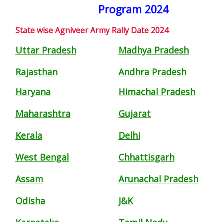
Program 2024
State wise Agniveer Army Rally Date 2024
Uttar Pradesh
Madhya Pradesh
Rajasthan
Andhra Pradesh
Haryana
Himachal Pradesh
Maharashtra
Gujarat
Kerala
Delhi
West Bengal
Chhattisgarh
Assam
Arunachal Pradesh
Odisha
J&K