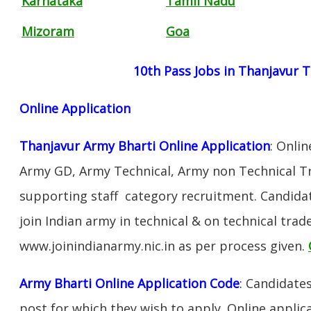
Karnataka
Tamil Nadu
Mizoram
Goa
10th Pass Jobs in Thanjavur 
Online Application
Thanjavur Army Bharti Online Application
: Onli
Army GD, Army Technical, Army non Technical T
supporting staff category recruitment. Candida
join Indian army in technical & on technical tra
www.joinindianarmy.nic.in as per process given.
Army Bharti Online Application Code
:
Candidates
post for which they wish to apply. Online applica