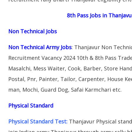
8th Pass Jobs in Thanjavu
Non Technical Jobs
Non Technical Army Jobs
: Thanjavur Non Technic
Recruitment Vacancy 2024 10th & 8th Pass Trad
Masalchi, Mess Waiter, Cook, Barber, Store Hand
Postal, Pnr, Painter, Tailor, Carpenter, House 
man, Mochi, Guard Dog, Safai Karmchari etc.
Physical Standard
Physical Standard Test:
Thanjavur Physical standar
join Indian army Thanjavur through army rally bha