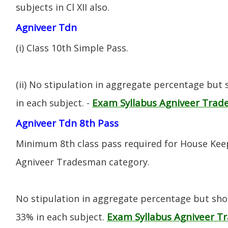
subjects in Cl XII also.
Agniveer Tdn
(i) CIass 10th Simple Pass.
(ii) No stipulation in aggregate percentage but
Exam Syllabus Agniveer Tra
in each subject. -
Agniveer Tdn 8th Pass
Minimum 8th class pass required for House Keep
Agniveer Tradesman category.
No stipulation in aggregate percentage but sh
Exam Syllabus Agniveer 
33% in each subject.