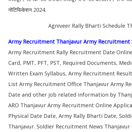
नोटिफिकेशन 2024.
Agniveer Rally Bharti Schedule T
Army Recruitment Thanjavur Army Recruitment 
Army Recruitment Rally Recruitment Date Onlin
Card, PMT, PFT, PST, Required Documents, Medic
Written Exam Syllabus, Army Recruitment Result
List Army Recruitment Office Thanjavur Army Rec
Date and other job related information by Thanj
ARO Thanjavur Army Recruitment Online Applica
Physical Date Date, Army Rally Bharti Date, Sol
Thanjavur. Soldier Recruitment News Thanjavur