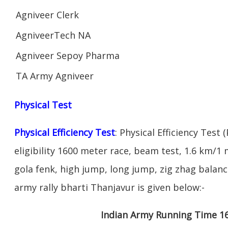
Agniveer Clerk
AgniveerTech NA
Agniveer Sepoy Pharma
TA Army Agniveer
Physical Test
Physical Efficiency Test
: Physical Efficiency Test 
eligibility 1600 meter race, beam test, 1.6 km/
gola fenk, high jump, long jump, zig zhag balance
army rally bharti Thanjavur is given below:-
Indian Army Running Time 1