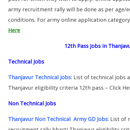
army recruitment rally will be done as per age/e
conditions. For army online application categor
Here
12th Pass Jobs in Thanjav
Technical Jobs
Thanjavur Technical Jobs:
List of technical jobs 
Thanjavur eligibility criteria 12th pass – Click He
Non Technical Jobs
Thanjavur Non Technical Army GD Jobs:
List of 
recruitment rally bharti Thanjavur eligibility cri