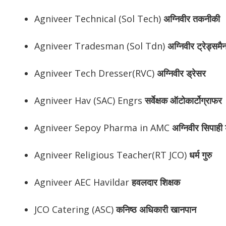
Agniveer Technical (Sol Tech)
अग्निवीर
तकनीकी
Agniveer Tradesman (Sol Tdn)
अग्निवीर
ट्रेड्समै
Agniveer Tech Dresser(RVC)
अग्निवीर
ड्रेसर
Agniveer Hav (SAC) Engrs
सर्वेक्षक ऑटोकार्टोग्राफर
Agniveer Sepoy Pharma in AMC
अग्निवीर
सिपाही ड
Agniveer Religious Teacher(RT JCO)
धर्म गुरु
Agniveer AEC Havildar
हवलदार शिक्षक
JCO Catering (ASC)
कनिष्ठ अधिकारी खानपान