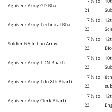
17 ½ to
10t
Agniveer Army GD Bharti
21
Sub
17 ½ to
12t
Agniveer Army Technical Bharti
23
Sci
17 ½ to
12t
Soldier NA Indian Army
23
Bio
17 ½ to
10t
Agniveer Army TDN Bharti
23
Sub
17 ½ to
8th
Agniveer Army Tdn 8th Bharti
23
sub
17 ½ to
12t
Agniveer Army Clerk Bharti
23
Eng