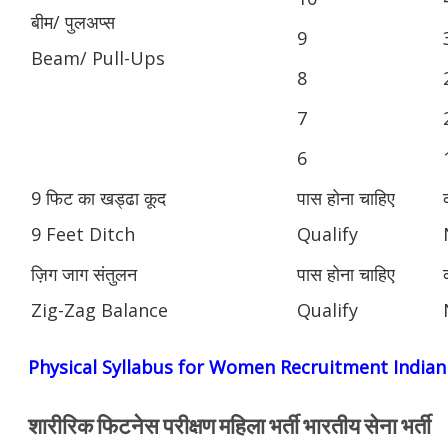
बीम/ पुलअप्स
9
Beam/ Pull-Ups
8
7
6
9 फिट का खड्ढा कूद
पास होना चाहिए
9 Feet Ditch
Qualify
ज़िग जाग संतुलन
पास होना चाहिए
Zig-Zag Balance
Qualify
Physical Syllabus for Women Recruitment India
शारीरिक फिटनेस परीक्षण महिला भर्ती भारतीय सेना भर्ती