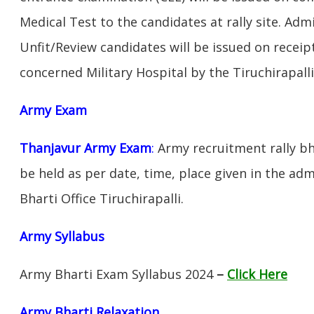
Medical Test to the candidates at rally site. Adm
Unfit/Review candidates will be issued on receipt
concerned Military Hospital by the Tiruchirapall
Army Exam
Thanjavur Army Exam
:
Army recruitment rally bh
be held as per date, time, place given in the ad
Bharti Office Tiruchirapalli.
Army Syllabus
Army Bharti Exam Syllabus 2024
–
Click Here
Army Bharti R
elaxation