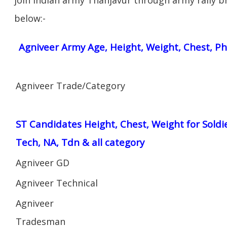
below:-
Agniveer Army Age, Height, Weight, Chest, Ph
Agniveer Trade/Category
ST Candidates Height, Chest, Weight for Soldi
Tech, NA, Tdn & all category
Agniveer GD
Agniveer Technical
Agniveer
Tradesman