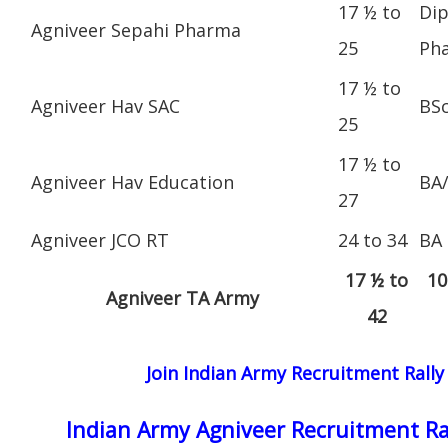
17 ½ to
Dip
Agniveer Sepahi Pharma
25
Ph
17 ½ to
Agniveer Hav SAC
BS
25
17 ½ to
Agniveer Hav Education
BA
27
Agniveer JCO RT
24 to 34
BA
17 ½ to
10
Agniveer TA Army
42
Join Indian Army Recruitment Rally
Indian Army Agniveer Recruitment Ra