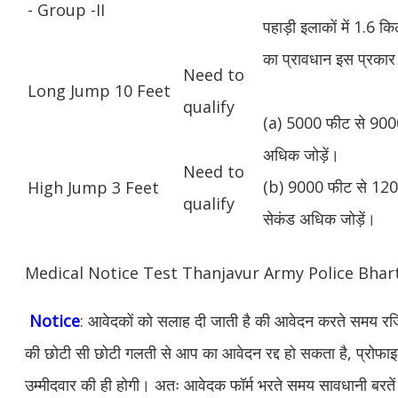
- Group -II
पहाड़ी इलाकों में 1.6 
का प्रावधान इस प्रकार 
Need to
Long Jump 10 Feet
qualify
(a) 5000 फीट से 9000
अधिक जोड़ें।
Need to
(b) 9000 फीट से 1200
High Jump 3 Feet
qualify
सेकंड अधिक जोड़ें।
Medical Notice Test Thanjavur Army Police Bha
Notice
: आवेदकों को सलाह दी जाती है की आवेदन करते समय रजिस
की छोटी सी छोटी गलती से आप का आवेदन रद्द हो सकता है, प्रोफाइल म
उम्मीदवार की ही होगी। अतः आवेदक फॉर्म भरते समय सावधानी बरते