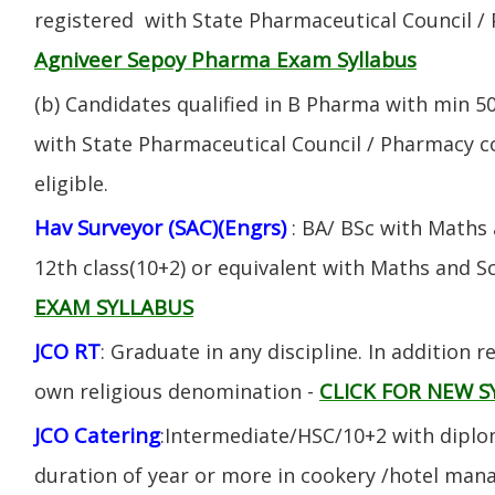
registered with State Pharmaceutical Council / 
Agniveer Sepoy Pharma Exam Syllabus
(b) Candidates qualified in B Pharma with min 
with State Pharmaceutical Council / Pharmacy cou
eligible.
Hav Surveyor (SAC)(Engrs)
: BA/ BSc with Maths
12th class(10+2) or equivalent with Maths and S
EXAM SYLLABUS
JCO RT
: Graduate in any discipline. In addition re
CLICK FOR NEW S
own religious denomination -
JCO Catering
:Intermediate/HSC/10+2 with diplom
duration of year or more in cookery /hotel ma