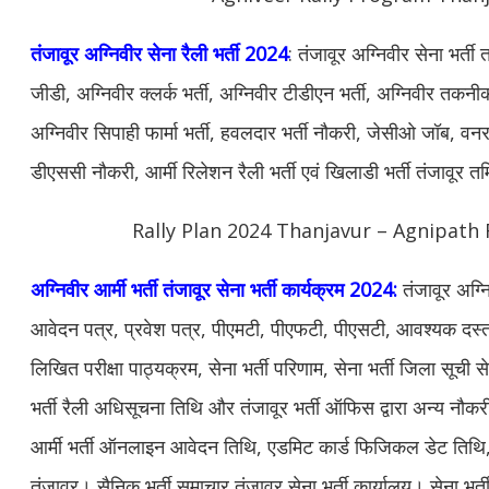
तंजावूर अग्निवीर सेना रैली भर्ती 2024
: तंजावूर अग्निवीर सेना भर्त
जीडी, अग्निवीर क्लर्क भर्ती, अग्निवीर टीडीएन भर्ती, अग्निवीर तकनीक
अग्निवीर सिपाही फार्मा भर्ती, हवलदार भर्ती नौकरी, जेसीओ जॉब, वनरक्ष
डीएससी नौकरी, आर्मी रिलेशन रैली भर्ती एवं खिलाडी भर्ती तंजावूर 
Rally Plan 2024 Thanjavur – Agnipath 
अग्निवीर आर्मी भर्ती तंजावूर सेना भर्ती कार्यक्रम 2024:
तंजावूर अग्न
आवेदन पत्र, प्रवेश पत्र, पीएमटी, पीएफटी, पीएसटी, आवश्यक दस्ताव
लिखित परीक्षा पाठ्यक्रम, सेना भर्ती परिणाम, सेना भर्ती जिला सूची से
भर्ती रैली अधिसूचना तिथि और तंजावूर भर्ती ऑफिस द्वारा अन्य नौ
आर्मी भर्ती ऑनलाइन आवेदन तिथि, एडमिट कार्ड फिजिकल डेट तिथि, सेन
तंजावूर। सैनिक भर्ती समाचार तंजावूर सेना भर्ती कार्यालय। सेना भर्ती 