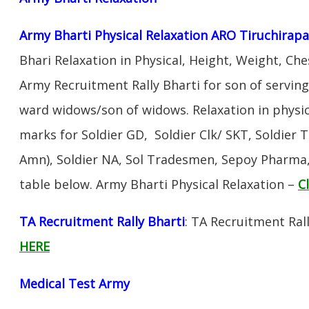
Army Bharti Physical Relaxation ARO Tiruchirapal
Bhari Relaxation in Physical, Height, Weight, Che
Army Recruitment Rally Bharti for son of servin
ward widows/son of widows. Relaxation in physi
marks for Soldier GD, Soldier Clk/ SKT, Soldier T
Amn), Soldier NA, Sol Tradesmen, Sepoy Pharma, 
table below. Army Bharti Physical Relaxation –
C
TA Recruitment Rally Bharti
: TA Recruitment Ral
HERE
Medical Test Army