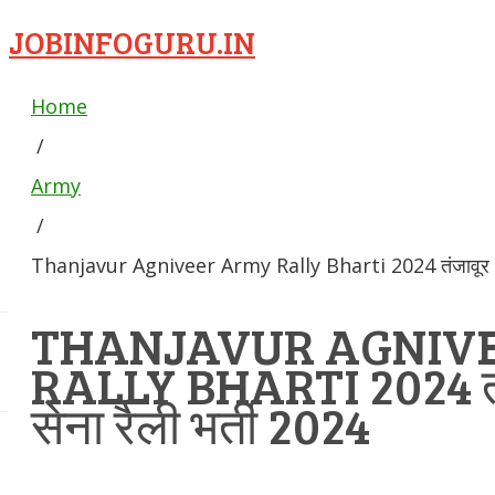
JOBINFOGURU.IN
Home
/
Army
/
Thanjavur Agniveer Army Rally Bharti 2024 तंजावूर अग्न
THANJAVUR AGNIV
RALLY BHARTI 2024 तंज
सेना रैली भर्ती 2024