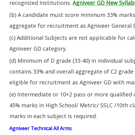
recognized Institutions.
Agniveer GD New Syllab
(b) A candidate must score minimum 33% marks 
aggregate for recruitment as Agniveer General 
(c) Additional Subjects are not applicable for ca
Agniveer GD category.
(d) Minimum of D grade (33-40) in individual sub
contains 33% and overall aggregate of C2 grade 
eligible for recruitment as Agniveer GD with mar
(e) Intermediate or 10+2 pass or more qualified
45% marks in High School/ Metric/ SSLC /10th 
marks in each subject is required.
Agniveer Technical All Arms