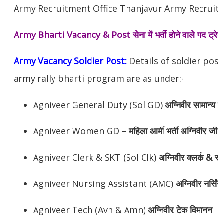
Army Recruitment Office Thanjavur Army Recruitm
Army Bharti Vacancy & Post
सेना में भर्ती होने वाले पद ट
Army Vacancy Soldier Post:
Details of soldier po
army rally bharti program are as under:-
Agniveer General Duty (Sol GD)
अग्निवीर
सामान्य 
Agniveer Women GD –
महिला आर्मी भर्ती अग्निवीर जी
Agniveer Clerk & SKT (Sol Clk)
अग्निवीर
क्लर्क & स
Agniveer Nursing Assistant (AMC)
अग्निवीर
नर्सि
Agniveer Tech (Avn & Amn)
अग्निवीर
टेक विमानन