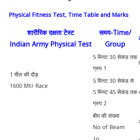
Physical Fitness Test, Time Table and Marks
शारीरिक दक्षता टेस्ट
समय-Time/
Indian Army Physical Test
Group
5 मिनट 30 सेकंड तक
ग्रुप 1
1 मील की दौड़
5 मिनट 30 सेकंड से
1600 Mtr Race
5 मिनट 45 सेकंड तक
ग्रुप 2
बीम की संख्या
No of Beam
10