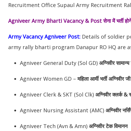
Recruitment Office Supaul Army Recruitment Rall
Agniveer Army Bharti Vacancy & Post
सेना में भर्ती 
Army Vacancy Agniveer Post:
Details of soldier 
army rally bharti program Danapur RO HQ are as
Agniveer General Duty (Sol GD)
अग्निवीर
सामान्य 
Agniveer Women GD –
महिला आर्मी भर्ती अग्निवीर जी
Agniveer Clerk & SKT (Sol Clk)
अग्निवीर
क्लर्क & स
Agniveer Nursing Assistant (AMC)
अग्निवीर
नर्सि
Agniveer Tech (Avn & Amn)
अग्निवीर
टेक विमानन