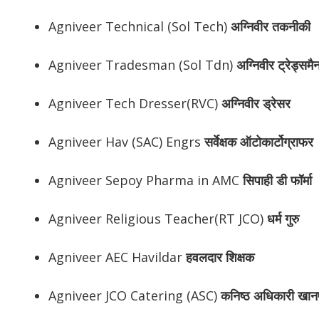
Agniveer Technical (Sol Tech)
अग्निवीर
तकनीकी
Agniveer Tradesman (Sol Tdn)
अग्निवीर
ट्रेड्समै
Agniveer Tech Dresser(RVC)
अग्निवीर
ड्रेसर
Agniveer Hav (SAC) Engrs
सर्वेक्षक ऑटोकार्टोग्राफर
Agniveer Sepoy Pharma in AMC
सिपाही डी फॉर्मा
Agniveer Religious Teacher(RT JCO)
धर्म गुरु
Agniveer AEC Havildar
हवलदार शिक्षक
Agniveer JCO Catering (ASC)
कनिष्ठ अधिकारी खान