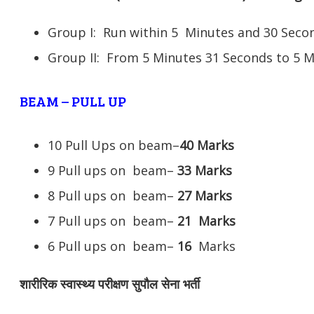
Group I: Run within 5 Minutes and 30 Se
Group II: From 5 Minutes 31 Seconds to 5 
BEAM – PULL UP
10 Pull Ups on beam–
40 Marks
9 Pull ups on beam–
33 Marks
8 Pull ups on beam–
27 Marks
7 Pull ups on beam–
21
Marks
6 Pull ups on beam–
16
Marks
शारीरिक स्वास्थ्य परीक्षण सुपौल सेना भर्ती