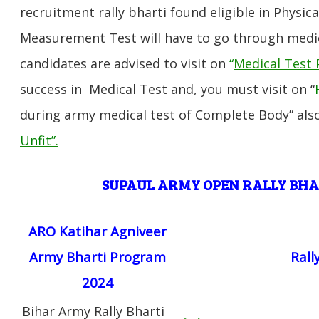
recruitment rally bharti found eligible in Physica
Measurement Test will have to go through medic
candidates are advised to visit on
“
Medical Test 
success in Medical Test and, you must visit on “
during army medical test of Complete Body” also
Unfit”
.
SUPAUL
ARMY OPEN RALLY BH
ARO Katihar Agniveer
Army Bharti Program
Rall
2024
Bihar Army Rally Bharti