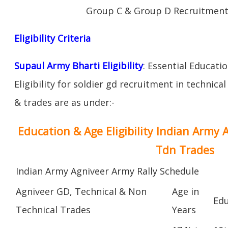
Group C & Group D Recruitment
Eligibility Criteria
Supaul Army Bharti Eligibility
: Essential Educati
Eligibility for soldier gd recruitment in technica
& trades are as under:-
Education & Age Eligibility Indian Army 
Tdn Trades
Indian Army Agniveer Army Rally Schedule
Agniveer GD, Technical & Non
Age in
Edu
Technical Trades
Years