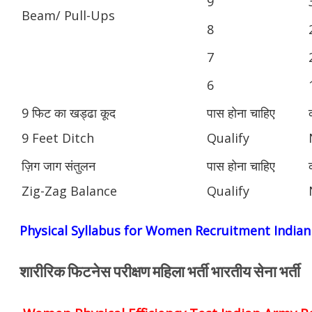
9
Beam/ Pull-Ups
8
7
6
9 फिट का खड्ढा कूद
पास होना चाहिए
9 Feet Ditch
Qualify
ज़िग जाग संतुलन
पास होना चाहिए
Zig-Zag Balance
Qualify
Physical Syllabus for Women Recruitment India
शारीरिक फिटनेस परीक्षण महिला भर्ती भारतीय सेना भर्ती