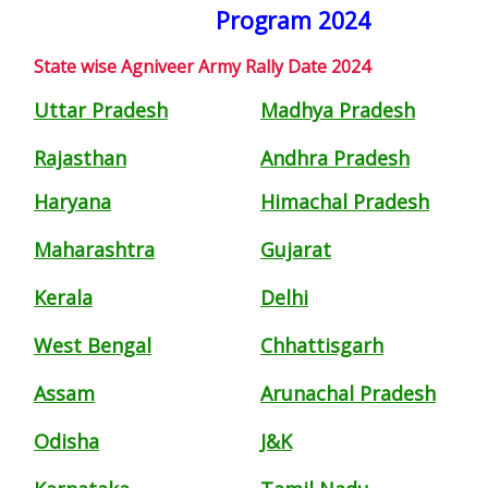
Program 2024
State wise Agniveer Army Rally Date 2024
Uttar Pradesh
Madhya Pradesh
Rajasthan
Andhra Pradesh
Haryana
Himachal Pradesh
Maharashtra
Gujarat
Kerala
Delhi
West Bengal
Chhattisgarh
Assam
Arunachal Pradesh
Odisha
J&K