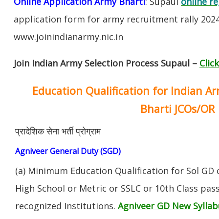
Online Application Army Bharti
: Supaul
online re
application form for army recruitment rally 202
www.joinindianarmy.nic.in
Join Indian Army Selection Process Supaul –
Clic
Education Qualification for Indian A
Bharti JCOs/OR
प्रादेशिक सेना भर्ती प्रोग्राम
Agniveer General Duty (SGD)
(a) Minimum Education Qualification for Sol GD 
High School or Metric or SSLC or 10th Class pa
recognized Institutions.
Agniveer GD New Syllab