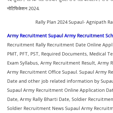
नोटिफिकेशन 2024.
Rally Plan 2024 Supaul- Agnipath Ra
Army Recruitment Supaul Army Recruitment Sch
Recruitment Rally Recruitment Date Online Appl
PMT, PFT, PST, Required Documents, Medical Te
Exam Syllabus, Army Recruitment Result, Army Re
Army Recruitment Office Supaul. Supaul Army Rec
Date and other job related information by Supau
Supaul Army Recruitment Online Application Dat
Date, Army Rally Bharti Date, Soldier Recruitme
Soldier Recruitment News Supaul Army Recruitm