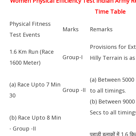
Women Physical Efficiency Test Indian Army R
Time Table
Physical Fitness
Marks
Remarks
Test Events
Provisions for Ex
1.6 Km Run (Race
Group-I
Hilly Terrain is as
1600 Meter)
(a) Between 5000 
(a) Race Upto 7 Min
Group -II
to all timings.
30
(b) Between 9000 
Secs to all timing
(b) Race Upto 8 Min
- Group -II
पहाड़ी इलाकों में 1.6 