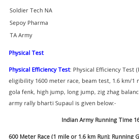
Soldier Tech NA
Sepoy Pharma
TA Army
Physical Test
Physical Efficiency Test
: Physical Efficiency Test 
eligibility 1600 meter race, beam test, 1.6 km/
gola fenk, high jump, long jump, zig zhag balance
army rally bharti Supaul is given below:-
Indian Army Running Time 1
600 Meter Race (1 mile or 1.6 km Run): Running