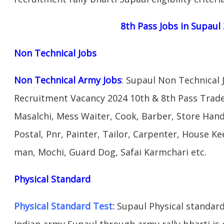
8th Pass Jobs in Supaul
Non Technical Jobs
Non Technical Army Jobs
: Supaul Non Technical 
Recruitment Vacancy 2024 10th & 8th Pass Trad
Masalchi, Mess Waiter, Cook, Barber, Store Hand
Postal, Pnr, Painter, Tailor, Carpenter, House 
man, Mochi, Guard Dog, Safai Karmchari etc.
Physical Standard
Physical Standard Test:
Supaul Physical standard a
Indian army Supaul through army rally bharti is g