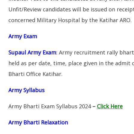
Unfit/Review candidates will be issued on receipt
concerned Military Hospital by the Katihar ARO.
Army Exam
Supaul Army Exam
:
Army recruitment rally bharti
held as per date, time, place given in the admit
Bharti Office Katihar.
Army Syllabus
Army Bharti Exam Syllabus 2024
–
Click Here
Army Bharti R
elaxation