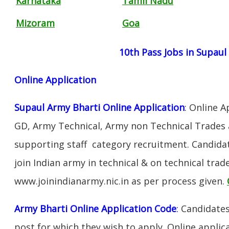
Karnataka
Tamil Nadu
Mizoram
Goa
10th Pass Jobs in Supaul
Online Application
Supaul Army Bharti Online Application
: Online A
GD, Army Technical, Army non Technical Trades 
supporting staff category recruitment. Candida
join Indian army in technical & on technical tra
www.joinindianarmy.nic.in as per process given.
Army Bharti Online Application Code
:
Candidates
post for which they wish to apply. Online applica