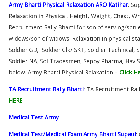
Army Bharti Physical Relaxation ARO Katihar
: Su
Relaxation in Physical, Height, Weight, Chest, W
Recruitment Rally Bharti for son of serving/son
widows/son of widows. Relaxation in physical s
Soldier GD, Soldier Clk/ SKT, Soldier Technical, 
Soldier NA, Sol Tradesmen, Sepoy Pharma, Hav SA
below. Army Bharti Physical Relaxation –
Click H
TA Recruitment Rally Bharti
: TA Recruitment Ral
HERE
Medical Test Army
Medical Test/Medical Exam Army Bharti Supaul
: