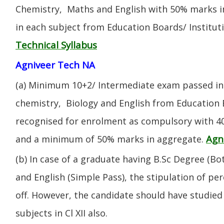
Chemistry, Maths and English with 50% marks 
in each subject from Education Boards/ Institut
Technical Syllabus
Agniveer Tech NA
(a) Minimum 10+2/ Intermediate exam passed in 
chemistry, Biology and English from Education 
recognised for enrolment as compulsory with 4
Agn
and a minimum of 50% marks in aggregate.
(b) In case of a graduate having B.Sc Degree (B
and English (Simple Pass), the stipulation of per
off. However, the candidate should have studied 
subjects in Cl XII also.