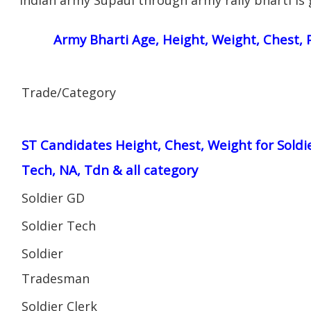
Army Bharti Age, Height, Weight, Chest, P
Trade/Category
ST Candidates Height, Chest, Weight for Soldi
Tech, NA, Tdn & all category
Soldier GD
Soldier Tech
Soldier
Tradesman
Soldier Clerk