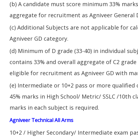
(b) A candidate must score minimum 33% marks 
aggregate for recruitment as Agniveer General 
(c) Additional Subjects are not applicable for ca
Agniveer GD category.
(d) Minimum of D grade (33-40) in individual sub
contains 33% and overall aggregate of C2 grade 
eligible for recruitment as Agniveer GD with mar
(e) Intermediate or 10+2 pass or more qualified
45% marks in High School/ Metric/ SSLC /10th 
marks in each subject is required.
Agniveer Technical All Arms
10+2 / Higher Secondary/ Intermediate exam pas