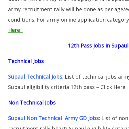
army recruitment rally will be done as per age/e
conditions. For army online application categor
Here
12th Pass Jobs in Supaul
Technical Jobs
Supaul Technical Jobs:
List of technical jobs arm
Supaul eligibility criteria 12th pass – Click Here
Non Technical Jobs
Supaul Non Technical Army GD Jobs:
List of non
recruitment rally bharti Supaul eligibility criter