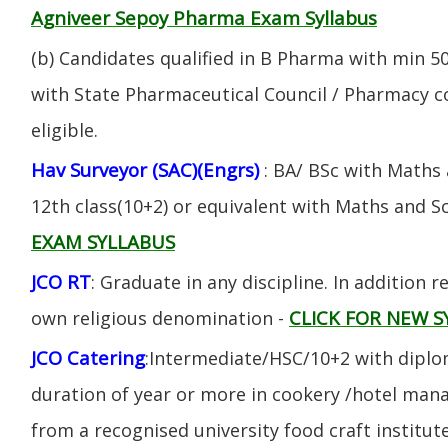
Agniveer Sepoy Pharma Exam Syllabus
(b) Candidates qualified in B Pharma with min 
with State Pharmaceutical Council / Pharmacy cou
eligible.
Hav Surveyor (SAC)(Engrs)
: BA/ BSc with Maths
12th class(10+2) or equivalent with Maths and S
EXAM SYLLABUS
JCO RT
: Graduate in any discipline. In addition re
CLICK FOR NEW S
own religious denomination -
JCO Catering
:Intermediate/HSC/10+2 with diplom
duration of year or more in cookery /hotel ma
from a recognised university food craft institute