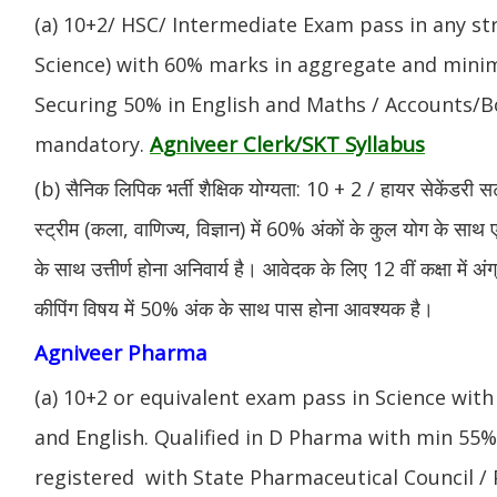
(a) 10+2/ HSC/ Intermediate Exam pass in any s
Science) with 60% marks in aggregate and mini
Securing 50% in English and Maths / Accounts/Bo
Agniveer Clerk/SKT Syllabus
mandatory.
(b) सैनिक लिपिक भर्ती शैक्षिक योग्यता: 10 + 2 / हायर सेकेंडरी सर
स्ट्रीम (कला, वाणिज्य, विज्ञान) में 60% अंकों के कुल योग के साथ ए
के साथ उत्तीर्ण होना अनिवार्य है। आवेदक के लिए 12 वीं कक्षा में 
कीपिंग विषय में 50% अंक के साथ पास होना आवश्यक है।
Agniveer Pharma
(a) 10+2 or equivalent exam pass in Science with
and English. Qualified in D Pharma with min 55
registered with State Pharmaceutical Council / 