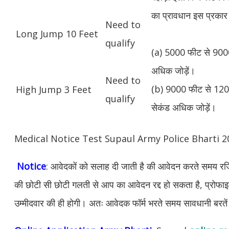
का प्रावधान इस प्रकार 
Need to
Long Jump 10 Feet
qualify
(a) 5000 फीट से 9000
अधिक जोड़ें।
Need to
(b) 9000 फीट से 1200
High Jump 3 Feet
qualify
सेकंड अधिक जोड़ें।
Medical Notice Test Supaul Army Police Bharti 
Notice
: आवेदकों को सलाह दी जाती है की आवेदन करते समय रजिस
की छोटी सी छोटी गलती से आप का आवेदन रद्द हो सकता है, प्रोफाइल म
उम्मीदवार की ही होगी। अतः आवेदक फॉर्म भरते समय सावधानी बरते