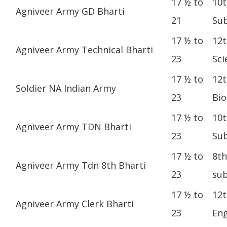
17 ½ to
10t
Agniveer Army GD Bharti
21
Sub
17 ½ to
12t
Agniveer Army Technical Bharti
23
Sci
17 ½ to
12t
Soldier NA Indian Army
23
Bio
17 ½ to
10t
Agniveer Army TDN Bharti
23
Sub
17 ½ to
8th
Agniveer Army Tdn 8th Bharti
23
sub
17 ½ to
12t
Agniveer Army Clerk Bharti
23
Eng