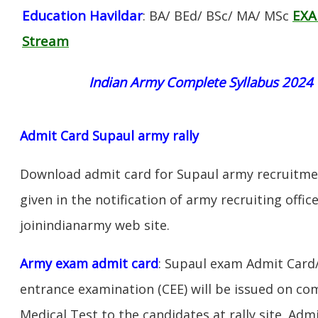
Education Havildar
EXA
: BA/ BEd/ BSc/ MA/ MSc
Stream
Indian Army Complete Syllabus 2024
Admit Card Supaul army rally
Download admit card for Supaul army recruitment
given in the notification of army recruiting offi
joinindianarmy web site.
Army exam admit card
: Supaul exam Admit Card
entrance examination (CEE) will be issued on c
Medical Test to the candidates at rally site. Adm