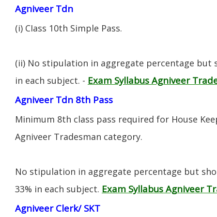
Agniveer Tdn
(i) CIass 10th Simple Pass.
(ii) No stipulation in aggregate percentage but
Exam Syllabus Agniveer Tra
in each subject. -
Agniveer Tdn 8th Pass
Minimum 8th class pass required for House Keep
Agniveer Tradesman category.
No stipulation in aggregate percentage but sh
Exam Syllabus Agniveer 
33% in each subject.
Agniveer Clerk/ SKT