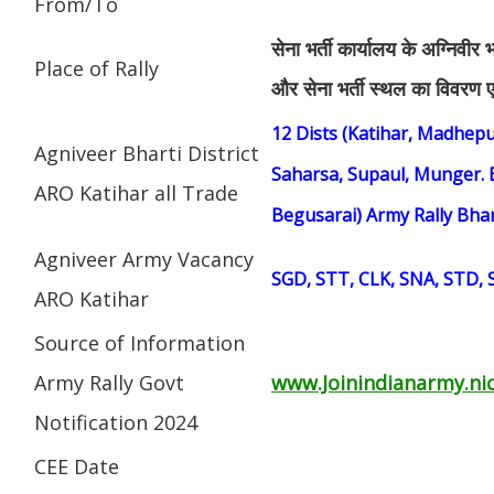
From/To
सेना भर्ती कार्यालय के अग्निवीर 
Place of Rally
और सेना भर्ती स्थल का विवरण एड
12 Dists (Katihar, Madhepu
Agniveer Bharti District
Saharsa, Supaul, Munger. 
ARO Katihar all Trade
Begusarai) Army Rally Bha
Agniveer Army Vacancy
SGD, STT, CLK, SNA, STD,
ARO Katihar
Source of Information
Army Rally Govt
www.Joinindianarmy.nic
Notification 2024
CEE Date