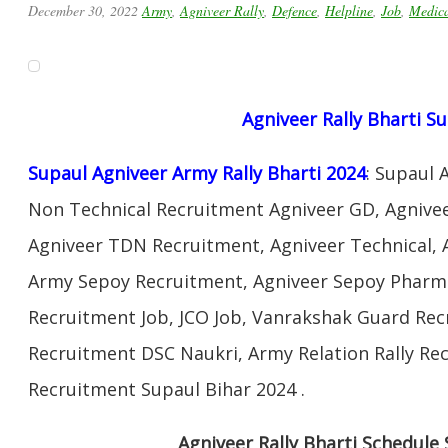
December 30, 2022
Army
,
Agniveer Rally
,
Defence
,
Helpline
,
Job
,
Medic
Agniveer Rally Bharti S
Supaul Agniveer Army Rally Bharti 2024
: Supaul 
Non Technical Recruitment Agniveer GD, Agnivee
Agniveer TDN Recruitment, Agniveer Technical, 
Army Sepoy Recruitment, Agniveer Sepoy Pharma
Recruitment Job, JCO Job, Vanrakshak Guard Re
Recruitment DSC Naukri, Army Relation Rally Re
Recruitment Supaul Bihar 2024 .
Agniveer Rally Bharti Schedule