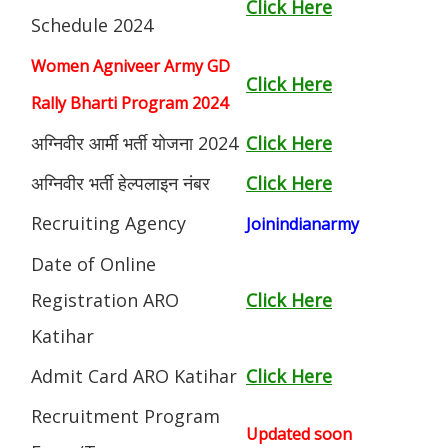
Click Here
Schedule 2024
Women Agniveer Army GD
Click Here
Rally Bharti Program 2024
अग्निवीर आर्मी भर्ती योजना 2024
Click Here
अग्निवीर भर्ती हेल्पलाइन नंबर
Click Here
Recruiting Agency
Joinindianarmy
Date of Online
Registration ARO
Click Here
Katihar
Admit Card ARO Katihar
Click Here
Recruitment Program
Updated soon