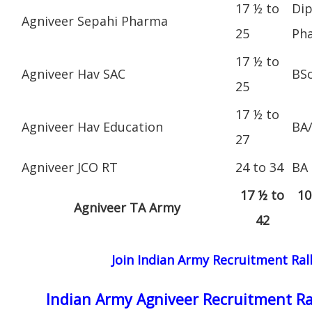
17 ½ to
Dip
Agniveer Sepahi Pharma
25
Ph
17 ½ to
Agniveer Hav SAC
BS
25
17 ½ to
Agniveer Hav Education
BA
27
Agniveer JCO RT
24 to 34
BA
17 ½ to
10
Agniveer TA Army
42
Join Indian Army Recruitment Ral
Indian Army Agniveer Recruitment Ra