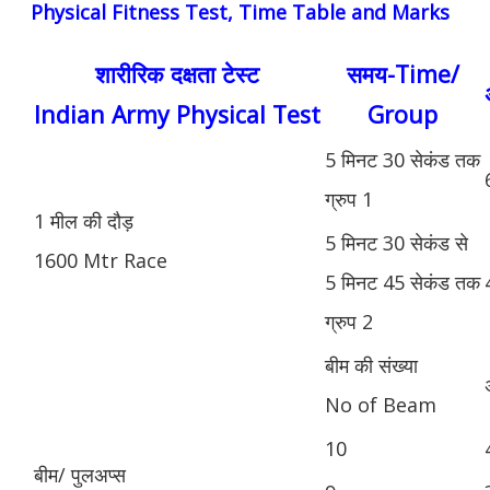
Physical Fitness Test, Time Table and Marks
शारीरिक दक्षता टेस्ट
समय-Time/
Indian Army Physical Test
Group
5 मिनट 30 सेकंड तक
ग्रुप 1
1 मील की दौड़
5 मिनट 30 सेकंड से
1600 Mtr Race
5 मिनट 45 सेकंड तक
ग्रुप 2
बीम की संख्या
No of Beam
10
बीम/ पुलअप्स