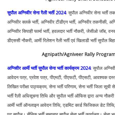
सुपौल अग्निवीर सेना रैली भर्ती 2024
: सुपौल अग्निवीर सेना भर्ती त
अग्निवीर क्लर्क भर्ती, अग्निवीर टीडीएन भर्ती, अग्निवीर तकनीकी, अग्न
अग्निवीर सिपाही फार्मा भर्ती, हवलदार भर्ती नौकरी, जेसीओ जॉब, वनरक्ष
डीएससी नौकरी, आर्मी रिलेशन रैली भर्ती एवं खिलाडी भर्ती सुपौल बि
Agnipath/Agniveer Rally Progra
अग्निवीर आर्मी भर्ती सुपौल सेना भर्ती कार्यक्रम 2024
: सुपौल अग्निव
आवेदन पत्र, प्रवेश पत्र, पीएमटी, पीएफटी, पीएसटी, आवश्यक दस्ताव
लिखित परीक्षा पाठ्यक्रम, सेना भर्ती परिणाम, सेना भर्ती जिला सूची स
भर्ती रैली अधिसूचना तिथि और सुपौल भर्ती ऑफिस द्वारा अन्य नौ
आर्मी भर्ती ऑनलाइन आवेदन तिथि, एडमिट कार्ड फिजिकल डेट तिथि, सेन
पद सुपौल। सैनिक भर्ती समाचार सुपौल सेना भर्ती कार्यालय। सेना भर्त