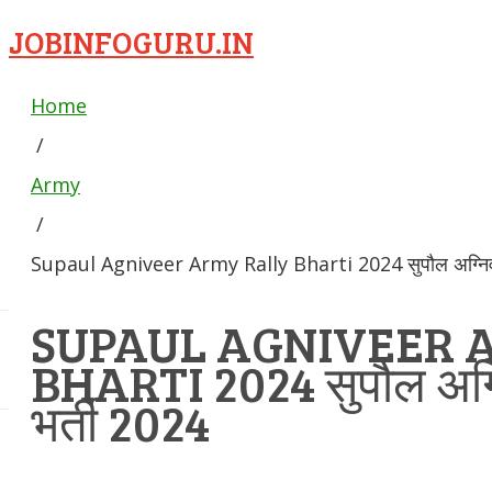
JOBINFOGURU.IN
Home
/
Army
/
Supaul Agniveer Army Rally Bharti 2024 सुपौल अग्निवीर 
SUPAUL AGNIVEER 
BHARTI 2024 सुपौल अग्नि
भर्ती 2024