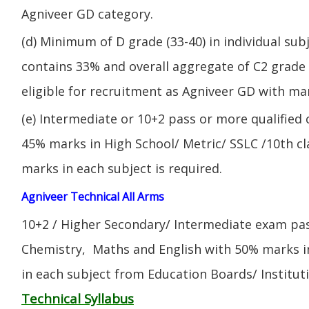
Agniveer GD category.
(d) Minimum of D grade (33-40) in individual sub
contains 33% and overall aggregate of C2 grade 
eligible for recruitment as Agniveer GD with mar
(e) Intermediate or 10+2 pass or more qualified
45% marks in High School/ Metric/ SSLC /10th 
marks in each subject is required.
Agniveer Technical All Arms
10+2 / Higher Secondary/ Intermediate exam pas
Chemistry, Maths and English with 50% marks 
in each subject from Education Boards/ Institut
Technical Syllabus