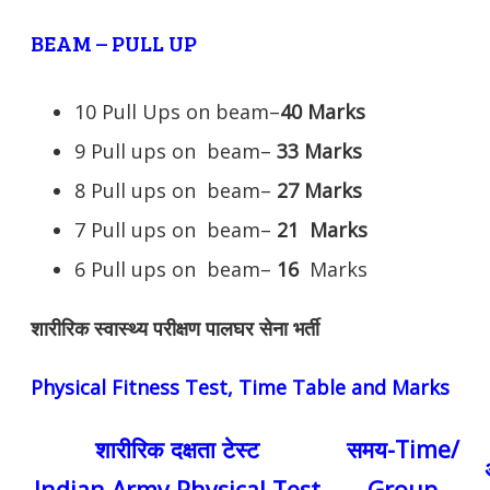
BEAM – PULL UP
10 Pull Ups on beam–
40 Marks
9 Pull ups on beam–
33 Marks
8 Pull ups on beam–
27 Marks
7 Pull ups on beam–
21
Marks
6 Pull ups on beam–
16
Marks
शारीरिक स्वास्थ्य परीक्षण पालघर सेना भर्ती
Physical Fitness Test, Time Table and Marks
शारीरिक दक्षता टेस्ट
समय-Time/
Indian Army Physical Test
Group