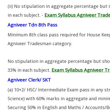
(ii) No stipulation in aggregate percentage but
Exam Syllabus Agniveer Tra
in each subject. -
Agniveer Tdn 8th Pass
Minimum 8th class pass required for House Keep
Agniveer Tradesman category.
No stipulation in aggregate percentage but sh
Exam Syllabus Agniveer 
33% in each subject.
Agniveer Clerk/ SKT
(a) 10+2/ HSC/ Intermediate Exam pass in any s
Science) with 60% marks in aggregate and mini
Securing 50% in English and Maths / Accounts/Bo