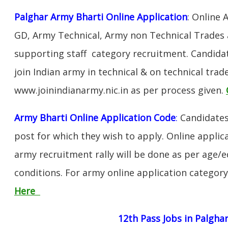
Palghar Army Bharti Online Application
: Online 
GD, Army Technical, Army non Technical Trades 
supporting staff category recruitment. Candida
join Indian army in technical & on technical tra
www.joinindianarmy.nic.in as per process given.
Army Bharti Online Application Code
:
Candidates
post for which they wish to apply. Online applica
army recruitment rally will be done as per age/e
conditions. For army online application categor
Here
12th Pass Jobs in Palgha