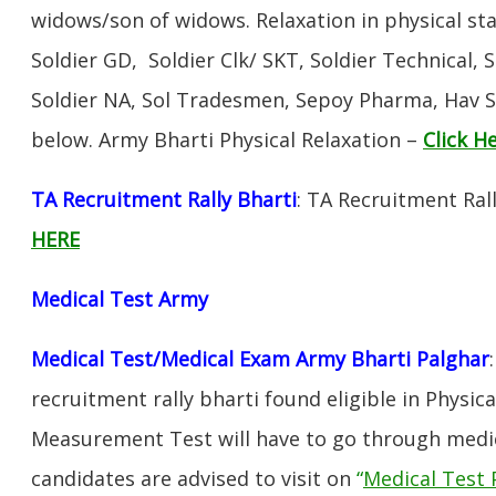
widows/son of widows. Relaxation in physical s
Soldier GD, Soldier Clk/ SKT, Soldier Technical, 
Soldier NA, Sol Tradesmen, Sepoy Pharma, Hav SA
below. Army Bharti Physical Relaxation –
Click H
TA Recruitment Rally Bharti
: TA Recruitment Ral
HERE
Medical Test Army
Medical Test/Medical Exam Army Bharti Palghar
recruitment rally bharti found eligible in Physica
Measurement Test will have to go through medic
candidates are advised to visit on
“
Medical Test 