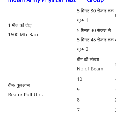
5 मिनट 30 सेकंड तक
ग्रुप 1
1 मील की दौड़
5 मिनट 30 सेकंड से
1600 Mtr Race
5 मिनट 45 सेकंड तक
ग्रुप 2
बीम की संख्या
No of Beam
10
बीम/ पुलअप्स
9
Beam/ Pull-Ups
8
7