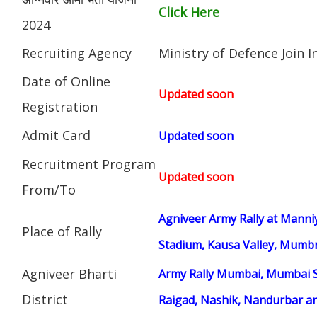
Click Here
2024
Recruiting Agency
Ministry of Defence Join 
Date of Online
Updated soon
Registration
Admit Card
Updated soon
Recruitment Program
Updated soon
From/To
Agniveer Army Rally at Manni
Place of Rally
Stadium, Kausa Valley, Mumbr
Agniveer Bharti
Army Rally Mumbai, Mumbai S
District
Raigad, Nashik, Nandurbar an