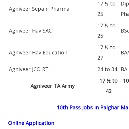
17 ½ to
Dip
Agniveer Sepahi Pharma
25
Ph
17 ½ to
Agniveer Hav SAC
BS
25
17 ½ to
Agniveer Hav Education
BA
27
Agniveer JCO RT
24 to 34
BA
17 ½ to
10
Agniveer TA Army
42
10th Pass Jobs in Palghar M
Online Application