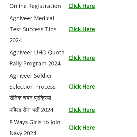
Online Registration
Click Here
Agniveer Medical
Test Success Tips
Click Here
2024
Agniveer UHQ Quota
Click Here
Rally Program 2024
Agniveer Soldier
Selection Process-
Click Here
सैनिक चयन प्रक्रिया
महिला सेना भर्ती 2024
Click Here
8 Ways Girls to Join
Click Here
Navy 2024