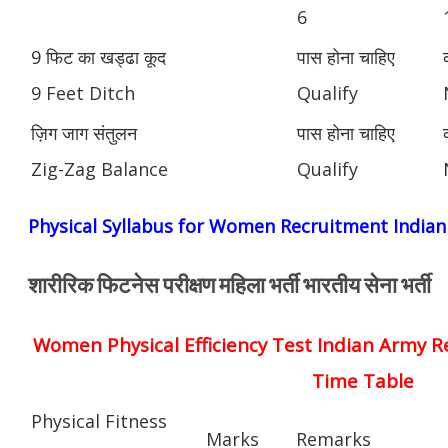
6
9 फिट का खड्ढा कूद
पास होना चाहिए
9 Feet Ditch
Qualify
ज़िग जाग संतुलन
पास होना चाहिए
Zig-Zag Balance
Qualify
Physical Syllabus for Women Recruitment India
शारीरिक फिटनेस परीक्षण महिला भर्ती भारतीय सेना भर्ती
Women Physical Efficiency Test Indian Army R
Time Table
Physical Fitness
Marks
Remarks