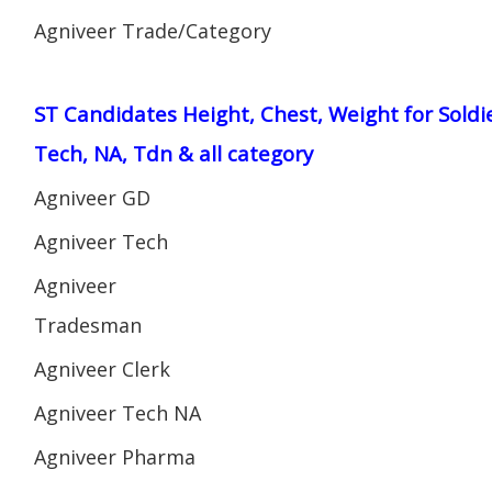
Agniveer Trade/Category
ST Candidates Height, Chest, Weight for Soldi
Tech, NA, Tdn & all category
Agniveer GD
Agniveer Tech
Agniveer
Tradesman
Agniveer Clerk
Agniveer Tech NA
Agniveer Pharma