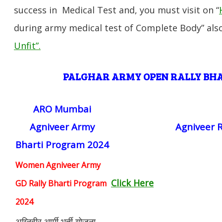
success in Medical Test and, you must visit on “
during army medical test of Complete Body” also
Unfit”
.
PALGHAR ARMY OPEN RALLY B
ARO Mumbai
Agniveer Army
Agniveer R
Bharti Program 2024
Women Agniveer Army
Click Here
GD Rally Bharti Program
2024
अग्निवीर आर्मी भर्ती योजना