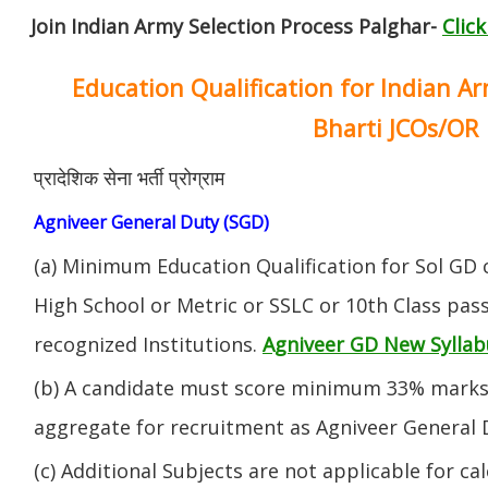
Join Indian Army Selection Process Palghar-
Clic
Education Qualification for Indian A
Bharti JCOs/OR
प्रादेशिक सेना भर्ती प्रोग्राम
Agniveer General Duty (SGD)
(a) Minimum Education Qualification for Sol GD 
High School or Metric or SSLC or 10th Class pa
recognized Institutions.
Agniveer GD New Syllab
(b) A candidate must score minimum 33% marks 
aggregate for recruitment as Agniveer General 
(c) Additional Subjects are not applicable for ca