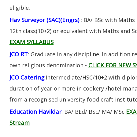
eligible.
Hav Surveyor (SAC)(Engrs)
: BA/ BSc with Maths
12th class(10+2) or equivalent with Maths and S
EXAM SYLLABUS
JCO RT
: Graduate in any discipline. In addition re
CLICK FOR NEW S
own religious denomination -
JCO Catering
:Intermediate/HSC/10+2 with diplom
duration of year or more in cookery /hotel ma
from a recognised university food craft institute
Education Havildar
EXA
: BA/ BEd/ BSc/ MA/ MSc
Stream