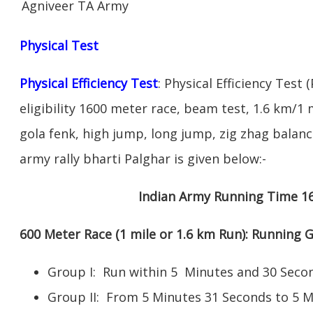
Agniveer TA Army
Physical Test
Physical Efficiency Test
: Physical Efficiency Test 
eligibility 1600 meter race, beam test, 1.6 km/
gola fenk, high jump, long jump, zig zhag balance
army rally bharti Palghar is given below:-
Indian Army Running Time 1
600 Meter Race (1 mile or 1.6 km Run): Running
Group I: Run within 5 Minutes and 30 Se
Group II: From 5 Minutes 31 Seconds to 5 