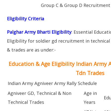
Group C & Group D Recruitment 
Eligibility Criteria
Palghar Army Bharti Eligibility
: Essential Educat
Eligibility for soldier gd recruitment in technica
& trades are as under:-
Education & Age Eligibility Indian Army 
Tdn Trades
Indian Army Agniveer Army Rally Schedule
Agniveer GD, Technical & Non
Age in
Edu
Technical Trades
Years