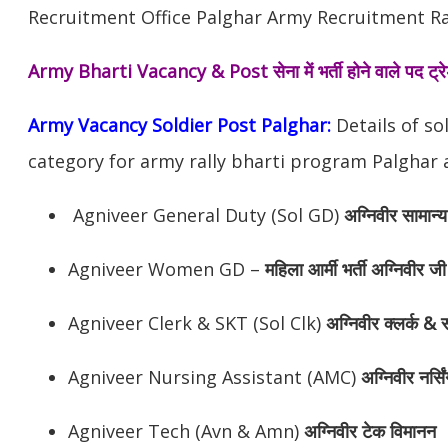
Recruitment Office Palghar Army Recruitment Ral
Army Bharti Vacancy & Post
सेना में भर्ती होने वाले पद ट
Army Vacancy Soldier Post Palghar:
Details of so
category for army rally bharti program Palghar a
Agniveer General Duty (Sol GD)
अग्निवीर
सामान्य
Agniveer Women GD –
महिला आर्मी भर्ती अग्निवीर जी
Agniveer Clerk & SKT (Sol Clk)
अग्निवीर
क्लर्क & स
Agniveer Nursing Assistant (AMC)
अग्निवीर
नर्सि
Agniveer Tech (Avn & Amn)
अग्निवीर
टेक विमानन