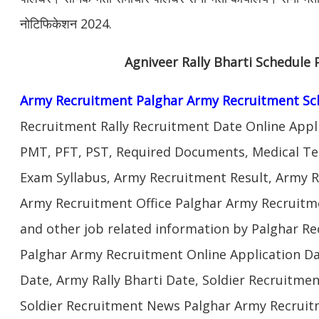
नोटिफिकेशन 2024.
Agniveer Rally Bharti Schedule 
Army Recruitment Palghar Army Recruitment Sc
Recruitment Rally Recruitment Date Online Appl
PMT, PFT, PST, Required Documents, Medical Te
Exam Syllabus, Army Recruitment Result, Army Re
Army Recruitment Office Palghar Army Recruitme
and other job related information by Palghar Re
Palghar Army Recruitment Online Application Da
Date, Army Rally Bharti Date, Soldier Recruitme
Soldier Recruitment News Palghar Army Recruit