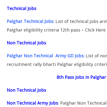
Technical Jobs
Palghar Technical Jobs:
List of technical jobs ar
Palghar eligibility criteria 12th pass – Click Here
Non Technical Jobs
Palghar Non Technical Army GD Jobs:
List of no
recruitment rally bharti Palghar eligibility criter
8th Pass Jobs in Palghar
Non Technical Jobs
Non Technical Army Jobs
: Palghar Non Technical