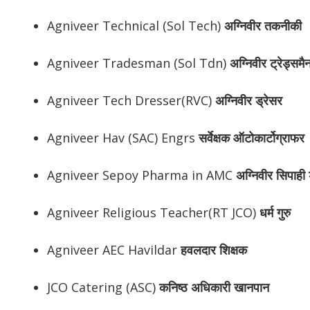
Agniveer Technical (Sol Tech)
अग्निवीर
तकनीकी
Agniveer Tradesman (Sol Tdn)
अग्निवीर
ट्रेड्समै
Agniveer Tech Dresser(RVC)
अग्निवीर
ड्रेसर
Agniveer Hav (SAC) Engrs
सर्वेक्षक ऑटोकार्टोग्राफर
Agniveer Sepoy Pharma in AMC
अग्निवीर
सिपाही ड
Agniveer Religious Teacher(RT JCO)
धर्म गुरु
Agniveer AEC Havildar
हवलदार शिक्षक
JCO Catering (ASC)
कनिष्ठ अधिकारी खानपान