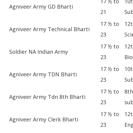
17 ½ to
10t
Agniveer Army GD Bharti
21
Sub
17 ½ to
12t
Agniveer Army Technical Bharti
23
Sci
17 ½ to
12t
Soldier NA Indian Army
23
Bio
17 ½ to
10t
Agniveer Army TDN Bharti
23
Sub
17 ½ to
8th
Agniveer Army Tdn 8th Bharti
23
sub
17 ½ to
12t
Agniveer Army Clerk Bharti
23
Eng