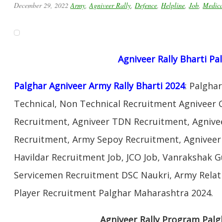
December 29, 2022
Army
,
Agniveer Rally
,
Defence
,
Helpline
,
Job
,
Medic
Agniveer Rally Bharti
Pa
Palghar Agniveer Army Rally Bharti 2024
: Palgha
Technical, Non Technical Recruitment Agniveer 
Recruitment, Agniveer TDN Recruitment, Agnivee
Recruitment, Army Sepoy Recruitment, Agnivee
Havildar Recruitment Job, JCO Job, Vanrakshak 
Servicemen Recruitment DSC Naukri, Army Relat
Player Recruitment Palghar Maharashtra 2024.
Agniveer Rally Program Pal