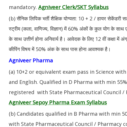
Agniveer Clerk/SKT Syllabus
mandatory.
(b) सैनिक लिपिक भर्ती शैक्षिक योग्यता: 10 + 2 / हायर सेकेंडरी सर
स्ट्रीम (कला, वाणिज्य, विज्ञान) में 60% अंकों के कुल योग के साथ ए
के साथ उत्तीर्ण होना अनिवार्य है। आवेदक के लिए 12 वीं कक्षा में 
कीपिंग विषय में 50% अंक के साथ पास होना आवश्यक है।
Agniveer Pharma
(a) 10+2 or equivalent exam pass in Science with
and English. Qualified in D Pharma with min 55
registered with State Pharmaceutical Council / 
Agniveer Sepoy Pharma Exam Syllabus
(b) Candidates qualified in B Pharma with min 
with State Pharmaceutical Council / Pharmacy cou