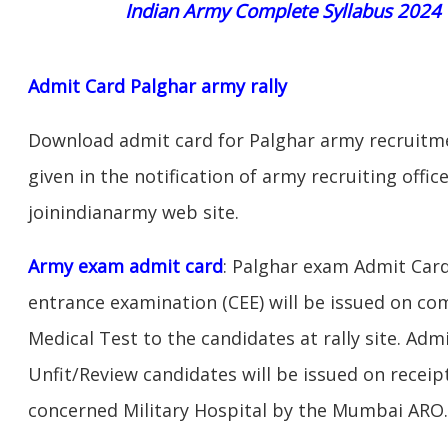
Indian Army Complete Syllabus 2024
Admit Card Palghar army rally
Download admit card for Palghar army recruitmen
given in the notification of army recruiting offi
joinindianarmy web site.
Army exam admit card
: Palghar exam Admit Car
entrance examination (CEE) will be issued on c
Medical Test to the candidates at rally site. Adm
Unfit/Review candidates will be issued on receipt
concerned Military Hospital by the Mumbai ARO.