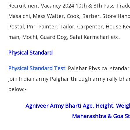
Recruitment Vacancy 2024 10th & 8th Pass Trad
Masalchi, Mess Waiter, Cook, Barber, Store Hand
Postal, Pnr, Painter, Tailor, Carpenter, House 
man, Mochi, Guard Dog, Safai Karmchari etc.
Physical Standard
Physical Standard Test:
Palghar Physical standard 
join Indian army Palghar through army rally bhart
below:-
Agniveer Army Bharti Age, Height, Weigh
Maharashtra & Goa St