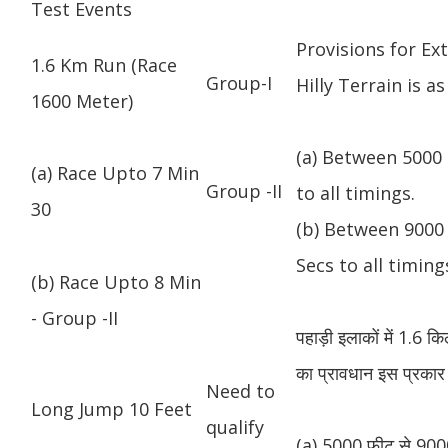
Test Events
Provisions for Ex
1.6 Km Run (Race
Group-I
Hilly Terrain is as
1600 Meter)
(a) Between 5000 
(a) Race Upto 7 Min
Group -II
to all timings.
30
(b) Between 9000 
Secs to all timing
(b) Race Upto 8 Min
- Group -II
पहाड़ी इलाकों में 1.6 
का प्रावधान इस प्रकार 
Need to
Long Jump 10 Feet
qualify
(a) 5000 फीट से 9000