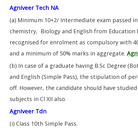
Agniveer Tech NA
(a) Minimum 10+2/ Intermediate exam passed in 
chemistry, Biology and English from Education 
recognised for enrolment as compulsory with 4
Agn
and a minimum of 50% marks in aggregate.
(b) In case of a graduate having B.Sc Degree (B
and English (Simple Pass), the stipulation of per
off. However, the candidate should have studied 
subjects in Cl XII also.
Agniveer Tdn
(i) CIass 10th Simple Pass.