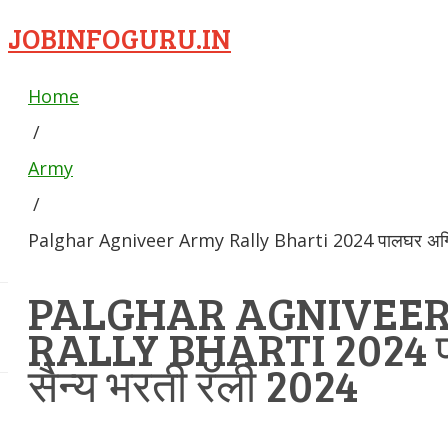
JOBINFOGURU.IN
Home
/
Army
/
Palghar Agniveer Army Rally Bharti 2024 पालघर अग्निव
PALGHAR AGNIVEE
RALLY BHARTI 2024 पा
सैन्य भरती रॅली 2024