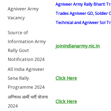
Agniveer Army Rally Bharti Tr
Agniveer Army
Trades Agniveer GD, Soldier C
Vacancy
Technical and Agniveer Sol 
Source of
Information Army
joinindianarmy.nic.in
Rally Govt
Notification 2024
All India Agniveer
Sena Rally
Click Here
Programme 2024
अग्निपथ आर्मी भर्ती योजना
Click Here
2024