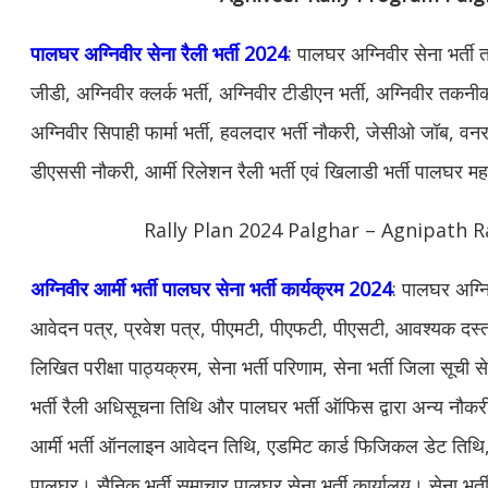
पालघर अग्निवीर सेना रैली भर्ती 2024
: पालघर अग्निवीर सेना भर्ती
जीडी, अग्निवीर क्लर्क भर्ती, अग्निवीर टीडीएन भर्ती, अग्निवीर तकनीकी
अग्निवीर सिपाही फार्मा भर्ती, हवलदार भर्ती नौकरी, जेसीओ जॉब, वनरक्ष
डीएससी नौकरी, आर्मी रिलेशन रैली भर्ती एवं खिलाडी भर्ती पालघर मह
Rally Plan 2024 Palghar – Agnipath R
अग्निवीर आर्मी भर्ती पालघर सेना भर्ती कार्यक्रम 2024
: पालघर अग्नि
आवेदन पत्र, प्रवेश पत्र, पीएमटी, पीएफटी, पीएसटी, आवश्यक दस्ताव
लिखित परीक्षा पाठ्यक्रम, सेना भर्ती परिणाम, सेना भर्ती जिला सूची
भर्ती रैली अधिसूचना तिथि और पालघर भर्ती ऑफिस द्वारा अन्य न
आर्मी भर्ती ऑनलाइन आवेदन तिथि, एडमिट कार्ड फिजिकल डेट तिथि, सेन
पालघर। सैनिक भर्ती समाचार पालघर सेना भर्ती कार्यालय। सेना भर्ती