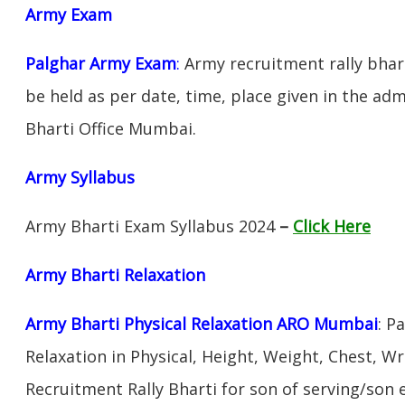
Army Exam
Palghar Army Exam
:
Army recruitment rally bhart
be held as per date, time, place given in the ad
Bharti Office Mumbai.
Army Syllabus
Army Bharti Exam Syllabus 2024
–
Click Here
Army Bharti R
elaxation
Army Bharti Physical Relaxation ARO Mumbai
: P
Relaxation in Physical, Height, Weight, Chest, W
Recruitment Rally Bharti for son of serving/son