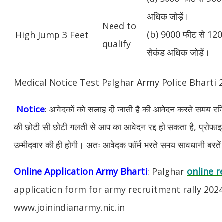
अधिक जोड़ें।
Need to
(b) 9000 फीट से 1200
High Jump 3 Feet
qualify
सेकंड अधिक जोड़ें।
Medical Notice Test Palghar Army Police Bharti
Notice
: आवेदकों को सलाह दी जाती है की आवेदन करते समय रजिस
की छोटी सी छोटी गलती से आप का आवेदन रद्द हो सकता है, प्रोफाइल म
उम्मीदवार की ही होगी। अतः आवेदक फॉर्म भरते समय सावधानी बरते
Online Application Army Bharti
: Palghar
online r
application form for army recruitment rally 202
www.joinindianarmy.nic.in