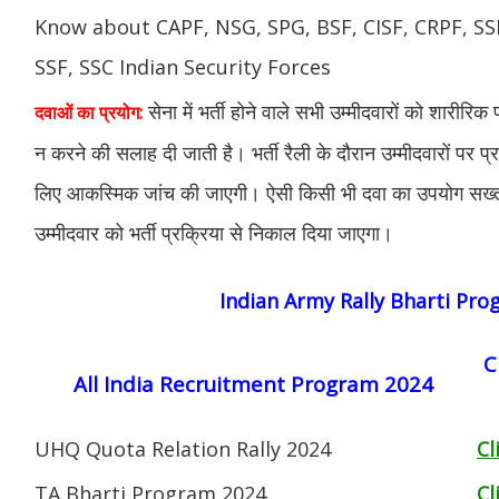
Know about CAPF, NSG, SPG, BSF, CISF, CRPF, SSB
SSF, SSC Indian Security Forces
सेना में भर्ती होने वाले सभी उम्मीदवारों को शारीरिक
दवाओं का प्रयोग:
न करने की सलाह दी जाती है। भर्ती रैली के दौरान उम्मीदवारों पर प्
लिए आकस्मिक जांच की जाएगी। ऐसी किसी भी दवा का उपयोग सख्त व
उम्मीदवार को भर्ती प्रक्रिया से निकाल दिया जाएगा।
Indian Army Rally Bharti Pr
C
All India Recruitment Program 2024
UHQ Quota Relation Rally 2024
Cl
TA Bharti Program 2024
Cl