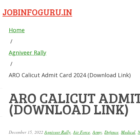
JOBINFOGURU.IN
Home
/
Agniveer Rally
/
ARO Calicut Admit Card 2024 (Download Link)
ARO CALICUT ADMIT
(DOWNLOAD LINK)
December 15, 2022
Agniveer Rally
,
Air Force
,
Army
,
Defence
,
Medical
,
N