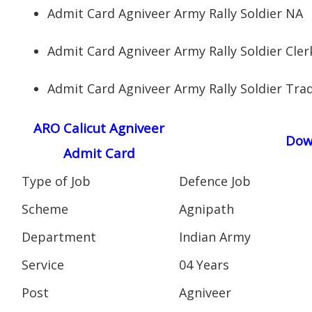
Admit Card Agniveer Army Rally Soldier NA
Admit Card Agniveer Army Rally Soldier Cler
Admit Card Agniveer Army Rally Soldier Tr
ARO Calicut Agniveer
Dow
Admit Card
Type of Job
Defence Job
Scheme
Agnipath
Department
Indian Army
Service
04 Years
Post
Agniveer