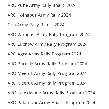
ARO Pune Army Rally Bharti 2024
ARO Kolhapur Army Rally 2024
Goa Army Rally Bharti 2024
ARO Varanasi Army Rally Program 2024
ARO Lucnow Army Rally Program 2024
ARO Agra Army Rally Program 2024
ARO Bareilly Army Rally Program 2024
ARO Meerut Army Rally Program 2024
ARO Meerut Army Rally Program 2024
ARO Lansdwone Army Rally Program 2024
ARO Palampur Army Bharti Program 2024