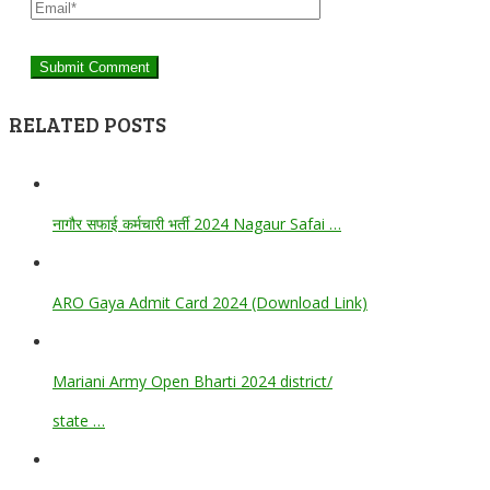
RELATED POSTS
नागौर सफाई कर्मचारी भर्ती 2024 Nagaur Safai …
ARO Gaya Admit Card 2024 (Download Link)
Mariani Army Open Bharti 2024 district/
state …