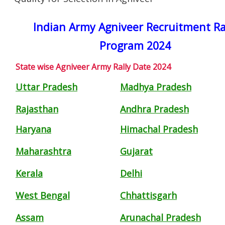
Indian Army Agniveer Recruitment Ra
Program 2024
State wise Agniveer Army Rally Date 2024
Uttar Pradesh
Madhya Pradesh
Rajasthan
Andhra Pradesh
Haryana
Himachal Pradesh
Maharashtra
Gujarat
Kerala
Delhi
West Bengal
Chhattisgarh
Assam
Arunachal Pradesh