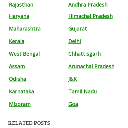
Rajasthan
Andhra Pradesh
Haryana
Himachal Pradesh
Maharashtra
Gujarat
Kerala
Delhi
West Bengal
Chhattisgarh
Assam
Arunachal Pradesh
Odisha
J&K
Karnataka
Tamil Nadu
Mizoram
Goa
RELATED POSTS