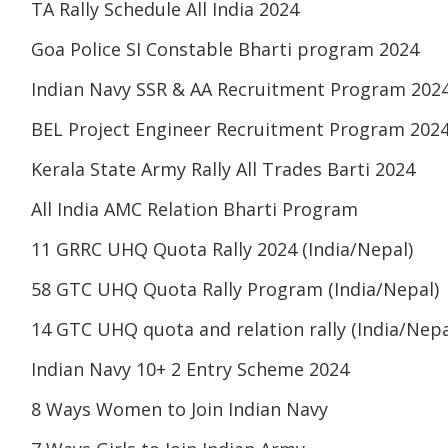
TA Rally Schedule All India 2024
Goa Police SI Constable Bharti program 2024
Indian Navy SSR & AA Recruitment Program 202
BEL Project Engineer Recruitment Program 202
Kerala State Army Rally All Trades Barti 2024
All India AMC Relation Bharti Program
11 GRRC UHQ Quota Rally 2024 (India/Nepal)
58 GTC UHQ Quota Rally Program (India/Nepal)
14 GTC UHQ quota and relation rally (India/Nepa
Indian Navy 10+ 2 Entry Scheme 2024
8 Ways Women to Join Indian Navy