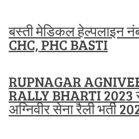
बस्ती मेडिकल हेल्पलाइन न
CHC, PHC BASTI
RUPNAGAR AGNIVE
RALLY BHARTI 2023 
अग्निवीर सेना रैली भर्ती 20