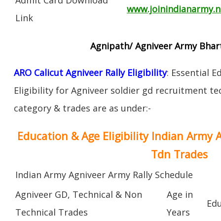
www.joinindianarmy.ni
Link
Agnipath/ Agniveer Army Bharti
ARO Calicut Agniveer Rally Eligibility
: Essential 
Eligibility for Agniveer soldier gd recruitment t
category & trades are as under:-
Education & Age Eligibility Indian Army 
Tdn Trades
Indian Army Agniveer Army Rally Schedule
Agniveer GD, Technical & Non
Age in
Edu
Technical Trades
Years