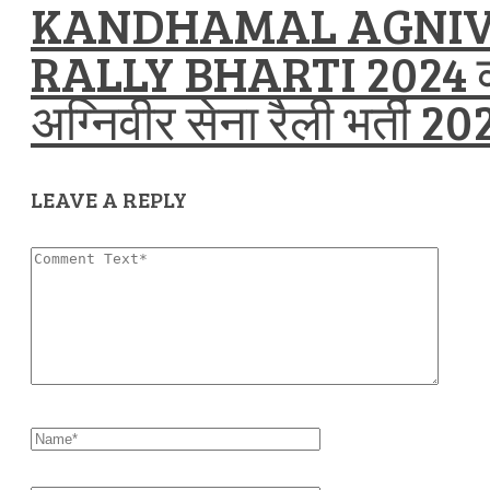
KANDHAMAL AGNIV
RALLY BHARTI 2024 
अग्निवीर सेना रैली भर्ती 20
LEAVE A REPLY