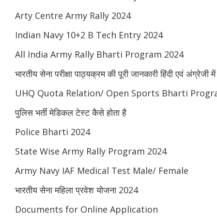
Arty Centre Army Rally 2024
Indian Navy 10+2 B Tech Entry 2024
All India Army Rally Bharti Program 2024
भारतीय सेना परीक्षा पाठ्यक्रम की पूरी जानकारी हिंदी एवं अंग्रेजी में
UHQ Quota Relation/ Open Sports Bharti Progr
पुलिस भर्ती मेडिकल टेस्ट कैसे होता है
Police Bharti 2024
State Wise Army Rally Program 2024
Army Navy IAF Medical Test Male/ Female
भारतीय सेना महिला प्रवेश योजना 2024
Documents for Online Application