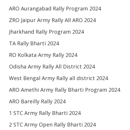
ARO Aurangabad Rally Program 2024
ZRO Jaipur Army Rally All ARO 2024
Jharkhand Rally Program 2024
TA Rally Bharti 2024
RO Kolkata Army Rally 2024
Odisha Army Rally All District 2024
West Bengal Army Rally all district 2024
ARO Amethi Army Rally Bharti Program 2024
ARO Bareilly Rally 2024
1 STC Army Rally Bharti 2024
2 STC Army Open Rally Bharti 2024