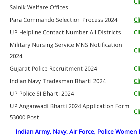
Cl
Sainik Welfare Offices
Para Commando Selection Process 2024
Cl
UP Helpline Contact Number All Districts
Cl
Military Nursing Service MNS Notification
Cl
2024
Gujarat Police Recruitment 2024
Cl
Indian Navy Tradesman Bharti 2024
Cl
UP Police SI Bharti 2024
Cl
UP Anganwadi Bharti 2024 Application Form
Cl
53000 Post
Indian Army, Navy, Air Force, Police Women 