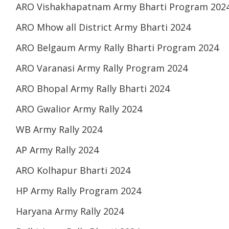
ARO Vishakhapatnam Army Bharti Program 202
ARO Mhow all District Army Bharti 2024
ARO Belgaum Army Rally Bharti Program 2024
ARO Varanasi Army Rally Program 2024
ARO Bhopal Army Rally Bharti 2024
ARO Gwalior Army Rally 2024
WB Army Rally 2024
AP Army Rally 2024
ARO Kolhapur Bharti 2024
HP Army Rally Program 2024
Haryana Army Rally 2024