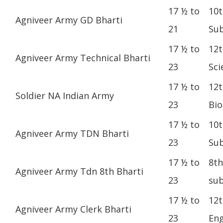
17 ½ to
10t
Agniveer Army GD Bharti
21
Sub
17 ½ to
12t
Agniveer Army Technical Bharti
23
Sci
17 ½ to
12t
Soldier NA Indian Army
23
Bio
17 ½ to
10t
Agniveer Army TDN Bharti
23
Sub
17 ½ to
8th
Agniveer Army Tdn 8th Bharti
23
sub
17 ½ to
12t
Agniveer Army Clerk Bharti
23
Eng