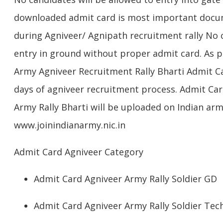
downloaded admit card is most important docum
during Agniveer/ Agnipath recruitment rally No c
entry in ground without proper admit card. As per
Army Agniveer Recruitment Rally Bharti Admit Ca
days of agniveer recruitment process. Admit Card/
Army Rally Bharti will be uploaded on Indian army
www.joinindianarmy.nic.in
Admit Card Agniveer Category
Admit Card Agniveer Army Rally Soldier GD
Admit Card Agniveer Army Rally Soldier Tech