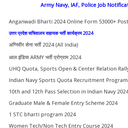
Army Navy, IAF, Police Job Notifica
Anganwadi Bharti 2024 Online Form 53000+ Pos
उत्तर प्रदेश सचिवालय सहायक भर्ती कार्यक्रम 2024
अग्निवीर सेना भर्ती 2024 (All India)
आल इंडिया ARMY भर्ती प्रोग्राम 2024
UHQ Quota, Sports Open & Center Relation Ral
Indian Navy Sports Quota Recruitment Program
10th and 12th Pass Selection in Indian Navy 202
Graduate Male & Female Entry Scheme 2024
1 STC bharti program 2024
Women Tech/Non Tech Entry Course 2024