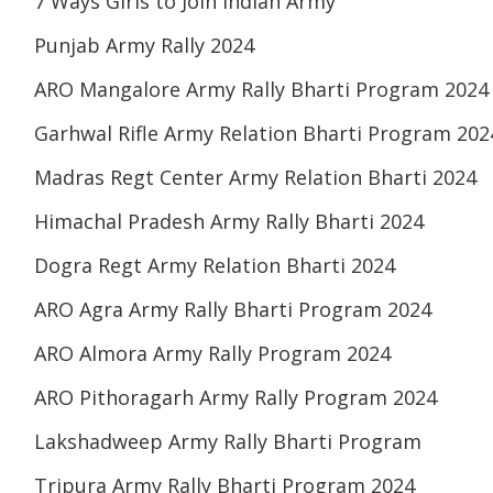
7 Ways Girls to Join Indian Army
Punjab Army Rally 2024
ARO Mangalore Army Rally Bharti Program 2024
Garhwal Rifle Army Relation Bharti Program 202
Madras Regt Center Army Relation Bharti 2024
Himachal Pradesh Army Rally Bharti 2024
Dogra Regt Army Relation Bharti 2024
ARO Agra Army Rally Bharti Program 2024
ARO Almora Army Rally Program 2024
ARO Pithoragarh Army Rally Program 2024
Lakshadweep Army Rally Bharti Program
Tripura Army Rally Bharti Program 2024