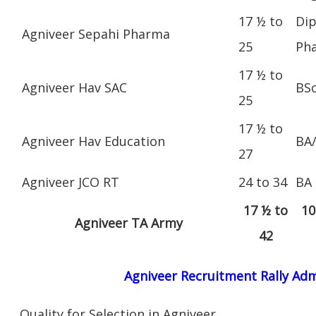
17 ½ to
Dip
Agniveer Sepahi Pharma
25
Ph
17 ½ to
Agniveer Hav SAC
BS
25
17 ½ to
Agniveer Hav Education
BA
27
Agniveer JCO RT
24 to 34
BA
17 ½ to
10
Agniveer TA Army
42
Agniveer Recruitment Rally Adm
Quality for Selection in Agniveer