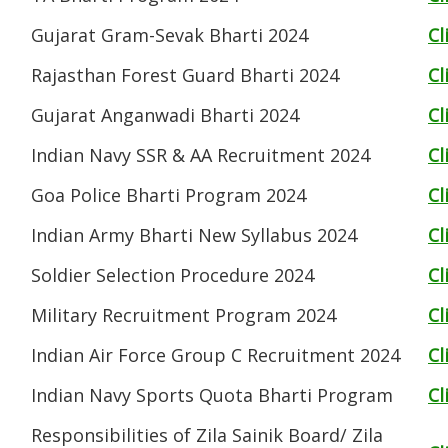
Gujarat Gram-Sevak Bharti 2024
Cl
Rajasthan Forest Guard Bharti 2024
Cl
Gujarat Anganwadi Bharti 2024
Cl
Indian Navy SSR & AA Recruitment 2024
Cl
Goa Police Bharti Program 2024
Cl
Indian Army Bharti New Syllabus 2024
Cl
Soldier Selection Procedure 2024
Cl
Military Recruitment Program 2024
Cl
Indian Air Force Group C Recruitment 2024
Cl
Indian Navy Sports Quota Bharti Program
Cl
Responsibilities of Zila Sainik Board/ Zila