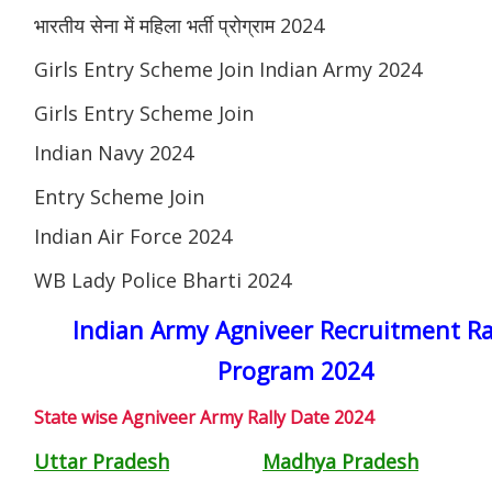
भारतीय सेना में महिला भर्ती प्रोग्राम 2024
Girls Entry Scheme Join Indian Army 2024
Girls Entry Scheme Join
Indian Navy 2024
Entry Scheme Join
Indian Air Force 2024
WB Lady Police Bharti 2024
Indian Army Agniveer Recruitment Ra
Program 2024
State wise Agniveer Army Rally Date 2024
Uttar Pradesh
Madhya Pradesh