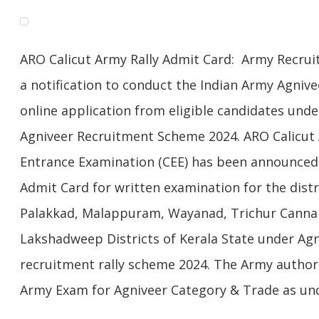
ARO Calicut Army Rally Admit Card: Army Recruiti
a notification to conduct the Indian Army Agniv
online application from eligible candidates und
Agniveer Recruitment Scheme 2024. ARO Calicu
Entrance Examination (CEE) has been announced b
Admit Card for written examination for the distri
Palakkad, Malappuram, Wayanad, Trichur Canna
Lakshadweep Districts of Kerala State under A
recruitment rally scheme 2024. The Army authori
Army Exam for Agniveer Category & Trade as und