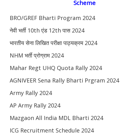
Scheme
BRO/GREF Bharti Program 2024
नेवी भर्ती 10th एंड 12th पास 2024
भारतीय सेना लिखित परीक्षा पाठ्यक्रम 2024
NHM भर्ती प्रोग्राम 2024
Mahar Regt UHQ Quota Rally 2024
AGNIVEER Sena Rally Bharti Prgram 2024
Army Rally 2024
AP Army Rally 2024
Mazgaon All India MDL Bharti 2024
ICG Recruitment Schedule 2024