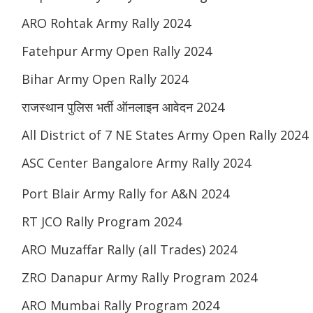
ARO Rohtak Army Rally 2024
Fatehpur Army Open Rally 2024
Bihar Army Open Rally 2024
राजस्थान पुलिस भर्ती ऑनलाइन आवेदन 2024
All District of 7 NE States Army Open Rally 2024
ASC Center Bangalore Army Rally 2024
Port Blair Army Rally for A&N 2024
RT JCO Rally Program 2024
ARO Muzaffar Rally (all Trades) 2024
ZRO Danapur Army Rally Program 2024
ARO Mumbai Rally Program 2024