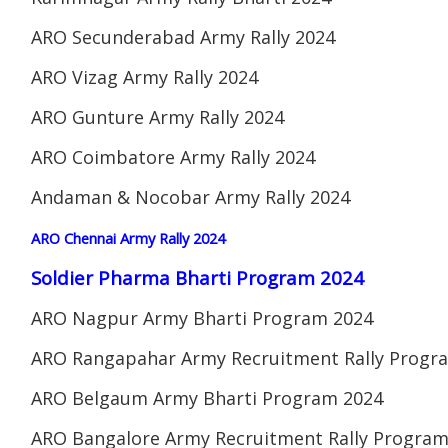
ARO Secunderabad Army Rally 2024
ARO Vizag Army Rally 2024
ARO Gunture Army Rally 2024
ARO Coimbatore Army Rally 2024
Andaman & Nocobar Army Rally 2024
ARO Chennai Army Rally 2024
Soldier Pharma Bharti Program 2024
ARO Nagpur Army Bharti Program 2024
ARO Rangapahar Army Recruitment Rally Progr
ARO Belgaum Army Bharti Program 2024
ARO Bangalore Army Recruitment Rally Program