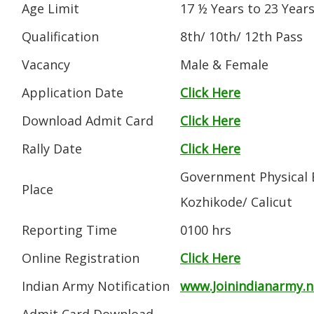
Age Limit
17 ½ Years to 23 Year
Qualification
8th/ 10th/ 12th Pass
Vacancy
Male & Female
Application Date
Click Here
Download Admit Card
Click Here
Rally Date
Click Here
Government Physical E
Place
Kozhikode/ Calicut
Reporting Time
0100 hrs
Online Registration
Click Here
Indian Army Notification
www.Joinindianarmy.ni
Admit Card Download