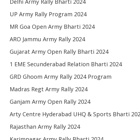
Delhi Army Rally Bharti 2024
UP Army Rally Program 2024
MR Goa Open Army Bharti 2024
ARO Jammu Army Rally 2024
Gujarat Army Open Rally Bharti 2024
1 EME Secunderabad Relation Bharti 2024
GRD Ghoom Army Rally 2024 Program
Madras Regt Army Rally 2024
Ganjam Army Open Rally 2024
Arty Centre Hyderabad UHQ & Sports Bharti 20
Rajasthan Army Rally 2024
Karimnagar Army Rally Bharti 2024