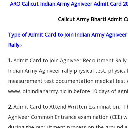
ARO Calicut Indian Army Agniveer Admit Card 20
Calicut Army Bharti Admit 
Type of Admit Card to Join Indian Army Agnivee
Rally:-
1.
Admit Card to Join Agniveer Recruitment Rally:
Indian Army Agniveer rally physical test, physical
measurement test documentation medical test w
www.joinindianarmy.nic.in before 10 days of agni
2.
Admit Card to Attend Written Examination:- T
Agniveer Common Entrance examination (CEE) wil
during the recruitment process on the ground at 