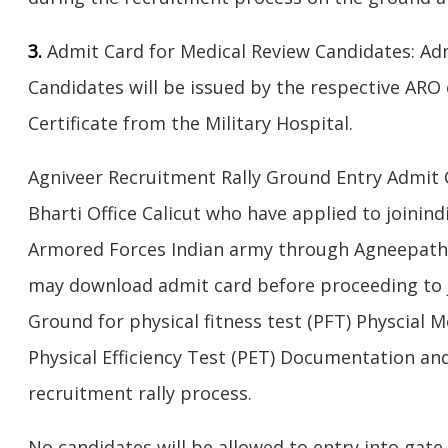
3.
Admit Card for Medical Review Candidates: Ad
Candidates will be issued by the respective ARO 
Certificate from the Military Hospital.
Agniveer Recruitment Rally Ground Entry Admit 
Bharti Office Calicut who have applied to joinin
Armored Forces Indian army through Agneepath 
may download admit card before proceeding to j
Ground for physical fitness test (PFT) Physcial
Physical Efficiency Test (PET) Documentation a
recruitment rally process.
No candidates will be allowed to entry into gate