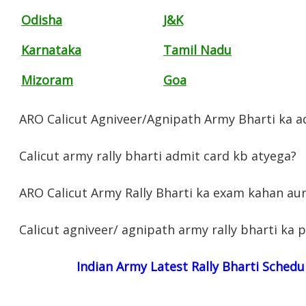
Odisha
J&K
Karnataka
Tamil Nadu
Mizoram
Goa
ARO Calicut Agniveer/Agnipath Army Bharti ka ad
Calicut army rally bharti admit card kb atyega?
ARO Calicut Army Rally Bharti ka exam kahan au
Calicut agniveer/ agnipath army rally bharti ka 
Indian Army Latest Rally Bharti Schedu