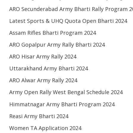
ARO Secunderabad Army Bharti Rally Program 2
Latest Sports & UHQ Quota Open Bharti 2024
Assam Rifles Bharti Program 2024
ARO Gopalpur Army Rally Bharti 2024
ARO Hisar Army Rally 2024
Uttarakhand Army Bharti 2024
ARO Alwar Army Rally 2024
Army Open Rally West Bengal Schedule 2024
Himmatnagar Army Bharti Program 2024
Reasi Army Bharti 2024
Women TA Application 2024