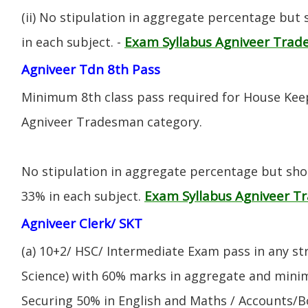
(ii) No stipulation in aggregate percentage but
Exam Syllabus Agniveer Tra
in each subject. -
Agniveer Tdn 8th Pass
Minimum 8th class pass required for House Keep
Agniveer Tradesman category.
No stipulation in aggregate percentage but sh
Exam Syllabus Agniveer 
33% in each subject.
Agniveer Clerk/ SKT
(a) 10+2/ HSC/ Intermediate Exam pass in any s
Science) with 60% marks in aggregate and mini
Securing 50% in English and Maths / Accounts/Bo