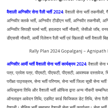
वैशाली अग्निवीर सेना रैली भर्ती 2024
: वैशाली सेना भर्ती तकनीकी, 
अग्निवीर क्लर्क भर्ती, अग्निवीर टीडीएन भर्ती, अग्निवीर तकनीकी, अग्न
अग्निवीर सिपाही फार्मा भर्ती, हवलदार भर्ती नौकरी, जेसीओ जॉब, वनरक्ष
डीएससी नौकरी, आर्मी रिलेशन रैली भर्ती एवं खिलाडी भर्ती वैशाली ब
Rally Plan 2024 Gopalganj – Agnipath 
अग्निवीर आर्मी भर्ती वैशाली सेना भर्ती कार्यक्रम 2024
: वैशाली सेना
पत्र, प्रवेश पत्र, पीएमटी, पीएफटी, पीएसटी, आवश्यक दस्तावेज, चि
परीक्षा पाठ्यक्रम, सेना भर्ती परिणाम, सेना भर्ती जिला सूची सेना भर्त
अधिसूचना तिथि और वैशाली भर्ती ऑफिस द्वारा अन्य नौकरी सम्बन्ध
ऑनलाइन आवेदन तिथि, एडमिट कार्ड फिजिकल डेट तिथि, सेना रैली भर्
वैशाली। सैनिक भर्ती समाचार वैशाली सेना भर्ती कार्यालय। सेना भर्ती क