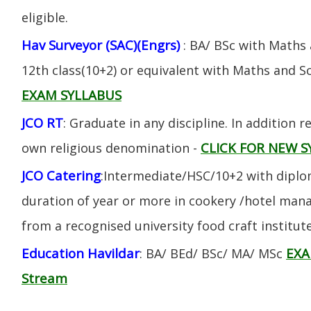
eligible.
Hav Surveyor (SAC)(Engrs)
: BA/ BSc with Maths
12th class(10+2) or equivalent with Maths and S
EXAM SYLLABUS
JCO RT
: Graduate in any discipline. In addition re
CLICK FOR NEW S
own religious denomination -
JCO Catering
:Intermediate/HSC/10+2 with diplom
duration of year or more in cookery /hotel ma
from a recognised university food craft institute
Education Havildar
EXA
: BA/ BEd/ BSc/ MA/ MSc
Stream