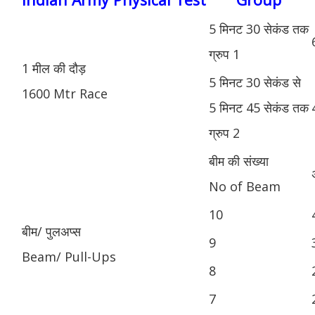
5 मिनट 30 सेकंड तक
ग्रुप 1
1 मील की दौड़
5 मिनट 30 सेकंड से
1600 Mtr Race
5 मिनट 45 सेकंड तक
ग्रुप 2
बीम की संख्या
No of Beam
10
बीम/ पुलअप्स
9
Beam/ Pull-Ups
8
7