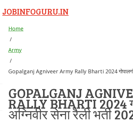
JOBINFOGURU.IN
Home
/
Army
/
Gopalganj Agniveer Army Rally Bharti 2024 गोपालगंज अग
GOPALGANJ AGNIV
RALLY BHARTI 2024 ग
अग्निवीर सेना रैली भर्ती 20