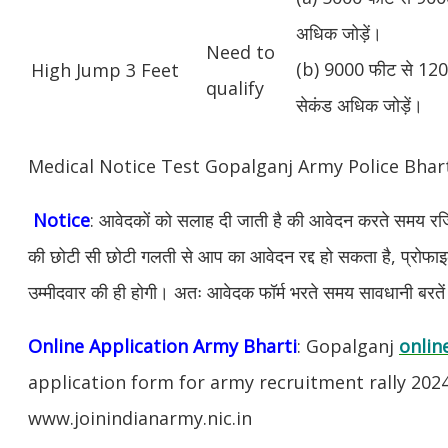
अधिक जोड़ें।
Need to
(b) 9000 फीट से 1200
High Jump 3 Feet
qualify
सेकंड अधिक जोड़ें।
Medical Notice Test Gopalganj Army Police Bha
Notice
: आवेदकों को सलाह दी जाती है की आवेदन करते समय रजिस
की छोटी सी छोटी गलती से आप का आवेदन रद्द हो सकता है, प्रोफाइल म
उम्मीदवार की ही होगी। अतः आवेदक फॉर्म भरते समय सावधानी बरते
Online Application Army Bharti
: Gopalganj
onlin
application form for army recruitment rally 202
www.joinindianarmy.nic.in