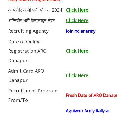
अग्निवीर आर्मी भर्ती योजना 2024
Click Here
अग्निवीर भर्ती हेल्पलाइन नंबर
Click Here
Recruiting Agency
Joinindianarmy
Date of Online
Registration ARO
Click Here
Danapur
Admit Card ARO
Click Here
Danapur
Recruitment Program
Fresh Date of ARO Danapur 
From/To
Agniveer Army Rally at