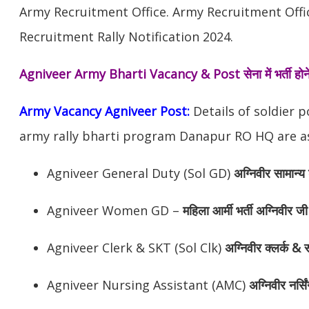
Army Recruitment Office. Army Recruitment Off
Recruitment Rally Notification 2024.
Agniveer Army Bharti Vacancy & Post
सेना में भर्ती 
Army Vacancy Agniveer Post:
Details of soldier 
army rally bharti program Danapur RO HQ are as
Agniveer General Duty (Sol GD)
अग्निवीर
सामान्य 
Agniveer Women GD –
महिला आर्मी भर्ती अग्निवीर जी
Agniveer Clerk & SKT (Sol Clk)
अग्निवीर
क्लर्क & स
Agniveer Nursing Assistant (AMC)
अग्निवीर
नर्सि