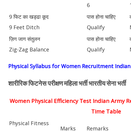
6
9 फिट का खड्ढा कूद
पास होना चाहिए
9 Feet Ditch
Qualify
ज़िग जाग संतुलन
पास होना चाहिए
Zig-Zag Balance
Qualify
Physical Syllabus for Women Recruitment India
शारीरिक फिटनेस परीक्षण महिला भर्ती भारतीय सेना भर्ती
Women Physical Efficiency Test Indian Army R
Time Table
Physical Fitness
Marks
Remarks