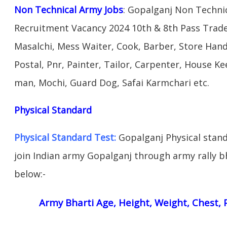
Non Technical Army Jobs
: Gopalganj Non Techni
Recruitment Vacancy 2024 10th & 8th Pass Trad
Masalchi, Mess Waiter, Cook, Barber, Store Hand
Postal, Pnr, Painter, Tailor, Carpenter, House 
man, Mochi, Guard Dog, Safai Karmchari etc.
Physical Standard
Physical Standard Test:
Gopalganj Physical standa
join Indian army Gopalganj through army rally bha
below:-
Army Bharti Age, Height, Weight, Chest, P