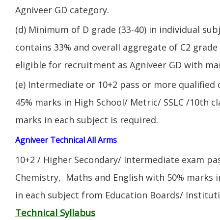
Agniveer GD category.
(d) Minimum of D grade (33-40) in individual sub
contains 33% and overall aggregate of C2 grade 
eligible for recruitment as Agniveer GD with mar
(e) Intermediate or 10+2 pass or more qualified
45% marks in High School/ Metric/ SSLC /10th 
marks in each subject is required.
Agniveer Technical All Arms
10+2 / Higher Secondary/ Intermediate exam pas
Chemistry, Maths and English with 50% marks 
in each subject from Education Boards/ Institut
Technical Syllabus