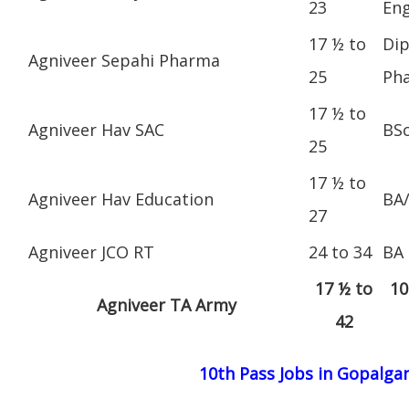
23
Eng
17 ½ to
Dip
Agniveer Sepahi Pharma
25
Ph
17 ½ to
Agniveer Hav SAC
BS
25
17 ½ to
Agniveer Hav Education
BA
27
Agniveer JCO RT
24 to 34
BA
17 ½ to
10
Agniveer TA Army
42
10th Pass Jobs in Gopalgan