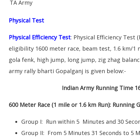
TA Army
Physical Test
Physical Efficiency Test
: Physical Efficiency Test 
eligibility 1600 meter race, beam test, 1.6 km/
gola fenk, high jump, long jump, zig zhag balance
army rally bharti Gopalganj is given below:-
Indian Army Running Time 1
600 Meter Race (1 mile or 1.6 km Run): Running
Group I: Run within 5 Minutes and 30 Se
Group II: From 5 Minutes 31 Seconds to 5 