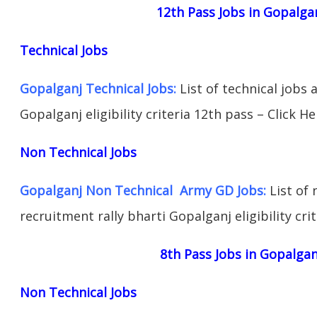
12th Pass Jobs in Gopalga
Technical Jobs
Gopalganj Technical Jobs:
List of technical jobs 
Gopalganj eligibility criteria 12th pass – Click He
Non Technical Jobs
Gopalganj Non Technical Army GD Jobs:
List of 
recruitment rally bharti Gopalganj eligibility cri
8th Pass Jobs in Gopalgan
Non Technical Jobs