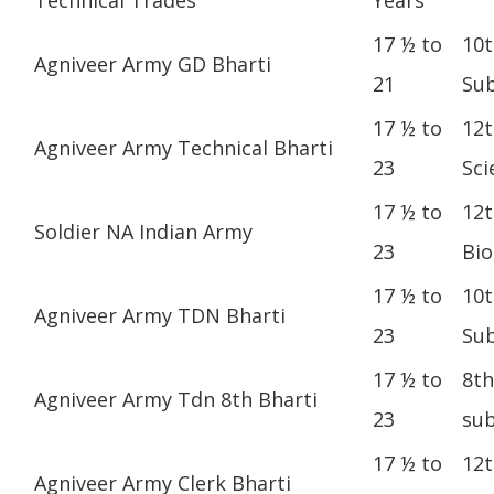
17 ½ to
10t
Agniveer Army GD Bharti
21
Sub
17 ½ to
12t
Agniveer Army Technical Bharti
23
Sci
17 ½ to
12t
Soldier NA Indian Army
23
Bio
17 ½ to
10t
Agniveer Army TDN Bharti
23
Sub
17 ½ to
8th
Agniveer Army Tdn 8th Bharti
23
sub
17 ½ to
12t
Agniveer Army Clerk Bharti