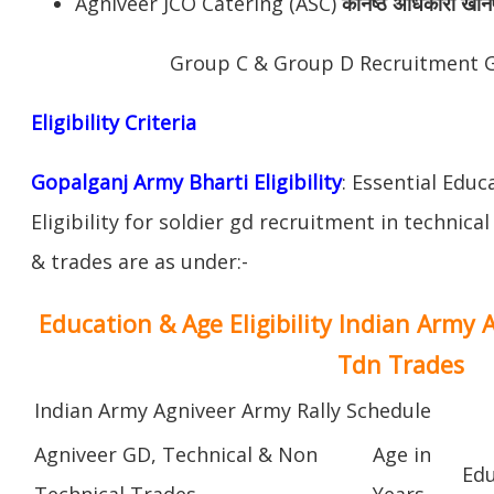
Agniveer JCO Catering (ASC)
कनिष्ठ अधिकारी खान
Group C & Group D Recruitment 
Eligibility Criteria
Gopalganj Army Bharti Eligibility
: Essential Educ
Eligibility for soldier gd recruitment in technica
& trades are as under:-
Education & Age Eligibility Indian Army 
Tdn Trades
Indian Army Agniveer Army Rally Schedule
Agniveer GD, Technical & Non
Age in
Edu
Technical Trades
Years