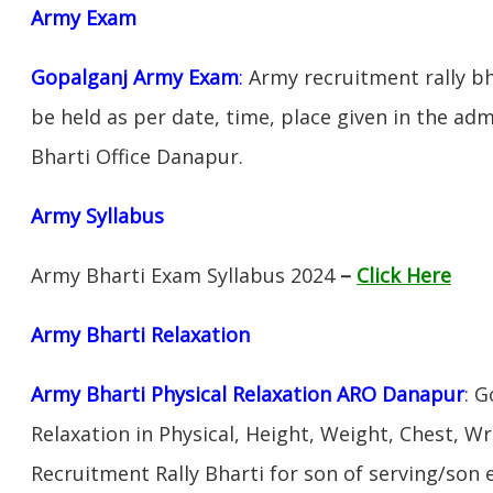
Army Exam
Gopalganj Army Exam
:
Army recruitment rally bh
be held as per date, time, place given in the ad
Bharti Office Danapur.
Army Syllabus
Army Bharti Exam Syllabus 2024
–
Click Here
Army Bharti R
elaxation
Army Bharti Physical Relaxation ARO Danapur
: 
Relaxation in Physical, Height, Weight, Chest, W
Recruitment Rally Bharti for son of serving/son