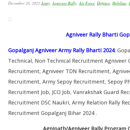
December 28, 2022
Army
,
Agniveer Rally
,
Air Force
,
Defence
,
Helpline
,
Agniveer Rally Bharti Gop
Gopalganj Agniveer Army Rally Bharti 2024
: Gop
Technical, Non Technical Recruitment Agniveer 
Recruitment, Agniveer TDN Recruitment, Agnivee
Recruitment, Army Sepoy Recruitment, Sepoy Ph
Recruitment Job, JCO Job, Vanrakshak Guard Re
Recruitment DSC Naukri, Army Relation Rally Re
Recruitment Gopalganj Bihar 2024 .
Agnipath/Agniveer Rally Program 