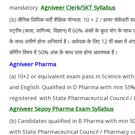
Agniveer Clerk/SKT Syllabus
mandatory.
(b) सैनिक लिपिक भर्ती शैक्षिक योग्यता: 10 + 2 / हायर सेकेंडरी सर
स्ट्रीम (कला, वाणिज्य, विज्ञान) में 60% अंकों के कुल योग के साथ ए
के साथ उत्तीर्ण होना अनिवार्य है। आवेदक के लिए 12 वीं कक्षा में 
कीपिंग विषय में 50% अंक के साथ पास होना आवश्यक है।
Agniveer Pharma
(a) 10+2 or equivalent exam pass in Science with
and English. Qualified in D Pharma with min 55
registered with State Pharmaceutical Council / 
Agniveer Sepoy Pharma Exam Syllabus
(b) Candidates qualified in B Pharma with min 
with State Pharmaceutical Council / Pharmacy cou