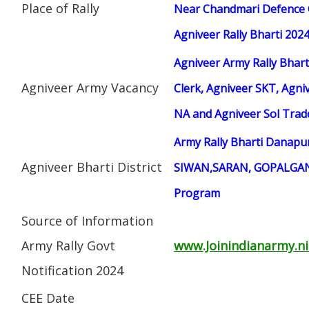
Place of Rally
Near Chandmari Defence 
Agniveer Rally Bharti 202
Agniveer Army Rally Bhart
Agniveer Army Vacancy
Clerk, Agniveer SKT, Agniv
NA and Agniveer Sol Tra
Army Rally Bharti Danap
Agniveer Bharti District
SIWAN,SARAN, GOPALGANJ
Program
Source of Information
Army Rally Govt
www.Joinindianarmy.ni
Notification 2024
CEE Date