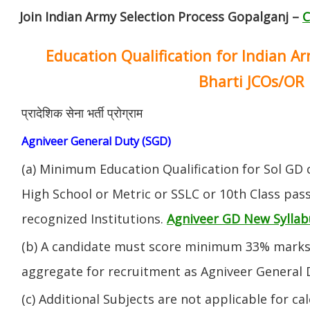
Join Indian Army Selection Process Gopalganj –
C
Education Qualification for Indian A
Bharti JCOs/OR
प्रादेशिक सेना भर्ती प्रोग्राम
Agniveer General Duty (SGD)
(a) Minimum Education Qualification for Sol GD 
High School or Metric or SSLC or 10th Class pa
recognized Institutions.
Agniveer GD New Syllab
(b) A candidate must score minimum 33% marks 
aggregate for recruitment as Agniveer General 
(c) Additional Subjects are not applicable for ca