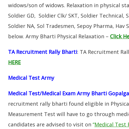
widows/son of widows. Relaxation in physical s
Soldier GD, Soldier Clk/ SKT, Soldier Technical, 
Soldier NA, Sol Tradesmen, Sepoy Pharma, Hav SA
below. Army Bharti Physical Relaxation –
Click H
TA Recruitment Rally Bharti
: TA Recruitment Ral
HERE
Medical Test Army
Medical Test/Medical Exam Army Bharti Gopalga
recruitment rally bharti found eligible in Physica
Measurement Test will have to go through medic
candidates are advised to visit on
“
Medical Test 