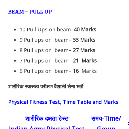
BEAM – PULL UP
10 Pull Ups on beam–
40 Marks
9 Pull ups on beam–
33 Marks
8 Pull ups on beam–
27 Marks
7 Pull ups on beam–
21
Marks
6 Pull ups on beam–
16
Marks
शारीरिक स्वास्थ्य परीक्षण वैशाली सेना भर्ती
Physical Fitness Test, Time Table and Marks
शारीरिक दक्षता टेस्ट
समय-Time/
Indian Army Physical Test
Group