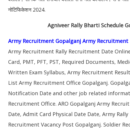
नोटिफिकेशन 2024.
Agniveer Rally Bharti Schedule G
Army Recruitment Gopalganj Army Recruitment 
Army Recruitment Rally Recruitment Date Onlin
Card, PMT, PFT, PST, Required Documents, Medic
Written Exam Syllabus, Army Recruitment Result
List Army Recruitment Office Gopalganj. Gopalg
Notification Date and other job related informa
Recruitment Office. ARO Gopalganj Army Recruit
Date, Admit Card Physical Date Date, Army Rally 
Recruitment Vacancy Post Gopalganj. Soldier R