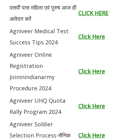
दसवीं पास महिला एवं पुरुष आज ही
CLICK HERE
आवेदन करें
Agniveer Medical Test
Click Here
Success Tips 2024
Agniveer Online
Registration
Click Here
Joininindianarmy
Procedure 2024
Agniveer UHQ Quota
Click Here
Rally Program 2024
Agniveer Soldier
Selection Process-सैनिक
Click Here