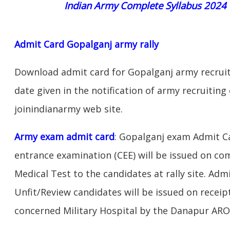
Indian Army Complete Syllabus 2024
Admit Card Gopalganj army rally
Download admit card for Gopalganj army recruit
date given in the notification of army recruiting
joinindianarmy web site.
Army exam admit card
: Gopalganj exam Admit C
entrance examination (CEE) will be issued on c
Medical Test to the candidates at rally site. Adm
Unfit/Review candidates will be issued on receipt
concerned Military Hospital by the Danapur ARO