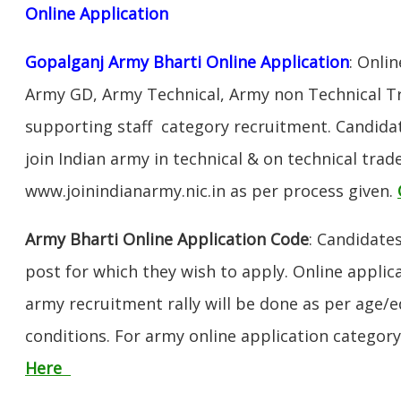
Online Application
Gopalganj Army Bharti Online Application
: Onli
Army GD, Army Technical, Army non Technical T
supporting staff category recruitment. Candida
join Indian army in technical & on technical tra
www.joinindianarmy.nic.in as per process given.
Army Bharti Online Application Code
: Candidate
post for which they wish to apply. Online applica
army recruitment rally will be done as per age/e
conditions. For army online application categor
Here