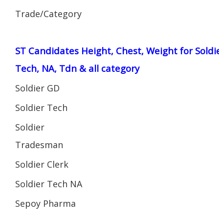
Trade/Category
ST Candidates Height, Chest, Weight for Soldi
Tech, NA, Tdn & all category
Soldier GD
Soldier Tech
Soldier
Tradesman
Soldier Clerk
Soldier Tech NA
Sepoy Pharma