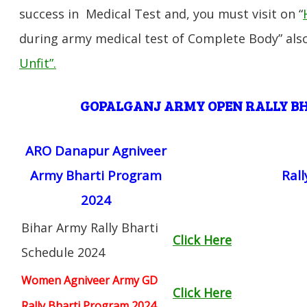
success in Medical Test and, you must visit on “
during army medical test of Complete Body” also
Unfit”
.
GOPALGANJ ARMY OPEN RALLY 
ARO Danapur Agniveer
Army Bharti Program
Ral
2024
Bihar Army Rally Bharti
Click Here
Schedule 2024
Women Agniveer Army GD
Click Here
Rally Bharti Program 2024