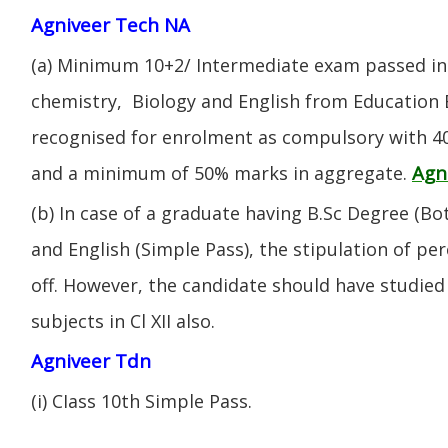
Agniveer Tech NA
(a) Minimum 10+2/ Intermediate exam passed in 
chemistry, Biology and English from Education 
recognised for enrolment as compulsory with 4
Agn
and a minimum of 50% marks in aggregate.
(b) In case of a graduate having B.Sc Degree (B
and English (Simple Pass), the stipulation of per
off. However, the candidate should have studied 
subjects in Cl XII also.
Agniveer Tdn
(i) CIass 10th Simple Pass.