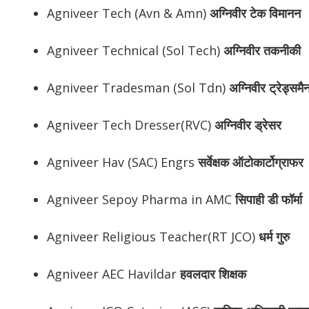
Agniveer Tech (Avn & Amn)
अग्निवीर
टेक विमानन
Agniveer Technical (Sol Tech)
अग्निवीर
तकनीकी
Agniveer Tradesman (Sol Tdn)
अग्निवीर
ट्रेड्समै
Agniveer Tech Dresser(RVC)
अग्निवीर
ड्रेसर
Agniveer Hav (SAC) Engrs
सर्वेक्षक ऑटोकार्टोग्राफर
Agniveer Sepoy Pharma in AMC
सिपाही डी फॉर्मा
Agniveer Religious Teacher(RT JCO)
धर्म गुरु
Agniveer AEC Havildar
हवलदार शिक्षक