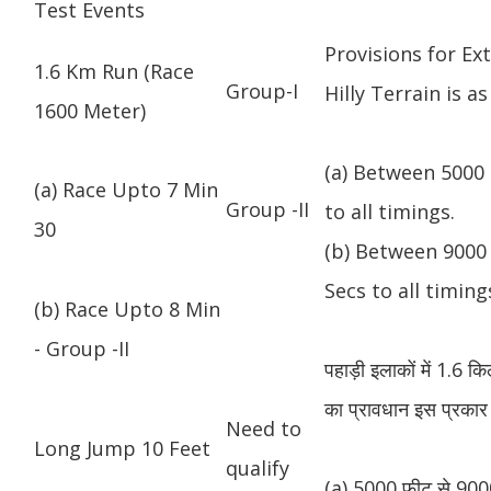
Test Events
Provisions for Ex
1.6 Km Run (Race
Group-I
Hilly Terrain is as
1600 Meter)
(a) Between 5000 
(a) Race Upto 7 Min
Group -II
to all timings.
30
(b) Between 9000 
Secs to all timing
(b) Race Upto 8 Min
- Group -II
पहाड़ी इलाकों में 1.6 
का प्रावधान इस प्रकार 
Need to
Long Jump 10 Feet
qualify
(a) 5000 फीट से 9000