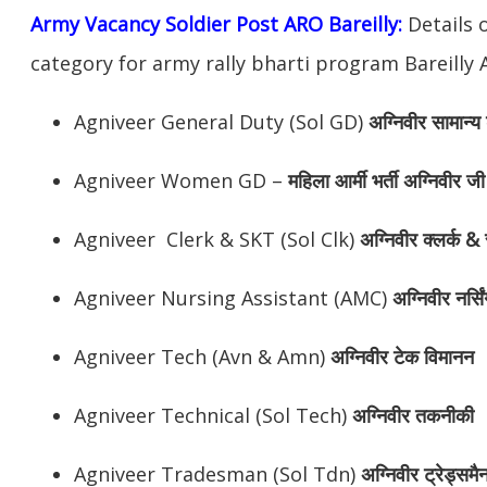
Army Vacancy Soldier Post ARO Bareilly:
Details 
category for army rally bharti program Bareilly 
Agniveer General Duty (Sol GD)
अग्निवीर
सामान्य 
Agniveer Women GD –
महिला आर्मी भर्ती अग्निवीर जी
Agniveer Clerk & SKT (Sol Clk)
अग्निवीर
क्लर्क & 
Agniveer Nursing Assistant (AMC)
अग्निवीर
नर्सि
Agniveer Tech (Avn & Amn)
अग्निवीर
टेक विमानन
Agniveer Technical (Sol Tech)
अग्निवीर
तकनीकी
Agniveer Tradesman (Sol Tdn)
अग्निवीर
ट्रेड्समै