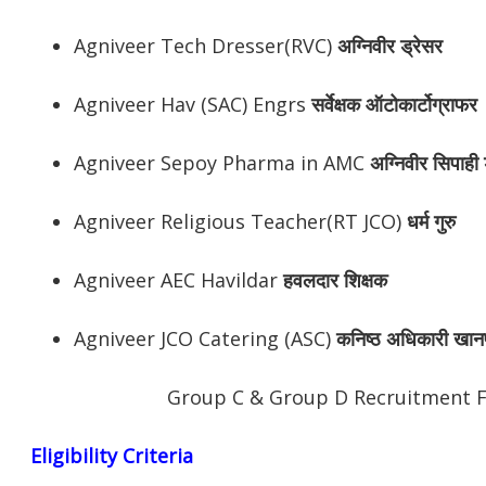
Agniveer Tech Dresser(RVC)
अग्निवीर
ड्रेसर
Agniveer Hav (SAC) Engrs
सर्वेक्षक ऑटोकार्टोग्राफर
Agniveer Sepoy Pharma in AMC
अग्निवीर
सिपाही ड
Agniveer Religious Teacher(RT JCO)
धर्म गुरु
Agniveer AEC Havildar
हवलदार शिक्षक
Agniveer JCO Catering (ASC)
कनिष्ठ अधिकारी खान
Group C & Group D Recruitment 
Eligibility Criteria