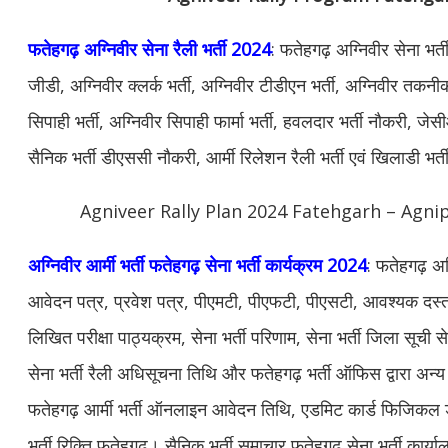
फतेहगढ़ अग्निवीर सेना रैली भर्ती 2024
: फतेहगढ़ अग्निवीर सेना भर्
जीडी, अग्निवीर क्लर्क भर्ती, अग्निवीर टीडीएन भर्ती, अग्निवीर तकनीक
सिपाही भर्ती, अग्निवीर सिपाही फार्मा भर्ती, हवलदार भर्ती नौकरी, जेस
सैनिक भर्ती डीएससी नौकरी, आर्मी रिलेशन रैली भर्ती एवं खिलाडी भर
Agniveer Rally Plan 2024 Fatehgarh – Agnip
अग्निवीर आर्मी भर्ती फतेहगढ़ सेना भर्ती कार्यक्रम 2024
: फतेहगढ़ अग्
आवेदन पत्र, प्रवेश पत्र, पीएमटी, पीएफटी, पीएसटी, आवश्यक दस्ताव
लिखित परीक्षा पाठ्यक्रम, सेना भर्ती परिणाम, सेना भर्ती जिला सूची
सेना भर्ती रैली अधिसूचना तिथि और फतेहगढ़ भर्ती ऑफिस द्वारा अ
फतेहगढ़ आर्मी भर्ती ऑनलाइन आवेदन तिथि, एडमिट कार्ड फिजिकल डेट
भर्ती रिक्ति फतेहगढ़। सैनिक भर्ती समाचार फतेहगढ़ सेना भर्ती कार्या