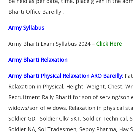
be held as per date, time, place given in the ad
Bharti Office Bareilly .
Army Syllabus
Army Bharti Exam Syllabus 2024
–
Click Here
Army Bharti R
elaxation
Army Bharti Physical Relaxation ARO Bareilly:
Fat
Relaxation in Physical, Height, Weight, Chest, W
Recruitment Rally Bharti for son of serving/son
widows/son of widows. Relaxation in physical s
Soldier GD, Soldier Clk/ SKT, Soldier Technical, 
Soldier NA, Sol Tradesmen, Sepoy Pharma, Hav SA