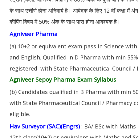
के साथ उत्तीर्ण होना अनिवार्य है। आवेदक के लिए 12 वीं कक्षा में 
कीपिंग विषय में 50% अंक के साथ पास होना आवश्यक है।
Agniveer Pharma
(a) 10+2 or equivalent exam pass in Science with
and English. Qualified in D Pharma with min 55
registered with State Pharmaceutical Council / 
Agniveer Sepoy Pharma Exam Syllabus
(b) Candidates qualified in B Pharma with min 
with State Pharmaceutical Council / Pharmacy cou
eligible.
Hav Surveyor (SAC)(Engrs)
: BA/ BSc with Maths
12th class(10+2) or equivalent with Maths and S