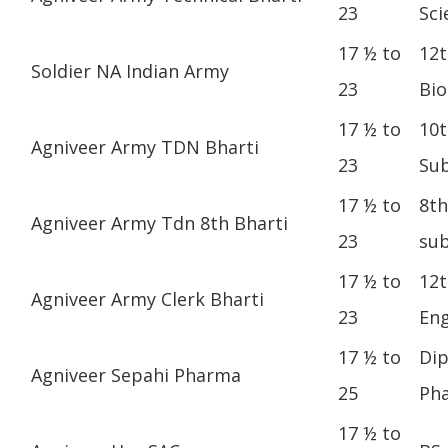
23
Sci
17 ½ to
12t
Soldier NA Indian Army
23
Bio
17 ½ to
10t
Agniveer Army TDN Bharti
23
Sub
17 ½ to
8th
Agniveer Army Tdn 8th Bharti
23
sub
17 ½ to
12t
Agniveer Army Clerk Bharti
23
Eng
17 ½ to
Dip
Agniveer Sepahi Pharma
25
Ph
17 ½ to