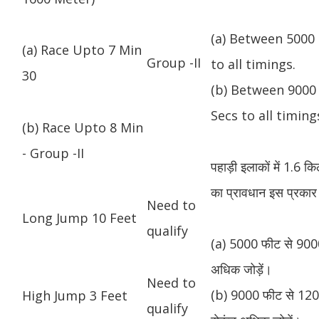
(a) Between 5000 
(a) Race Upto 7 Min
Group -II
to all timings.
30
(b) Between 9000 
Secs to all timing
(b) Race Upto 8 Min
- Group -II
पहाड़ी इलाकों में 1.6 
का प्रावधान इस प्रकार 
Need to
Long Jump 10 Feet
qualify
(a) 5000 फीट से 9000
अधिक जोड़ें।
Need to
(b) 9000 फीट से 1200
High Jump 3 Feet
qualify