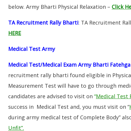
below. Army Bharti Physical Relaxation –
Click H
TA Recruitment Rally Bharti
: TA Recruitment Ral
HERE
Medical Test Army
Medical Test/Medical Exam Army Bharti Fatehga
recruitment rally bharti found eligible in Physica
Measurement Test will have to go through medic
candidates are advised to visit on
“
Medical Test 
success in Medical Test and, you must visit on “
during army medical test of Complete Body” also
Unfit”
.