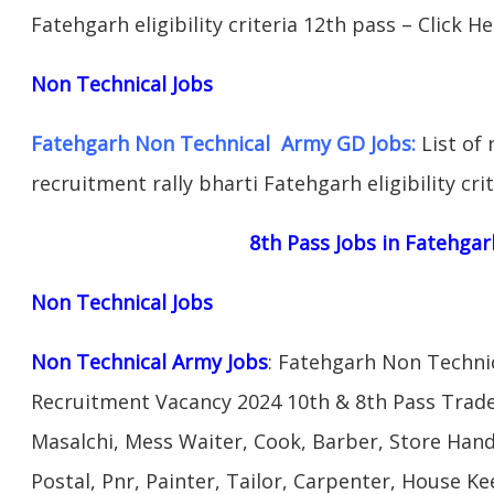
Fatehgarh eligibility criteria 12th pass – Click H
Non Technical Jobs
Fatehgarh Non Technical Army GD Jobs:
List of 
recruitment rally bharti Fatehgarh eligibility cri
8th Pass Jobs in Fatehgar
Non Technical Jobs
Non Technical Army Jobs
: Fatehgarh Non Techni
Recruitment Vacancy 2024 10th & 8th Pass Trad
Masalchi, Mess Waiter, Cook, Barber, Store Hand
Postal, Pnr, Painter, Tailor, Carpenter, House 