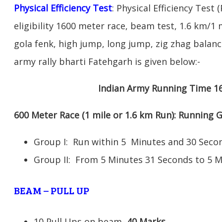
Physical Efficiency Test
: Physical Efficiency Test 
eligibility 1600 meter race, beam test, 1.6 km/
gola fenk, high jump, long jump, zig zhag balance
army rally bharti Fatehgarh is given below:-
Indian Army Running Time 1
600 Meter Race (1 mile or 1.6 km Run): Running
Group I: Run within 5 Minutes and 30 Se
Group II: From 5 Minutes 31 Seconds to 5 
BEAM – PULL UP
10 Pull Ups on beam–
40 Marks