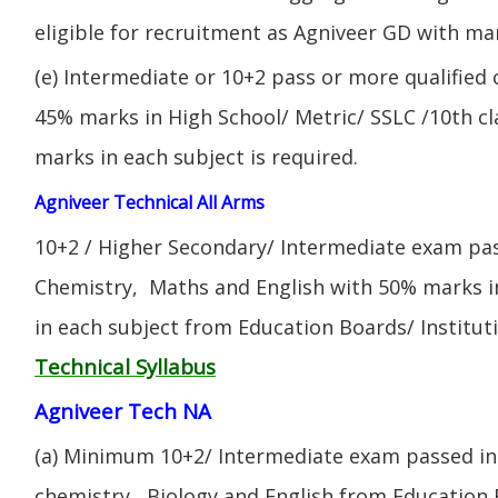
eligible for recruitment as Agniveer GD with mar
(e) Intermediate or 10+2 pass or more qualified
45% marks in High School/ Metric/ SSLC /10th 
marks in each subject is required.
Agniveer Technical All Arms
10+2 / Higher Secondary/ Intermediate exam pas
Chemistry, Maths and English with 50% marks 
in each subject from Education Boards/ Institut
Technical Syllabus
Agniveer Tech NA
(a) Minimum 10+2/ Intermediate exam passed in 
chemistry, Biology and English from Education 