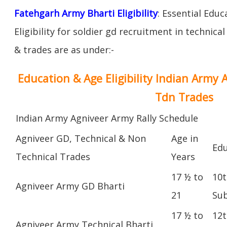
Fatehgarh Army Bharti Eligibility
: Essential Educ
Eligibility for soldier gd recruitment in technica
& trades are as under:-
Education & Age Eligibility Indian Army 
Tdn Trades
Indian Army Agniveer Army Rally Schedule
Agniveer GD, Technical & Non
Age in
Edu
Technical Trades
Years
17 ½ to
10t
Agniveer Army GD Bharti
21
Sub
17 ½ to
12t
Agniveer Army Technical Bharti