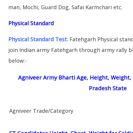
man, Mochi, Guard Dog, Safai Karmchari etc.
Physical Standard
Physical Standard Test:
Fatehgarh Physical standa
join Indian army Fatehgarh through army rally bha
below:-
Agniveer Army Bharti Age, Height, Weight, 
Pradesh State
Agniveer Trade/Category