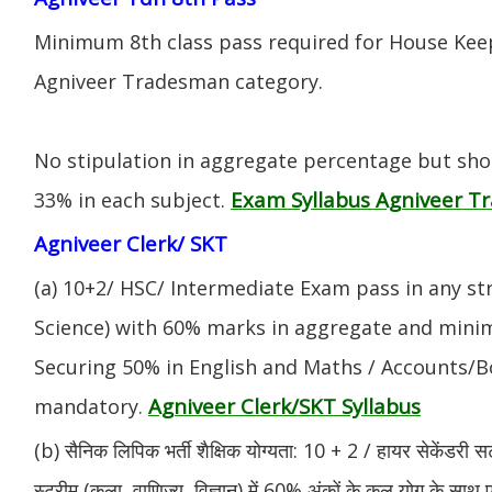
Minimum 8th class pass required for House Keep
Agniveer Tradesman category.
No stipulation in aggregate percentage but sh
Exam Syllabus Agniveer 
33% in each subject.
Agniveer Clerk/ SKT
(a) 10+2/ HSC/ Intermediate Exam pass in any s
Science) with 60% marks in aggregate and mini
Securing 50% in English and Maths / Accounts/Bo
Agniveer Clerk/SKT Syllabus
mandatory.
(b) सैनिक लिपिक भर्ती शैक्षिक योग्यता: 10 + 2 / हायर सेकेंडरी सर
स्ट्रीम (कला, वाणिज्य, विज्ञान) में 60% अंकों के कुल योग के साथ ए