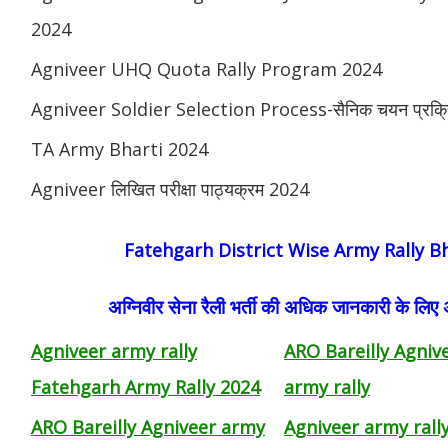
2024
Agniveer UHQ Quota Rally Program 2024
Agniveer Soldier Selection Process-सैनिक चयन प्रक्र
TA Army Bharti 2024
Agniveer लिखित परीक्षा पाठ्यक्रम 2024
Fatehgarh District Wise Army Rally B
अग्निवीर सेना रैली भर्ती की अधिक जानकारी के लिए
Agniveer army rally
ARO Bareilly Agniv
Fatehgarh Army Rally 2024
army rally
ARO Bareilly Agniveer army
Agniveer army rall