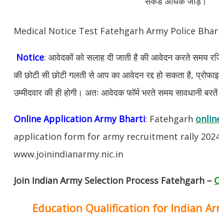
सेकंड अधिक जोड़ें।
Medical Notice Test Fatehgarh Army Police Bha
Notice
: आवेदकों को सलाह दी जाती है की आवेदन करते समय रजिस
की छोटी सी छोटी गलती से आप का आवेदन रद्द हो सकता है, प्रोफाइल म
उम्मीदवार की ही होगी। अतः आवेदक फॉर्म भरते समय सावधानी बरते
Online Application Army Bharti
: Fatehgarh
onlin
application form for army recruitment rally 202
www.joinindianarmy.nic.in
Join Indian Army Selection Process Fatehgarh –
C
Education Qualification for Indian A