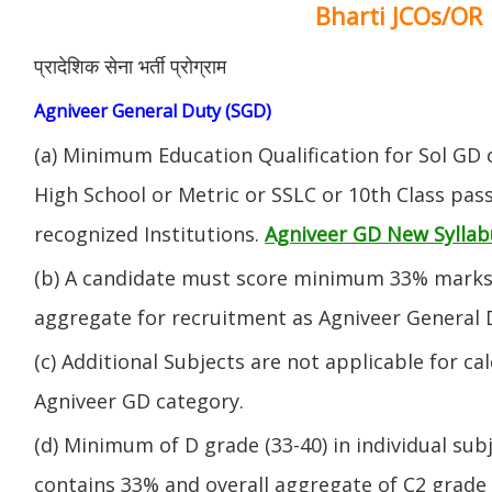
Bharti JCOs/OR
प्रादेशिक सेना भर्ती प्रोग्राम
Agniveer General Duty (SGD)
(a) Minimum Education Qualification for Sol GD 
High School or Metric or SSLC or 10th Class pa
recognized Institutions.
Agniveer GD New Syllab
(b) A candidate must score minimum 33% marks 
aggregate for recruitment as Agniveer General 
(c) Additional Subjects are not applicable for ca
Agniveer GD category.
(d) Minimum of D grade (33-40) in individual sub
contains 33% and overall aggregate of C2 grade 