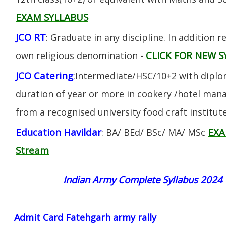
EXAM SYLLABUS
JCO RT
: Graduate in any discipline. In addition re
CLICK FOR NEW S
own religious denomination -
JCO Catering
:Intermediate/HSC/10+2 with diplom
duration of year or more in cookery /hotel ma
from a recognised university food craft institute
Education Havildar
EXA
: BA/ BEd/ BSc/ MA/ MSc
Stream
Indian Army Complete Syllabus 2024
Admit Card Fatehgarh army rally