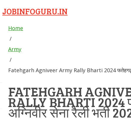
JOBINFOGURU.IN
Home
/
Army
/
Fatehgarh Agniveer Army Rally Bharti 2024 फतेहगढ़ अग्न
FATEHGARH AGNIV
RALLY BHARTI 2024 
अग्निवीर सेना रैली भर्ती 20