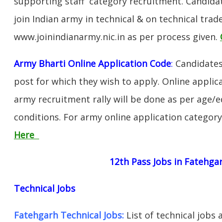
supporting staff category recruitment. Candida
join Indian army in technical & on technical tra
www.joinindianarmy.nic.in as per process given.
Army Bharti Online Application Code
:
Candidates
post for which they wish to apply. Online applica
army recruitment rally will be done as per age/e
conditions. For army online application categor
Here
12th Pass Jobs in Fatehga
Technical Jobs
Fatehgarh Technical Jobs:
List of technical jobs 