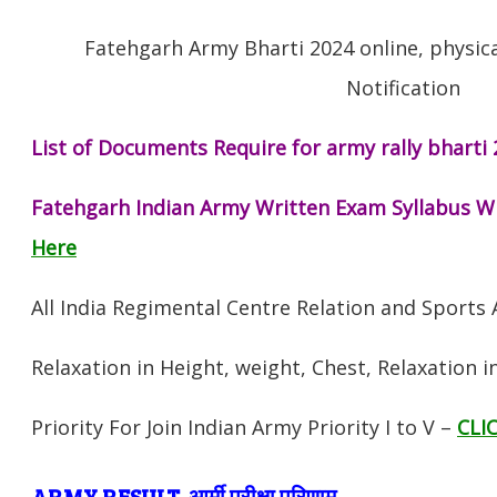
Fatehgarh Army Bharti 2024 online, physica
Notification
List of Documents Require for army rally bharti 
Fatehgarh Indian Army Written Exam Syllabus W
Here
All India Regimental Centre Relation and Sports
Relaxation in Height, weight, Chest, Relaxation 
Priority For Join Indian Army Priority I to V –
CLI
ARMY RESULT आर्मी परीक्षा परिणाम