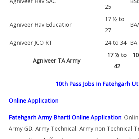
Agniveer Hav SAC
BS
25
17 ½ to
Agniveer Hav Education
BA
27
Agniveer JCO RT
24 to 34
BA
17 ½ to
10
Agniveer TA Army
42
10th Pass Jobs in Fatehgarh U
Online Application
Fatehgarh Army Bharti Online Application
: Onli
Army GD, Army Technical, Army non Technical T