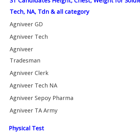
ST Candidates Height, Chest, Weight for Soldi
Tech, NA, Tdn & all category
Agniveer GD
Agniveer Tech
Agniveer
Tradesman
Agniveer Clerk
Agniveer Tech NA
Agniveer Sepoy Pharma
Agniveer TA Army
Physical Test