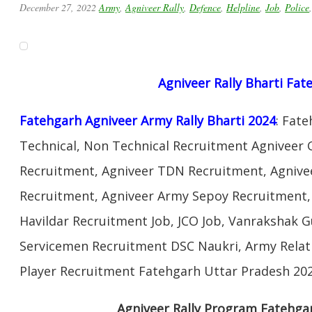
December 27, 2022
Army
,
Agniveer Rally
,
Defence
,
Helpline
,
Job
,
Police
Agniveer Rally Bharti Fat
Fatehgarh Agniveer Army Rally Bharti 2024
: Fat
Technical, Non Technical Recruitment Agniveer 
Recruitment, Agniveer TDN Recruitment, Agnivee
Recruitment, Agniveer Army Sepoy Recruitment
Havildar Recruitment Job, JCO Job, Vanrakshak 
Servicemen Recruitment DSC Naukri, Army Relat
Player Recruitment Fatehgarh Uttar Pradesh 202
Agniveer Rally Program Fatehga