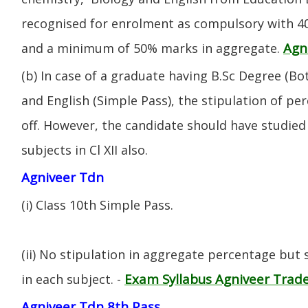
recognised for enrolment as compulsory with 4
Agn
and a minimum of 50% marks in aggregate.
(b) In case of a graduate having B.Sc Degree (B
and English (Simple Pass), the stipulation of per
off. However, the candidate should have studied 
subjects in Cl XII also.
Agniveer Tdn
(i) CIass 10th Simple Pass.
(ii) No stipulation in aggregate percentage but
Exam Syllabus Agniveer Tra
in each subject. -
Agniveer Tdn 8th Pass