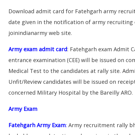
Download admit card for Fatehgarh army recruit
date given in the notification of army recruitin
joinindianarmy web site.
Army exam admit card
: Fatehgarh exam Admit C
entrance examination (CEE) will be issued on c
Medical Test to the candidates at rally site. Adm
Unfit/Review candidates will be issued on receipt
concerned Military Hospital by the Bareilly ARO.
Army Exam
Fatehgarh Army Exam
:
Army recruitment rally bh