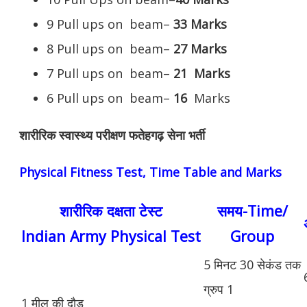
9 Pull ups on beam–
33 Marks
8 Pull ups on beam–
27 Marks
7 Pull ups on beam–
21
Marks
6 Pull ups on beam–
16
Marks
शारीरिक स्वास्थ्य परीक्षण फतेहगढ़ सेना भर्ती
Physical Fitness Test, Time Table and Marks
शारीरिक दक्षता टेस्ट
समय-Time/
Indian Army Physical Test
Group
5 मिनट 30 सेकंड तक
ग्रुप 1
1 मील की दौड़