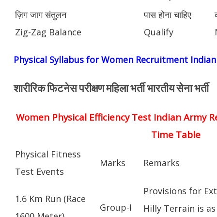
ज़िग जाग संतुलन
पास होना चाहिए
Zig-Zag Balance
Qualify
Physical Syllabus for Women Recruitment India
शारीरिक फिटनेस परीक्षण महिला भर्ती भारतीय सेना भर्ती
Women Physical Efficiency Test Indian Army R
Time Table
Physical Fitness
Marks
Remarks
Test Events
Provisions for Ex
1.6 Km Run (Race
Group-I
Hilly Terrain is as
1600 Meter)