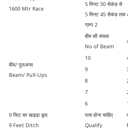
5 मिनट 30 सेकंड से
1600 Mtr Race
5 मिनट 45 सेकंड तक
ग्रुप 2
बीम की संख्या
No of Beam
10
बीम/ पुलअप्स
9
Beam/ Pull-Ups
8
7
6
9 फिट का खड्ढा कूद
पास होना चाहिए
9 Feet Ditch
Qualify