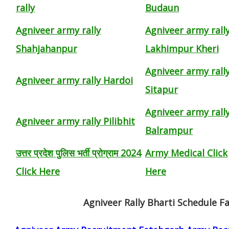
rally
Budaun
Agniveer army rally
Agniveer army rall
Shahjahanpur
Lakhimpur Kheri
Agniveer army rall
Agniveer army rally Hardoi
Sitapur
Agniveer army rall
Agniveer army rally Pilibhit
Balrampur
उत्तर प्रदेश पुलिस भर्ती प्रोग्राम 2024
Army Medical Click
Click Here
Here
Agniveer Rally Bharti Schedule F