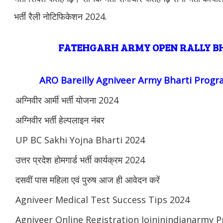
भर्ती रैली नोटिफिकेशन 2024.
FATEHGARH ARMY OPEN RALLY 
ARO Bareilly Agniveer Army Bharti Prog
अग्निवीर आर्मी भर्ती योजना 2024
अग्निवीर भर्ती हेल्पलाइन नंबर
UP BC Sakhi Yojna Bharti 2024
उत्तर प्रदेश होमगार्ड भर्ती कार्यक्रम 2024
दसवीं पास महिला एवं पुरुष आज ही आवेदन करें
Agniveer Medical Test Success Tips 2024
Agniveer Online Registration Joininindianarmy 