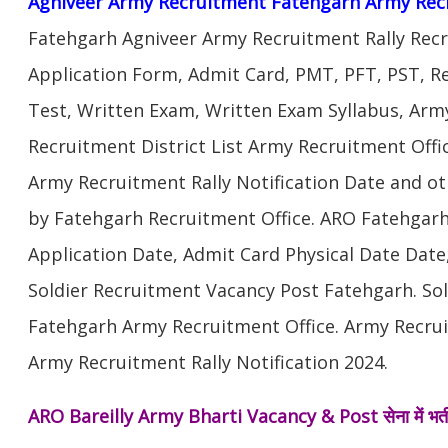
Agniveer Army Recruitment Fatehgarh Army Rec
Fatehgarh Agniveer Army Recruitment Rally Rec
Application Form, Admit Card, PMT, PFT, PST, 
Test, Written Exam, Written Exam Syllabus, Arm
Recruitment District List Army Recruitment Offi
Army Recruitment Rally Notification Date and ot
by Fatehgarh Recruitment Office. ARO Fatehgar
Application Date, Admit Card Physical Date Date,
Soldier Recruitment Vacancy Post Fatehgarh. So
Fatehgarh Army Recruitment Office. Army Recru
Army Recruitment Rally Notification 2024.
ARO Bareilly Army Bharti Vacancy & Post
सेना में भ