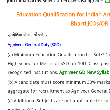
Join Indian Army Selection Process Balaghat –
Cl
Education Qualification for Indian A
Bharti JCOs/OR
प्रादेशिक सेना भर्ती प्रोग्राम
Agniveer General Duty (SGD)
(a) Minimum Education Qualification for Sol GD 
High School or Metric or SSLC or 10th Class pa
recognized Institutions.
Agniveer GD New Syllab
(b) A candidate must score minimum 33% marks 
aggregate for recruitment as Agniveer General 
(c) Additional Subjects are not applicable for ca
Agniveer GD category.