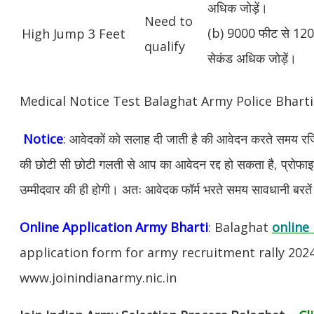
अधिक जोड़ें।
Need to
(b) 9000 फीट से 1200
High Jump 3 Feet
qualify
सेकंड अधिक जोड़ें।
Medical Notice Test Balaghat Army Police Bhart
Notice
: आवेदकों को सलाह दी जाती है की आवेदन करते समय रजिस
की छोटी सी छोटी गलती से आप का आवेदन रद्द हो सकता है, प्रोफाइल म
उम्मीदवार की ही होगी। अतः आवेदक फॉर्म भरते समय सावधानी बरते
Online Application Army Bharti
: Balaghat
online 
application form for army recruitment rally 202
www.joinindianarmy.nic.in