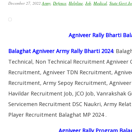
December 27, 2022
Army
,
Defence
,
Helpline
,
Job
,
Medical
,
State Govt Jo
Agniveer Rally Bharti Ba
Balaghat Agniveer Army Rally Bharti 2024
: Bala
Technical, Non Technical Recruitment Agniveer 
Recruitment, Agniveer TDN Recruitment, Agnivee
Recruitment, Army Sepoy Recruitment, Agnivee
Havildar Recruitment Job, JCO Job, Vanrakshak 
Servicemen Recruitment DSC Naukri, Army Relat
Player Recruitment Balaghat MP 2024 .
Agniveer Rally Program Bala