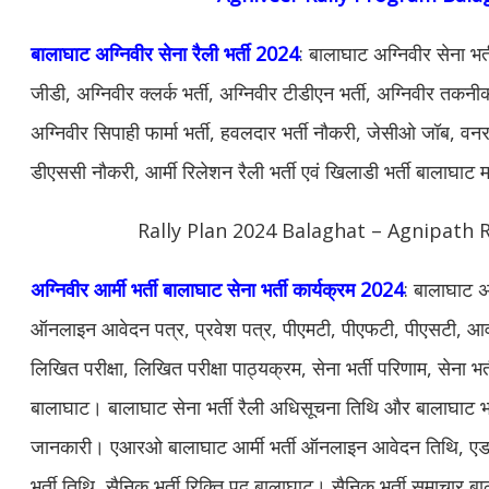
बालाघाट अग्निवीर सेना रैली भर्ती 2024
: बालाघाट अग्निवीर सेना भर
जीडी, अग्निवीर क्लर्क भर्ती, अग्निवीर टीडीएन भर्ती, अग्निवीर तकनीकी
अग्निवीर सिपाही फार्मा भर्ती, हवलदार भर्ती नौकरी, जेसीओ जॉब, वनरक्ष
डीएससी नौकरी, आर्मी रिलेशन रैली भर्ती एवं खिलाडी भर्ती बालाघाट 
Rally Plan 2024 Balaghat – Agnipath R
अग्निवीर आर्मी भर्ती बालाघाट सेना भर्ती कार्यक्रम 2024
: बालाघाट अग
ऑनलाइन आवेदन पत्र, प्रवेश पत्र, पीएमटी, पीएफटी, पीएसटी, आवश
लिखित परीक्षा, लिखित परीक्षा पाठ्यक्रम, सेना भर्ती परिणाम, सेना भर्
बालाघाट। बालाघाट सेना भर्ती रैली अधिसूचना तिथि और बालाघाट भर्
जानकारी। एआरओ बालाघाट आर्मी भर्ती ऑनलाइन आवेदन तिथि, एडमि
भर्ती तिथि, सैनिक भर्ती रिक्ति पद बालाघाट। सैनिक भर्ती समाचार बाल