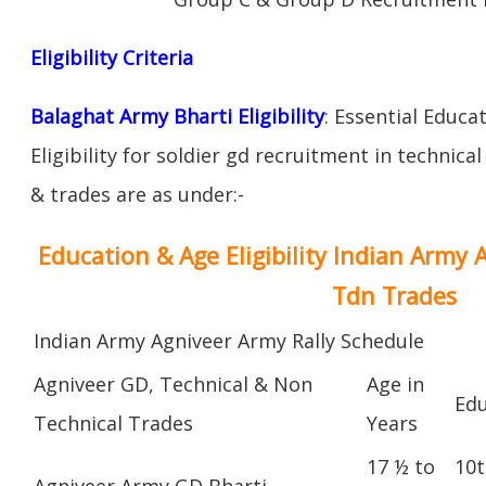
Eligibility Criteria
Balaghat Army Bharti Eligibility
: Essential Educa
Eligibility for soldier gd recruitment in technica
& trades are as under:-
Education & Age Eligibility Indian Army 
Tdn Trades
Indian Army Agniveer Army Rally Schedule
Agniveer GD, Technical & Non
Age in
Edu
Technical Trades
Years
17 ½ to
10t
Agniveer Army GD Bharti