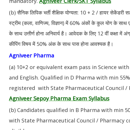
Agniveer Clerk/SKT Syllabus
mandatory.
(b) सैनिक लिपिक भर्ती शैक्षिक योग्यता: 10 + 2 / हायर सेकेंडरी सर
स्ट्रीम (कला, वाणिज्य, विज्ञान) में 60% अंकों के कुल योग के साथ ए
के साथ उत्तीर्ण होना अनिवार्य है। आवेदक के लिए 12 वीं कक्षा में 
कीपिंग विषय में 50% अंक के साथ पास होना आवश्यक है।
Agniveer Pharma
(a) 10+2 or equivalent exam pass in Science with
and English. Qualified in D Pharma with min 55
registered with State Pharmaceutical Council / 
Agniveer Sepoy Pharma Exam Syllabus
(b) Candidates qualified in B Pharma with min 
with State Pharmaceutical Council / Pharmacy cou