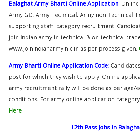
Balaghat Army Bharti Online Application
: Online
Army GD, Army Technical, Army non Technical T
supporting staff category recruitment. Candida
join Indian army in technical & on technical tra
www.joinindianarmy.nic.in as per process given.
Army Bharti Online Application Code
:
Candidates
post for which they wish to apply. Online applica
army recruitment rally will be done as per age/e
conditions. For army online application categor
Here
12th Pass Jobs in Balagha