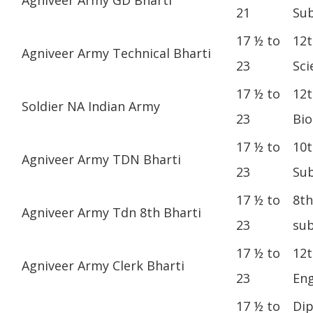
21
Sub
17 ½ to
12t
Agniveer Army Technical Bharti
23
Sci
17 ½ to
12t
Soldier NA Indian Army
23
Bio
17 ½ to
10t
Agniveer Army TDN Bharti
23
Sub
17 ½ to
8th
Agniveer Army Tdn 8th Bharti
23
sub
17 ½ to
12t
Agniveer Army Clerk Bharti
23
Eng
17 ½ to
Dip