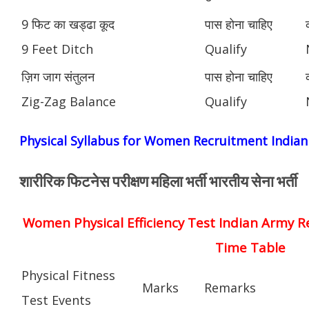
9 फिट का खड्ढा कूद
पास होना चाहिए
9 Feet Ditch
Qualify
ज़िग जाग संतुलन
पास होना चाहिए
Zig-Zag Balance
Qualify
Physical Syllabus for Women Recruitment India
शारीरिक फिटनेस परीक्षण महिला भर्ती भारतीय सेना भर्ती
Women Physical Efficiency Test Indian Army R
Time Table
Physical Fitness
Marks
Remarks
Test Events