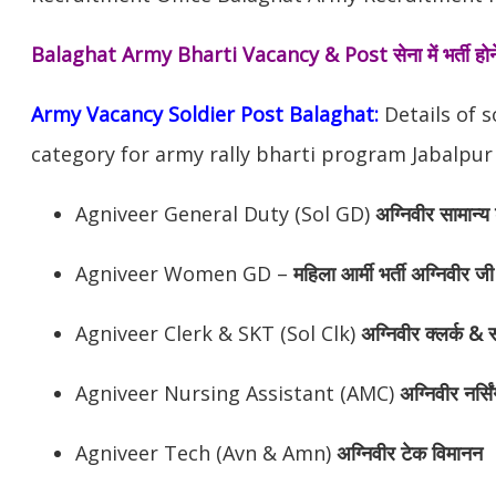
Balaghat Army Bharti Vacancy & Post
सेना में भर्ती 
Army Vacancy Soldier Post Balaghat:
Details of s
category for army rally bharti program Jabalpur
Agniveer General Duty (Sol GD)
अग्निवीर
सामान्य 
Agniveer Women GD –
महिला आर्मी भर्ती अग्निवीर जी
Agniveer Clerk & SKT (Sol Clk)
अग्निवीर
क्लर्क & स
Agniveer Nursing Assistant (AMC)
अग्निवीर
नर्सि
Agniveer Tech (Avn & Amn)
अग्निवीर
टेक विमानन