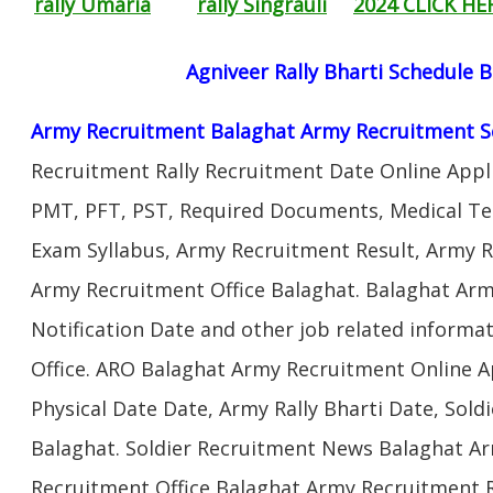
rally Umaria
rally Singrauli
2024 CLICK HE
Agniveer Rally Bharti Schedule 
Army Recruitment Balaghat Army Recruitment S
Recruitment Rally Recruitment Date Online Appl
PMT, PFT, PST, Required Documents, Medical Te
Exam Syllabus, Army Recruitment Result, Army Re
Army Recruitment Office Balaghat. Balaghat Arm
Notification Date and other job related informa
Office. ARO Balaghat Army Recruitment Online A
Physical Date Date, Army Rally Bharti Date, Sol
Balaghat. Soldier Recruitment News Balaghat Ar
Recruitment Office Balaghat Army Recruitment Ra