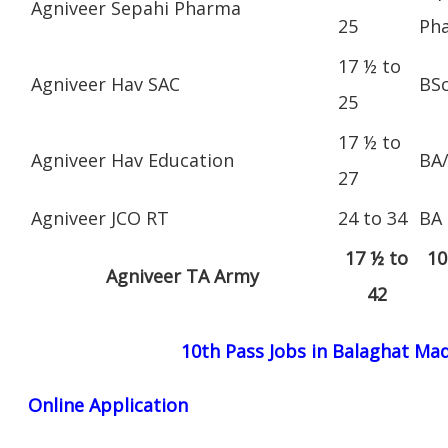
Agniveer Sepahi Pharma
25
Ph
17 ½ to
Agniveer Hav SAC
BS
25
17 ½ to
Agniveer Hav Education
BA
27
Agniveer JCO RT
24 to 34
BA
17 ½ to
10
Agniveer TA Army
42
10th Pass Jobs in Balaghat Ma
Online Application