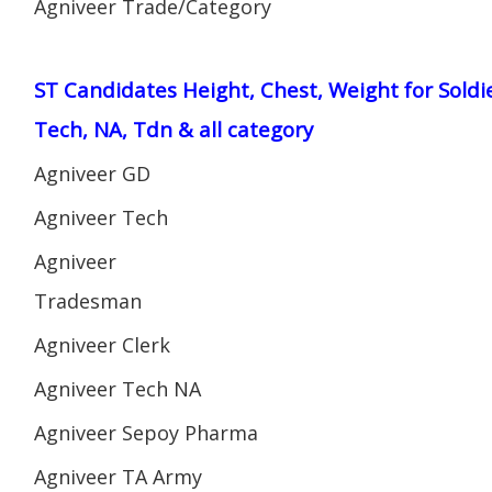
Agniveer Trade/Category
ST Candidates Height, Chest, Weight for Soldi
Tech, NA, Tdn & all category
Agniveer GD
Agniveer Tech
Agniveer
Tradesman
Agniveer Clerk
Agniveer Tech NA
Agniveer Sepoy Pharma
Agniveer TA Army