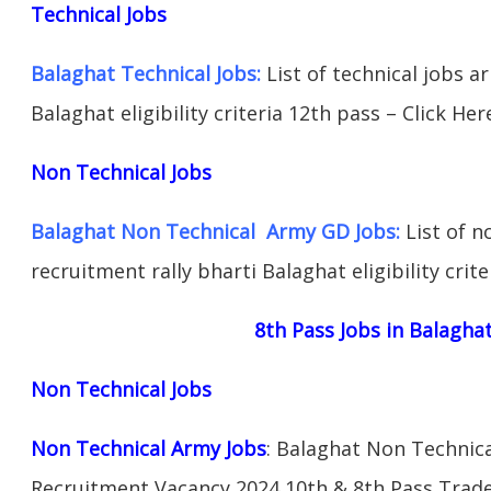
Technical Jobs
Balaghat Technical Jobs:
List of technical jobs a
Balaghat eligibility criteria 12th pass – Click Her
Non Technical Jobs
Balaghat Non Technical Army GD Jobs:
List of n
recruitment rally bharti Balaghat eligibility crit
8th Pass Jobs in Balagha
Non Technical Jobs
Non Technical Army Jobs
: Balaghat Non Technica
Recruitment Vacancy 2024 10th & 8th Pass Trad