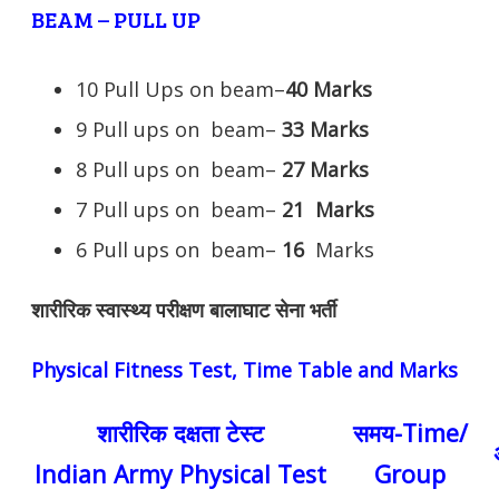
BEAM – PULL UP
10 Pull Ups on beam–
40 Marks
9 Pull ups on beam–
33 Marks
8 Pull ups on beam–
27 Marks
7 Pull ups on beam–
21
Marks
6 Pull ups on beam–
16
Marks
शारीरिक स्वास्थ्य परीक्षण बालाघाट सेना भर्ती
Physical Fitness Test, Time Table and Marks
शारीरिक दक्षता टेस्ट
समय-Time/
Indian Army Physical Test
Group