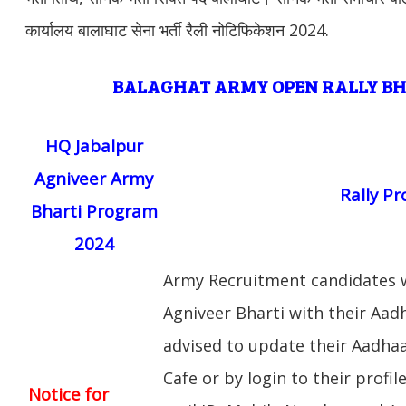
कार्यालय बालाघाट सेना भर्ती रैली नोटिफिकेशन 2024.
BALAGHAT
ARMY OPEN RALLY B
HQ Jabalpur
Agniveer Army
Rally P
Bharti Program
2024
Army Recruitment candidates w
Agniveer Bharti with their Aa
advised to update their Aadhaar
Cafe or by login to their profil
Notice for