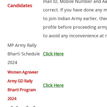
mail ID, Mobile Number and A
Candidates
correct. If you have done any m
to join Indian Army earlier, th
profile before proceeding arm
to avoid any inconvenience at ra
MP Army Rally
Bharti Schedule
Click Here
2024
Women Agniveer
Army GD Rally
Click Here
Bharti Program
2024