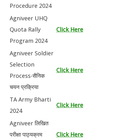
Procedure 2024
Agniveer UHQ
Quota Rally
Click Here
Program 2024
Agniveer Soldier
Selection
Click Here
Process-सैनिक
चयन प्रक्रिया
TA Army Bharti
Click Here
2024
Agniveer लिखित
परीक्षा पाठ्यक्रम
Click Here