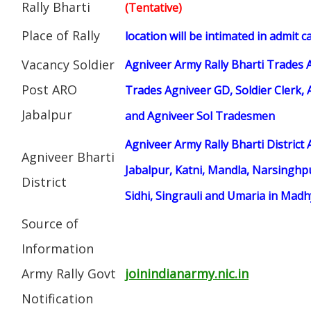
Rally Bharti
(Tentative)
Place of Rally
location will be intimated in admit c
Vacancy Soldier
Agniveer Army Rally Bharti Trades 
Post ARO
Trades Agniveer GD, Soldier Clerk, 
Jabalpur
and Agniveer Sol Tradesmen
Agniveer Army Rally Bharti District
Agniveer Bharti
Jabalpur, Katni, Mandla, Narsinghpu
District
Sidhi, Singrauli and Umaria in Mad
Source of
Information
Army Rally Govt
joinindianarmy.nic.in
Notification