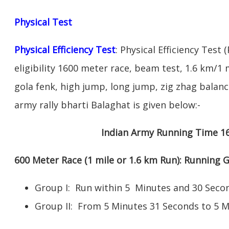
Physical Test
Physical Efficiency Test
: Physical Efficiency Test 
eligibility 1600 meter race, beam test, 1.6 km/
gola fenk, high jump, long jump, zig zhag balance
army rally bharti Balaghat is given below:-
Indian Army Running Time 1
600 Meter Race (1 mile or 1.6 km Run): Running
Group I: Run within 5 Minutes and 30 Se
Group II: From 5 Minutes 31 Seconds to 5 