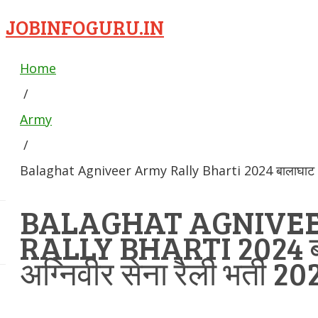
JOBINFOGURU.IN
Home
/
Army
/
Balaghat Agniveer Army Rally Bharti 2024 बालाघाट अग्न
BALAGHAT AGNIVE
RALLY BHARTI 2024 ब
अग्निवीर सेना रैली भर्ती 20