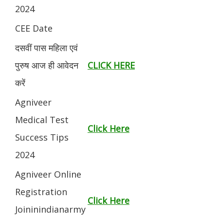
2024
CEE Date
दसवीं पास महिला एवं
पुरुष आज ही आवेदन
CLICK HERE
करें
Agniveer
Medical Test
Click Here
Success Tips
2024
Agniveer Online
Registration
Click Here
Joininindianarmy