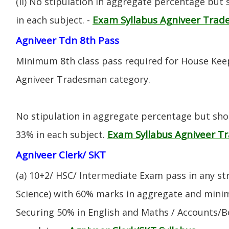
(ii) No stipulation in aggregate percentage but
Exam Syllabus Agniveer Tra
in each subject. -
Agniveer Tdn 8th Pass
Minimum 8th class pass required for House Keep
Agniveer Tradesman category.
No stipulation in aggregate percentage but sh
Exam Syllabus Agniveer 
33% in each subject.
Agniveer Clerk/ SKT
(a) 10+2/ HSC/ Intermediate Exam pass in any s
Science) with 60% marks in aggregate and mini
Securing 50% in English and Maths / Accounts/Bo