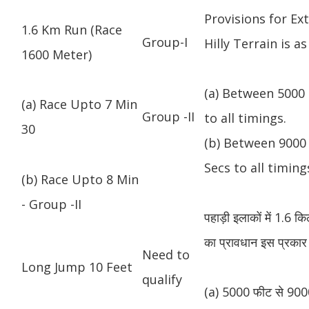
Provisions for Ex
1.6 Km Run (Race
Group-I
Hilly Terrain is as
1600 Meter)
(a) Between 5000 
(a) Race Upto 7 Min
Group -II
to all timings.
30
(b) Between 9000 
Secs to all timing
(b) Race Upto 8 Min
- Group -II
पहाड़ी इलाकों में 1.6 
का प्रावधान इस प्रकार 
Need to
Long Jump 10 Feet
qualify
(a) 5000 फीट से 9000