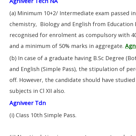
Agniveer Tech NA
(a) Minimum 10+2/ Intermediate exam passed in 
chemistry, Biology and English from Education 
recognised for enrolment as compulsory with 4
Agn
and a minimum of 50% marks in aggregate.
(b) In case of a graduate having B.Sc Degree (B
and English (Simple Pass), the stipulation of per
off. However, the candidate should have studied 
subjects in Cl XII also.
Agniveer Tdn
(i) CIass 10th Simple Pass.