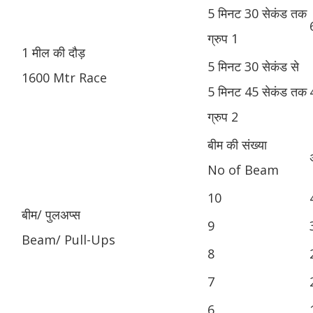
5 मिनट 30 सेकंड तक
ग्रुप 1
1 मील की दौड़
5 मिनट 30 सेकंड से
1600 Mtr Race
5 मिनट 45 सेकंड तक
ग्रुप 2
बीम की संख्या
No of Beam
10
बीम/ पुलअप्स
9
Beam/ Pull-Ups
8
7
6