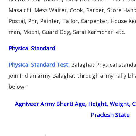
Masalchi, Mess Waiter, Cook, Barber, Store Hand
Postal, Pnr, Painter, Tailor, Carpenter, House 
man, Mochi, Guard Dog, Safai Karmchari etc.
Physical Standard
Physical Standard Test:
Balaghat Physical standard
join Indian army Balaghat through army rally bhar
below:-
Agniveer Army Bharti Age, Height, Weight, C
Pradesh State