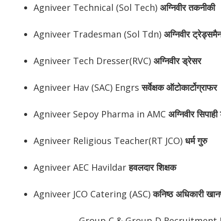
Agniveer Technical (Sol Tech)
अग्निवीर
तकनीकी
Agniveer Tradesman (Sol Tdn)
अग्निवीर
ट्रेड्समै
Agniveer Tech Dresser(RVC)
अग्निवीर
ड्रेसर
Agniveer Hav (SAC) Engrs
सर्वेक्षक ऑटोकार्टोग्राफर
Agniveer Sepoy Pharma in AMC
अग्निवीर
सिपाही ड
Agniveer Religious Teacher(RT JCO)
धर्म गुरु
Agniveer AEC Havildar
हवलदार शिक्षक
Agniveer JCO Catering (ASC)
कनिष्ठ अधिकारी खान
Group C & Group D Recruitment 