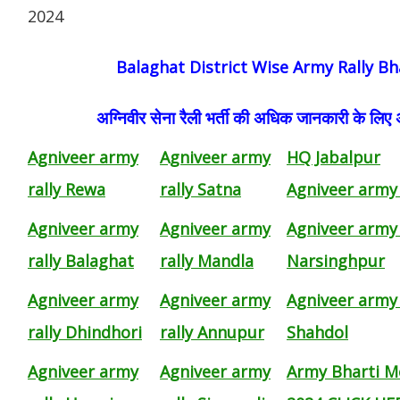
2024
Balaghat District Wise Army Rally Bh
अग्निवीर सेना रैली भर्ती की अधिक जानकारी के लिए
Agniveer army
Agniveer army
HQ Jabalpur
rally Rewa
rally Satna
Agniveer army 
Agniveer army
Agniveer army
Agniveer army 
rally Balaghat
rally Mandla
Narsinghpur
Agniveer army
Agniveer army
Agniveer army 
rally Dhindhori
rally Annupur
Shahdol
Agniveer army
Agniveer army
Army Bharti M