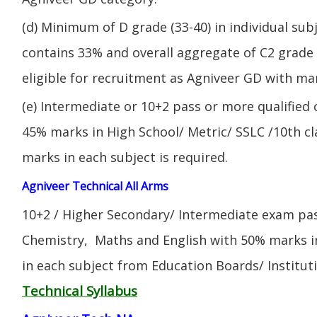
(d) Minimum of D grade (33-40) in individual sub
contains 33% and overall aggregate of C2 grade 
eligible for recruitment as Agniveer GD with mar
(e) Intermediate or 10+2 pass or more qualified
45% marks in High School/ Metric/ SSLC /10th 
marks in each subject is required.
Agniveer Technical All Arms
10+2 / Higher Secondary/ Intermediate exam pas
Chemistry, Maths and English with 50% marks 
in each subject from Education Boards/ Institut
Technical Syllabus