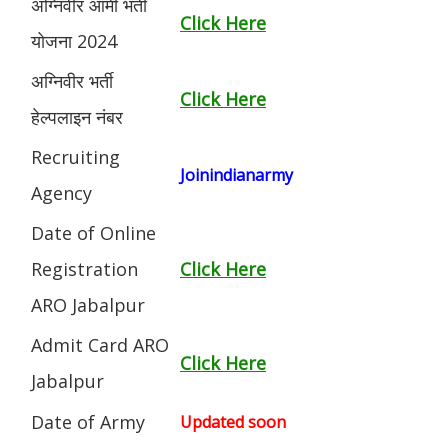
अग्निवीर आर्मी भर्ती
Click Here
योजना 2024
अग्निवीर भर्ती
Click Here
हेल्पलाइन नंबर
Recruiting
Joinindianarmy
Agency
Date of Online
Registration
Click Here
ARO Jabalpur
Admit Card ARO
Click Here
Jabalpur
Date of Army
Updated soon