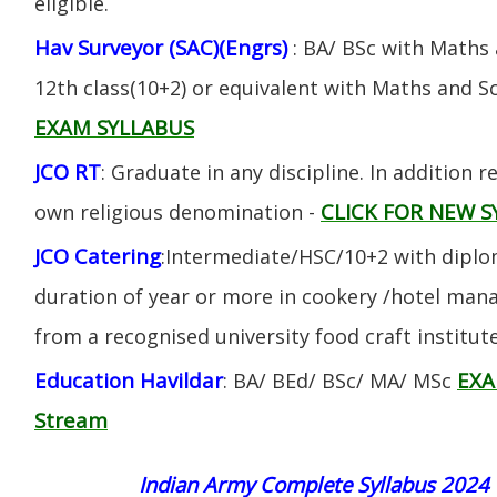
eligible.
Hav Surveyor (SAC)(Engrs)
: BA/ BSc with Maths
12th class(10+2) or equivalent with Maths and S
EXAM SYLLABUS
JCO RT
: Graduate in any discipline. In addition re
CLICK FOR NEW S
own religious denomination -
JCO Catering
:Intermediate/HSC/10+2 with diplom
duration of year or more in cookery /hotel ma
from a recognised university food craft institute
Education Havildar
EXA
: BA/ BEd/ BSc/ MA/ MSc
Stream
Indian Army Complete Syllabus 2024