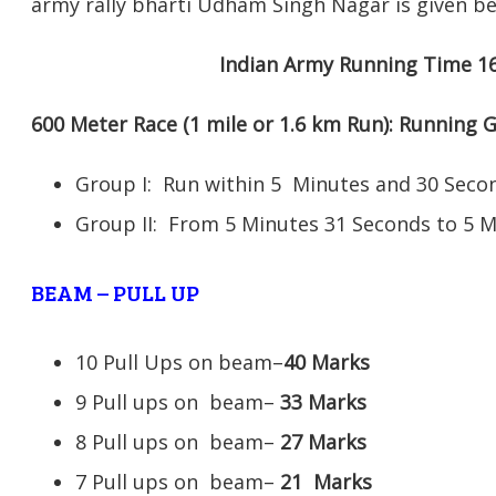
army rally bharti Udham Singh Nagar is given be
Indian Army Running Time 1
600 Meter Race (1 mile or 1.6 km Run): Running
Group I: Run within 5 Minutes and 30 Se
Group II: From 5 Minutes 31 Seconds to 5 
BEAM – PULL UP
10 Pull Ups on beam–
40 Marks
9 Pull ups on beam–
33 Marks
8 Pull ups on beam–
27 Marks
7 Pull ups on beam–
21
Marks