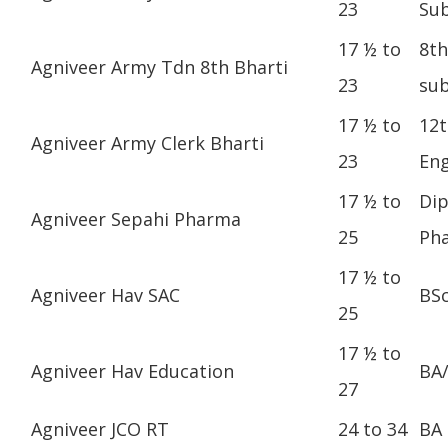
23
Sub
17 ½ to
8th
Agniveer Army Tdn 8th Bharti
23
sub
17 ½ to
12t
Agniveer Army Clerk Bharti
23
Eng
17 ½ to
Dip
Agniveer Sepahi Pharma
25
Ph
17 ½ to
Agniveer Hav SAC
BS
25
17 ½ to
Agniveer Hav Education
BA
27
Agniveer JCO RT
24 to 34
BA