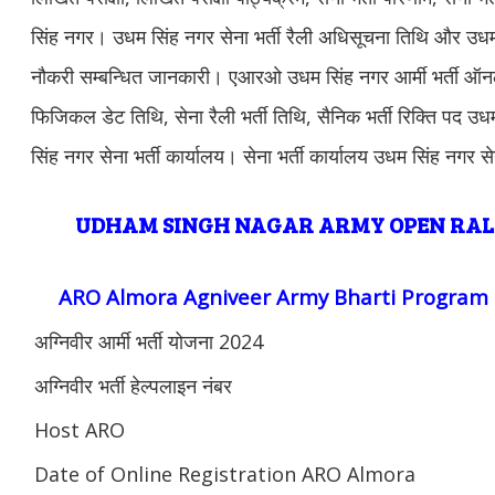
सिंह नगर। उधम सिंह नगर सेना भर्ती रैली अधिसूचना तिथि और उधम 
नौकरी सम्बन्धित जानकारी। एआरओ उधम सिंह नगर आर्मी भर्ती ऑन
फिजिकल डेट तिथि, सेना रैली भर्ती तिथि, सैनिक भर्ती रिक्ति पद 
सिंह नगर सेना भर्ती कार्यालय। सेना भर्ती कार्यालय उधम सिंह नगर 
UDHAM SINGH NAGAR
ARMY OPEN RA
ARO Almora Agniveer Army Bharti Program
अग्निवीर आर्मी भर्ती योजना 2024
अग्निवीर भर्ती हेल्पलाइन नंबर
Host ARO
Date of Online Registration ARO Almora