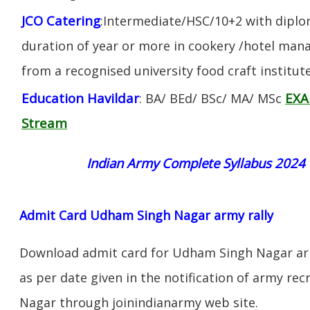
JCO Catering
:Intermediate/HSC/10+2 with diplom
duration of year or more in cookery /hotel ma
from a recognised university food craft institute
Education Havildar
EXA
: BA/ BEd/ BSc/ MA/ MSc
Stream
Indian Army Complete Syllabus 2024
Admit Card Udham Singh Nagar army rally
Download admit card for Udham Singh Nagar arm
as per date given in the notification of army re
Nagar through joinindianarmy web site.