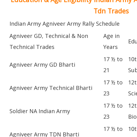
Tdn Trades
Indian Army Agniveer Army Rally Schedule
Agniveer GD, Technical & Non
Age in
Edu
Technical Trades
Years
17 ½ to
10t
Agniveer Army GD Bharti
21
Sub
17 ½ to
12t
Agniveer Army Technical Bharti
23
Sci
17 ½ to
12t
Soldier NA Indian Army
23
Bio
17 ½ to
10t
Agniveer Army TDN Bharti