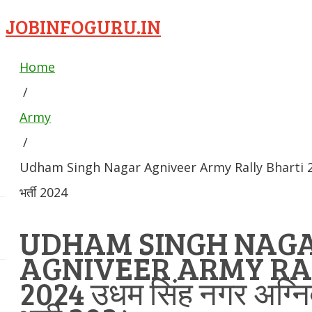
JOBINFOGURU.IN
Home
/
Army
/
Udham Singh Nagar Agniveer Army Rally Bharti 2024 
भर्ती 2024
UDHAM SINGH NAG
AGNIVEER ARMY RA
2024 उधम सिंह नगर अग्निव