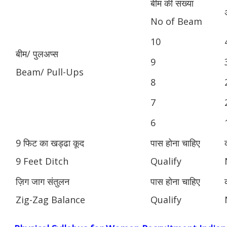
बीम की संख्या
No of Beam
10
बीम/ पुलअप्स
9
Beam/ Pull-Ups
8
7
6
9 फिट का खड्ढा कूद
पास होना चाहिए
9 Feet Ditch
Qualify
ज़िग जाग संतुलन
पास होना चाहिए
Zig-Zag Balance
Qualify