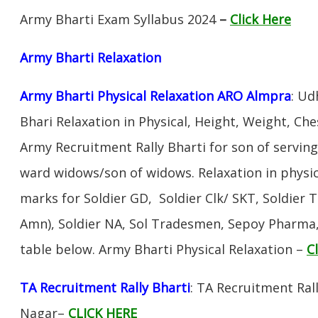
Army Bharti Exam Syllabus 2024
–
Click Here
Army Bharti R
elaxation
Army Bharti Physical Relaxation ARO Almpra
: Ud
Bhari Relaxation in Physical, Height, Weight, Che
Army Recruitment Rally Bharti for son of servin
ward widows/son of widows. Relaxation in physi
marks for Soldier GD, Soldier Clk/ SKT, Soldier T
Amn), Soldier NA, Sol Tradesmen, Sepoy Pharma, 
table below. Army Bharti Physical Relaxation –
C
TA Recruitment Rally Bharti
: TA Recruitment Ral
Nagar–
CLICK HERE