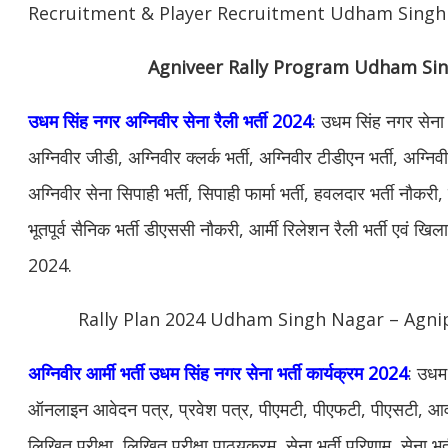
Recruitment & Player Recruitment Udham Singh
Agniveer Rally Program Udham Si
उधम सिंह नगर अग्निवीर सेना रैली भर्ती 2024
: उधम सिंह नगर सेना 
अग्निवीर जीडी, अग्निवीर क्लर्क भर्ती, अग्निवीर टीडीएन भर्ती, अग्नि
अग्निवीर सेना सिपाही भर्ती, सिपाही फार्मा भर्ती, हवलदार भर्ती नौकर
भूतपूर्व सैनिक भर्ती डीएससी नौकरी, आर्मी रिलेशन रैली भर्ती एवं खि
2024.
Rally Plan 2024 Udham Singh Nagar – Agnip
अग्निवीर आर्मी भर्ती उधम सिंह नगर सेना भर्ती कार्यक्रम 2024
: उधम 
ऑनलाइन आवेदन पत्र, प्रवेश पत्र, पीएमटी, पीएफटी, पीएसटी, आवश
लिखित परीक्षा, लिखित परीक्षा पाठ्यक्रम, सेना भर्ती परिणाम, सेना भर