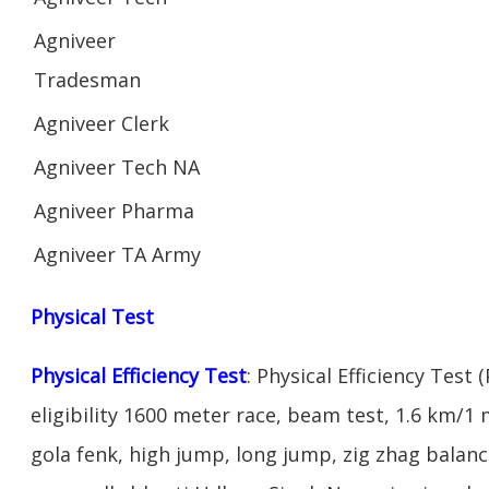
Agniveer
Tradesman
Agniveer Clerk
Agniveer Tech NA
Agniveer Pharma
Agniveer TA Army
Physical Test
Physical Efficiency Test
: Physical Efficiency Test 
eligibility 1600 meter race, beam test, 1.6 km/
gola fenk, high jump, long jump, zig zhag balance