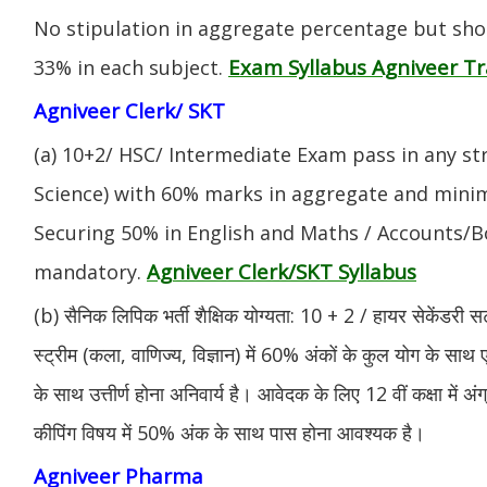
No stipulation in aggregate percentage but sh
Exam Syllabus Agniveer 
33% in each subject.
Agniveer Clerk/ SKT
(a) 10+2/ HSC/ Intermediate Exam pass in any s
Science) with 60% marks in aggregate and mini
Securing 50% in English and Maths / Accounts/Bo
Agniveer Clerk/SKT Syllabus
mandatory.
(b) सैनिक लिपिक भर्ती शैक्षिक योग्यता: 10 + 2 / हायर सेकेंडरी सर
स्ट्रीम (कला, वाणिज्य, विज्ञान) में 60% अंकों के कुल योग के साथ ए
के साथ उत्तीर्ण होना अनिवार्य है। आवेदक के लिए 12 वीं कक्षा में 
कीपिंग विषय में 50% अंक के साथ पास होना आवश्यक है।
Agniveer Pharma