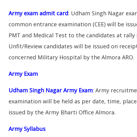
Army exam admit card
: Udham Singh Nagar exam
common entrance examination (CEE) will be issu
PMT and Medical Test to the candidates at rally 
Unfit/Review candidates will be issued on receipt
concerned Military Hospital by the Almora ARO.
Army Exam
Udham Singh Nagar Army Exam
:
Army recruitmen
examination will be held as per date, time, place
issued by the Army Bharti Office Almora.
Army Syllabus