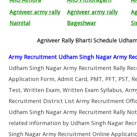
Agniveer army rally
Agniveer army rally
Ag
Nainital
Bageshwar
Si
Agniveer Rally Bharti Schedule Udha
Army Recruitment Udham Singh Nagar Army Rec
Udham Singh Nagar Army Recruitment Rally Rec
Application Form, Admit Card, PMT, PFT, PST, 
Test, Written Exam, Written Exam Syllabus, Arm
Recruitment District List Army Recruitment Off
Udham Singh Nagar Army Recruitment Rally Noti
related information by Udham Singh Nagar Rec
Singh Nagar Army Recruitment Online Applicatio