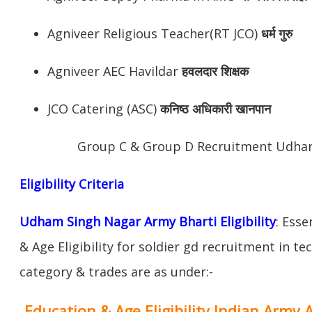
Agniveer Religious Teacher(RT JCO)
धर्म गुरु
Agniveer AEC Havildar
हवलदार शिक्षक
JCO Catering (ASC)
कनिष्ठ अधिकारी खानपान
Group C & Group D Recruitment Udha
Eligibility Criteria
Udham Singh Nagar Army Bharti Eligibility
: Esse
& Age Eligibility for soldier gd recruitment in te
category & trades are as under:-
Education & Age Eligibility Indian Army 