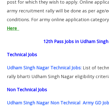
post for which they wish to apply. Online applica
army recruitment rally will be done as per age/e
conditions. For army online application categor
Here
12th Pass Jobs in Udham Singh
Technical Jobs
Udham Singh Nagar Technical Jobs:
List of tech
rally bharti Udham Singh Nagar eligibility criter
Non Technical Jobs
Udham Singh Nagar Non Technical Army GD Job