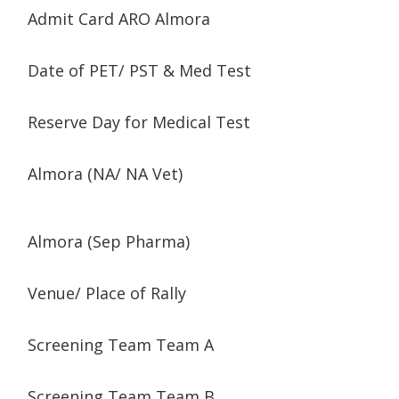
Admit Card ARO Almora
Date of PET/ PST & Med Test
Reserve Day for Medical Test
Almora (NA/ NA Vet)
Almora (Sep Pharma)
Venue/ Place of Rally
Screening Team Team A
Screening Team Team B