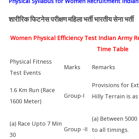
Physical Syllabus for Women Recruitment India
शारीरिक फिटनेस परीक्षण महिला भर्ती भारतीय सेना भर्ती
Women Physical Efficiency Test Indian Army R
Time Table
Physical Fitness
Marks
Remarks
Test Events
Provisions for Ex
1.6 Km Run (Race
Group-I
Hilly Terrain is as
1600 Meter)
(a) Between 5000 
(a) Race Upto 7 Min
Group -II
to all timings.
30