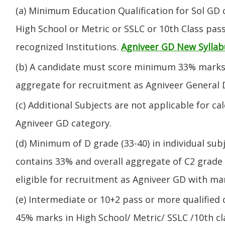
(a) Minimum Education Qualification for Sol GD 
High School or Metric or SSLC or 10th Class pa
recognized Institutions.
Agniveer GD New Syllab
(b) A candidate must score minimum 33% marks 
aggregate for recruitment as Agniveer General 
(c) Additional Subjects are not applicable for ca
Agniveer GD category.
(d) Minimum of D grade (33-40) in individual sub
contains 33% and overall aggregate of C2 grade 
eligible for recruitment as Agniveer GD with mar
(e) Intermediate or 10+2 pass or more qualified
45% marks in High School/ Metric/ SSLC /10th 