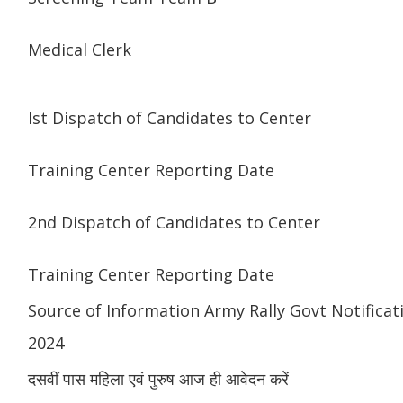
Medical Clerk
Ist Dispatch of Candidates to Center
Training Center Reporting Date
2nd Dispatch of Candidates to Center
Training Center Reporting Date
Source of Information Army Rally Govt Notificat
2024
दसवीं पास महिला एवं पुरुष आज ही आवेदन करें