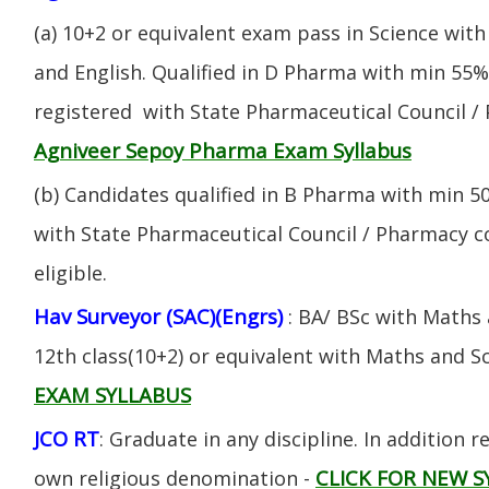
(a) 10+2 or equivalent exam pass in Science with
and English. Qualified in D Pharma with min 55
registered with State Pharmaceutical Council / 
Agniveer Sepoy Pharma Exam Syllabus
(b) Candidates qualified in B Pharma with min 
with State Pharmaceutical Council / Pharmacy cou
eligible.
Hav Surveyor (SAC)(Engrs)
: BA/ BSc with Maths
12th class(10+2) or equivalent with Maths and S
EXAM SYLLABUS
JCO RT
: Graduate in any discipline. In addition re
CLICK FOR NEW S
own religious denomination -