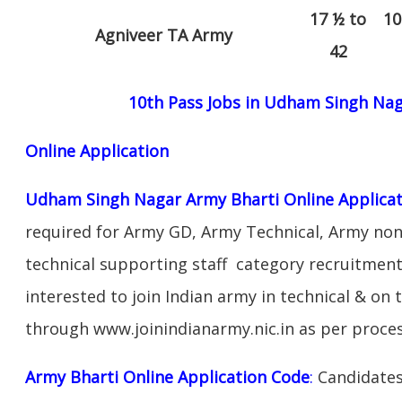
17 ½ to
10
Agniveer TA Army
42
10th Pass Jobs in Udham Singh Na
Online Application
Udham Singh Nagar Army Bharti Online Applicat
required for Army GD, Army Technical, Army no
technical supporting staff category recruitmen
interested to join Indian army in technical & on
through www.joinindianarmy.nic.in as per proce
Army Bharti Online Application Code
:
Candidates