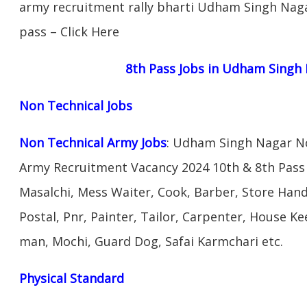
army recruitment rally bharti Udham Singh Nagar 
pass – Click Here
8th Pass Jobs in Udham Singh
Non Technical Jobs
Non Technical Army Jobs
: Udham Singh Nagar No
Army Recruitment Vacancy 2024 10th & 8th Pass
Masalchi, Mess Waiter, Cook, Barber, Store Hand
Postal, Pnr, Painter, Tailor, Carpenter, House 
man, Mochi, Guard Dog, Safai Karmchari etc.
Physical Standard