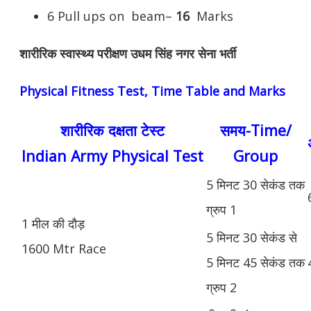
6 Pull ups on beam–
16
Marks
शारीरिक स्वास्थ्य परीक्षण उधम सिंह नगर सेना भर्ती
Physical Fitness Test, Time Table and Marks
शारीरिक दक्षता टेस्ट
समय-Time/
Indian Army Physical Test
Group
5 मिनट 30 सेकंड तक
ग्रुप 1
1 मील की दौड़
5 मिनट 30 सेकंड से
1600 Mtr Race
5 मिनट 45 सेकंड तक
ग्रुप 2