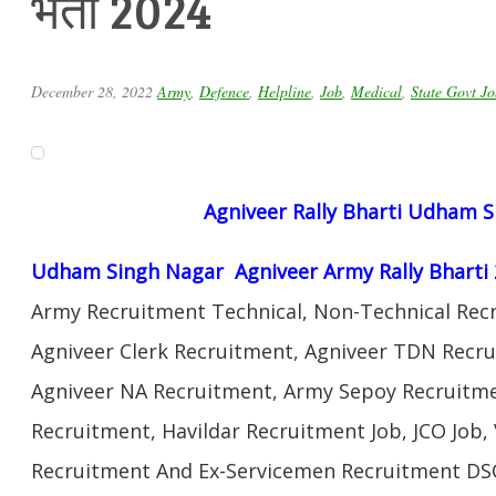
भर्ती 2024
December 28, 2022
Army
,
Defence
,
Helpline
,
Job
,
Medical
,
State Govt Jo
Agniveer Rally Bharti Udham 
Udham Singh Nagar Agniveer Army Rally Bharti
Army Recruitment Technical, Non-Technical Rec
Agniveer Clerk Recruitment, Agniveer TDN Recru
Agniveer NA Recruitment, Army Sepoy Recruitm
Recruitment, Havildar Recruitment Job, JCO Job
Recruitment And Ex-Servicemen Recruitment DSC 