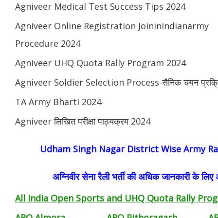
Agniveer Medical Test Success Tips 2024
Agniveer Online Registration Joininindianarmy
Procedure 2024
Agniveer UHQ Quota Rally Program 2024
Agniveer Soldier Selection Process-सैनिक चयन प्रक्र
TA Army Bharti 2024
Agniveer लिखित परीक्षा पाठ्यक्रम 2024
Udham Singh Nagar District Wise Army Ral
अग्निवीर सेना रैली भर्ती की अधिक जानकारी के लिए
All India Open Sports and UHQ Quota Rally Prog
ARO Almora
ARO Pithoragarh
A