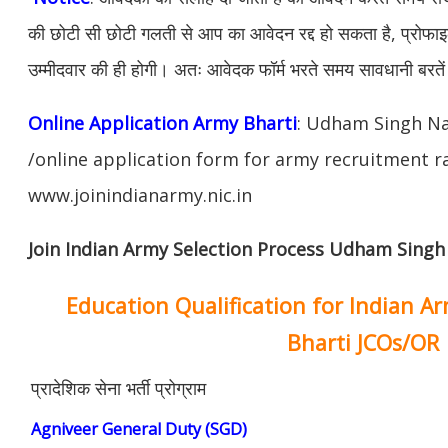
की छोटी सी छोटी गलती से आप का आवेदन रद्द हो सकता है, प्रोफाइल म
उम्मीदवार की ही होगी। अतः आवेदक फॉर्म भरते समय सावधानी बरते
Online Application Army Bharti
: Udham Singh N
/online application form for army recruitment ra
www.joinindianarmy.nic.in
Join Indian Army Selection Process Udham Singh
Education Qualification for Indian A
Bharti JCOs/OR
प्रादेशिक सेना भर्ती प्रोग्राम
Agniveer General Duty (SGD)