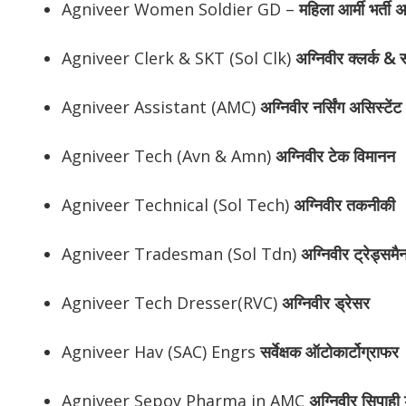
Agniveer Women Soldier GD –
महिला आर्मी भर्ती 
Agniveer Clerk & SKT (Sol Clk)
अग्निवीर
क्लर्क & स
Agniveer Assistant (AMC)
अग्निवीर
नर्सिंग असिस्टेंट
Agniveer Tech (Avn & Amn)
अग्निवीर
टेक विमानन
Agniveer Technical (Sol Tech)
अग्निवीर
तकनीकी
Agniveer Tradesman (Sol Tdn)
अग्निवीर
ट्रेड्समै
Agniveer Tech Dresser(RVC)
अग्निवीर
ड्रेसर
Agniveer Hav (SAC) Engrs
सर्वेक्षक ऑटोकार्टोग्राफर
Agniveer Sepoy Pharma in AMC
अग्निवीर
सिपाही ड