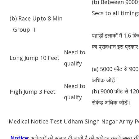
(b) Between 9000 
Secs to all timing
(b) Race Upto 8 Min
- Group -II
पहाड़ी इलाकों में 1.6 
का प्रावधान इस प्रकार 
Need to
Long Jump 10 Feet
qualify
(a) 5000 फीट से 9000
अधिक जोड़ें।
Need to
(b) 9000 फीट से 1200
High Jump 3 Feet
qualify
सेकंड अधिक जोड़ें।
Medical Notice Test Udham Singh Nagar Army P
Notice
: आवेदकों को सलाह दी जाती है की आवेदन करते समय रजिस