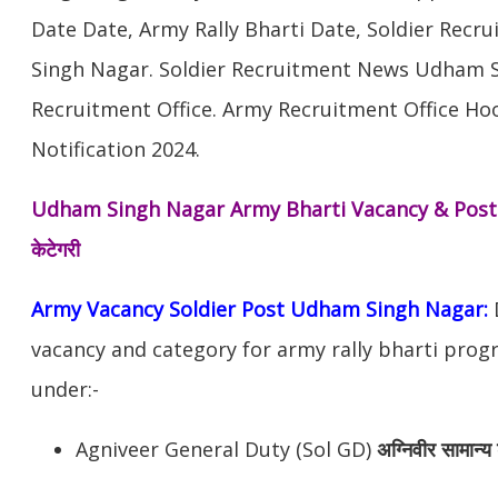
Date Date, Army Rally Bharti Date, Soldier Rec
Singh Nagar. Soldier Recruitment News Udham 
Recruitment Office. Army Recruitment Office Ho
Notification 2024.
Udham Singh Nagar Army Bharti Vacancy & Pos
केटेगरी
Army Vacancy Soldier Post Udham Singh Nagar:
D
vacancy and category for army rally bharti pro
under:-
Agniveer General Duty (Sol GD)
अग्निवीर
सामान्य 