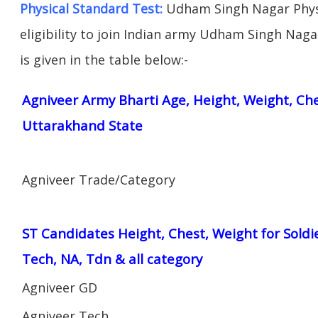
Physical Standard Test:
Udham Singh Nagar Physi
eligibility to join Indian army Udham Singh Naga
is given in the table below:-
Agniveer Army Bharti Age, Height, Weight, Ches
Uttarakhand State
Agniveer Trade/Category
ST Candidates Height, Chest, Weight for Soldi
Tech, NA, Tdn & all category
Agniveer GD
Agniveer Tech