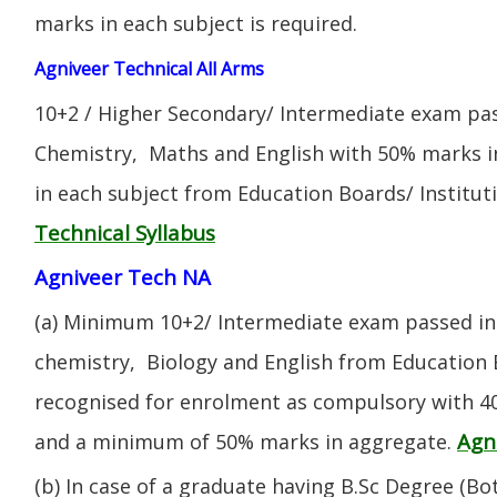
marks in each subject is required.
Agniveer Technical All Arms
10+2 / Higher Secondary/ Intermediate exam pas
Chemistry, Maths and English with 50% marks 
in each subject from Education Boards/ Institut
Technical Syllabus
Agniveer Tech NA
(a) Minimum 10+2/ Intermediate exam passed in 
chemistry, Biology and English from Education 
recognised for enrolment as compulsory with 4
Agn
and a minimum of 50% marks in aggregate.
(b) In case of a graduate having B.Sc Degree (B