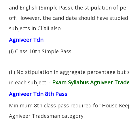
and English (Simple Pass), the stipulation of per
off. However, the candidate should have studied 
subjects in Cl XII also.
Agniveer Tdn
(i) CIass 10th Simple Pass.
(ii) No stipulation in aggregate percentage but
Exam Syllabus Agniveer Tra
in each subject. -
Agniveer Tdn 8th Pass
Minimum 8th class pass required for House Keep
Agniveer Tradesman category.