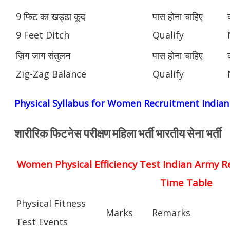
9 फिट का खड्ढा कूद
पास होना चाहिए
9 Feet Ditch
Qualify
ज़िग जाग संतुलन
पास होना चाहिए
Zig-Zag Balance
Qualify
Physical Syllabus for Women Recruitment India
शारीरिक फिटनेस परीक्षण महिला भर्ती भारतीय सेना भर्ती
Women Physical Efficiency Test Indian Army R
Time Table
Physical Fitness
Marks
Remarks
Test Events