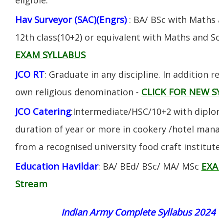
Hav Surveyor (SAC)(Engrs)
: BA/ BSc with Maths
12th class(10+2) or equivalent with Maths and S
EXAM SYLLABUS
JCO RT
: Graduate in any discipline. In addition re
CLICK FOR NEW S
own religious denomination -
JCO Catering
:Intermediate/HSC/10+2 with diplom
duration of year or more in cookery /hotel ma
from a recognised university food craft institute
Education Havildar
EXA
: BA/ BEd/ BSc/ MA/ MSc
Stream
Indian Army Complete Syllabus 2024