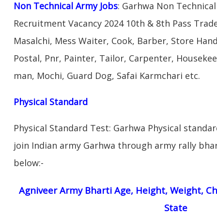
Non Technical Army Jobs
: Garhwa Non Technical
Recruitment Vacancy 2024 10th & 8th Pass Trad
Masalchi, Mess Waiter, Cook, Barber, Store Hand
Postal, Pnr, Painter, Tailor, Carpenter, Housek
man, Mochi, Guard Dog, Safai Karmchari etc.
Physical Standard
Physical Standard Test: Garhwa Physical standard 
join Indian army Garhwa through army rally bhart
below:-
Agniveer Army Bharti Age, Height, Weight, Ch
State