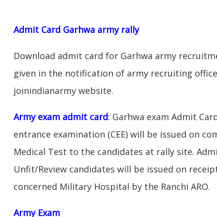
Admit Card Garhwa army rally
Download admit card for Garhwa army recruitmen
given in the notification of army recruiting off
joinindianarmy website.
Army exam admit card
: Garhwa exam Admit Card
entrance examination (CEE) will be issued on c
Medical Test to the candidates at rally site. Adm
Unfit/Review candidates will be issued on receipt
concerned Military Hospital by the Ranchi ARO.
Army Exam