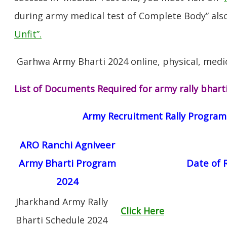
during army medical test of Complete Body” also
Unfit”
.
Garhwa Army Bharti 2024 online, physical, medic
List of Documents Required for army rally bhart
Army Recruitment Rally Progra
ARO Ranchi Agniveer
Army Bharti Program
Date of 
2024
Jharkhand Army Rally
Click Here
Bharti Schedule 2024