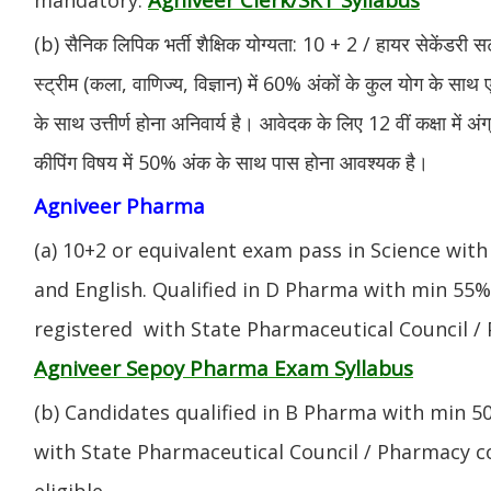
(b) सैनिक लिपिक भर्ती शैक्षिक योग्यता: 10 + 2 / हायर सेकेंडरी सर
स्ट्रीम (कला, वाणिज्य, विज्ञान) में 60% अंकों के कुल योग के साथ ए
के साथ उत्तीर्ण होना अनिवार्य है। आवेदक के लिए 12 वीं कक्षा में 
कीपिंग विषय में 50% अंक के साथ पास होना आवश्यक है।
Agniveer Pharma
(a) 10+2 or equivalent exam pass in Science with
and English. Qualified in D Pharma with min 55
registered with State Pharmaceutical Council / 
Agniveer Sepoy Pharma Exam Syllabus
(b) Candidates qualified in B Pharma with min 
with State Pharmaceutical Council / Pharmacy cou
eligible.