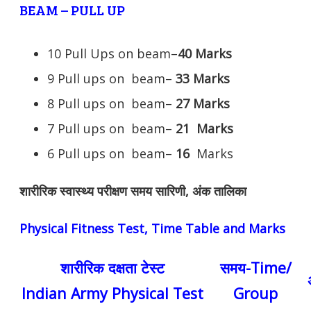
BEAM – PULL UP
10 Pull Ups on beam–
40 Marks
9 Pull ups on beam–
33 Marks
8 Pull ups on beam–
27 Marks
7 Pull ups on beam–
21
Marks
6 Pull ups on beam–
16
Marks
शारीरिक स्वास्थ्य परीक्षण समय सारिणी, अंक तालिका
Physical Fitness Test, Time Table and Marks
शारीरिक दक्षता टेस्ट
समय-Time/
Indian Army Physical Test
Group