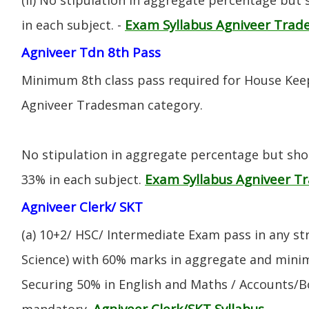
Exam Syllabus Agniveer Tra
in each subject. -
Agniveer Tdn 8th Pass
Minimum 8th class pass required for House Keep
Agniveer Tradesman category.
No stipulation in aggregate percentage but sh
Exam Syllabus Agniveer 
33% in each subject.
Agniveer Clerk/ SKT
(a) 10+2/ HSC/ Intermediate Exam pass in any s
Science) with 60% marks in aggregate and mini
Securing 50% in English and Maths / Accounts/Bo
Agniveer Clerk/SKT Syllabus
mandatory.