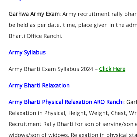
Garhwa Army Exam
: Army recruitment rally bhar
be held as per date, time, place given in the ad
Bharti Office Ranchi.
Army Syllabus
Army Bharti Exam Syllabus 2024
–
Click Here
Army Bharti R
elaxation
Army Bharti Physical Relaxation ARO
Ranchi
: Ga
Relaxation in Physical, Height, Weight, Chest, W
Recruitment Rally Bharti for son of serving/son
widows/son of widows. Relaxation in physical s