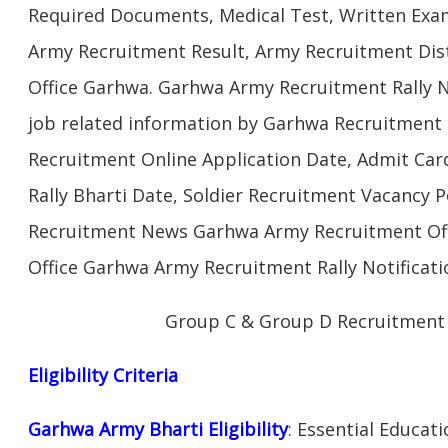
Required Documents, Medical Test, Written Exam
Army Recruitment Result, Army Recruitment Dist
Office Garhwa. Garhwa Army Recruitment Rally N
job related information by Garhwa Recruitment
Recruitment Online Application Date, Admit Car
Rally Bharti Date, Soldier Recruitment Vacancy P
Recruitment News Garhwa Army Recruitment Off
Office Garhwa Army Recruitment Rally Notificati
Group C & Group D Recruitment
Eligibility Criteria
Garhwa Army Bharti Eligibility
: Essential Educat