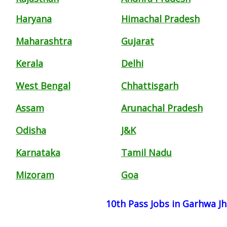
Haryana
Himachal Pradesh
Maharashtra
Gujarat
Kerala
Delhi
West Bengal
Chhattisgarh
Assam
Arunachal Pradesh
Odisha
J&K
Karnataka
Tamil Nadu
Mizoram
Goa
10th Pass Jobs in Garhwa J