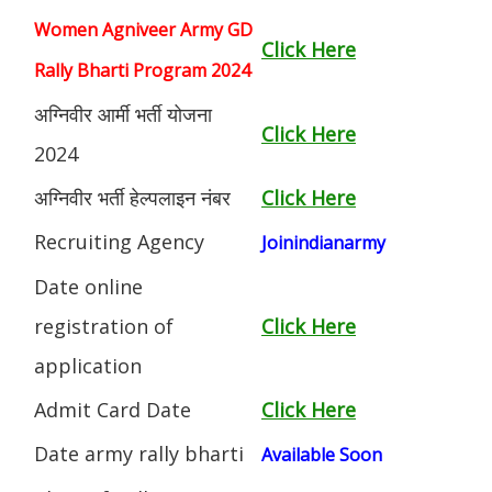
Women Agniveer Army GD
Click Here
Rally Bharti Program 2024
अग्निवीर आर्मी भर्ती योजना
Click Here
2024
अग्निवीर भर्ती हेल्पलाइन नंबर
Click Here
Recruiting Agency
Joinindianarmy
Date online
registration of
Click Here
application
Admit Card Date
Click Here
Date army rally bharti
Available Soon