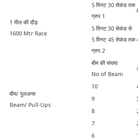
5 मिनट 30 सेकंड तक
ग्रुप 1
1 मील की दौड़
5 मिनट 30 सेकंड से
1600 Mtr Race
5 मिनट 45 सेकंड तक
ग्रुप 2
बीम की संख्या
No of Beam
10
बीम/ पुलअप्स
9
Beam/ Pull-Ups
8
7
6