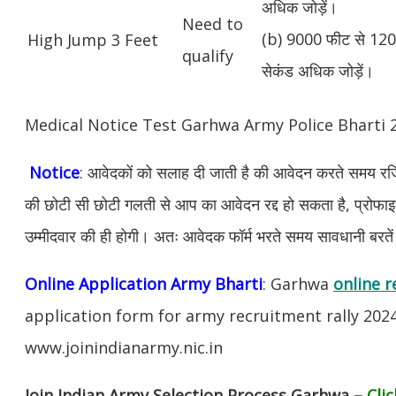
अधिक जोड़ें।
Need to
(b) 9000 फीट से 1200
High Jump 3 Feet
qualify
सेकंड अधिक जोड़ें।
Medical Notice Test Garhwa Army Police Bharti
Notice
: आवेदकों को सलाह दी जाती है की आवेदन करते समय रजिस
की छोटी सी छोटी गलती से आप का आवेदन रद्द हो सकता है, प्रोफाइल म
उम्मीदवार की ही होगी। अतः आवेदक फॉर्म भरते समय सावधानी बरते
Online Application Army Bharti
: Garhwa
online r
application form for army recruitment rally 202
www.joinindianarmy.nic.in
Join Indian Army Selection Process Garhwa –
Cli