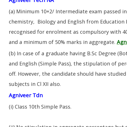
(a) Minimum 10+2/ Intermediate exam passed in 
chemistry, Biology and English from Education 
recognised for enrolment as compulsory with 4
Agn
and a minimum of 50% marks in aggregate.
(b) In case of a graduate having B.Sc Degree (B
and English (Simple Pass), the stipulation of per
off. However, the candidate should have studied 
subjects in Cl XII also.
Agniveer Tdn
(i) CIass 10th Simple Pass.
(ii) No stipulation in aggregate percentage but