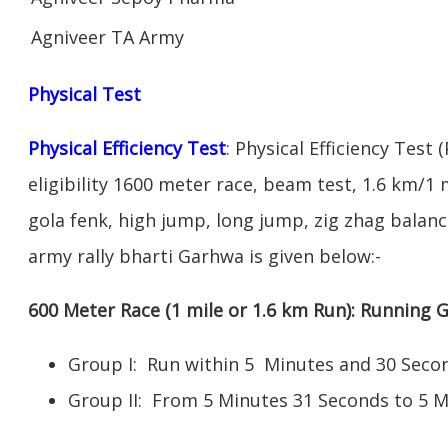
Agniveer TA Army
Physical Test
Physical Efficiency Test
: Physical Efficiency Test 
eligibility 1600 meter race, beam test, 1.6 km/1
gola fenk, high jump, long jump, zig zhag balance
army rally bharti Garhwa is given below:-
600 Meter Race (1 mile or 1.6 km Run): Running
Group I: Run within 5 Minutes and 30 Se
Group II: From 5 Minutes 31 Seconds to 5 