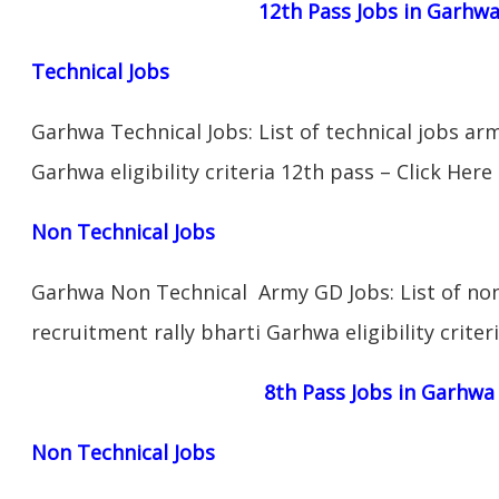
12th Pass Jobs in Garhw
Technical Jobs
Garhwa Technical Jobs: List of technical jobs ar
Garhwa eligibility criteria 12th pass – Click Here
Non Technical Jobs
Garhwa Non Technical Army GD Jobs: List of non
recruitment rally bharti Garhwa eligibility criter
8th Pass Jobs in Garhwa
Non Technical Jobs