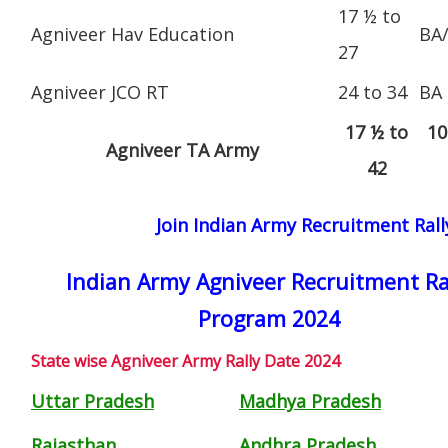
17 ½ to
Agniveer Hav Education
BA
27
Agniveer JCO RT
24 to 34
BA
17 ½ to
10
Agniveer TA Army
42
Join Indian Army Recruitment Ral
Indian Army Agniveer Recruitment Ra
Program 2024
State wise Agniveer Army Rally Date 2024
Uttar Pradesh
Madhya Pradesh
Rajasthan
Andhra Pradesh