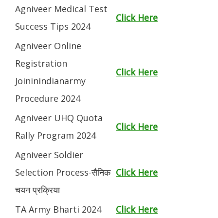
Agniveer Medical Test
Click Here
Success Tips 2024
Agniveer Online
Registration
Click Here
Joininindianarmy
Procedure 2024
Agniveer UHQ Quota
Click Here
Rally Program 2024
Agniveer Soldier
Selection Process-सैनिक
Click Here
चयन प्रक्रिया
TA Army Bharti 2024
Click Here