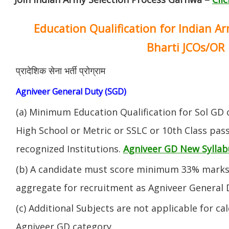
Education Qualification for Indian A
Bharti JCOs/OR
प्रादेशिक सेना भर्ती प्रोग्राम
Agniveer General Duty (SGD)
(a) Minimum Education Qualification for Sol GD 
High School or Metric or SSLC or 10th Class pa
recognized Institutions.
Agniveer GD New Syllab
(b) A candidate must score minimum 33% marks 
aggregate for recruitment as Agniveer General 
(c) Additional Subjects are not applicable for ca
Agniveer GD category.