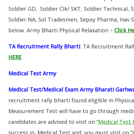
Soldier GD, Soldier Clk/ SKT, Soldier Technical, 
Soldier NA, Sol Tradesmen, Sepoy Pharma, Hav SA
below. Army Bharti Physical Relaxation –
Click H
TA Recruitment Rally Bharti
: TA Recruitment Ral
HERE
Medical Test Army
Medical Test/Medical Exam Army Bharati Garhw
recruitment rally bharti found eligible in Physica
Measurement Test will have to go through medic
candidates are advised to visit on
“
Medical Test 
success in Medical Test and, you must visit on “