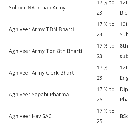
17 ½ to
12t
Soldier NA Indian Army
23
Bio
17 ½ to
10t
Agniveer Army TDN Bharti
23
Sub
17 ½ to
8th
Agniveer Army Tdn 8th Bharti
23
sub
17 ½ to
12t
Agniveer Army Clerk Bharti
23
Eng
17 ½ to
Dip
Agniveer Sepahi Pharma
25
Ph
17 ½ to
Agniveer Hav SAC
BS
25