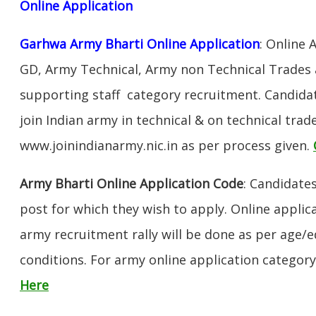
Online Application
Garhwa Army Bharti Online Application
: Online 
GD, Army Technical, Army non Technical Trades 
supporting staff category recruitment. Candida
join Indian army in technical & on technical tra
www.joinindianarmy.nic.in as per process given.
Army Bharti Online Application Code
: Candidate
post for which they wish to apply. Online applica
army recruitment rally will be done as per age/e
conditions. For army online application categor
Here