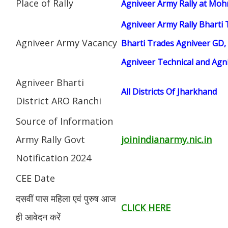
Place of Rally
Agniveer Army Rally at Moh
Agniveer Army Rally Bharti 
Agniveer Army Vacancy
Bharti Trades Agniveer GD, 
Agniveer Technical and Agn
Agniveer Bharti
All Districts Of Jharkhand
District ARO Ranchi
Source of Information
Army Rally Govt
joinindianarmy.nic.in
Notification 2024
CEE Date
दसवीं पास महिला एवं पुरुष आज
CLICK HERE
ही आवेदन करें