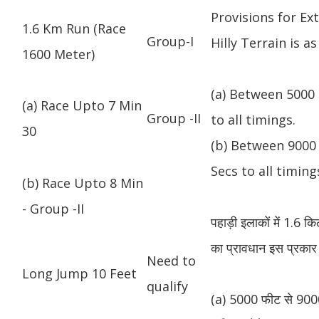
Provisions for Ex
1.6 Km Run (Race
Group-I
Hilly Terrain is as
1600 Meter)
(a) Between 5000 
(a) Race Upto 7 Min
Group -II
to all timings.
30
(b) Between 9000 
Secs to all timing
(b) Race Upto 8 Min
- Group -II
पहाड़ी इलाकों में 1.6 
का प्रावधान इस प्रकार 
Need to
Long Jump 10 Feet
qualify
(a) 5000 फीट से 9000