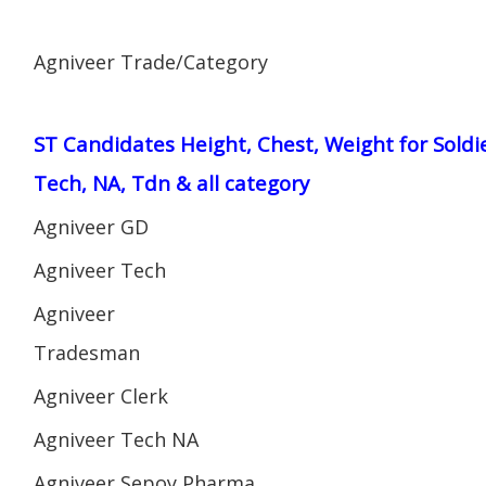
Agniveer Trade/Category
ST Candidates Height, Chest, Weight for Soldi
Tech, NA, Tdn & all category
Agniveer GD
Agniveer Tech
Agniveer
Tradesman
Agniveer Clerk
Agniveer Tech NA
Agniveer Sepoy Pharma