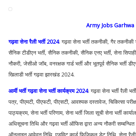
Army Jobs Garhwa
गढ़वा सेना रैली भर्ती 2024
: गढ़वा सेना भर्ती तकनीकी, गैर तकनीकी भ
सैनिक टीडीएन भर्ती, सैनिक तकनीकी, सैनिक एनए भर्ती, सेना सिपाही भर्
नौकरी, जेसीओ जॉब, वनरक्षक गार्ड भर्ती और भूतपूर्व सैनिक भर्ती डीए
खिलाडी भर्ती गढ़वा झारखंड 2024.
आर्मी भर्ती गढ़वा सेना भर्ती कार्यक्रम 2024
: गढ़वा सेना भर्ती रैली 
पत्र, पीएमटी, पीएफटी, पीएसटी, आवश्यक दस्तावेज, चिकित्सा परीक्ष
पाठ्यक्रम, सेना भर्ती परिणाम, सेना भर्ती जिला सूची सेना भर्ती कार्या
अधिसूचना तिथि और गढ़वा भर्ती ऑफिस द्वारा अन्य नौकरी सम्बन्धि
ऑनलाइन आवेदन तिथि, एडमिट कार्ड फिजिकल डेट तिथि, सेना रैली भर्