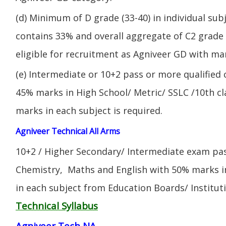
(d) Minimum of D grade (33-40) in individual sub
contains 33% and overall aggregate of C2 grade 
eligible for recruitment as Agniveer GD with mar
(e) Intermediate or 10+2 pass or more qualified
45% marks in High School/ Metric/ SSLC /10th 
marks in each subject is required.
Agniveer Technical All Arms
10+2 / Higher Secondary/ Intermediate exam pas
Chemistry, Maths and English with 50% marks 
in each subject from Education Boards/ Institut
Technical Syllabus
Agniveer Tech NA