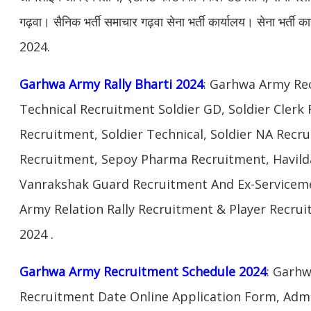
गढ़वा। सैनिक भर्ती समाचार गढ़वा सेना भर्ती कार्यालय। सेना भर्ती का
2024.
Garhwa Army Rally Bharti 2024
: Garhwa Army Re
Technical Recruitment Soldier GD, Soldier Clerk
Recruitment, Soldier Technical, Soldier NA Rec
Recruitment, Sepoy Pharma Recruitment, Havilda
Vanrakshak Guard Recruitment And Ex-Servicem
Army Relation Rally Recruitment & Player Recr
2024 .
Garhwa Army Recruitment Schedule 2024
: Garhw
Recruitment Date Online Application Form, Admi