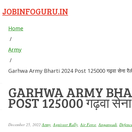
JOBINFOGURU.IN
Home
/
Army
/
Garhwa Army Bharti 2024 Post 125000 गढ़वा सेना रैली 
GARHWA ARMY BHAR
POST 125000 गढ़वा सेना र
December 25, 2022
Army
,
Agniveer Rally
,
Air Force
,
Anganwadi
,
Defenc