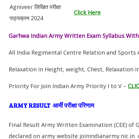
Agniveer लिखित परीक्षा
Click Here
पाठ्यक्रम 2024
Garhwa Indian Army Written Exam Syllabus With
All India Regimental Centre Relation and Sports
Relaxation in Height, weight, Chest, Relaxation 
Priority For Join Indian Army Priority I to V –
CLI
ARMY RESULT आर्मी परीक्षा परिणाम
Final Result Army Written Examination (CEE) of 
declared on army website joinindianarmy.nic.in 