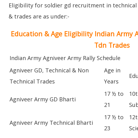
Eligibility for soldier gd recruitment in technica
& trades are as under:-
Education & Age Eligibility Indian Army 
Tdn Trades
Indian Army Agniveer Army Rally Schedule
Agniveer GD, Technical & Non
Age in
Edu
Technical Trades
Years
17 ½ to
10t
Agniveer Army GD Bharti
21
Sub
17 ½ to
12t
Agniveer Army Technical Bharti
23
Sci