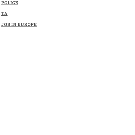
POLICE
TA
JOB IN EUROPE