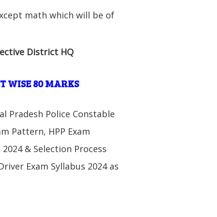
xcept math which will be of
ective District HQ
T WISE 80 MARKS
al Pradesh Police Constable
xam Pattern, HPP Exam
 2024 & Selection Process
Driver Exam Syllabus 2024 as