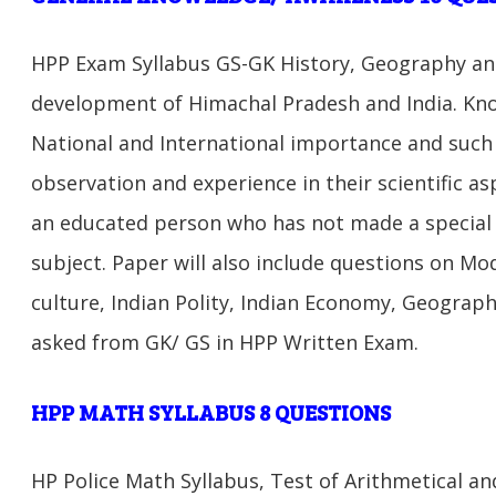
HPP Exam Syllabus GS-GK History, Geography an
development of Himachal Pradesh and India. Kno
National and International importance and such
observation and experience in their scientific a
an educated person who has not made a special s
subject. Paper will also include questions on Mod
culture, Indian Polity, Indian Economy, Geography
asked from GK/ GS in HPP Written Exam.
HPP MATH SYLLABUS 8
QUESTIONS
HP Police Math Syllabus, Test of Arithmetical and