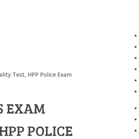
ality Test, HPP Police Exam
S EXAM
 HPP POLICE