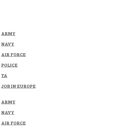
ARMY
NAVY
AIR FORCE
POLICE
TA
JOB IN EUROPE
ARMY
NAVY
AIR FORCE