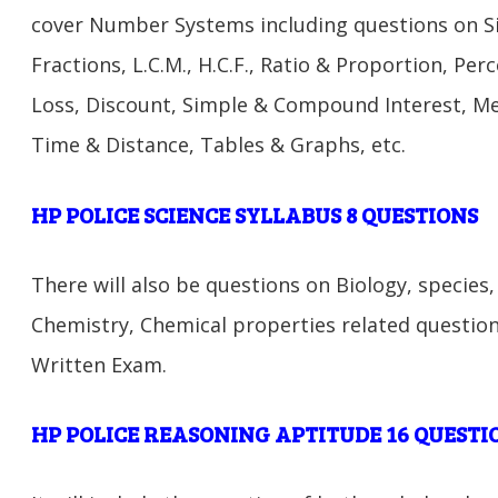
cover Number Systems including questions on Si
Fractions, L.C.M., H.C.F., Ratio & Proportion, Per
Loss, Discount, Simple & Compound Interest, M
Time & Distance, Tables & Graphs, etc.
HP POLICE SCIENCE SYLLABUS 8 QUESTIONS
There will also be questions on Biology, species
Chemistry, Chemical properties related question
Written Exam.
HP POLICE REASONING APTITUDE 16 QUESTI