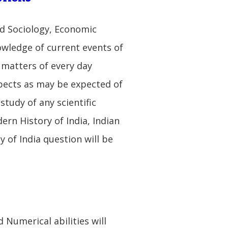
d Sociology, Economic
wledge of current events of
 matters of every day
spects as may be expected of
tudy of any scientific
ern History of India, Indian
 of India question will be
 Numerical abilities will