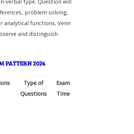
on-verbal type. Question will
fferences, problem solving,
 analytical functions, Venn
observe and distinguish
M PATTERN 2024
ions
Type of
Exam
Questions
Time