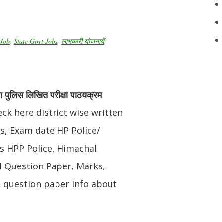
Job
,
State Govt Jobs
,
लाभकारी योजनायेँ
श पुलिस लिखित परीक्षा पाठयक्रम
ck here district wise written
s, Exam date HP Police/
us HPP Police, Himachal
l Question Paper, Marks,
e question paper info about