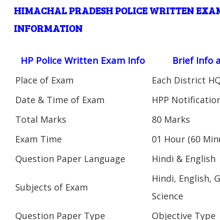
HIMACHAL PRADESH POLICE WRITTEN EXAM
INFORMATION
HP Police Written Exam Info
Brief Info
Place of Exam
Each District H
Date & Time of Exam
HPP Notificatio
Total Marks
80 Marks
Exam Time
01 Hour (60 Min
Question Paper Language
Hindi & English
Hindi, English,
Subjects of Exam
Science
Question Paper Type
Objective Type