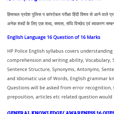
हिमाचल प्रदेश पुलिस प कांस्टेबल परीक्षा हिंदी विषय से आने वाले प्रश्
अनेक शब्दों के लिए एक शब्द, समास, संधि विच्छेद एवं ब्याकरण सम्बन्
English Language 16 Question of 16 Marks
HP Police English syllabus covers understanding
comprehension and writing ability, Vocabulary,
Sentence Structure, Synonyms, Antonyms, Sente
and Idiomatic use of Words, English grammar k
Questions will be asked from error recognition, f
preposition, articles etc related question would
G
ENERAL KNOWLEDGE/ AWARENESS 16 QUE