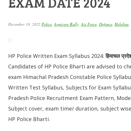
EXAM DATE 2024
December 19, 2022
Police
,
Agniveer Rally
,
Air Force
,
Defence
,
Helpline
,
HP Police Written Exam Syllabus 2024:
हिमाचल प्रदे
Candidates of HP Police Bharti are advised to che
exam Himachal Pradesh Constable Police Syllabu
Written Test Syllabus, Subjects for Exam Syllab
Pradesh Police Recruitment Exam Pattern, Mode
Subject cover, exam time/ duration, subject wis
HP Police Bharti.