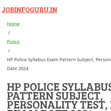
JOBINFOGURU.IN
Home
/
Police
/
HP Police Syllabus Exam Pattern Subject, Person
Date 2024
HP POLICE SYLLABU
PATTERN SUBJECT,
PERSONALITY TEST,