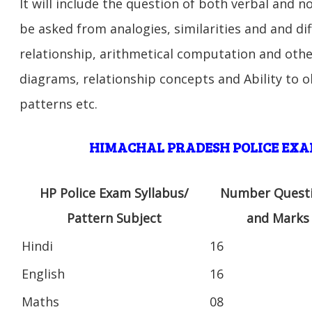
It will include the question of both verbal and n
be asked from analogies, similarities and and di
relationship, arithmetical computation and other
diagrams, relationship concepts and Ability to 
patterns etc.
HIMACHAL PRADESH POLICE EXA
HP Police Exam Syllabus/
Number Quest
Pattern Subject
and Marks
Hindi
16
English
16
Maths
08