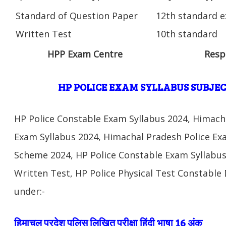
Standard of Question Paper
12th standard e
Written Test
10th standard
HPP Exam Centre
Resp
HP POLICE EXAM SYLLABUS SUBJEC
HP Police Constable Exam Syllabus 2024, Himach
Exam Syllabus 2024, Himachal Pradesh Police E
Scheme 2024, HP Police Constable Exam Syllabus
Written Test, HP Police Physical Test Constable 
under:-
हिमाचल प्रदेश पुलिस लिखित परीक्षा हिंदी भाषा 16 अंक