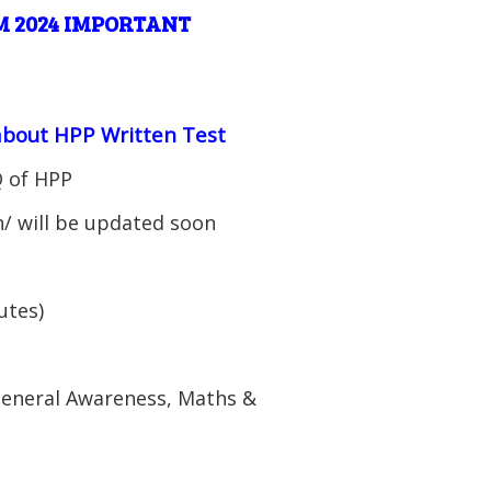
 2024 IMPORTANT
 about HPP Written Test
Q of HPP
n/ will be updated soon
utes)
 General Awareness, Maths &