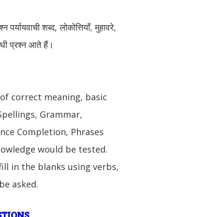
न पर्यायवाची शब्द, लोकोत्तियाँ, मुहावरे,
धी प्रश्न आते हैं।
 of correct meaning, basic
 Spellings, Grammar,
nce Completion, Phrases
nowledge would be tested.
ill in the blanks using verbs,
 be asked.
STIONS