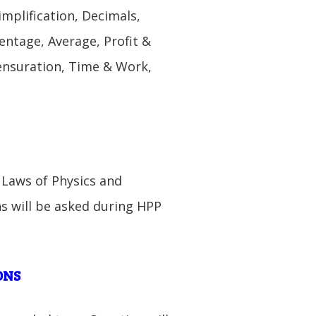
mplification, Decimals,
centage, Average, Profit &
ensuration, Time & Work,
, Laws of Physics and
s will be asked during HPP
ONS