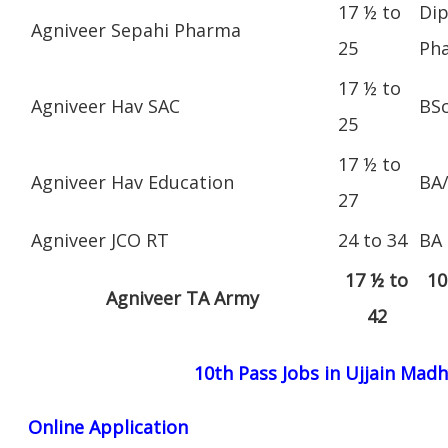
17 ½ to
Dip
Agniveer Sepahi Pharma
25
Ph
17 ½ to
Agniveer Hav SAC
BS
25
17 ½ to
Agniveer Hav Education
BA
27
Agniveer JCO RT
24 to 34
BA
17 ½ to
10
Agniveer TA Army
42
10th Pass Jobs in Ujjain Mad
Online Application