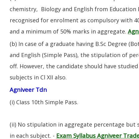
chemistry, Biology and English from Education 
recognised for enrolment as compulsory with 4
Agn
and a minimum of 50% marks in aggregate.
(b) In case of a graduate having B.Sc Degree (B
and English (Simple Pass), the stipulation of per
off. However, the candidate should have studied 
subjects in Cl XII also.
Agniveer Tdn
(i) CIass 10th Simple Pass.
(ii) No stipulation in aggregate percentage but
Exam Syllabus Agniveer Tra
in each subject. -