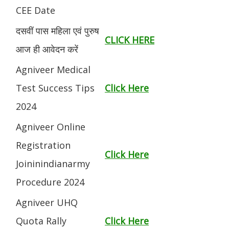
CEE Date
दसवीं पास महिला एवं पुरुष
CLICK HERE
आज ही आवेदन करें
Agniveer Medical
Test Success Tips
Click Here
2024
Agniveer Online
Registration
Click Here
Joininindianarmy
Procedure 2024
Agniveer UHQ
Quota Rally
Click Here