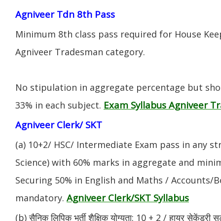
Agniveer Tdn 8th Pass
Minimum 8th class pass required for House Keep
Agniveer Tradesman category.
No stipulation in aggregate percentage but sh
Exam Syllabus Agniveer 
33% in each subject.
Agniveer Clerk/ SKT
(a) 10+2/ HSC/ Intermediate Exam pass in any s
Science) with 60% marks in aggregate and mini
Securing 50% in English and Maths / Accounts/Bo
Agniveer Clerk/SKT Syllabus
mandatory.
(b) सैनिक लिपिक भर्ती शैक्षिक योग्यता: 10 + 2 / हायर सेकेंडरी सर