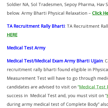
Soldier NA, Sol Tradesmen, Sepoy Pharma, Hav SA
below. Army Bharti Physical Relaxation –
Click H
TA Recruitment Rally Bharti
: TA Recruitment Rall
HERE
Medical Test Army
Medical Test/Medical Exam Army Bharti Ujjain
: 
recruitment rally bharti found eligible in Physica
Measurement Test will have to go through medic
candidates are advised to visit on
“
Medical Test 
success in Medical Test and, you must visit on “
during army medical test of Complete Body” also