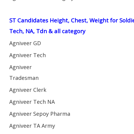
ST Candidates Height, Chest, Weight for Soldi
Tech, NA, Tdn & all category
Agniveer GD
Agniveer Tech
Agniveer
Tradesman
Agniveer Clerk
Agniveer Tech NA
Agniveer Sepoy Pharma
Agniveer TA Army