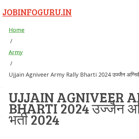
JOBINFOGURU.IN
Home
/
Army
/
Ujjain Agniveer Army Rally Bharti 2024 उज्जैन अग्निवीर 
UJJAIN AGNIVEER 
BHARTI 2024 उज्जैन अग्न
भर्ती 2024