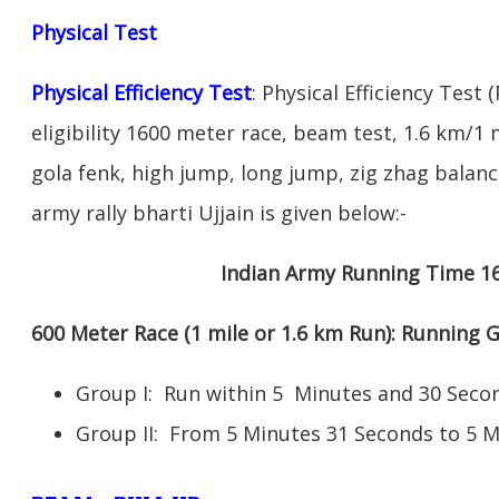
Physical Test
Physical Efficiency Test
: Physical Efficiency Test 
eligibility 1600 meter race, beam test, 1.6 km/
gola fenk, high jump, long jump, zig zhag balance
army rally bharti Ujjain is given below:-
Indian Army Running Time 1
600 Meter Race (1 mile or 1.6 km Run): Running
Group I: Run within 5 Minutes and 30 Se
Group II: From 5 Minutes 31 Seconds to 5 