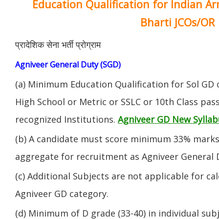
Education Qualification for Indian A
Bharti JCOs/OR
प्रादेशिक सेना भर्ती प्रोग्राम
Agniveer General Duty (SGD)
(a) Minimum Education Qualification for Sol GD 
High School or Metric or SSLC or 10th Class pa
recognized Institutions.
Agniveer GD New Syllab
(b) A candidate must score minimum 33% marks 
aggregate for recruitment as Agniveer General 
(c) Additional Subjects are not applicable for ca
Agniveer GD category.
(d) Minimum of D grade (33-40) in individual sub