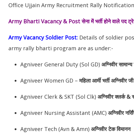
Office Ujjain Army Recruitment Rally Notification
Army Bharti Vacancy & Post
सेना में भर्ती होने वाले पद ट
Army Vacancy Soldier Post:
Details of soldier po
army rally bharti program are as under:-
Agniveer General Duty (Sol GD)
अग्निवीर
सामान्य 
Agniveer Women GD –
महिला आर्मी भर्ती अग्निवीर जी
Agniveer Clerk & SKT (Sol Clk)
अग्निवीर
क्लर्क & स
Agniveer Nursing Assistant (AMC)
अग्निवीर
नर्सि
Agniveer Tech (Avn & Amn)
अग्निवीर
टेक विमानन