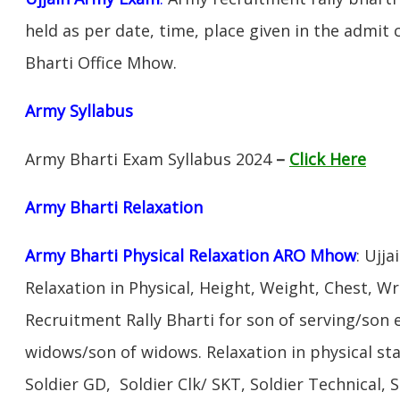
held as per date, time, place given in the admit
Bharti Office Mhow.
Army Syllabus
Army Bharti Exam Syllabus 2024
–
Click Here
Army Bharti R
elaxation
Army Bharti Physical Relaxation ARO Mhow
: Ujj
Relaxation in Physical, Height, Weight, Chest, W
Recruitment Rally Bharti for son of serving/son
widows/son of widows. Relaxation in physical s
Soldier GD, Soldier Clk/ SKT, Soldier Technical, 