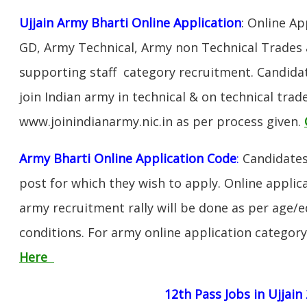
Ujjain Army Bharti Online Application
: Online Ap
GD, Army Technical, Army non Technical Trades 
supporting staff category recruitment. Candida
join Indian army in technical & on technical tra
www.joinindianarmy.nic.in as per process given.
Army Bharti Online Application Code
:
Candidates
post for which they wish to apply. Online applica
army recruitment rally will be done as per age/e
conditions. For army online application categor
Here
12th Pass Jobs in Ujjain