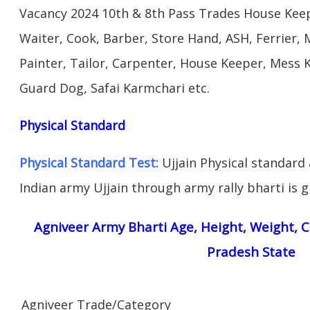
Vacancy 2024 10th & 8th Pass Trades House Keep
Waiter, Cook, Barber, Store Hand, ASH, Ferrier, 
Painter, Tailor, Carpenter, House Keeper, Mess
Guard Dog, Safai Karmchari etc.
Physical Standard
Physical Standard Test:
Ujjain Physical standard ab
Indian army Ujjain through army rally bharti is g
Agniveer Army Bharti Age, Height, Weight, C
Pradesh State
Agniveer Trade/Category