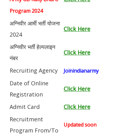
Program 2024
अग्निवीर आर्मी भर्ती योजना
Click Here
2024
अग्निवीर भर्ती हेल्पलाइन
Click Here
नंबर
Recruiting Agency
Joinindianarmy
Date of Online
Click Here
Registration
Admit Card
Click Here
Recruitment
Updated soon
Program From/To