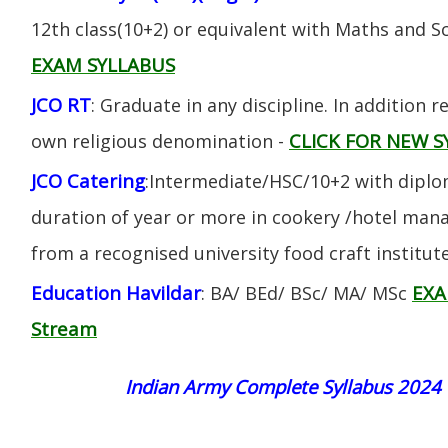
12th class(10+2) or equivalent with Maths and S
EXAM SYLLABUS
JCO RT
: Graduate in any discipline. In addition re
CLICK FOR NEW S
own religious denomination -
JCO Catering
:Intermediate/HSC/10+2 with diplom
duration of year or more in cookery /hotel ma
from a recognised university food craft institute
Education Havildar
EXA
: BA/ BEd/ BSc/ MA/ MSc
Stream
Indian Army Complete Syllabus 2024