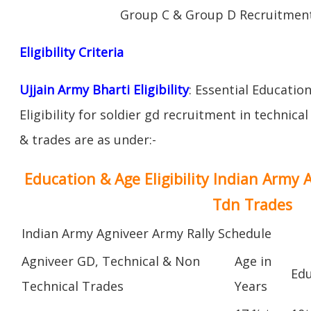
Group C & Group D Recruitment
Eligibility Criteria
Ujjain Army Bharti Eligibility
: Essential Educatio
Eligibility for soldier gd recruitment in technica
& trades are as under:-
Education & Age Eligibility Indian Army 
Tdn Trades
Indian Army Agniveer Army Rally Schedule
Agniveer GD, Technical & Non
Age in
Edu
Technical Trades
Years