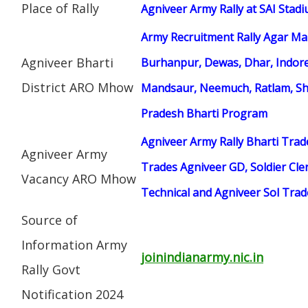
Place of Rally
Agniveer Army Rally at SAI Stad
Army Recruitment Rally Agar Mal
Agniveer Bharti
Burhanpur, Dewas, Dhar, Indor
District ARO Mhow
Mandsaur, Neemuch, Ratlam, Sh
Pradesh Bharti Program
Agniveer Army Rally Bharti Trad
Agniveer Army
Trades Agniveer GD, Soldier Cle
Vacancy ARO Mhow
Technical and Agniveer Sol Tra
Source of
Information Army
joinindianarmy.nic.in
Rally Govt
Notification 2024