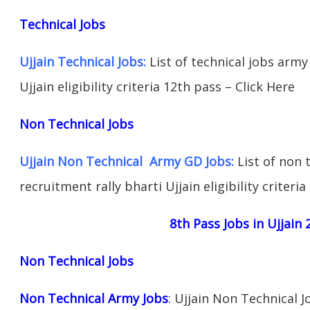
Technical Jobs
Ujjain Technical Jobs:
List of technical jobs army
Ujjain eligibility criteria 12th pass – Click Here
Non Technical Jobs
Ujjain Non Technical Army GD Jobs:
List of non 
recruitment rally bharti Ujjain eligibility criteri
8th Pass Jobs in Ujjain 
Non Technical Jobs
Non Technical Army Jobs
: Ujjain Non Technical 