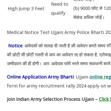
Need to
(b) 9000 फीट से 1200
High Jump 3 Feet
qualify
सेकंड अधिक जोड़ें।
Medical Notice Test Ujjain Army Police Bharti 
Notice
: आवेदकों को सलाह दी जाती है की आवेदन करते समय रजिस
की छोटी सी छोटी गलती से आप का आवेदन रद्द हो सकता है, प्रोफाइल म
उम्मीदवार की ही होगी। अतः आवेदक फॉर्म भरते समय सावधानी बरते
Online Application Army Bharti
: Ujjain
online reg
form for army recruitment rally 2024 apply on w
Join Indian Army Selection Process Ujjain –
Click