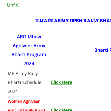
Unfit”
.
UJJAIN
ARMY OPEN RALLY BH
ARO Mhow
Agniveer Army
Bharti
Bharti Program
2024
MP Army Rally
Bharti Schedule
Click Here
2024
Women Agniveer
Click Here
Army GD Rally Bharti