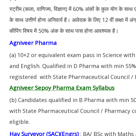
स्ट्रीम (कला, वाणिज्य, विज्ञान) में 60% अंकों के कुल योग के साथ ए
के साथ उत्तीर्ण होना अनिवार्य है। आवेदक के लिए 12 वीं कक्षा में 
कीपिंग विषय में 50% अंक के साथ पास होना आवश्यक है।
Agniveer Pharma
(a) 10+2 or equivalent exam pass in Science with
and English. Qualified in D Pharma with min 55
registered with State Pharmaceutical Council / 
Agniveer Sepoy Pharma Exam Syllabus
(b) Candidates qualified in B Pharma with min 
with State Pharmaceutical Council / Pharmacy cou
eligible.
Hav Surveyor (SAC)(Engrs)
: BA/ BSc with Maths