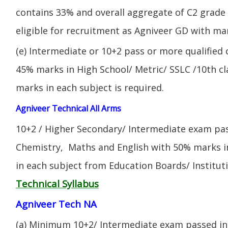
contains 33% and overall aggregate of C2 grade 
eligible for recruitment as Agniveer GD with mar
(e) Intermediate or 10+2 pass or more qualified
45% marks in High School/ Metric/ SSLC /10th 
marks in each subject is required.
Agniveer Technical All Arms
10+2 / Higher Secondary/ Intermediate exam pas
Chemistry, Maths and English with 50% marks 
in each subject from Education Boards/ Institut
Technical Syllabus
Agniveer Tech NA
(a) Minimum 10+2/ Intermediate exam passed in 