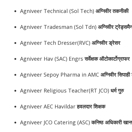
Agniveer Technical (Sol Tech)
अग्निवीर
तकनीकी
Agniveer Tradesman (Sol Tdn)
अग्निवीर
ट्रेड्समै
Agniveer Tech Dresser(RVC)
अग्निवीर
ड्रेसर
Agniveer Hav (SAC) Engrs
सर्वेक्षक ऑटोकार्टोग्राफर
Agniveer Sepoy Pharma in AMC
अग्निवीर
सिपाही ड
Agniveer Religious Teacher(RT JCO)
धर्म गुरु
Agniveer AEC Havildar
हवलदार शिक्षक
Agniveer JCO Catering (ASC)
कनिष्ठ अधिकारी खान