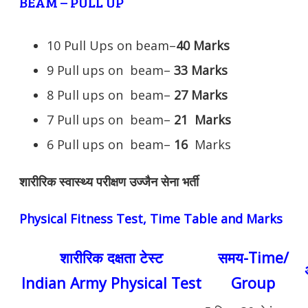
BEAM – PULL UP
10 Pull Ups on beam–
40 Marks
9 Pull ups on beam–
33 Marks
8 Pull ups on beam–
27 Marks
7 Pull ups on beam–
21
Marks
6 Pull ups on beam–
16
Marks
शारीरिक स्वास्थ्य परीक्षण उज्जैन सेना भर्ती
Physical Fitness Test, Time Table and Marks
शारीरिक दक्षता टेस्ट
समय-Time/
Indian Army Physical Test
Group