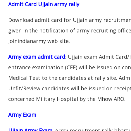
Admit Card Ujjain army rally
Download admit card for Ujjain army recruitment
given in the notification of army recruiting offic
joinindianarmy web site.
Army exam admit card
: Ujjain exam Admit Card/
entrance examination (CEE) will be issued on c
Medical Test to the candidates at rally site. Adm
Unfit/Review candidates will be issued on receipt
concerned Military Hospital by the Mhow ARO.
Army Exam
Ujjain Army Exam
:
Army recruitment rally bharti 