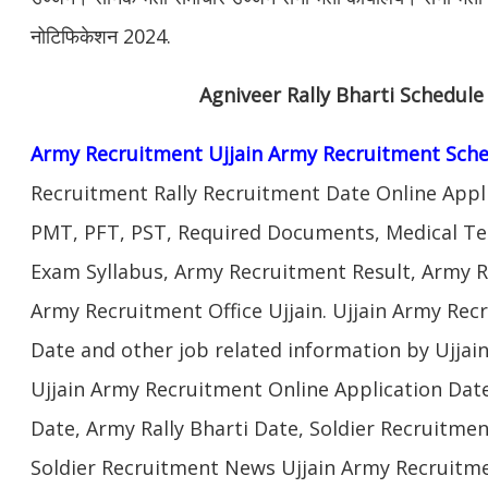
नोटिफिकेशन 2024.
Agniveer Rally Bharti Schedule
Army Recruitment Ujjain Army Recruitment Sche
Recruitment Rally Recruitment Date Online Appl
PMT, PFT, PST, Required Documents, Medical Te
Exam Syllabus, Army Recruitment Result, Army Re
Army Recruitment Office Ujjain. Ujjain Army Recr
Date and other job related information by Ujjai
Ujjain Army Recruitment Online Application Date
Date, Army Rally Bharti Date, Soldier Recruitmen
Soldier Recruitment News Ujjain Army Recruitme