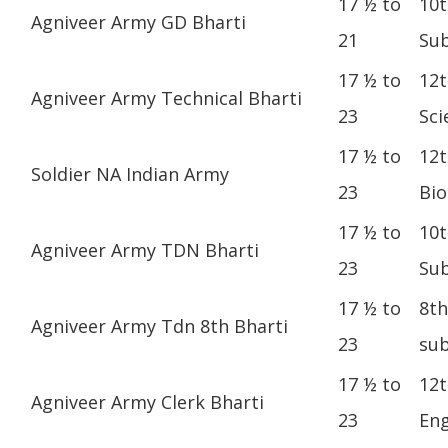
17 ½ to
10t
Agniveer Army GD Bharti
21
Sub
17 ½ to
12t
Agniveer Army Technical Bharti
23
Sci
17 ½ to
12t
Soldier NA Indian Army
23
Bio
17 ½ to
10t
Agniveer Army TDN Bharti
23
Sub
17 ½ to
8th
Agniveer Army Tdn 8th Bharti
23
sub
17 ½ to
12t
Agniveer Army Clerk Bharti
23
Eng