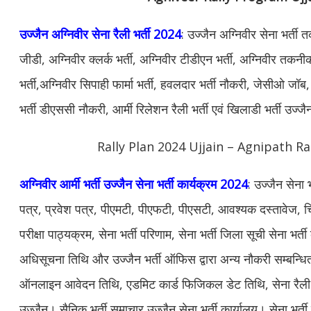
उज्जैन अग्निवीर सेना रैली भर्ती 2024
: उज्जैन अग्निवीर सेना भर्ती
जीडी, अग्निवीर क्लर्क भर्ती, अग्निवीर टीडीएन भर्ती, अग्निवीर तकनीक
भर्ती,अग्निवीर सिपाही फार्मा भर्ती, हवलदार भर्ती नौकरी, जेसीओ जॉब, 
भर्ती डीएससी नौकरी, आर्मी रिलेशन रैली भर्ती एवं खिलाडी भर्ती उज्ज
Rally Plan 2024 Ujjain – Agnipath Ra
अग्निवीर आर्मी भर्ती उज्जैन सेना भर्ती कार्यक्रम 2024
: उज्जैन सेना
पत्र, प्रवेश पत्र, पीएमटी, पीएफटी, पीएसटी, आवश्यक दस्तावेज, चि
परीक्षा पाठ्यक्रम, सेना भर्ती परिणाम, सेना भर्ती जिला सूची सेना भर्त
अधिसूचना तिथि और उज्जैन भर्ती ऑफिस द्वारा अन्य नौकरी सम्बन्ध
ऑनलाइन आवेदन तिथि, एडमिट कार्ड फिजिकल डेट तिथि, सेना रैली भर्
उज्जैन। सैनिक भर्ती समाचार उज्जैन सेना भर्ती कार्यालय। सेना भर्ती क