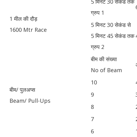
5 मिनट 30 सेकंड तक
ग्रुप 1
1 मील की दौड़
5 मिनट 30 सेकंड से
1600 Mtr Race
5 मिनट 45 सेकंड तक
ग्रुप 2
बीम की संख्या
No of Beam
10
बीम/ पुलअप्स
9
Beam/ Pull-Ups
8
7
6