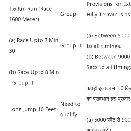
Provisions for Ex
1.6 Km Run (Race
Group-I
Hilly Terrain is as
1600 Meter)
(a) Between 5000 
(a) Race Upto 7 Min
Group -II
to all timings.
30
(b) Between 9000 
Secs to all timing
(b) Race Upto 8 Min
- Group -II
पहाड़ी इलाकों में 1.6 
का प्रावधान इस प्रकार 
Need to
Long Jump 10 Feet
qualify
(a) 5000 फीट से 9000
अधिक जोड़ें।