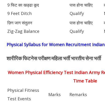
9 फिट का खड्ढा कूद
पास होना चाहिए
9 Feet Ditch
Qualify
ज़िग जाग संतुलन
पास होना चाहिए
Zig-Zag Balance
Qualify
Physical Syllabus for Women Recruitment India
शारीरिक फिटनेस परीक्षण महिला भर्ती भारतीय सेना भर्ती
Women Physical Efficiency Test Indian Army R
Time Table
Physical Fitness
Marks
Remarks
Test Events