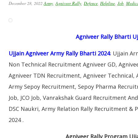
December 28, 2022
Army
,
Agniveer Rally
,
Defence
,
Helpline
,
Job
,
Medic
Agniveer Rally Bharti Uj
Ujjain Agniveer Army Rally Bharti 2024
: Ujjain A
Non Technical Recruitment Agniveer GD, Agnivee
Agniveer TDN Recruitment, Agniveer Technical, 
Army Sepoy Recruitment, Sepoy Pharma Recruit
Job, JCO Job, Vanrakshak Guard Recruitment An
DSC Naukri, Army Relation Rally Recruitment & 
2024 .
Agniveer Rally Program Ujj