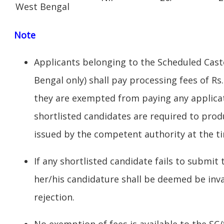
West Bengal
Note
Applicants belonging to the Scheduled Cast
Bengal only) shall pay processing fees of Rs
they are exempted from paying any applicat
shortlisted candidates are required to produ
issued by the competent authority at the tim
If any shortlisted candidate fails to submit
her/his candidature shall be deemed be inv
rejection.
No exemption of fees is available to the SC