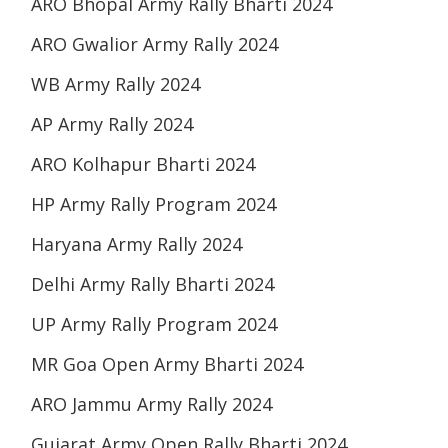
ARO Bhopal Army Rally Bharti 2024
ARO Gwalior Army Rally 2024
WB Army Rally 2024
AP Army Rally 2024
ARO Kolhapur Bharti 2024
HP Army Rally Program 2024
Haryana Army Rally 2024
Delhi Army Rally Bharti 2024
UP Army Rally Program 2024
MR Goa Open Army Bharti 2024
ARO Jammu Army Rally 2024
Gujarat Army Open Rally Bharti 2024