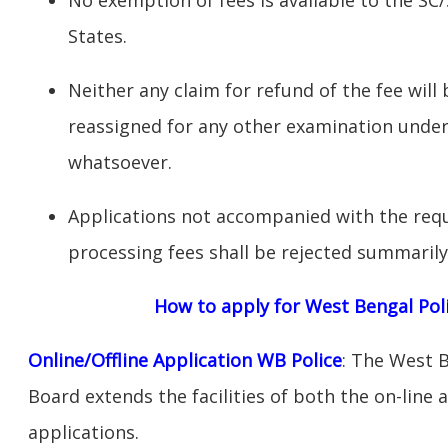
States.
Neither any claim for refund of the fee will 
reassigned for any other examination unde
whatsoever.
Applications not accompanied with the requ
processing fees shall be rejected summarily
How to apply for West Bengal Poli
Online/Offline Application WB Police
: The West 
Board extends the facilities of both the on-line 
applications.