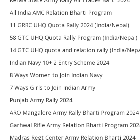
Kerala State Army Rally All Trades Barti 2024
All India AMC Relation Bharti Program
11 GRRC UHQ Quota Rally 2024 (India/Nepal)
58 GTC UHQ Quota Rally Program (India/Nepal)
14 GTC UHQ quota and relation rally (India/Nepa
Indian Navy 10+ 2 Entry Scheme 2024
8 Ways Women to Join Indian Navy
7 Ways Girls to Join Indian Army
Punjab Army Rally 2024
ARO Mangalore Army Rally Bharti Program 2024
Garhwal Rifle Army Relation Bharti Program 202
Madras Regt Center Army Relation Bharti 2024