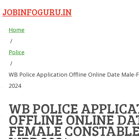
JOBINFOGURU.IN
Home
/
Police
/
WB Police Application Offline Online Date Male
2024
WB POLICE APPLICA
OFFLINE ONLINE DA
FEMALE CONSTABLE