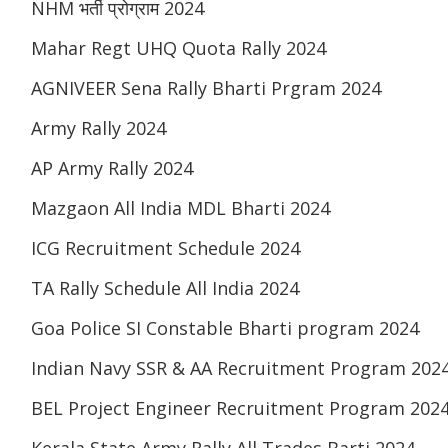
NHM भर्ती प्रोग्राम 2024
Mahar Regt UHQ Quota Rally 2024
AGNIVEER Sena Rally Bharti Prgram 2024
Army Rally 2024
AP Army Rally 2024
Mazgaon All India MDL Bharti 2024
ICG Recruitment Schedule 2024
TA Rally Schedule All India 2024
Goa Police SI Constable Bharti program 2024
Indian Navy SSR & AA Recruitment Program 202
BEL Project Engineer Recruitment Program 202