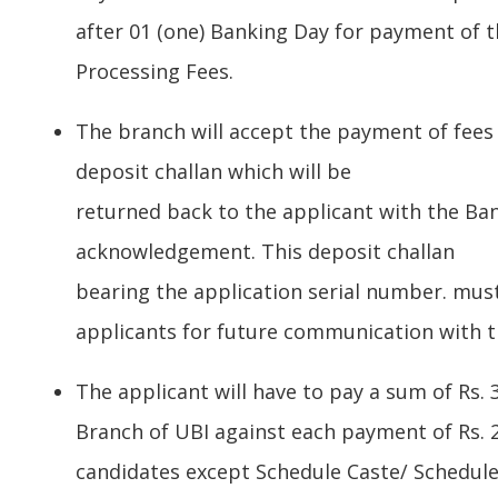
after 01 (one) Banking Day for payment of t
Processing Fees.
The branch will accept the payment of fees
deposit challan which will be
returned back to the applicant with the Ban
acknowledgement. This deposit challan
bearing the application serial number. mus
applicants for future communication with th
The applicant will have to pay a sum of Rs. 3
Branch of UBI against each payment of Rs. 22
candidates except Schedule Caste/ Schedule