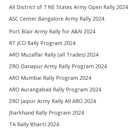
All District of 7 NE States Army Open Rally 2024
ASC Center Bangalore Army Rally 2024
Port Blair Army Rally for A&N 2024
RT JCO Rally Program 2024
ARO Muzaffar Rally (all Trades) 2024
ZRO Danapur Army Rally Program 2024
ARO Mumbai Rally Program 2024
ARO Aurangabad Rally Program 2024
ZRO Jaipur Army Rally All ARO 2024
Jharkhand Rally Program 2024
TA Rally Bharti 2024