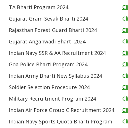
TA Bharti Program 2024
Cl
Gujarat Gram-Sevak Bharti 2024
Cl
Rajasthan Forest Guard Bharti 2024
Cl
Gujarat Anganwadi Bharti 2024
Cl
Indian Navy SSR & AA Recruitment 2024
Cl
Goa Police Bharti Program 2024
Cl
Indian Army Bharti New Syllabus 2024
Cl
Soldier Selection Procedure 2024
Cl
Military Recruitment Program 2024
Cl
Indian Air Force Group C Recruitment 2024
Cl
Indian Navy Sports Quota Bharti Program
Cl