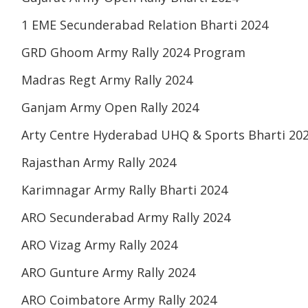
1 EME Secunderabad Relation Bharti 2024
GRD Ghoom Army Rally 2024 Program
Madras Regt Army Rally 2024
Ganjam Army Open Rally 2024
Arty Centre Hyderabad UHQ & Sports Bharti 20
Rajasthan Army Rally 2024
Karimnagar Army Rally Bharti 2024
ARO Secunderabad Army Rally 2024
ARO Vizag Army Rally 2024
ARO Gunture Army Rally 2024
ARO Coimbatore Army Rally 2024