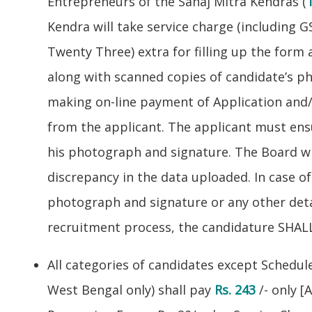
Entrepreneurs of the Sahaj Mitra Kendras (
Kendra will take service charge (including G
Twenty Three) extra for filling up the form
along with scanned copies of candidate’s 
making on-line payment of Application and/
from the applicant. The applicant must ens
his photograph and signature. The Board wi
discrepancy in the data uploaded. In case o
photograph and signature or any other detai
recruitment process, the candidature SHALL
All categories of candidates except Schedul
West Bengal only) shall pay
Rs. 243
/- only [