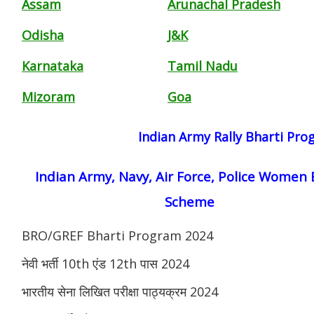
Assam
Arunachal Pradesh
Odisha
J&K
Karnataka
Tamil Nadu
Mizoram
Goa
Indian Army Rally Bharti Pr
Indian Army, Navy, Air Force, Police Women 
Scheme
BRO/GREF Bharti Program 2024
नेवी भर्ती 10th एंड 12th पास 2024
भारतीय सेना लिखित परीक्षा पाठ्यक्रम 2024