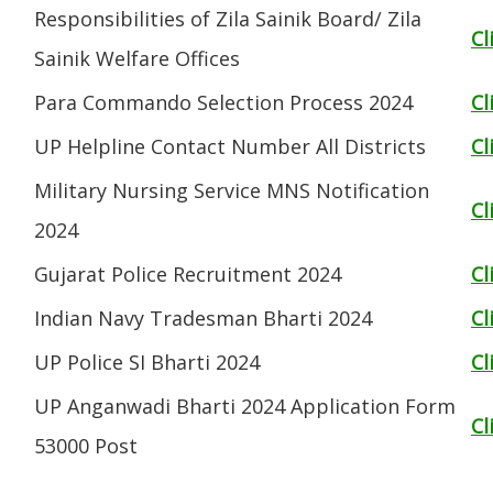
Responsibilities of Zila Sainik Board/ Zila
Cl
Sainik Welfare Offices
Para Commando Selection Process 2024
Cl
UP Helpline Contact Number All Districts
Cl
Military Nursing Service MNS Notification
Cl
2024
Gujarat Police Recruitment 2024
Cl
Indian Navy Tradesman Bharti 2024
Cl
UP Police SI Bharti 2024
Cl
UP Anganwadi Bharti 2024 Application Form
Cl
53000 Post