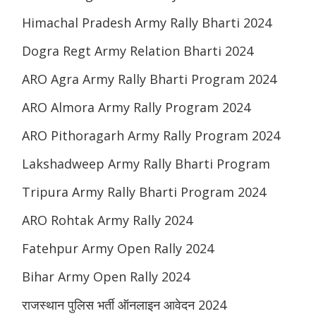
Himachal Pradesh Army Rally Bharti 2024
Dogra Regt Army Relation Bharti 2024
ARO Agra Army Rally Bharti Program 2024
ARO Almora Army Rally Program 2024
ARO Pithoragarh Army Rally Program 2024
Lakshadweep Army Rally Bharti Program
Tripura Army Rally Bharti Program 2024
ARO Rohtak Army Rally 2024
Fatehpur Army Open Rally 2024
Bihar Army Open Rally 2024
राजस्थान पुलिस भर्ती ऑनलाइन आवेदन 2024