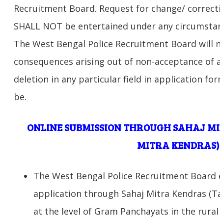
Recruitment Board. Request for change/ correct
SHALL NOT be entertained under any circumstanc
The West Bengal Police Recruitment Board will n
consequences arising out of non-acceptance of a
deletion in any particular field in application 
be.
ONLINE SUBMISSION THROUGH SAHAJ M
MITRA KENDRAS)
The West Bengal Police Recruitment Board e
application through Sahaj Mitra Kendras (T
at the level of Gram Panchayats in the rural