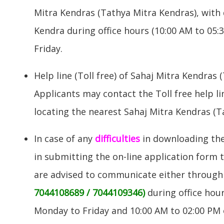
Mitra Kendras (Tathya Mitra Kendras), with 
Kendra during office hours (10:00 AM to 05
Friday.
Help line (Toll free) of Sahaj Mitra Kendras 
Applicants may contact the Toll free help l
locating the nearest Sahaj Mitra Kendras (T
In case of any
difficulties
in downloading the 
in submitting the on-line application form 
are advised to communicate either through
7044108689 / 7044109346)
during office hou
Monday to Friday and 10:00 AM to 02:00 PM 