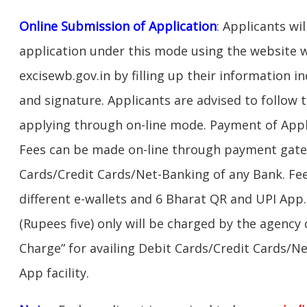
Online Submission of Application
: Applicants wi
application under this mode using the website w
excisewb.gov.in by filling up their information
and signature. Applicants are advised to follow 
applying through on-line mode. Payment of Appl
Fees can be made on-line through payment gate
Cards/Credit Cards/Net-Banking of any Bank. Fe
different e-wallets and 6 Bharat QR and UPI App.
(Rupees five) only will be charged by the agency
Charge” for availing Debit Cards/Credit Cards/N
App facility.