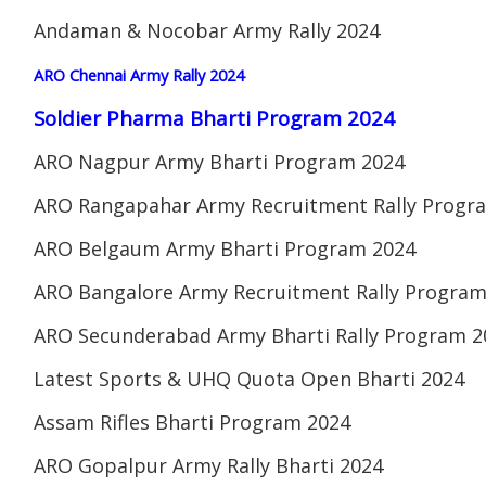
Andaman & Nocobar Army Rally 2024
ARO Chennai Army Rally 2024
Soldier Pharma Bharti Program 2024
ARO Nagpur Army Bharti Program 2024
ARO Rangapahar Army Recruitment Rally Progr
ARO Belgaum Army Bharti Program 2024
ARO Bangalore Army Recruitment Rally Program
ARO Secunderabad Army Bharti Rally Program 2
Latest Sports & UHQ Quota Open Bharti 2024
Assam Rifles Bharti Program 2024
ARO Gopalpur Army Rally Bharti 2024