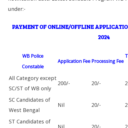
under:-
PAYMENT OF ONLINE/OFFLINE APPLICATIO
2024
WB Police
T
Application Fee
Processing Fee
Constable
All Category except
200/-
20/-
2
SC/ST of WB only
SC Candidates of
Nil
20/-
2
West Bengal
ST Candidates of
Nil
20/-
2