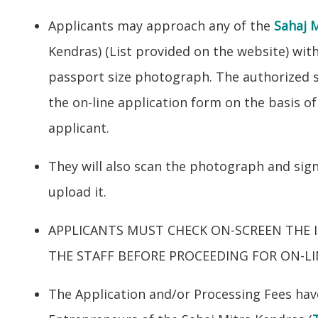
Applicants may approach any of the
Sahaj 
Kendras) (List provided on the website) with
passport size photograph. The authorized sta
the on-line application form on the basis o
applicant.
They will also scan the photograph and sig
upload it.
APPLICANTS MUST CHECK ON-SCREEN THE 
THE STAFF BEFORE PROCEEDING FOR ON-L
The Application and/or Processing Fees have