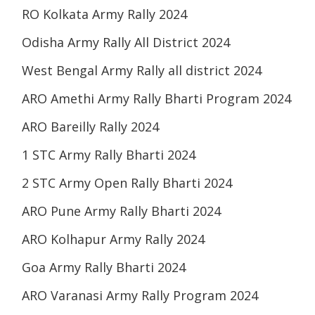
RO Kolkata Army Rally 2024
Odisha Army Rally All District 2024
West Bengal Army Rally all district 2024
ARO Amethi Army Rally Bharti Program 2024
ARO Bareilly Rally 2024
1 STC Army Rally Bharti 2024
2 STC Army Open Rally Bharti 2024
ARO Pune Army Rally Bharti 2024
ARO Kolhapur Army Rally 2024
Goa Army Rally Bharti 2024
ARO Varanasi Army Rally Program 2024