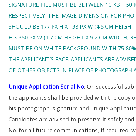
SIGNATURE FILE MUST BE BETWEEN 10 KB – 50 K
RESPECTIVELY. THE IMAGE DIMENSION FOR PH
SHOULD BE 177 PX H X 138 PX W (4.5 CM HEIGHT
H X 350 PX W (1.7 CM HEIGHT X 9.2 CM WIDTH)
MUST BE ON WHITE BACKGROUND WITH 75-80%
THE APPLICANT’S FACE. APPLICANTS ARE ADVIS
OF OTHER OBJECTS IN PLACE OF PHOTOGRAPH 
Unique Application Serial No
: On successful sub
the applicants shall be provided with the copy o
his photograph, signature and unique Applicatio
Candidates are advised to preserve it safely and
No. for all future communications, if required, 