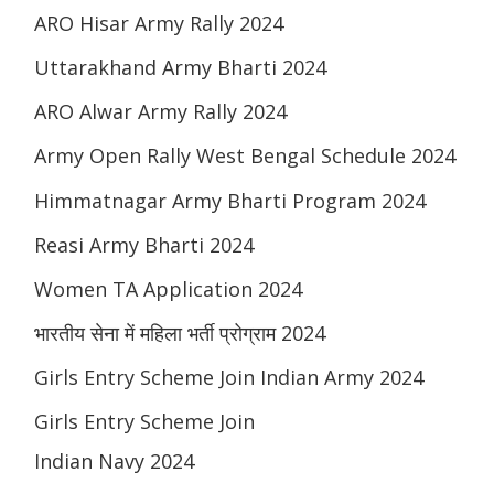
ARO Hisar Army Rally 2024
Uttarakhand Army Bharti 2024
ARO Alwar Army Rally 2024
Army Open Rally West Bengal Schedule 2024
Himmatnagar Army Bharti Program 2024
Reasi Army Bharti 2024
Women TA Application 2024
भारतीय सेना में महिला भर्ती प्रोग्राम 2024
Girls Entry Scheme Join Indian Army 2024
Girls Entry Scheme Join
Indian Navy 2024