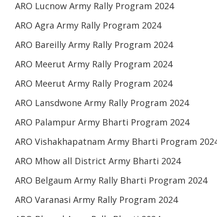
ARO Lucnow Army Rally Program 2024
ARO Agra Army Rally Program 2024
ARO Bareilly Army Rally Program 2024
ARO Meerut Army Rally Program 2024
ARO Meerut Army Rally Program 2024
ARO Lansdwone Army Rally Program 2024
ARO Palampur Army Bharti Program 2024
ARO Vishakhapatnam Army Bharti Program 202
ARO Mhow all District Army Bharti 2024
ARO Belgaum Army Rally Bharti Program 2024
ARO Varanasi Army Rally Program 2024