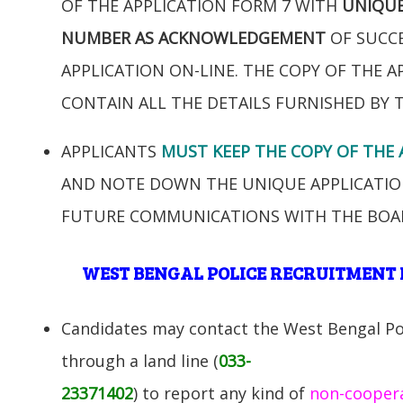
OF THE APPLICATION FORM 7 WITH
UNIQUE
NUMBER AS ACKNOWLEDGEMENT
OF SUCCE
APPLICATION ON-LINE. THE COPY OF THE A
CONTAIN ALL THE DETAILS FURNISHED BY T
APPLICANTS
MUST KEEP THE COPY OF THE 
AND NOTE DOWN THE UNIQUE APPLICATION
FUTURE COMMUNICATIONS WITH THE BOARD
WEST BENGAL POLICE RECRUITMENT
Candidates may contact the West Bengal Po
through a land line (
033-
23371402
) to report any kind of
non-cooper