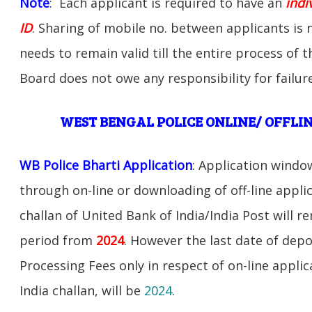
Note
: Each applicant is required to have an
indi
ID
. Sharing of mobile no. between applicants is
needs to remain valid till the entire process of 
Board does not owe any responsibility for failure
WEST BENGAL POLICE ONLINE/ OFFLIN
WB Police Bharti Application
: Application windo
through on-line or downloading of off-line appli
challan of United Bank of India/India Post will r
period from
2024
. However the last date of depo
Processing Fees only in respect of on-line appli
India challan, will be
2024
.