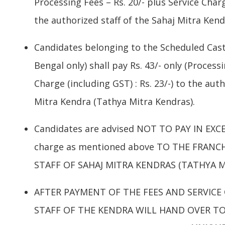
Processing Fees – Rs. 20/- plus Service Charg
the authorized staff of the Sahaj Mitra Ken
Candidates belonging to the Scheduled Cas
Bengal only) shall pay Rs. 43/- only (Processi
Charge (including GST) : Rs. 23/-) to the auth
Mitra Kendra (Tathya Mitra Kendras).
Candidates are advised NOT TO PAY IN EXCES
charge as mentioned above TO THE FRANC
STAFF OF SAHAJ MITRA KENDRAS (TATHYA M
AFTER PAYMENT OF THE FEES AND SERVICE
STAFF OF THE KENDRA WILL HAND OVER TO