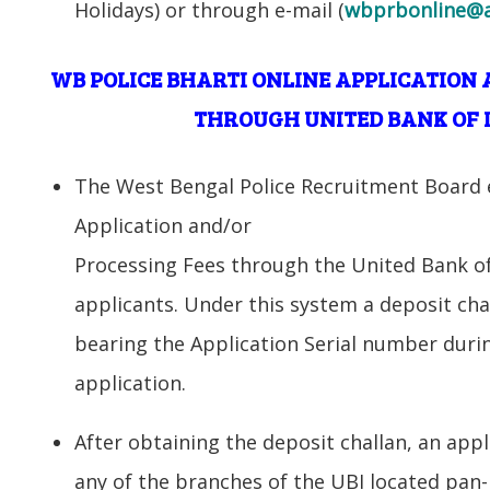
Holidays) or through e-mail (
wbprbonline@a
WB POLICE BHARTI ONLINE APPLICATION 
THROUGH UNITED BANK OF I
The West Bengal Police Recruitment Board e
Application and/or
Processing Fees through the United Bank of 
applicants. Under this system a deposit cha
bearing the Application Serial number duri
application.
After obtaining the deposit challan, an appl
any of the branches of the UBI located pan-