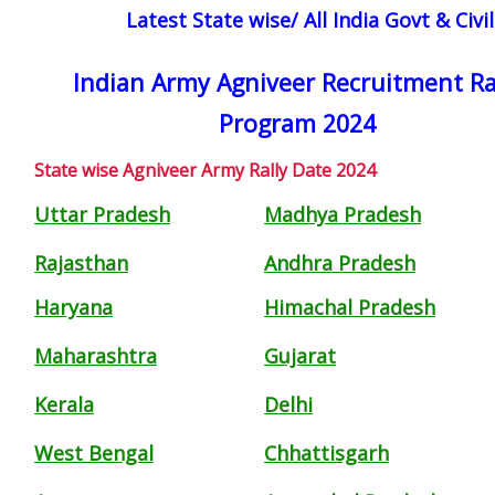
Latest State wise/ All India Govt & Civ
Indian Army Agniveer Recruitment Ra
Program 2024
State wise Agniveer Army Rally Date 2024
Uttar Pradesh
Madhya Pradesh
Rajasthan
Andhra Pradesh
Haryana
Himachal Pradesh
Maharashtra
Gujarat
Kerala
Delhi
West Bengal
Chhattisgarh