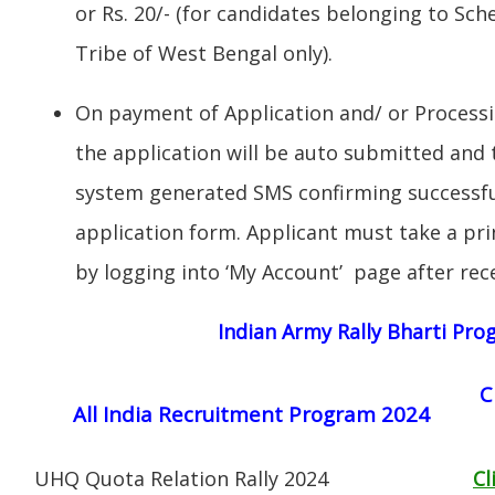
or Rs. 20/- (for candidates belonging to Sc
Tribe of West Bengal only).
On payment of Application and/ or Process
the application will be auto submitted and t
system generated SMS confirming successful
application form. Applicant must take a pri
by logging into ‘My Account’ page after rec
Indian Army Rally Bharti Pr
C
All India Recruitment Program 2024
UHQ Quota Relation Rally 2024
Cl