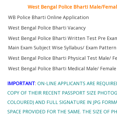
West Bengal Police Bharti Male/Fema
WB Police Bharti Online Application
West Bengal Police Bharti Vacancy
West Bengal Police Bharti Written Test Pre Exa
Main Exam Subject Wise Syllabus/ Exam Pattern
West Bengal Police Bharti Physical Test Male/ F
West Bengal Police Bharti Medical Male/ Female
IMPORTANT
:
ON-LINE APPLICANTS ARE REQUIR
COPY OF THEIR RECENT PASSPORT SIZE PHOTO
COLOURED) AND FULL SIGNATURE IN JPG FORM
SPACE PROVIDED FOR THE SAME. THE SIZE OF 