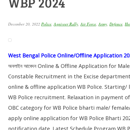
WBP 2024
December 20, 2022
Police
,
Agniveer Rally
,
Air Force
,
Army
,
Defence
,
Hel
West Bengal Police Online/Offline Application 2
অনলাইন আবেদন Online & Offline Application for Ma
Constable Recruitment in the Excise department
online & offline application WB Police. Starting/ 
WB Police recruitment. Relaxation in payment of 
OBC category for WB Police bharti male/ female/
apply online application for WB Police Bharti 20
notification date. Latest Schedule Program WB 