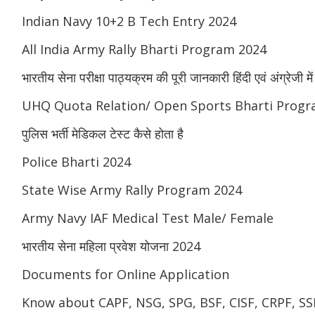
Indian Navy 10+2 B Tech Entry 2024
All India Army Rally Bharti Program 2024
भारतीय सेना परीक्षा पाठ्यक्रम की पूरी जानकारी हिंदी एवं अंग्रेजी में
UHQ Quota Relation/ Open Sports Bharti Progr
पुलिस भर्ती मेडिकल टेस्ट कैसे होता है
Police Bharti 2024
State Wise Army Rally Program 2024
Army Navy IAF Medical Test Male/ Female
भारतीय सेना महिला प्रवेश योजना 2024
Documents for Online Application
Know about CAPF, NSG, SPG, BSF, CISF, CRPF, SSB