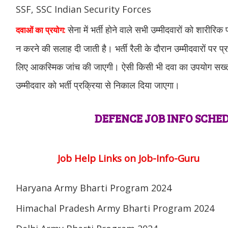
SSF, SSC Indian Security Forces
सेना में भर्ती होने वाले सभी उम्मीदवारों को शारीरिक
दवाओं का प्रयोग:
न करने की सलाह दी जाती है। भर्ती रैली के दौरान उम्मीदवारों पर प्
लिए आकस्मिक जांच की जाएगी। ऐसी किसी भी दवा का उपयोग सख्त व
उम्मीदवार को भर्ती प्रक्रिया से निकाल दिया जाएगा।
DEFENCE JOB INFO SCHED
Job Help Links on Job-Info-Guru
Haryana Army Bharti Program 2024
Himachal Pradesh Army Bharti Program 2024