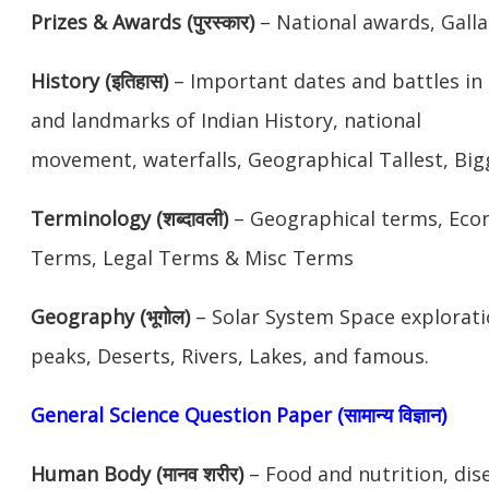
Prizes & Awards (पुरस्कार)
– National awards, Galla
History (इतिहास)
– Important dates and battles in 
and landmarks of Indian History, national
movement, waterfalls, Geographical Tallest, Bi
Terminology (शब्दावली)
– Geographical terms, Eco
Terms, Legal Terms & Misc Terms
Geography (भूगोल)
– Solar System Space explorati
peaks, Deserts, Rivers, Lakes, and famous.
General Science Question Paper (सामान्य विज्ञान)
Human Body (मानव शरीर)
– Food and nutrition, dis