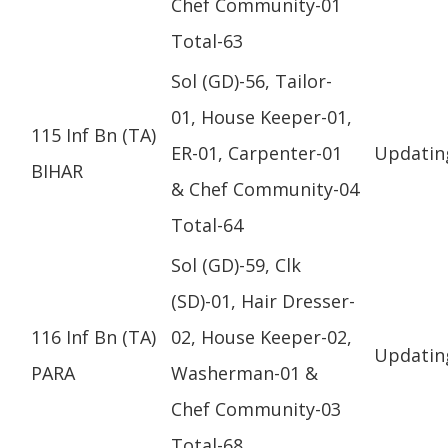
Chef Community-01
Total-63
Sol (GD)-56, Tailor-
01, House Keeper-01,
115 Inf Bn (TA)
ER-01, Carpenter-01
Updatin
BIHAR
& Chef Community-04
Total-64
Sol (GD)-59, Clk
(SD)-01, Hair Dresser-
116 Inf Bn (TA)
02, House Keeper-02,
Updatin
PARA
Washerman-01 &
Chef Community-03
Total-68