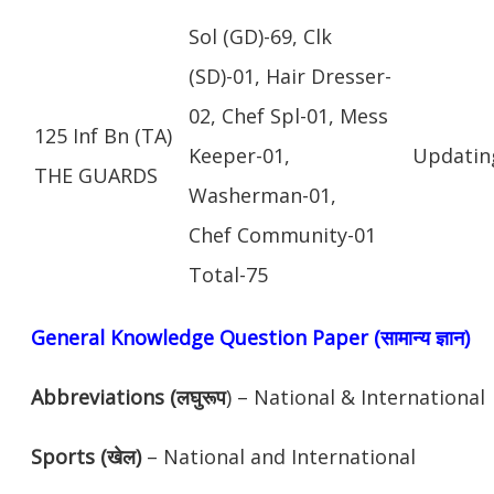
Sol (GD)-69, Clk
(SD)-01, Hair Dresser-
02, Chef Spl-01, Mess
125 Inf Bn (TA)
Keeper-01,
Updatin
THE GUARDS
Washerman-01,
Chef Community-01
Total-75
General Knowledge Question Paper (सामान्य ज्ञान)
Abbreviations (लघुरूप
) – National & International
Sports (खेल)
– National and International