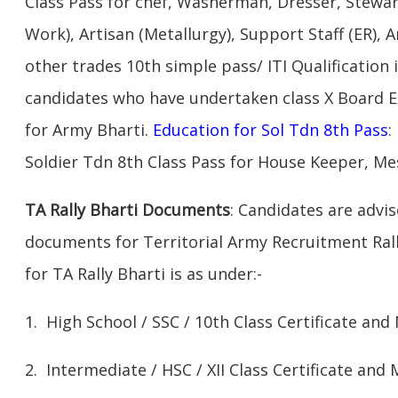
Class Pass for chef, Washerman, Dresser, Stewar
Work), Artisan (Metallurgy), Support Staff (ER), A
other trades 10th simple pass/ ITI Qualification 
candidates who have undertaken class X Board 
for Army Bharti.
Education for Sol Tdn 8th Pass
:
Soldier Tdn 8th Class Pass for House Keeper, Me
TA Rally Bharti Documents
: Candidates are advi
documents for Territorial Army Recruitment Rall
for TA Rally Bharti is as under:-
1. High School / SSC / 10th Class Certificate and
2. Intermediate / HSC / XII Class Certificate and