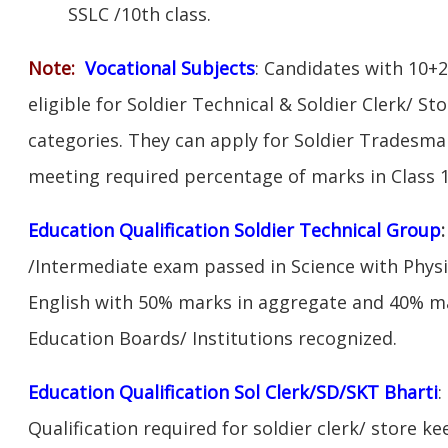
SSLC /10th class.
Note:
V
ocational Subjects
: Candidates with 10+2
eligible for Soldier Technical & Soldier Clerk/ S
categories. They can apply for Soldier Tradesman
meeting required percentage of marks in Class 1
Education Qualification Soldier Technical Group
/Intermediate exam passed in Science with Phys
English with 50% marks in aggregate and 40% ma
Education Boards/ Institutions recognized.
Education Qualification Sol Clerk/SD/SKT Bharti
:
Qualification required for soldier clerk/ store ke