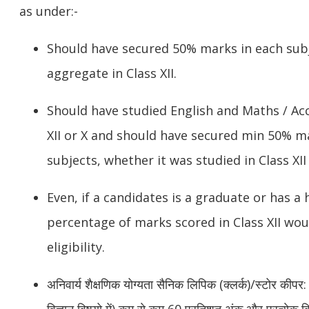
as under:-
Should have secured 50% marks in each sub
aggregate in Class XII.
Should have studied English and Maths / Acc
XII or X and should have secured min 50% ma
subjects, whether it was studied in Class XII 
Even, if a candidates is a graduate or has a 
percentage of marks scored in Class XII wou
eligibility.
अनिवार्य शैक्षणिक योग्यता
सैनिक लिपिक (क्लर्क)/स्टोर कीपर:
विज्ञान विषयो में) कम से कम 60 प्रतिशत अंक और प्रत्येक 