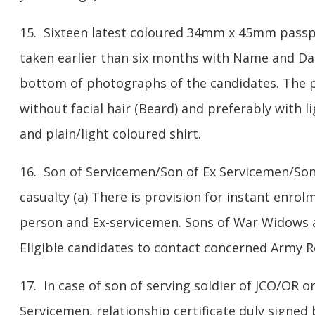
15. Sixteen latest coloured 34mm x 45mm passp
taken earlier than six months with Name and Dat
bottom of photographs of the candidates. The
without facial hair (Beard) and preferably with 
and plain/light coloured shirt.
16. Son of Servicemen/Son of Ex Servicemen/Son
casualty (a) There is provision for instant enrol
person and Ex-servicemen. Sons of War Widows a
Eligible candidates to contact concerned Army Re
17. In case of son of serving soldier of JCO/OR or
Servicemen, relationship certificate duly signed