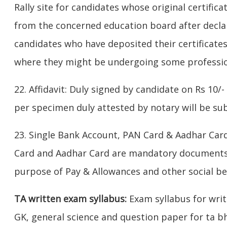
Rally site for candidates whose original certific
from the concerned education board after declar
candidates who have deposited their certificates
where they might be undergoing some professio
22. Affidavit: Duly signed by candidate on Rs 10/
per specimen duly attested by notary will be su
23. Single Bank Account, PAN Card & Aadhar Car
Card and Aadhar Card are mandatory documents f
purpose of Pay & Allowances and other social be
TA written exam syllabus:
Exam syllabus for wr
GK, general science and question paper for ta bh