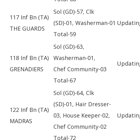
Sol (GD)-57, Clk
117 Inf Bn (TA)
(SD)-01, Washerman-01
Updatin
THE GUARDS
Total-59
Sol (GD)-63,
118 Inf Bn (TA)
Washerman-01,
Updatin
GRENADIERS
Chef Community-03
Total-67
Sol (GD)-64, Clk
(SD)-01, Hair Dresser-
122 Inf Bn (TA)
03, House Keeper-02,
Updatin
MADRAS
Chef Community-02
Total-72