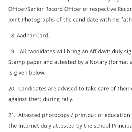
Officer/Senior Record Officer of respective Recor
Joint Photographs of the candidate with his fath
18. Aadhar Card.
19. All candidates will bring an Affidavit duly s
Stamp paper and attested by a Notary (format at
is given below.
20. Candidates are advised to take care of the
against theft during rally.
21. Attested photocopy / printout of education 
the Internet duly attested by the school Principa