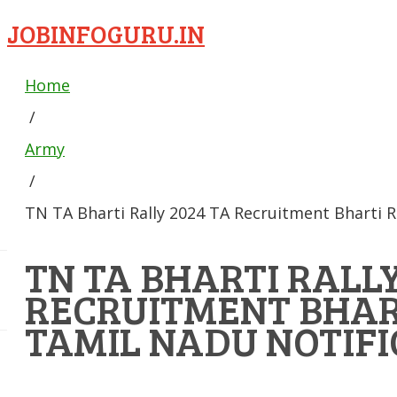
JOBINFOGURU.IN
Home
/
Army
/
TN TA Bharti Rally 2024 TA Recruitment Bharti R
TN TA BHARTI RALLY
RECRUITMENT BHAR
TAMIL NADU NOTIFI