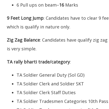
6 Pull ups on beam–
16
Marks
9 Feet Long Jump
: Candidates have to clear 9 fe
which is qualify in nature only.
Zig Zag Balance
: Candidates have qualify zig zag
is very simple.
TA rally bharti trade/category
:
TA Soldier General Duty (Sol GD)
TA Soldier Clerk and Soldier SKT
TA Soldier Clerk Staff Duties
TA Soldier Tradesmen Categories 10th Pass