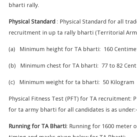
bharti rally.
Physical Standard
: Physical Standard for all tra
recruitment in up ta rally bharti (Territorial Army
(a) Minimum height for TA bharti: 160 Centimet
(b) Minimum chest for TA bharti: 77 to 82 Cen
(c) Minimum weight for ta bharti: 50 Kilogram
Physical Fitness Test (PFT) for TA recruitment: P
for ta army bharti for all candidates is as under:
Running for TA Bharti
: Running for 1600 meter o
timing and marks given below for TA Bharti:-