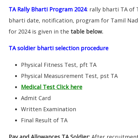
TA Rally Bharti Program 2024
: rally bharti TA of
bharti date, notification, program for Tamil Nad
for 2024 is given in the
table below.
TA soldier bharti selection procedure
Physical Fitness Test, pft TA
Physical Measusrement Test, pst TA
Medical Test Click here
Admit Card
Written Examination
Final Result of TA
Pay and Allowances TA Soldier:
After recruitment 