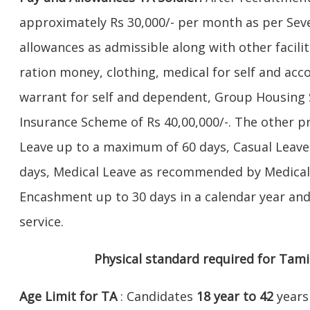
approximately Rs 30,000/- per month as per Se
allowances as admissible along with other facilit
ration money, clothing, medical for self and ac
warrant for self and dependent, Group Housin
Insurance Scheme of Rs 40,00,000/-. The other pri
Leave up to a maximum of 60 days, Casual Leav
days, Medical Leave as recommended by Medical
Encashment up to 30 days in a calendar year a
service.
Physical standard required for Tami
Age Limit for TA
: Candidates
18 year to 42
years 