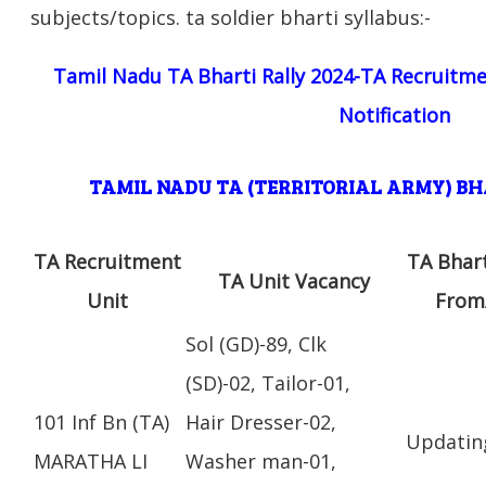
subjects/topics. ta soldier bharti syllabus:-
Tamil Nadu TA Bharti Rally 2024-TA Recruitme
Notification
TAMIL NADU TA (TERRITORIAL ARMY) B
TA Recruitment
TA Bhar
TA Unit Vacancy
Unit
From
Sol (GD)-89, Clk
(SD)-02, Tailor-01,
101 Inf Bn (TA)
Hair Dresser-02,
Updatin
MARATHA LI
Washer man-01,