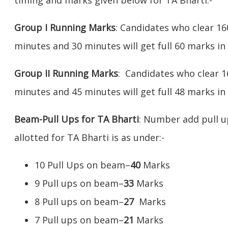
Group I Running Marks
: Candidates who clear 16
minutes and 30 minutes will get full 60 marks in
Group II Running Marks
: Candidates who clear 1
minutes and 45 minutes will get full 48 marks in 
Beam-Pull Ups for TA Bharti
: Number add pull 
allotted for TA Bharti is as under:-
10 Pull Ups on beam–
40
Marks
9 Pull ups on beam–
33
Marks
8 Pull ups on beam–
27
Marks
7 Pull ups on beam–
21
Marks