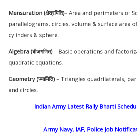
Mensuration (क्षेत्रमिति)
– Area and perimeters of S
parallelograms, circles, volume & surface area o
cylinders & sphere.
Algebra (बीजगणित)
– Basic operations and factori
quadratic equations.
Geometry (ज्यामिति)
– Triangles quadrilaterals, par
and circles.
Indian Army Latest Rally Bharti Schedu
Army Navy, IAF, Police Job Notifica