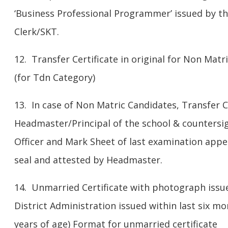
‘Business Professional Programmer’ issued by th
Clerk/SKT.
12. Transfer Certificate in original for Non Matr
(for Tdn Category)
13. In case of Non Matric Candidates, Transfer C
Headmaster/Principal of the school & countersig
Officer and Mark Sheet of last examination appea
seal and attested by Headmaster.
14. Unmarried Certificate with photograph issue
District Administration issued within last six mo
years of age) Format for unmarried certificate