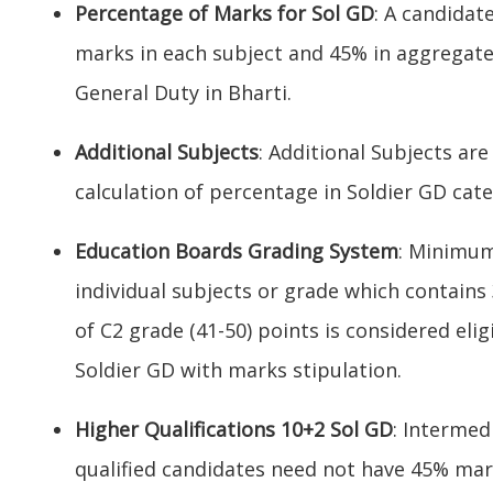
Percentage of Marks for Sol GD
: A candida
marks in each subject and 45% in aggregate
General Duty in Bharti.
Additional Subjects
: Additional Subjects are
calculation of percentage in Soldier GD cate
Education Boards Grading System
: Minimum
individual subjects or grade which contains
of C2 grade (41-50) points is considered elig
Soldier GD with marks stipulation.
Higher Qualifications 10+2 Sol GD
: Intermed
qualified candidates need not have 45% mar