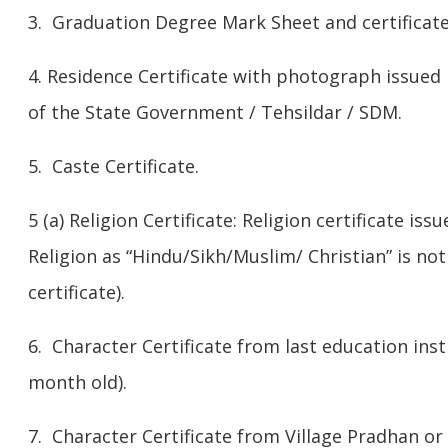
3. Graduation Degree Mark Sheet and certificate
4. Residence Certificate with photograph issued
of the State Government / Tehsildar / SDM.
5. Caste Certificate.
5 (a) Religion Certificate: Religion certificate is
Religion as “Hindu/Sikh/Muslim/ Christian” is no
certificate).
6. Character Certificate from last education ins
month old).
7. Character Certificate from Village Pradhan o