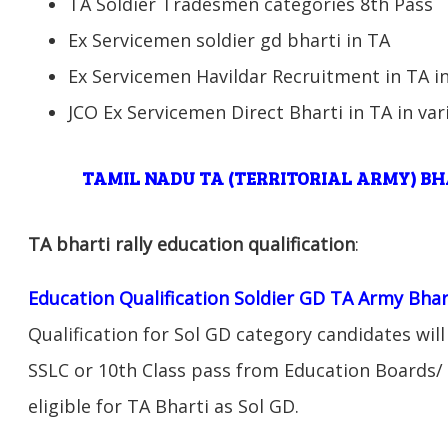
TA Soldier Tradesmen categories 8th Pass
Ex Servicemen soldier gd bharti in TA
Ex Servicemen Havildar Recruitment in TA in
JCO Ex Servicemen Direct Bharti in TA in var
TAMIL NADU TA (TERRITORIAL ARMY) B
TA bharti rally education qualification
:
Education Qualification Soldier GD TA Army Bhar
Qualification for Sol GD category candidates will
SSLC or 10th Class pass from Education Boards/ 
eligible for TA Bharti as Sol GD.