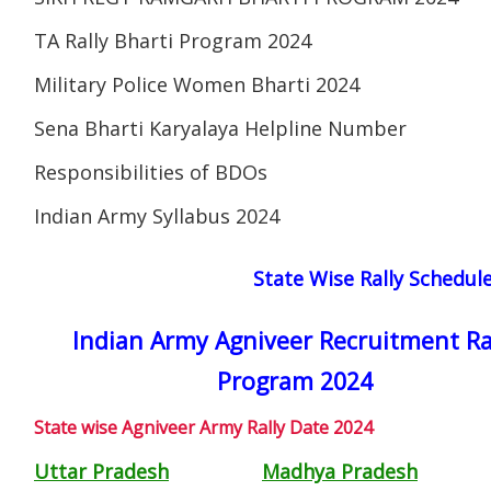
TA Rally Bharti Program 2024
Military Police Women Bharti 2024
Sena Bharti Karyalaya Helpline Number
Responsibilities of BDOs
Indian Army Syllabus 2024
State Wise Rally Schedul
Indian Army Agniveer Recruitment Ra
Program 2024
State wise Agniveer Army Rally Date 2024
Uttar Pradesh
Madhya Pradesh