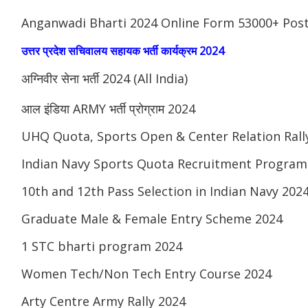
Anganwadi Bharti 2024 Online Form 53000+ Pos
उत्तर प्रदेश सचिवालय सहायक भर्ती कार्यक्रम 2024
अग्निवीर सेना भर्ती 2024 (All India)
आल इंडिया ARMY भर्ती प्रोग्राम 2024
UHQ Quota, Sports Open & Center Relation Ral
Indian Navy Sports Quota Recruitment Program
10th and 12th Pass Selection in Indian Navy 202
Graduate Male & Female Entry Scheme 2024
1 STC bharti program 2024
Women Tech/Non Tech Entry Course 2024
Arty Centre Army Rally 2024