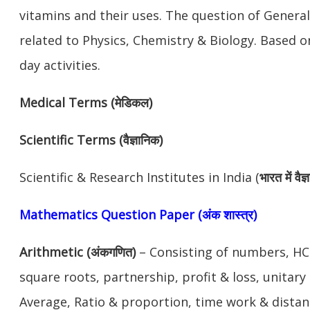
vitamins and their uses. The question of General
related to Physics, Chemistry & Biology. Based 
day activities.
Medical Terms (मेडिकल)
Scientific Terms (वैज्ञानिक)
Scientific & Research Institutes in India (
भारत में वै
Mathematics Question Paper (अंक शास्त्र)
Arithmetic (अंकगणित)
– Consisting of numbers, HCF
square roots, partnership, profit & loss, unitar
Average, Ratio & proportion, time work & distanc