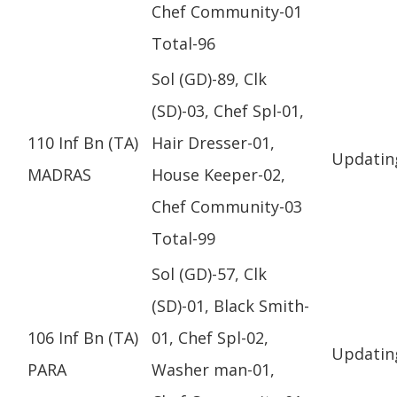
Chef Community-01
Total-96
Sol (GD)-89, Clk
(SD)-03, Chef Spl-01,
110 Inf Bn (TA)
Hair Dresser-01,
Updatin
MADRAS
House Keeper-02,
Chef Community-03
Total-99
Sol (GD)-57, Clk
(SD)-01, Black Smith-
106 Inf Bn (TA)
01, Chef Spl-02,
Updatin
PARA
Washer man-01,