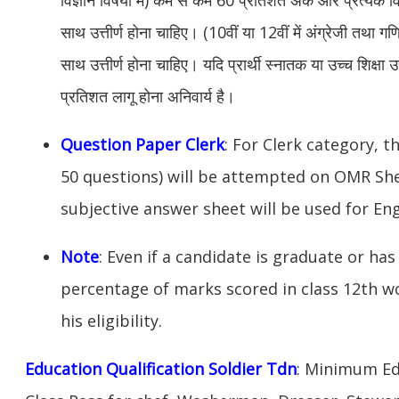
साथ उत्तीर्ण होना चाहिए। (10वीं या 12वीं में अंग्रेजी तथा 
साथ उत्तीर्ण होना चाहिए। यदि प्रार्थी स्नातक या उच्च शिक्षा उत
प्रतिशत लागू होना अनिवार्य है।
Question Paper Clerk
: For Clerk category, t
50 questions) will be attempted on OMR Sh
subjective answer sheet will be used for Eng
Note
: Even if a candidate is graduate or has 
percentage of marks scored in class 12th w
his eligibility.
Education Qualification Soldier Tdn
: Minimum Ed