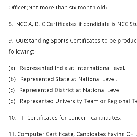
Officer(Not more than six month old).
8. NCC A, B, C Certificates if condidate is NCC S
9. Outstanding Sports Certificates to be produc
following:-
(a) Represented India at International level.
(b) Represented State at National Level.
(c) Represented District at National Level.
(d) Represented University Team or Regional Tea
10. ITI Certificates for concern candidates.
11. Computer Certificate, Candidates having O+ 