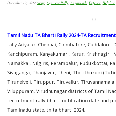
December 19, 2022
Army
,
Agniveer Rally
,
Anganwadi
,
Defence
,
Helpline
Tamil Nadu TA Bharti Rally 2024-TA Recruitment 
rally Ariyalur, Chennai, Coimbatore, Cuddalore, 
Kanchipuram, Kanyakumari, Karur, Krishnagiri,
Namakkal, Nilgiris, Perambalur, Pudukkottai, 
Sivaganga, Thanjavur, Theni, Thoothukudi (Tutico
Tirunelveli, Tiruppur, Tiruvallur, Tiruvannamalai,
Viluppuram, Virudhunagar districts of Tamil Nad
recruitment rally bharti notification date and p
Tamilnadu state. tn ta bharti 2024
.