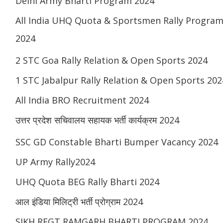
Delhi Army Bharti Program 2024
All India UHQ Quota & Sportsmen Rally Progra
2024
2 STC Goa Rally Relation & Open Sports 2024
1 STC Jabalpur Rally Relation & Open Sports 202
All India BRO Recruitment 2024
उत्तर प्रदेश सचिवालय सहायक भर्ती कार्यक्रम 2024
SSC GD Constable Bharti Bumper Vacancy 2024
UP Army Rally2024
UHQ Quota BEG Rally Bharti 2024
आल इंडिया मिलिट्री भर्ती प्रोग्राम 2024
SIKH REGT RAMGARH BHARTI PROGRAM 2024